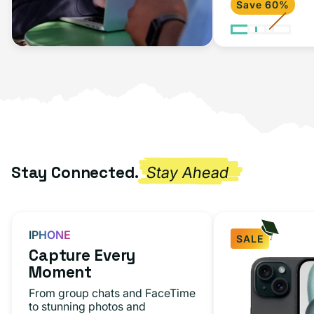
Save 60%
2020)
Space
Gray
Stay Connected.
Stay Ahead
IPHONE
SALE
Capture Every
iPhone
Moment
15
From group chats and FaceTime
Black
to stunning photos and