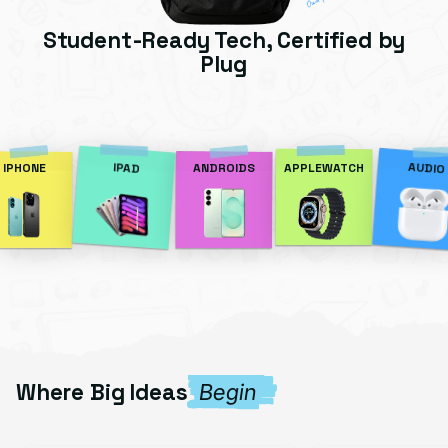
Student-Ready Tech, Certified by
Plug
AUDIO
IPAD
IPHONE
ANDROIDS
APPLEWATCH
Where Big Ideas
Begin