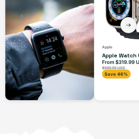
Apple
Apple Watch 
From $319.99 
Sale
$599.99 USD
price
Save 46%