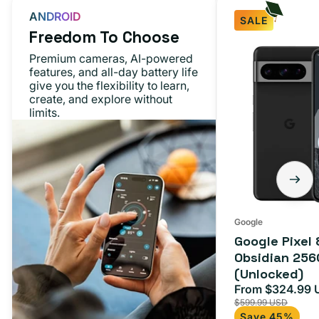
ANDROID
SALE
Freedom To Choose
Google
Premium cameras, AI-powered
Pixel
features, and all-day battery life
give you the flexibility to learn,
8
create, and explore without
Pro
limits.
Obsidian
256GB
(Unlocked)
Google
Google Pixel 
Obsidian 256
(Unlocked)
From $324.99 
Sale
$599.99 USD
price
Save 45%