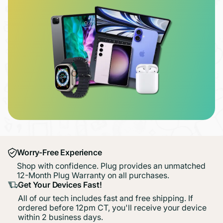
Worry-Free Experience
Shop with confidence. Plug provides an unmatched
12-Month Plug Warranty on all purchases.
Get Your Devices Fast!
All of our tech includes fast and free shipping. If
ordered before 12pm CT, you'll receive your device
within 2 business days.