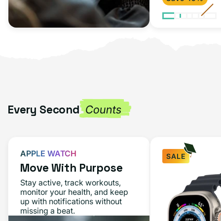
Every Second
Counts
APPLE WATCH
SALE
Move With Purpose
Apple
Stay active, track workouts,
Watch
monitor your health, and keep
up with notifications without
Ultra
missing a beat.
49MM