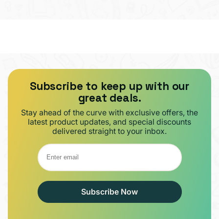
Subscribe to keep up with our
great deals.
Stay ahead of the curve with exclusive offers, the
latest product updates, and special discounts
delivered straight to your inbox.
Subscribe Now