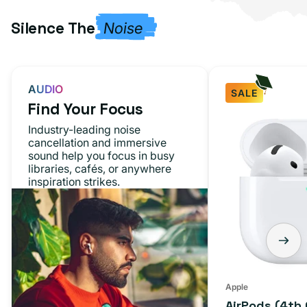
Silence The
Noise
AUDIO
SALE
Find Your Focus
AirPods
Industry-leading noise
(4th
cancellation and immersive
sound help you focus in busy
Generation)
libraries, cafés, or anywhere
inspiration strikes.
Apple
AirPods (4th