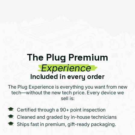
The Plug Premium
Experience
Included in every order
The Plug Experience is everything you want from new
tech—without the new tech price. Every device we
sell is:
Certified through a 90+ point inspection
Cleaned and graded by in-house technicians
Ships fast in premium, gift-ready packaging.