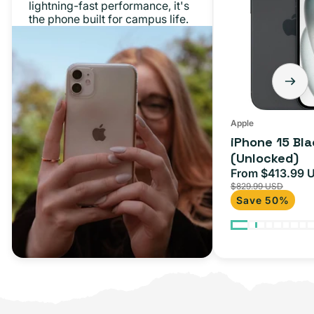
lightning-fast performance, it's
128GB
the phone built for campus life.
(Unlocked)
Apple
iPhone 15 Bl
(Unlocked)
From $413.99 
Sale
$829.99 USD
price
Save 50%