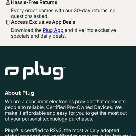
Hassle-Free Returns
Every order comes with our 30-day returns, no
questions asked.
Access Exclusive App Deals
Download the
Plug App
and dive into exclusive
specials and daily deals.
About Plug
We are a consumer electronics provider that connects
people to reliable, Certified Pre-Owned Devices. We
make it affordable and easy for you to get the most out
of your personal technology purchases.
Plug® is certified to R2v3, the most widely adopted
global standard and certification program in the industry