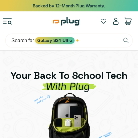
Skip to content
Shop
iPads from $100. Ends Monday.
Log
Wishlist
Cart
in
Search for
Galaxy S24 Ultra
✦
Your Back To School Tech
With Plug