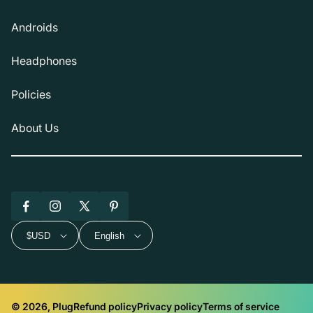
Androids
Headphones
Policies
About Us
Facebook
Instagram
X
Pinterest
(Twitter)
$USD
English
© 2026, Plug
Refund policy
Privacy policy
Terms of service