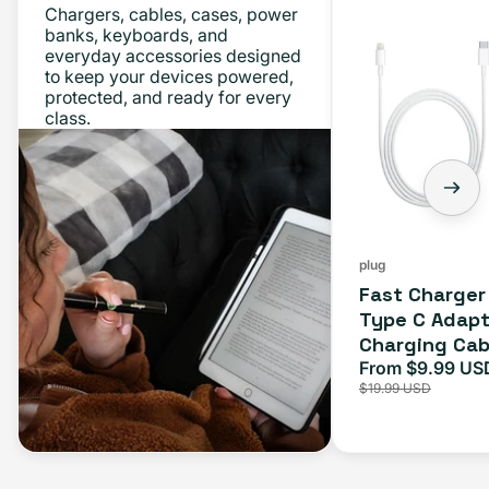
Chargers, cables, cases, power
Charger
banks, keyboards, and
everyday accessories designed
Bundle
to keep your devices powered,
-
protected, and ready for every
class.
Type
C
Adapter
+
Charging
Cable
plug
Fast Charger
(1M)
Type C Adapt
Charging Cab
From $9.99 US
Sale
$19.99 USD
price