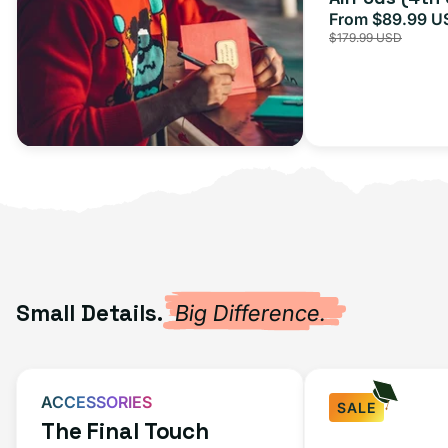
From $89.99 U
Sale
$179.99 USD
price
Small Details.
Big Difference.
ACCESSORIES
SALE
The Final Touch
Fast