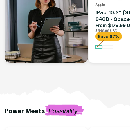
(Wi-
Apple
iPad 10.2" (9
Fi)
64GB - Space 
From $179.99 
Sale
$549.99 USD
price
Save 67%
Power Meets
Possibility