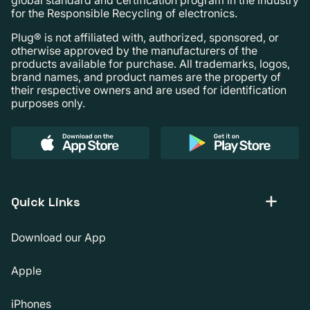
for the Responsible Recycling of electronics.
Plug® is not affiliated with, authorized, sponsored, or
otherwise approved by the manufacturers of the
products available for purchase. All trademarks, logos,
brand names, and product names are the property of
their respective owners and are used for identification
purposes only.
Quick Links
Download our App
Apple
iPhones