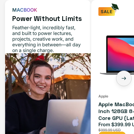
MACBOOK
SALE
Power Without Limits
Apple
Feather-light, incredibly fast,
MacBook
and built to power lectures,
projects, creative work, and
Air
everything in between—all day
M1
on a single charge.
13-
inch
128GB
8-
Core
CPU
Apple
Apple MacBoo
7-
inch 128GB 8
Core
Core GPU (La
GPU
Space Gray
From $399.99 
Sale
(Late
$999.99 USD
price