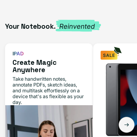
Your Notebook.
Reinvented
IPAD
SALE
Create Magic
iPad
Anywhere
10.2"
Take handwritten notes,
(9th
annotate PDFs, sketch ideas,
and multitask effortlessly on a
Gen,
device that's as flexible as your
2021)
day.
64GB
-
Space
Gray