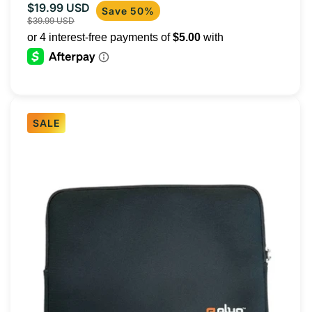
$19.99 USD
Sale
Regular
Save 50%
$39.99 USD
price
price
SALE