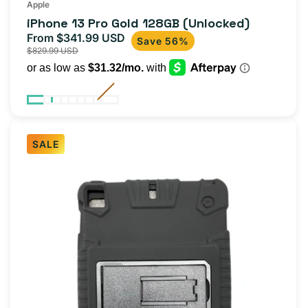
Apple
iPhone 13 Pro Gold 128GB (Unlocked)
From $341.99 USD
Sale
Regular
Save 56%
$829.99 USD
price
price
SALE