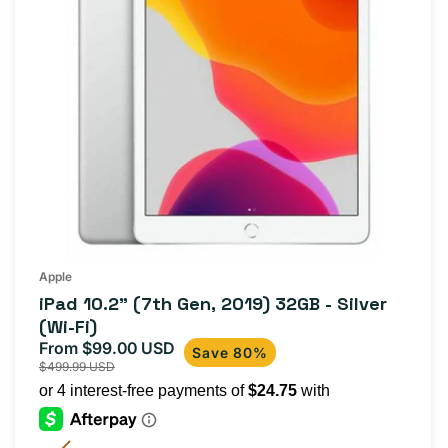
Apple
iPad 10.2" (7th Gen, 2019) 32GB - Silver
(Wi-Fi)
From $99.00 USD
Sale
Regular
Save 80%
$499.99 USD
price
price