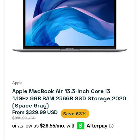
Apple
Apple MacBook Air 13.3-inch Core i3
1.1GHz 8GB RAM 256GB SSD Storage 2020
(Space Gray)
From $329.99 USD
Sale
Regular
Save 63%
$899.99 USD
price
price