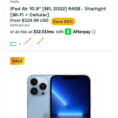
Apple
iPad Air 10.9" (M1, 2022) 64GB - Starlight
(Wi-Fi + Cellular)
From $329.99 USD
Sale
Regular
Save 58%
$899.99 USD
price
price
SALE