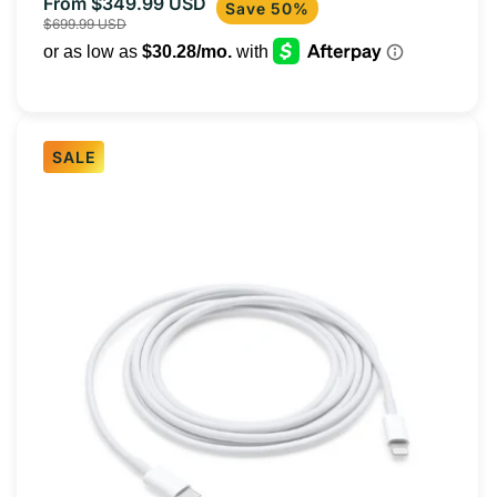
From $349.99 USD
Sale
Regular
Save 50%
$699.99 USD
price
price
SALE