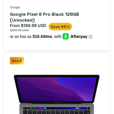
Google
Google Pixel 6 Pro Black 128GB
(Unlocked)
From $189.99 USD
Sale
Regular
Save 68%
$599.99 USD
price
price
SALE