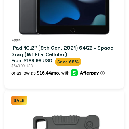
Apple
iPad 10.2" (9th Gen, 2021) 64GB - Space
Gray (Wi-Fi + Cellular)
From $189.99 USD
Sale
Regular
Save 65%
$549.99 USD
price
price
SALE