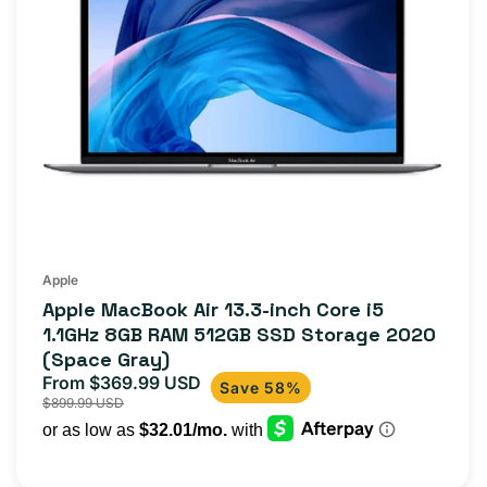
Apple
Apple MacBook Air 13.3-inch Core i5
1.1GHz 8GB RAM 512GB SSD Storage 2020
(Space Gray)
From $369.99 USD
Sale
Regular
Save 58%
$899.99 USD
price
price