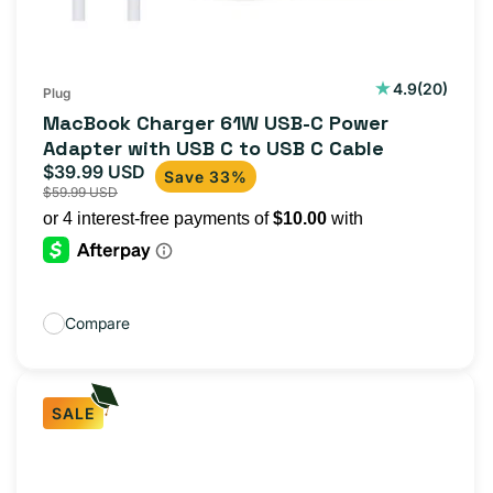
20
4.9
(20)
Plug
total
MacBook Charger 61W USB-C Power
reviews
Adapter with USB C to USB C Cable
$39.99 USD
Sale
Regular
Save 33%
$59.99 USD
price
price
Compare
SALE