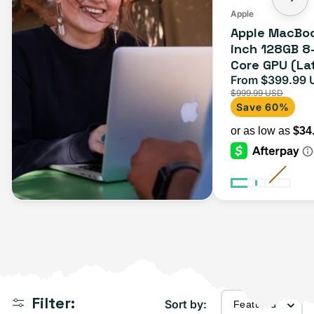
Apple
Apple MacBoo
inch 128GB 8
Core GPU (La
Space Gray
From $399.99 
Sale
$999.99 USD
price
Save 60%
Filter:
Sort by: