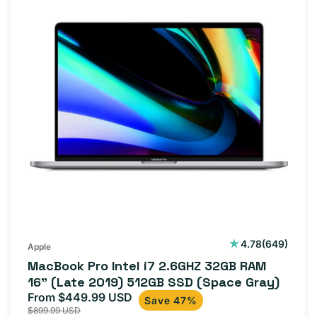
649
4.78
(649)
Apple
total
MacBook Pro Intel i7 2.6GHZ 32GB RAM
reviews
16" (Late 2019) 512GB SSD (Space Gray)
From $449.99 USD
Sale
Regular
Save 47%
$899.99 USD
price
price