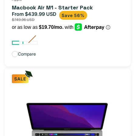
total
Macbook Air M1 - Starter Pack
reviews
From $439.99 USD
Sale
Regular
Save 56%
$749.96 USD
price
price
Compare
SALE