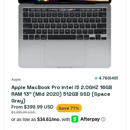
649
4.78
(649)
Apple
total
Apple MacBook Pro Intel i5 2.0GHZ 16GB
reviews
RAM 13" (Mid 2020) 512GB SSD (Space
Gray)
From $399.99 USD
Sale
Regular
Save 71%
$1,399.99 USD
price
price