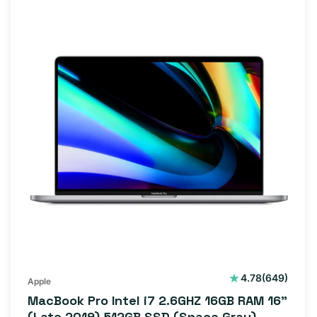
649
4.78
(649)
Apple
total
MacBook Pro Intel i7 2.6GHZ 16GB RAM 16"
reviews
(Late 2019) 512GB SSD (Space Gray)