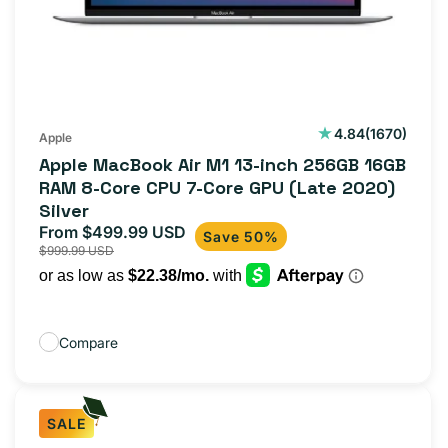
1670
4.84
(1670)
Apple
total
Apple MacBook Air M1 13-inch 256GB 16GB
reviews
RAM 8-Core CPU 7-Core GPU (Late 2020)
Silver
From $499.99 USD
Sale
Regular
Save 50%
$999.99 USD
price
price
Compare
SALE