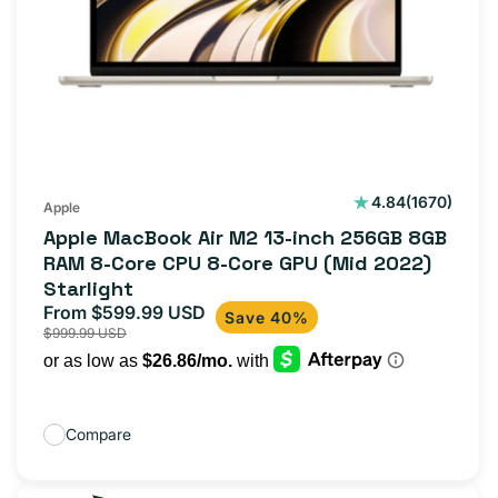
1670
4.84
(1670)
Apple
total
Apple MacBook Air M2 13-inch 256GB 8GB
reviews
RAM 8-Core CPU 8-Core GPU (Mid 2022)
Starlight
From $599.99 USD
Sale
Regular
Save 40%
$999.99 USD
price
price
Compare