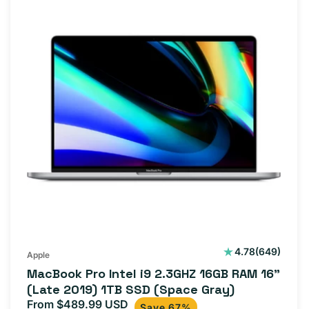
649
4.78
(649)
Apple
total
MacBook Pro Intel i9 2.3GHZ 16GB RAM 16"
reviews
(Late 2019) 1TB SSD (Space Gray)
From $489.99 USD
Sale
Regular
Save 67%