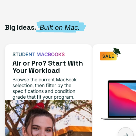
Big Ideas.
Built on Mac.
STUDENT MACBOOKS
SALE
Air or Pro? Start With
Your Workload
Browse the current MacBook
selection, then filter by the
specifications and condition
grade that fit your program.