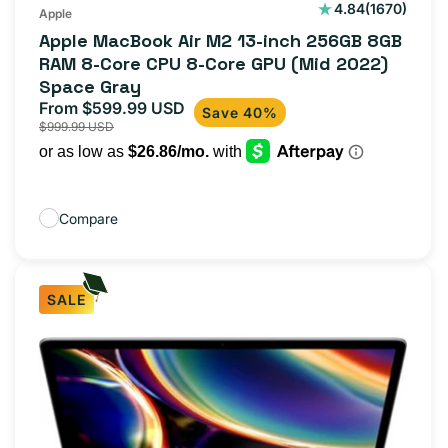
1670
4.84
(1670)
Apple
total
Apple MacBook Air M2 13-inch 256GB 8GB
reviews
RAM 8-Core CPU 8-Core GPU (Mid 2022)
Space Gray
From $599.99 USD
Sale
Regular
Save 40%
$999.99 USD
price
price
Compare
SALE