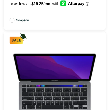
Compare
SALE