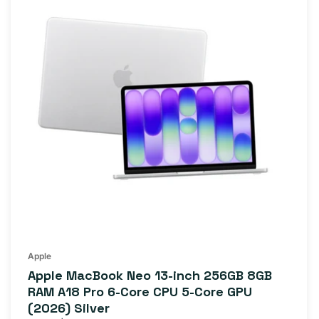
Apple
Apple MacBook Neo 13-inch 256GB 8GB
RAM A18 Pro 6-Core CPU 5-Core GPU
(2026) Silver