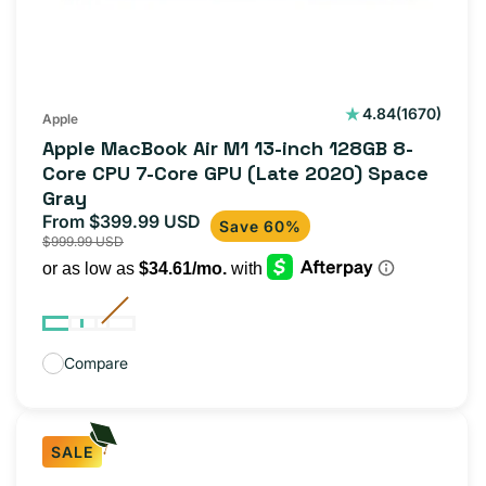
1670
4.84
(1670)
Apple
total
Apple MacBook Air M1 13-inch 128GB 8-
reviews
Core CPU 7-Core GPU (Late 2020) Space
Gray
From $399.99 USD
Sale
Regular
Save 60%
$999.99 USD
price
price
Compare
SALE