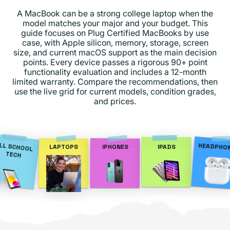
A MacBook can be a strong college laptop when the
model matches your major and your budget. This
guide focuses on Plug Certified MacBooks by use
case, with Apple silicon, memory, storage, screen
size, and current macOS support as the main decision
points. Every device passes a rigorous 90+ point
functionality evaluation and includes a 12-month
limited warranty. Compare the recommendations, then
use the live grid for current models, condition grades,
and prices.
LL SCHOOL
HEADPHO
LAPTOPS
IPHONES
IPADS
TECH