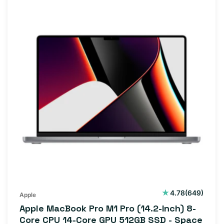
649
4.78
(649)
Apple
total
Apple MacBook Pro M1 Pro (14.2-Inch) 8-
reviews
Core CPU 14-Core GPU 512GB SSD - Space