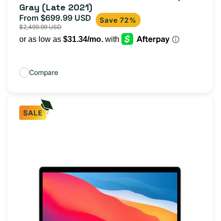
Gray (Late 2021)
From $699.99 USD
Sale
Regular
Save 72%
$2,499.99 USD
price
price
Compare
SALE