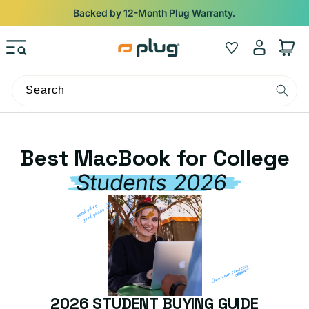
Skip to content
Backed by 12-Month Plug Warranty.
Log
Wishlist
Cart
in
Search
Best MacBook for College
Students 2026
2026 STUDENT BUYING GUIDE