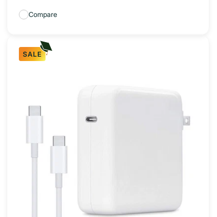
Compare
SALE