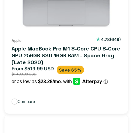
649
4.78
(649)
Apple
total
Apple MacBook Pro M1 8-Core CPU 8-Core
reviews
GPU 256GB SSD 16GB RAM - Space Gray
(Late 2020)
From $519.99 USD
Sale
Regular
Save 65%
$1,499.99 USD
price
price
Compare