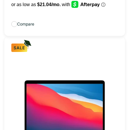
Compare
SALE