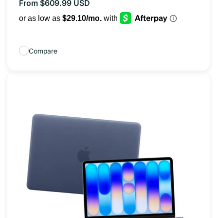
From $609.99 USD
Regular
price
Compare