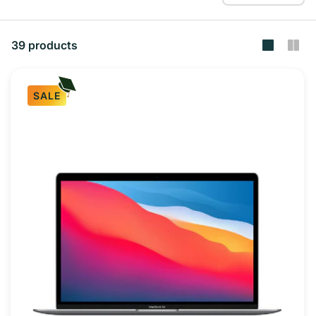
39 products
SALE