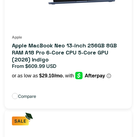
Apple
Apple MacBook Neo 13-inch 256GB 8GB
RAM A18 Pro 6-Core CPU 5-Core GPU
(2026) Indigo
From $609.99 USD
Regular
price
Compare
SALE