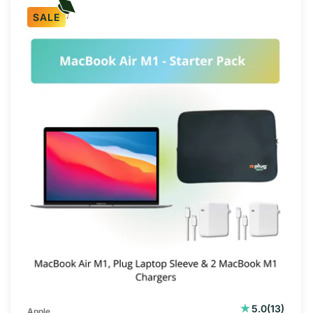
SALE
13
5.0
(13)
Apple