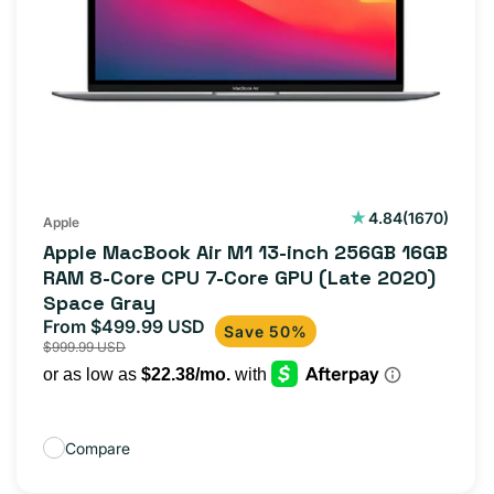
1670
4.84
(1670)
Apple
total
Apple MacBook Air M1 13-inch 256GB 16GB
reviews
RAM 8-Core CPU 7-Core GPU (Late 2020)
Space Gray
From $499.99 USD
Sale
Regular
Save 50%
$999.99 USD
price
price
Compare