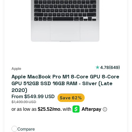
649
4.78
(649)
Apple
total
Apple MacBook Pro M1 8-Core GPU 8-Core
reviews
GPU 512GB SSD 16GB RAM - Silver (Late
2020)
From $549.99 USD
Sale
Regular
Save 62%
$1,499.99 USD
price
price
Compare