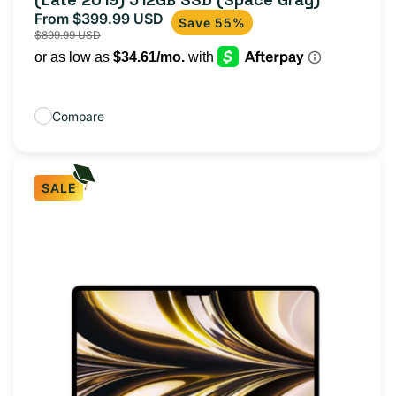
From $399.99 USD
Sale
Regular
Save 55%
$899.99 USD
price
price
Compare
SALE