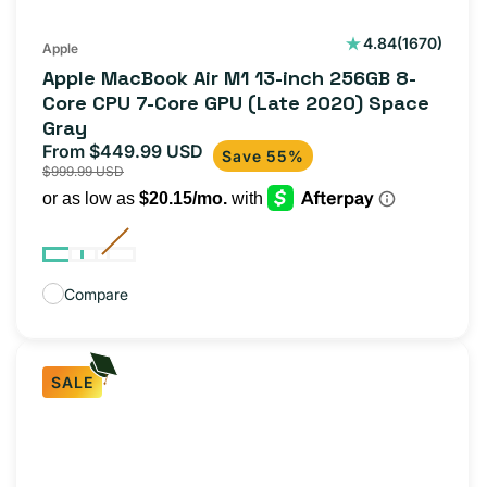
1670
4.84
(1670)
Apple
total
Apple MacBook Air M1 13-inch 256GB 8-
reviews
Core CPU 7-Core GPU (Late 2020) Space
Gray
From $449.99 USD
Sale
Regular
Save 55%
$999.99 USD
price
price
Compare
SALE