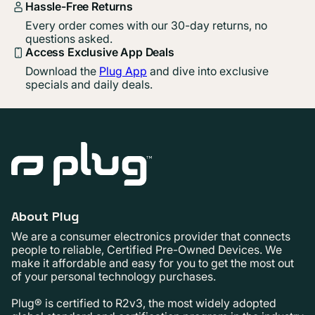
Hassle-Free Returns
Every order comes with our 30-day returns, no
questions asked.
Access Exclusive App Deals
Download the
Plug App
and dive into exclusive
specials and daily deals.
About Plug
We are a consumer electronics provider that connects
people to reliable, Certified Pre-Owned Devices. We
make it affordable and easy for you to get the most out
of your personal technology purchases.
Plug® is certified to R2v3, the most widely adopted