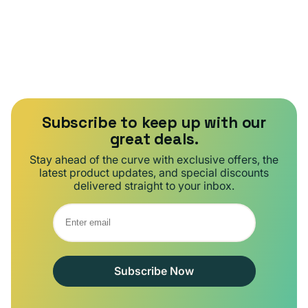
Subscribe to keep up with our
great deals.
Stay ahead of the curve with exclusive offers, the
latest product updates, and special discounts
delivered straight to your inbox.
Subscribe Now