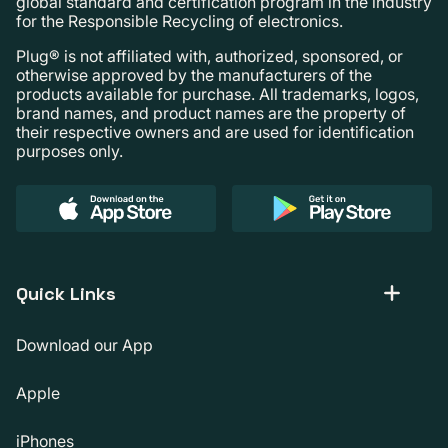
global standard and certification program in the industry
for the Responsible Recycling of electronics.
Plug® is not affiliated with, authorized, sponsored, or
otherwise approved by the manufacturers of the
products available for purchase. All trademarks, logos,
brand names, and product names are the property of
their respective owners and are used for identification
purposes only.
Quick Links
Download our App
Apple
iPhones