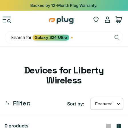
Skip to content
Backed by 12-Month Plug Warranty.
Log
Wishlist
Cart
in
Search for
Galaxy S24 Ultra
✦
C
Devices for Liberty
o
Wireless
l
l
Filter:
Sort by:
e
c
0 products