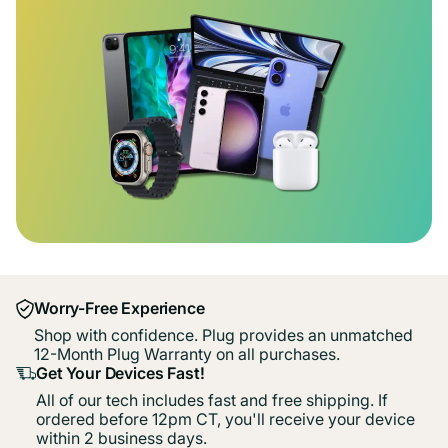
Worry-Free Experience
Shop with confidence. Plug provides an unmatched
12-Month Plug Warranty on all purchases.
Get Your Devices Fast!
All of our tech includes fast and free shipping. If
ordered before 12pm CT, you'll receive your device
within 2 business days.