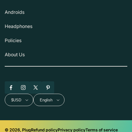
Androids
Headphones
Policies
About Us
Facebook
Instagram
X
Pinterest
(Twitter)
$USD
English
© 2026, Plug
Refund policy
Privacy policy
Terms of service