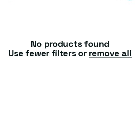
t
i
o
n
No products found
:
Use fewer filters or
remove all