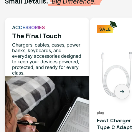
Small Details.
Big Difference.
ACCESSORIES
SALE
The Final Touch
Chargers, cables, cases, power
banks, keyboards, and
everyday accessories designed
to keep your devices powered,
protected, and ready for every
class.
plug
Fast Charger
Type C Adapt