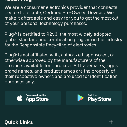
We are a consumer electronics provider that connects
people to reliable, Certified Pre-Owned Devices. We
make it affordable and easy for you to get the most out
of your personal technology purchases.
Plug® is certified to R2v3, the most widely adopted
global standard and certification program in the industry
for the Responsible Recycling of electronics.
Plug® is not affiliated with, authorized, sponsored, or
otherwise approved by the manufacturers of the
products available for purchase. All trademarks, logos,
brand names, and product names are the property of
their respective owners and are used for identification
purposes only.
Quick Links