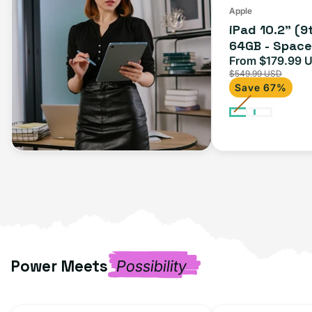
Apple
iPad 10.2" (9
64GB - Space 
From $179.99 
Sale
$549.99 USD
price
Save 67%
Power Meets
Possibility