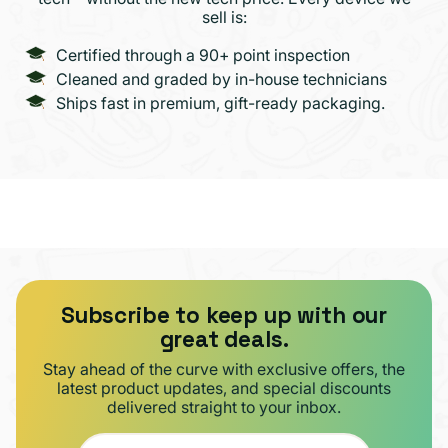
sell is:
Certified through a 90+ point inspection
Cleaned and graded by in-house technicians
Ships fast in premium, gift-ready packaging.
Subscribe to keep up with our
great deals.
Stay ahead of the curve with exclusive offers, the
latest product updates, and special discounts
delivered straight to your inbox.