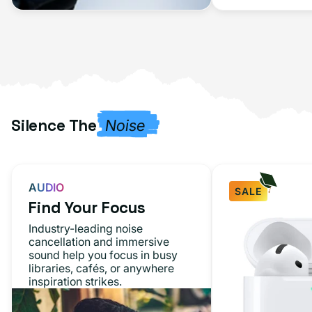
Silence The
Noise
AUDIO
SALE
Find Your Focus
Industry-leading noise
cancellation and immersive
sound help you focus in busy
libraries, cafés, or anywhere
inspiration strikes.