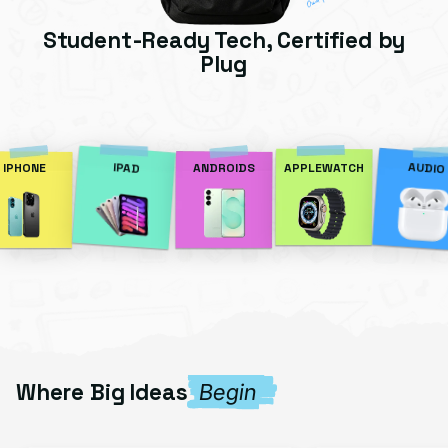
Student-Ready Tech, Certified by
Plug
AUDIO
IPAD
IPHONE
ANDROIDS
APPLEWATCH
Where Big Ideas
Begin