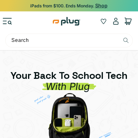
Skip to content
Shop
iPads from $100. Ends Monday.
Log
Wishlist
Cart
in
Search
Your Back To School Tech
With Plug