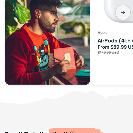
Apple
AirPods (4th
From $89.99 U
Sale
$179.99 USD
price