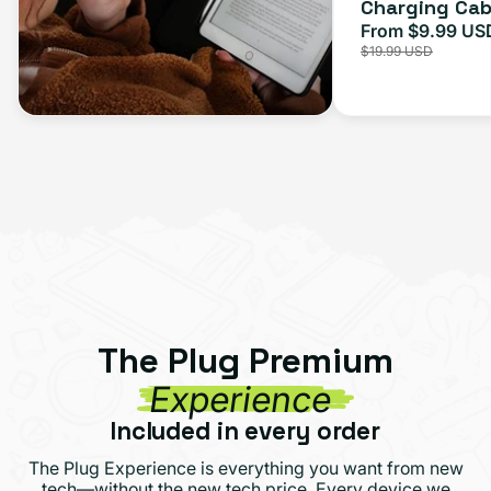
Charging Cab
From $9.99 US
Sale
$19.99 USD
price
The Plug Premium
Experience
Included in every order
The Plug Experience is everything you want from new
tech—without the new tech price. Every device we