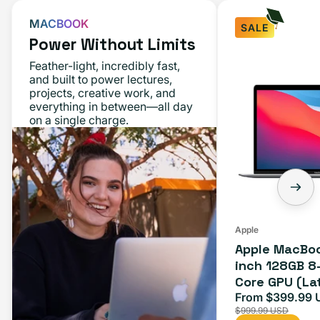
MACBOOK
SALE
Power Without Limits
Feather-light, incredibly fast,
and built to power lectures,
projects, creative work, and
everything in between—all day
on a single charge.
Apple
Apple MacBoo
inch 128GB 8
Core GPU (La
Space Gray
From $399.99 
Sale
$999.99 USD
price