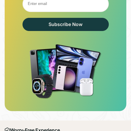
Subscribe Now
Worry-Free Experience