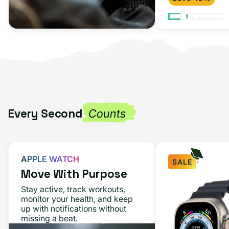
Every Second
Counts
APPLE WATCH
SALE
Move With Purpose
Stay active, track workouts,
monitor your health, and keep
up with notifications without
missing a beat.