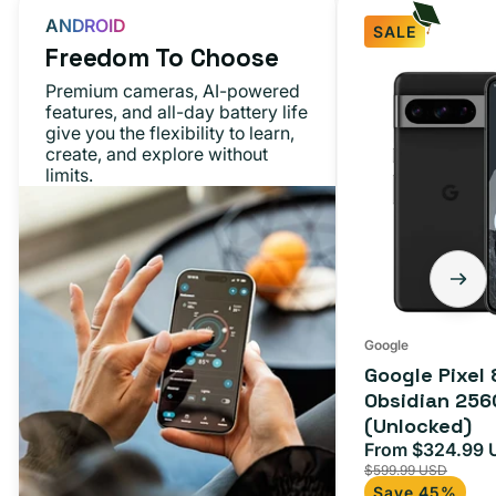
ANDROID
SALE
Freedom To Choose
Premium cameras, AI-powered
features, and all-day battery life
give you the flexibility to learn,
create, and explore without
limits.
Google
Google Pixel 
Obsidian 256
(Unlocked)
From $324.99 
Sale
$599.99 USD
price
Save 45%