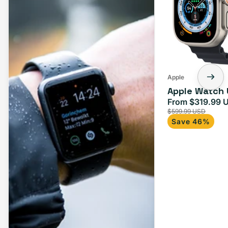
Apple
Apple Watch 
From $319.99 
Sale
$599.99 USD
price
Save 46%