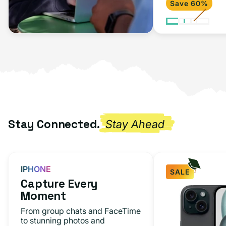
Save 60%
Stay Connected.
Stay Ahead
IPHONE
SALE
Capture Every
Moment
From group chats and FaceTime
to stunning photos and