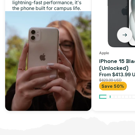
lightning-fast performance, it's
the phone built for campus life.
Apple
iPhone 15 Bl
(Unlocked)
From $413.99 
Sale
$829.99 USD
price
Save 50%