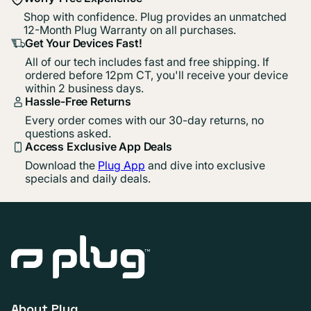
Shop with confidence. Plug provides an unmatched
12-Month Plug Warranty on all purchases.
Get Your Devices Fast!
All of our tech includes fast and free shipping. If
ordered before 12pm CT, you'll receive your device
within 2 business days.
Hassle-Free Returns
Every order comes with our 30-day returns, no
questions asked.
Access Exclusive App Deals
Download the
Plug App
and dive into exclusive
specials and daily deals.
About Plug