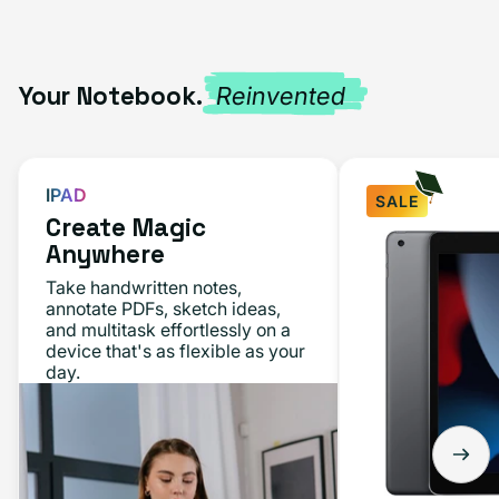
Your Notebook.
Reinvented
IPAD
SALE
Create Magic
Anywhere
Take handwritten notes,
annotate PDFs, sketch ideas,
and multitask effortlessly on a
device that's as flexible as your
day.