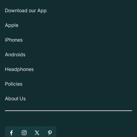
Download our App
Apple
iPhones
Androids
Headphones
Policies
About Us
Facebook
Instagram
X
Pinterest