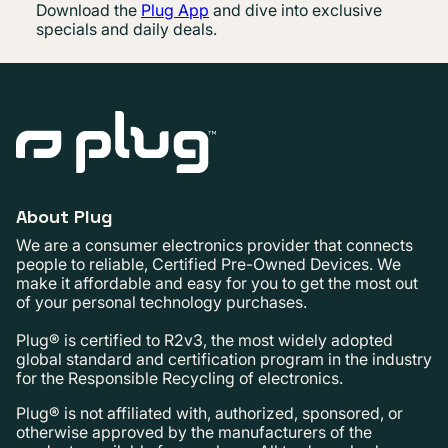
Download the
Plug App
and dive into exclusive
specials and daily deals.
About Plug
We are a consumer electronics provider that connects
people to reliable, Certified Pre-Owned Devices. We
make it affordable and easy for you to get the most out
of your personal technology purchases.
Plug® is certified to R2v3, the most widely adopted
global standard and certification program in the industry
for the Responsible Recycling of electronics.
Plug® is not affiliated with, authorized, sponsored, or
otherwise approved by the manufacturers of the