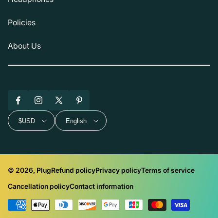
Policies
About Us
Facebook
Instagram
X
Pinterest
(Twitter)
$USD
English
© 2026, Plug
Refund policy
Privacy policy
Terms of service
Cancellation policy
Contact information
Payment
methods