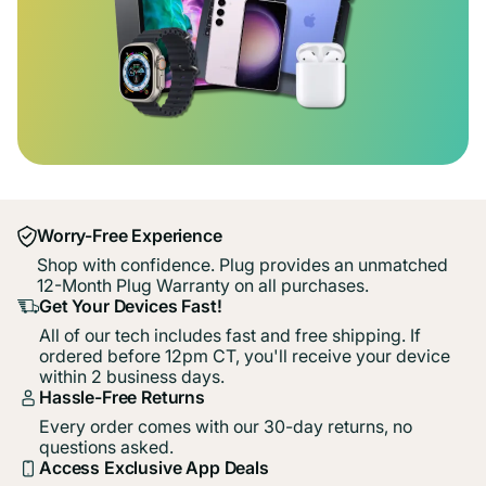
Worry-Free Experience
Shop with confidence. Plug provides an unmatched
12-Month Plug Warranty on all purchases.
Get Your Devices Fast!
All of our tech includes fast and free shipping. If
ordered before 12pm CT, you'll receive your device
within 2 business days.
Hassle-Free Returns
Every order comes with our 30-day returns, no
questions asked.
Access Exclusive App Deals