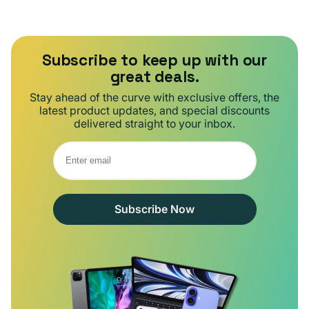
Subscribe to keep up with our
great deals.
Stay ahead of the curve with exclusive offers, the
latest product updates, and special discounts
delivered straight to your inbox.
Subscribe Now