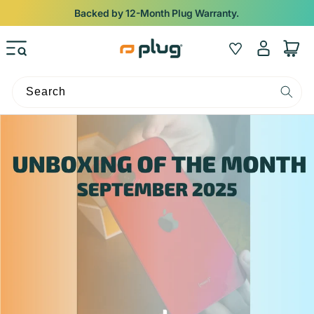
Skip to content
Backed by 12-Month Plug Warranty.
Log
Wishlist
Cart
in
Search