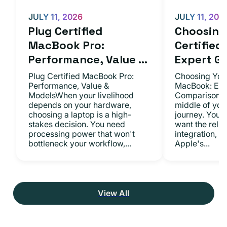
JULY 11, 2026
JULY 11, 202
Plug Certified
Choosing 
MacBook Pro:
Certifie
Performance, Value ...
Expert Gu.
Plug Certified MacBook Pro:
Choosing Your
Performance, Value &
MacBook: Exp
ModelsWhen your livelihood
ComparisonsYo
depends on your hardware,
middle of you
choosing a laptop is a high-
journey. You 
stakes decision. You need
want the relia
processing power that won't
integration, a
bottleneck your workflow,...
Apple's...
View All