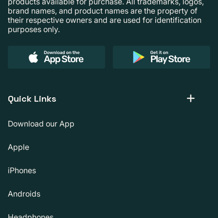
products available for purchase. All trademarks, logos,
brand names, and product names are the property of
their respective owners and are used for identification
purposes only.
Quick Links
Download our App
Apple
iPhones
Androids
Headphones