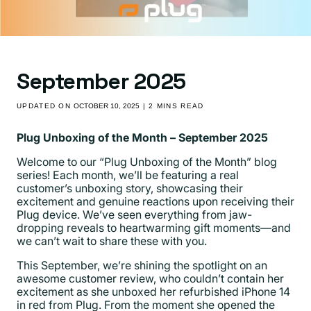
September 2025
UPDATED ON
OCTOBER 10, 2025
| 2 MINS READ
Plug Unboxing of the Month – September 2025
Welcome to our “Plug Unboxing of the Month” blog
series! Each month, we’ll be featuring a real
customer’s unboxing story, showcasing their
excitement and genuine reactions upon receiving their
Plug device. We’ve seen everything from jaw-
dropping reveals to heartwarming gift moments—and
we can’t wait to share these with you.
This September, we’re shining the spotlight on an
awesome customer review
, who couldn’t contain her
excitement as she unboxed her refurbished iPhone 14
in red from Plug. From the moment she opened the