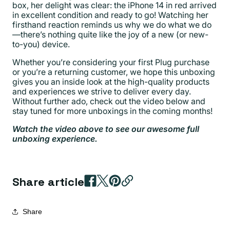
box, her delight was clear: the iPhone 14 in red arrived
in excellent condition and ready to go! Watching her
firsthand reaction reminds us why we do what we do
—there’s nothing quite like the joy of a new (or new-
to-you) device.
Whether you’re considering your first Plug purchase
or you’re a returning customer, we hope this unboxing
gives you an inside look at the high-quality products
and experiences we strive to deliver every day.
Without further ado, check out the video below and
stay tuned for more unboxings in the coming months!
Watch the video above to see our awesome full
unboxing experience.
Share article
Share