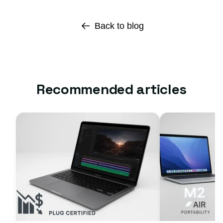
Back to blog
Recommended articles