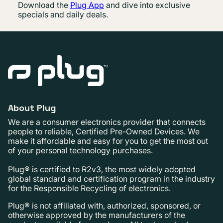
Download the
Plug App
and dive into exclusive
specials and daily deals.
About Plug
We are a consumer electronics provider that connects
people to reliable, Certified Pre-Owned Devices. We
make it affordable and easy for you to get the most out
of your personal technology purchases.
Plug® is certified to R2v3, the most widely adopted
global standard and certification program in the industry
for the Responsible Recycling of electronics.
Plug® is not affiliated with, authorized, sponsored, or
otherwise approved by the manufacturers of the