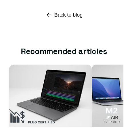
Back to blog
Recommended articles