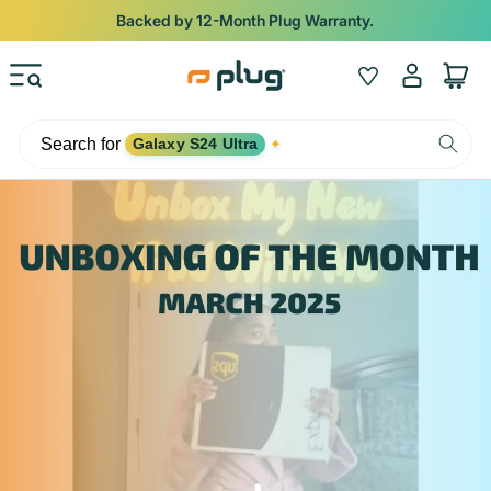
Skip to content
Backed by 12-Month Plug Warranty.
Log
Wishlist
Cart
in
Search for
Galaxy S24 Ultra
✦