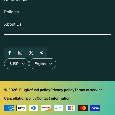
Policies
About Us
Facebook
Instagram
X
Pinterest
(Twitter)
$USD
English
© 2026, Plug
Refund policy
Privacy policy
Terms of service
Cancellation policy
Contact information
Payment
methods