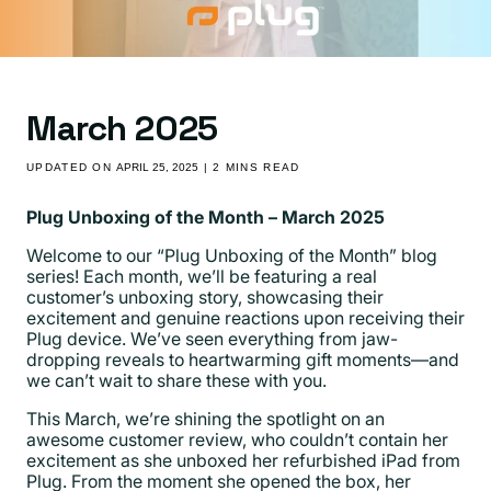
March 2025
UPDATED ON
APRIL 25, 2025
| 2 MINS READ
Plug Unboxing of the Month – March 2025
Welcome to our “Plug Unboxing of the Month” blog
series! Each month, we’ll be featuring a real
customer’s unboxing story, showcasing their
excitement and genuine reactions upon receiving their
Plug device. We’ve seen everything from jaw-
dropping reveals to heartwarming gift moments—and
we can’t wait to share these with you.
This March, we’re shining the spotlight on an
awesome customer review
, who couldn’t contain her
excitement as she unboxed her refurbished iPad from
Plug. From the moment she opened the box, her