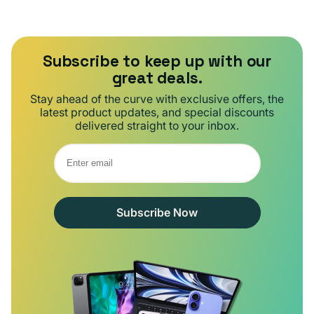
Subscribe to keep up with our
great deals.
Stay ahead of the curve with exclusive offers, the
latest product updates, and special discounts
delivered straight to your inbox.
Subscribe Now