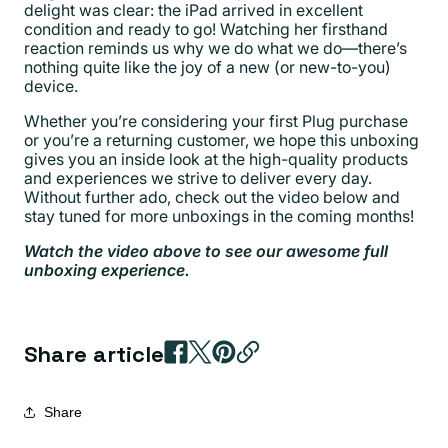
delight was clear: the iPad arrived in excellent
condition and ready to go! Watching her firsthand
reaction reminds us why we do what we do—there’s
nothing quite like the joy of a new (or new-to-you)
device.
Whether you’re considering your first Plug purchase
or you’re a returning customer, we hope this unboxing
gives you an inside look at the high-quality products
and experiences we strive to deliver every day.
Without further ado, check out the video below and
stay tuned for more unboxings in the coming months!
Watch the video above to see our awesome full
unboxing experience.
Share article
Share