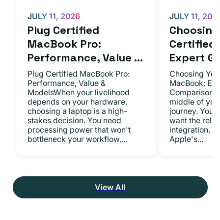
JULY 11, 2026
JULY 11, 202
Plug Certified
Choosing 
MacBook Pro:
Certifie
Performance, Value ...
Expert Gu.
Plug Certified MacBook Pro:
Choosing Your
Performance, Value &
MacBook: Exp
ModelsWhen your livelihood
ComparisonsYo
depends on your hardware,
middle of you
choosing a laptop is a high-
journey. You 
stakes decision. You need
want the relia
processing power that won't
integration, a
bottleneck your workflow,...
Apple's...
View All