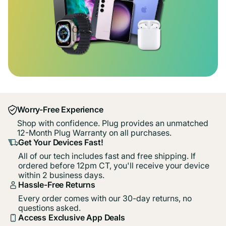
Worry-Free Experience
Shop with confidence. Plug provides an unmatched
12-Month Plug Warranty on all purchases.
Get Your Devices Fast!
All of our tech includes fast and free shipping. If
ordered before 12pm CT, you'll receive your device
within 2 business days.
Hassle-Free Returns
Every order comes with our 30-day returns, no
questions asked.
Access Exclusive App Deals