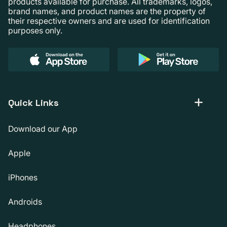
products available for purchase. All trademarks, logos,
brand names, and product names are the property of
their respective owners and are used for identification
purposes only.
Quick Links
Download our App
Apple
iPhones
Androids
Headphones