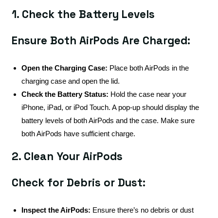
1. Check the Battery Levels
Ensure Both AirPods Are Charged:
Open the Charging Case:
Place both AirPods in the
charging case and open the lid.
Check the Battery Status:
Hold the case near your
iPhone, iPad, or iPod Touch. A pop-up should display the
battery levels of both AirPods and the case. Make sure
both AirPods have sufficient charge.
2. Clean Your AirPods
Check for Debris or Dust:
Inspect the AirPods:
Ensure there’s no debris or dust