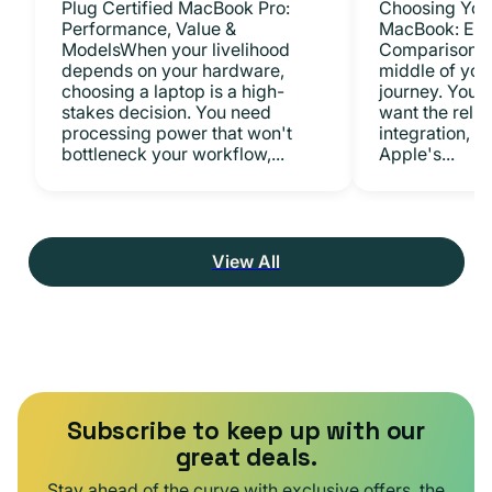
Plug Certified MacBook Pro:
Choosing Your
Performance, Value &
MacBook: Exp
ModelsWhen your livelihood
ComparisonsYo
depends on your hardware,
middle of you
choosing a laptop is a high-
journey. You 
stakes decision. You need
want the relia
processing power that won't
integration, a
bottleneck your workflow,...
Apple's...
View All
Subscribe to keep up with our
great deals.
Stay ahead of the curve with exclusive offers, the