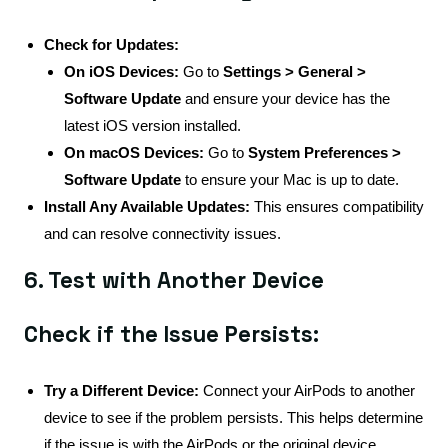
Check for Updates:
On iOS Devices:
Go to
Settings > General >
Software Update
and ensure your device has the
latest iOS version installed.
On macOS Devices:
Go to
System Preferences >
Software Update
to ensure your Mac is up to date.
Install Any Available Updates:
This ensures compatibility
and can resolve connectivity issues.
6. Test with Another Device
Check if the Issue Persists:
Try a Different Device:
Connect your AirPods to another
device to see if the problem persists. This helps determine
if the issue is with the AirPods or the original device.