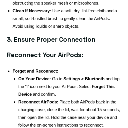
obstructing the speaker mesh or microphones.
Clean If Necessary:
Use a soft, dry, lint-free cloth and a
small, soft-bristled brush to gently clean the AirPods.
Avoid using liquids or sharp objects.
3. Ensure Proper Connection
Reconnect Your AirPods:
Forget and Reconnect:
On Your Device:
Go to
Settings > Bluetooth
and tap
the “i” icon next to your AirPods. Select
Forget This
Device
and confirm.
Reconnect AirPods:
Place both AirPods back in the
charging case, close the lid, wait for about 15 seconds,
then open the lid. Hold the case near your device and
follow the on-screen instructions to reconnect.