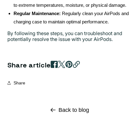
to extreme temperatures, moisture, or physical damage.
Regular Maintenance:
Regularly clean your AirPods and
charging case to maintain optimal performance.
By following these steps, you can troubleshoot and
potentially resolve the issue with your AirPods.
Share article
Share
Back to blog