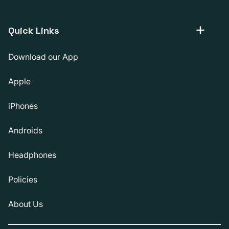
Quick Links
Download our App
Apple
iPhones
Androids
Headphones
Policies
About Us