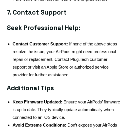
7. Contact Support
Seek Professional Help:
Contact Customer Support:
If none of the above steps
resolve the issue, your AirPods might need professional
repair or replacement. Contact Plug.Tech customer
support or visit an Apple Store or authorized service
provider for further assistance.
Additional Tips
Keep Firmware Updated:
Ensure your AirPods’ firmware
is up to date. They typically update automatically when
connected to an iOS device.
Avoid Extreme Conditions:
Don’t expose your AirPods