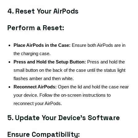
4. Reset Your AirPods
Perform a Reset:
Place AirPods in the Case:
Ensure both AirPods are in
the charging case.
Press and Hold the Setup Button:
Press and hold the
small button on the back of the case until the status light
flashes amber and then white.
Reconnect AirPods:
Open the lid and hold the case near
your device. Follow the on-screen instructions to
reconnect your AirPods.
5. Update Your Device's Software
Ensure Compatibility: