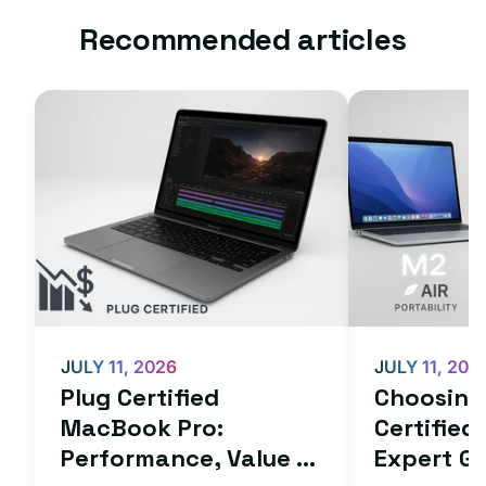
Recommended articles
JULY 11, 2026
JULY 11, 202
Plug Certified
Choosing 
MacBook Pro:
Certifie
Performance, Value ...
Expert Gu.