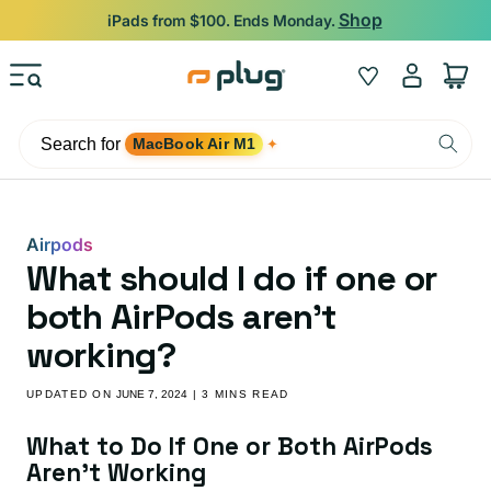
Skip to content
Backed by 12-Month Plug Warranty.
Log
Wishlist
Cart
in
Search for
MacBook Air M1
✦
Airpods
What should I do if one or
both AirPods aren’t
working?
UPDATED ON
JUNE 7, 2024
| 3 MINS READ
What to Do If One or Both AirPods
Aren’t Working