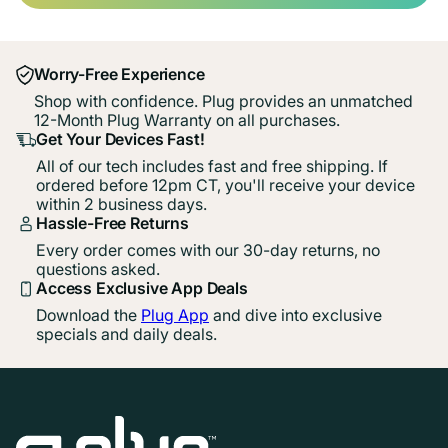
Worry-Free Experience
Shop with confidence. Plug provides an unmatched
12-Month Plug Warranty on all purchases.
Get Your Devices Fast!
All of our tech includes fast and free shipping. If
ordered before 12pm CT, you'll receive your device
within 2 business days.
Hassle-Free Returns
Every order comes with our 30-day returns, no
questions asked.
Access Exclusive App Deals
Download the
Plug App
and dive into exclusive
specials and daily deals.