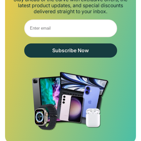
latest product updates, and special discounts
delivered straight to your inbox.
Subscribe Now