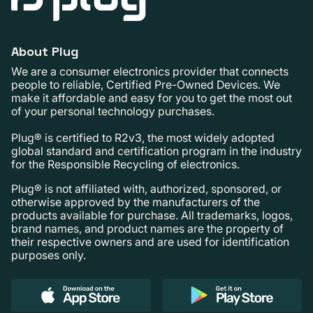
About Plug
We are a consumer electronics provider that connects
people to reliable, Certified Pre-Owned Devices. We
make it affordable and easy for you to get the most out
of your personal technology purchases.
Plug® is certified to R2v3, the most widely adopted
global standard and certification program in the industry
for the Responsible Recycling of electronics.
Plug® is not affiliated with, authorized, sponsored, or
otherwise approved by the manufacturers of the
products available for purchase. All trademarks, logos,
brand names, and product names are the property of
their respective owners and are used for identification
purposes only.