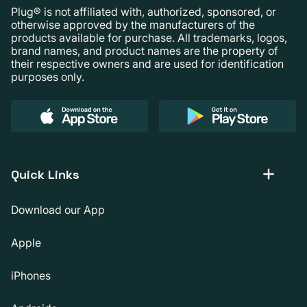
Plug® is not affiliated with, authorized, sponsored, or
otherwise approved by the manufacturers of the
products available for purchase. All trademarks, logos,
brand names, and product names are the property of
their respective owners and are used for identification
purposes only.
Quick Links
Download our App
Apple
iPhones