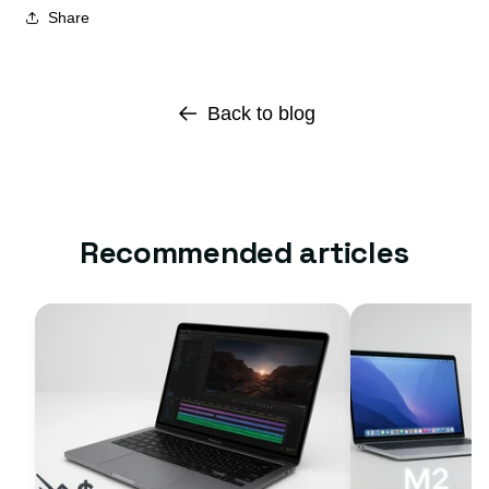
Share
Back to blog
Recommended articles