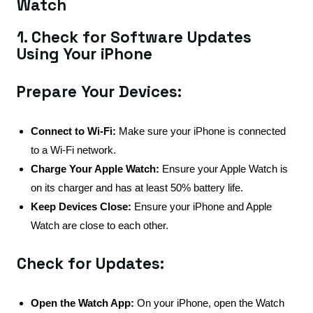
Watch
1. Check for Software Updates
Using Your iPhone
Prepare Your Devices:
Connect to Wi-Fi:
Make sure your iPhone is connected
to a Wi-Fi network.
Charge Your Apple Watch:
Ensure your Apple Watch is
on its charger and has at least 50% battery life.
Keep Devices Close:
Ensure your iPhone and Apple
Watch are close to each other.
Check for Updates:
Open the Watch App:
On your iPhone, open the Watch