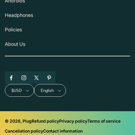
Androids
Headphones
Policies
About Us
Facebook
Instagram
X
Pinterest
(Twitter)
$USD
English
© 2026, Plug
Refund policy
Privacy policy
Terms of service
Cancellation policy
Contact information