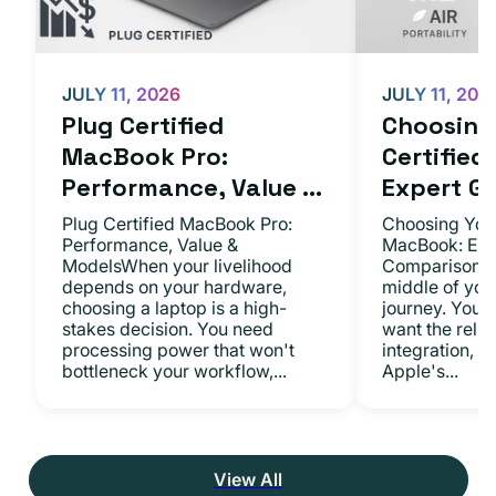
JULY 11, 2026
JULY 11, 202
Plug Certified
Choosing 
MacBook Pro:
Certifie
Performance, Value ...
Expert Gu.
Plug Certified MacBook Pro:
Choosing Your
Performance, Value &
MacBook: Exp
ModelsWhen your livelihood
ComparisonsYo
depends on your hardware,
middle of you
choosing a laptop is a high-
journey. You 
stakes decision. You need
want the relia
processing power that won't
integration, a
bottleneck your workflow,...
Apple's...
View All