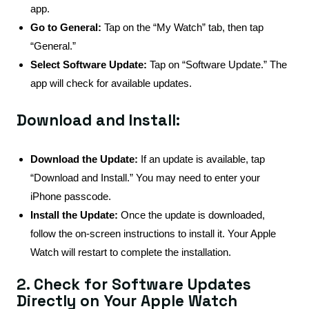
app.
Go to General:
Tap on the “My Watch” tab, then tap
“General.”
Select Software Update:
Tap on “Software Update.” The
app will check for available updates.
Download and Install:
Download the Update:
If an update is available, tap
“Download and Install.” You may need to enter your
iPhone passcode.
Install the Update:
Once the update is downloaded,
follow the on-screen instructions to install it. Your Apple
Watch will restart to complete the installation.
2. Check for Software Updates
Directly on Your Apple Watch