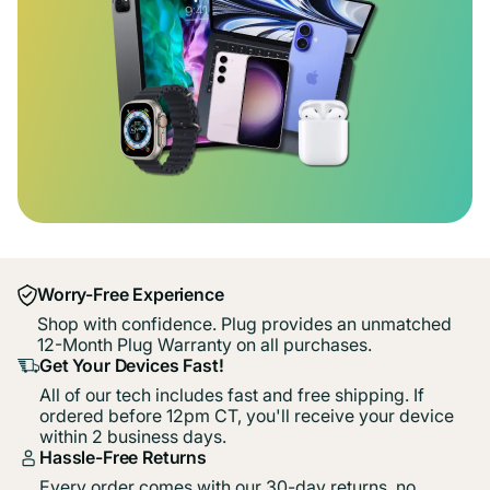
Worry-Free Experience
Shop with confidence. Plug provides an unmatched
12-Month Plug Warranty on all purchases.
Get Your Devices Fast!
All of our tech includes fast and free shipping. If
ordered before 12pm CT, you'll receive your device
within 2 business days.
Hassle-Free Returns
Every order comes with our 30-day returns, no