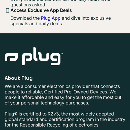
questions asked.
Access Exclusive App Deals
Download the
Plug App
and dive into exclusive
specials and daily deals.
About Plug
We are a consumer electronics provider that connects
people to reliable, Certified Pre-Owned Devices. We
make it affordable and easy for you to get the most out
of your personal technology purchases.
Plug® is certified to R2v3, the most widely adopted
global standard and certification program in the industry
for the Responsible Recycling of electronics.