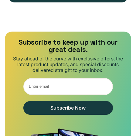
Subscribe to keep up with our
great deals.
Stay ahead of the curve with exclusive offers, the
latest product updates, and special discounts
delivered straight to your inbox.
Subscribe Now