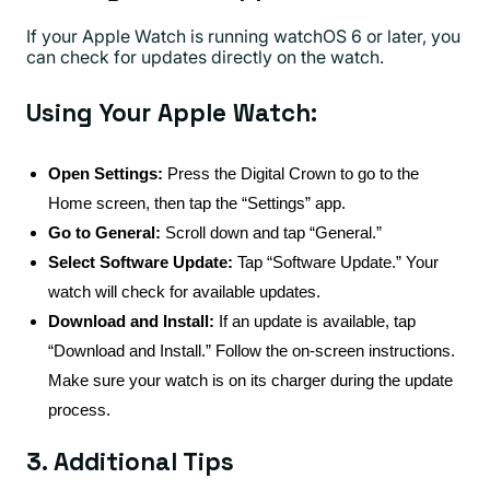
If your Apple Watch is running watchOS 6 or later, you
can check for updates directly on the watch.
Using Your Apple Watch:
Open Settings:
Press the Digital Crown to go to the
Home screen, then tap the “Settings” app.
Go to General:
Scroll down and tap “General.”
Select Software Update:
Tap “Software Update.” Your
watch will check for available updates.
Download and Install:
If an update is available, tap
“Download and Install.” Follow the on-screen instructions.
Make sure your watch is on its charger during the update
process.
3. Additional Tips