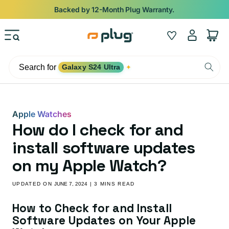
Skip to content
Backed by 12-Month Plug Warranty.
Log
Wishlist
Cart
in
Search for
Galaxy S24 Ultra
✦
Apple Watches
How do I check for and
install software updates
on my Apple Watch?
UPDATED ON
JUNE 7, 2024
| 3 MINS READ
How to Check for and Install
Software Updates on Your Apple