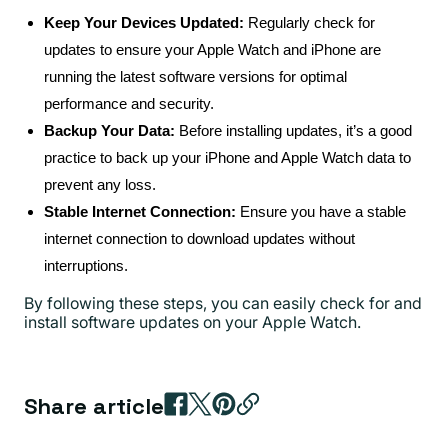
Keep Your Devices Updated:
Regularly check for
updates to ensure your Apple Watch and iPhone are
running the latest software versions for optimal
performance and security.
Backup Your Data:
Before installing updates, it’s a good
practice to back up your iPhone and Apple Watch data to
prevent any loss.
Stable Internet Connection:
Ensure you have a stable
internet connection to download updates without
interruptions.
By following these steps, you can easily check for and
install software updates on your Apple Watch.
Share article