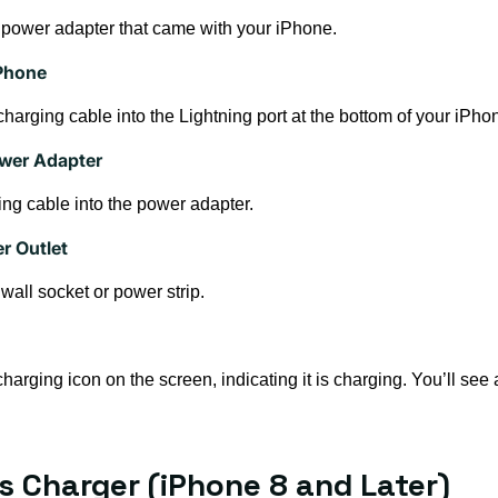
 power adapter that came with your iPhone.
iPhone
 charging cable into the Lightning port at the bottom of your iPho
ower Adapter
ng cable into the power adapter.
r Outlet
wall socket or power strip.
rging icon on the screen, indicating it is charging. You’ll see a 
ss Charger (iPhone 8 and Later)