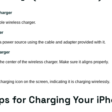
harger
le wireless charger.
er
 a power source using the cable and adapter provided with it.
arger
e center of the wireless charger. Make sure it aligns properly.
arging icon on the screen, indicating it is charging wirelessly.
ips for Charging Your iP