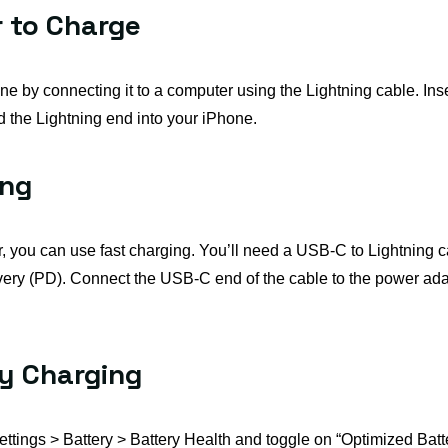
 to Charge
e by connecting it to a computer using the Lightning cable. Inse
 the Lightning end into your iPhone.
ing
er, you can use fast charging. You’ll need a USB-C to Lightnin
ery (PD). Connect the USB-C end of the cable to the power adap
ry Charging
 Settings > Battery > Battery Health and toggle on “Optimized Bat