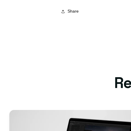
Share
Re