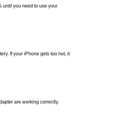
% until you need to use your
y. If your iPhone gets too hot, it
dapter are working correctly.