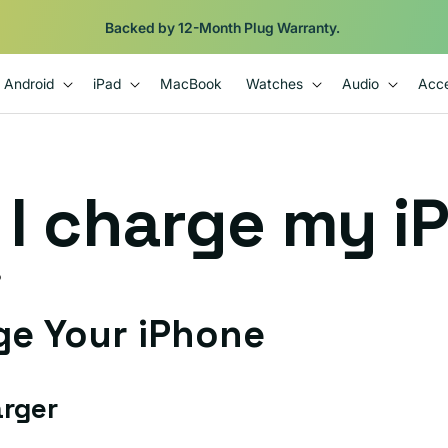
Backed by 12-Month Plug Warranty.
Android
iPad
MacBook
Watches
Audio
Acce
I charge my i
D
ge Your iPhone
arger