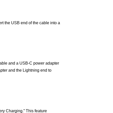
rt the USB end of the cable into a
g cable and a USB-C power adapter
ter and the Lightning end to
tery Charging.” This feature