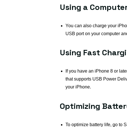
Using a Computer
You can also charge your iPhon
USB port on your computer and
Using Fast Charg
If you have an iPhone 8 or lat
that supports USB Power Deliv
your iPhone.
Optimizing Batte
To optimize battery life, go to