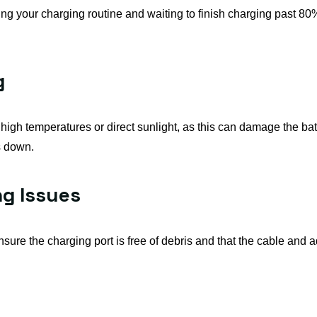
ing your charging routine and waiting to finish charging past 80
g
igh temperatures or direct sunlight, as this can damage the batter
s down.
ng Issues
nsure the charging port is free of debris and that the cable and a