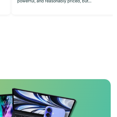
powerful, and reasonably priced, but...