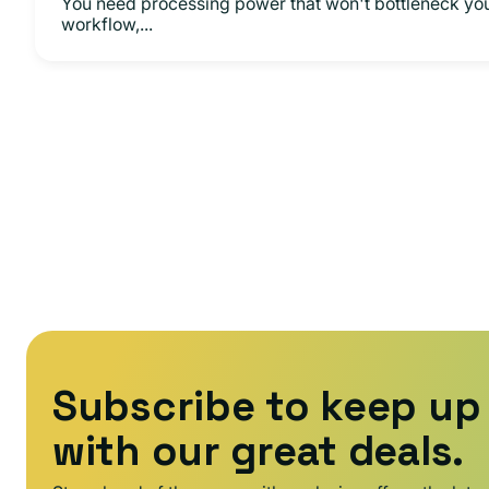
You need processing power that won't bottleneck yo
workflow,...
Subscribe to keep up
with our great deals.