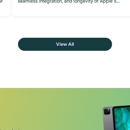
ur
seamless integration, and longevity of Apple's...
View All