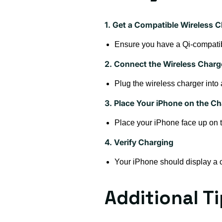
1. Get a Compatible Wireless C
Ensure you have a Qi-compatib
2. Connect the Wireless Charg
Plug the wireless charger into
3. Place Your iPhone on the Ch
Place your iPhone face up on th
4. Verify Charging
Your iPhone should display a ch
Additional T