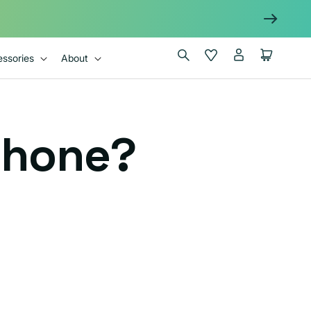
Log
Wishlist
Cart
ssories
About
in
Phone?