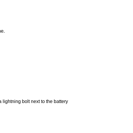
ne.
lightning bolt next to the battery