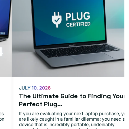
JULY 10, 2026
The Ultimate Guide to Finding Your
Perfect Plug...
es
If you are evaluating your next laptop purchase, you
on
are likely caught in a familiar dilemma: you need a
device that is incredibly portable, undeniably