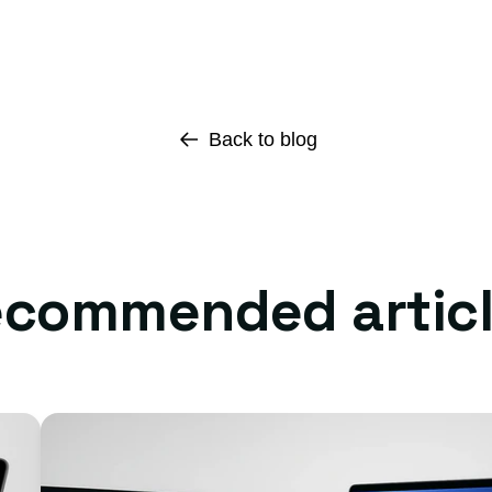
Back to blog
commended artic