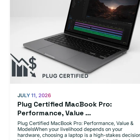
JULY 11, 2026
Plug Certified MacBook Pro:
Performance, Value ...
Plug Certified MacBook Pro: Performance, Value &
ModelsWhen your livelihood depends on your
hardware, choosing a laptop is a high-stakes decisio