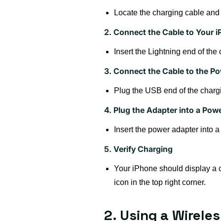
Locate the charging cable and
2. Connect the Cable to Your 
Insert the Lightning end of the
3. Connect the Cable to the P
Plug the USB end of the chargi
4. Plug the Adapter into a Powe
Insert the power adapter into a 
5. Verify Charging
Your iPhone should display a cha
icon in the top right corner.
2. Using a Wirele