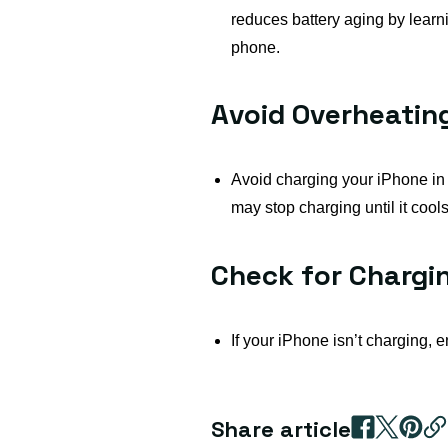
reduces battery aging by learn
phone.
Avoid Overheatin
Avoid charging your iPhone in h
may stop charging until it cool
Check for Chargi
If your iPhone isn’t charging, e
Share article