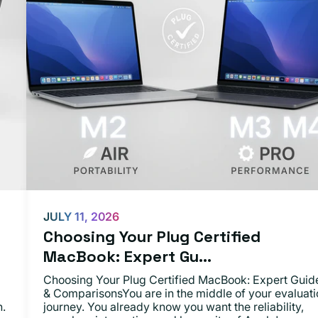
JULY 11, 2026
Choosing Your Plug Certified
MacBook: Expert Gu...
Choosing Your Plug Certified MacBook: Expert Guid
& ComparisonsYou are in the middle of your evaluati
n.
journey. You already know you want the reliability,