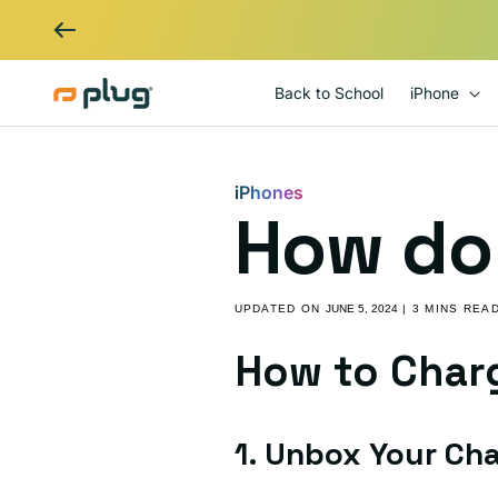
Skip to content
Back to School
iPhone
iPhones
How do 
UPDATED ON
JUNE 5, 2024
| 3 MINS REA
How to Char
1. Unbox Your Ch