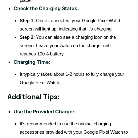
place.
Check the Charging Status:
Step 1:
Once connected, your Google Pixel Watch
screen will light up, indicating that it’s charging.
Step 2:
You can also see a charging icon on the
screen. Leave your watch on the charger until it
reaches 100% battery.
Charging Time:
It typically takes about 1-2 hours to fully charge your
Google Pixel Watch.
Additional Tips:
Use the Provided Charger:
It’s recommended to use the original charging
accessories provided with your Google Pixel Watch to