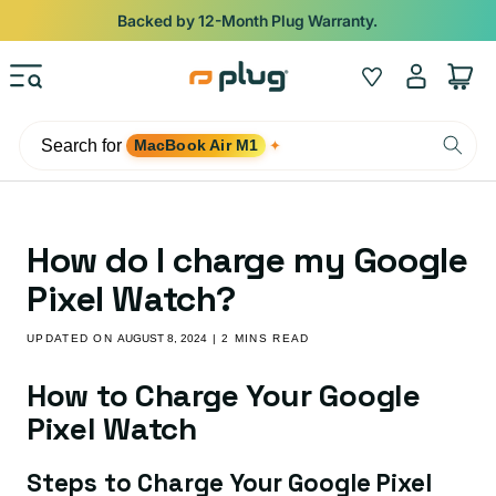
Skip to content
Backed by 12-Month Plug Warranty.
Log
Wishlist
Cart
in
Search for
MacBook Air M1
✦
How do I charge my Google
Pixel Watch?
UPDATED ON
AUGUST 8, 2024
| 2 MINS READ
How to Charge Your Google
Pixel Watch
Steps to Charge Your Google Pixel