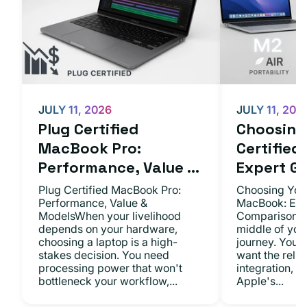
JULY 11, 2026
JULY 11, 202
Plug Certified
Choosing 
MacBook Pro:
Certifie
Performance, Value ...
Expert Gu.
Plug Certified MacBook Pro:
Choosing Your
Performance, Value &
MacBook: Exp
ModelsWhen your livelihood
ComparisonsYo
depends on your hardware,
middle of you
choosing a laptop is a high-
journey. You 
stakes decision. You need
want the relia
processing power that won't
integration, a
bottleneck your workflow,...
Apple's...