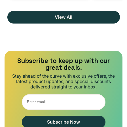
View All
Subscribe to keep up with our
great deals.
Stay ahead of the curve with exclusive offers, the
latest product updates, and special discounts
delivered straight to your inbox.
Subscribe Now