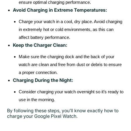
ensure optimal charging performance.
Avoid Charging in Extreme Temperatures:
Charge your watch in a cool, dry place. Avoid charging
in extremely hot or cold environments, as this can
affect battery performance.
Keep the Charger Clean:
Make sure the charging dock and the back of your
watch are clean and free from dust or debris to ensure
a proper connection.
Charging During the Night:
Consider charging your watch overnight so it’s ready to
use in the morning.
By following these steps, you’ll know exactly how to
charge your Google Pixel Watch.