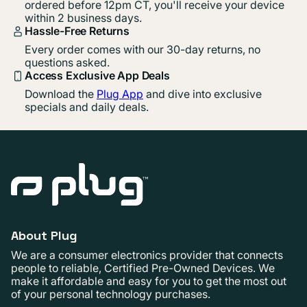
ordered before 12pm CT, you'll receive your device
within 2 business days.
Hassle-Free Returns
Every order comes with our 30-day returns, no
questions asked.
Access Exclusive App Deals
Download the
Plug App
and dive into exclusive
specials and daily deals.
About Plug
We are a consumer electronics provider that connects
people to reliable, Certified Pre-Owned Devices. We
make it affordable and easy for you to get the most out
of your personal technology purchases.