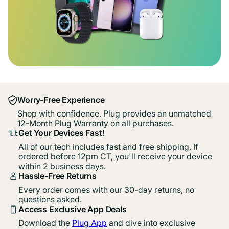
Worry-Free Experience
Shop with confidence. Plug provides an unmatched
12-Month Plug Warranty on all purchases.
Get Your Devices Fast!
All of our tech includes fast and free shipping. If
ordered before 12pm CT, you'll receive your device
within 2 business days.
Hassle-Free Returns
Every order comes with our 30-day returns, no
questions asked.
Access Exclusive App Deals
Download the
Plug App
and dive into exclusive