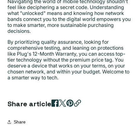
Navigating the world of mobile technology shouldn't
feel like deciphering a secret code. Understanding
what "unlocked" means and knowing how network
bands connect you to the digital world empowers you
to make smarter, more sustainable purchasing
decisions.
By prioritizing quality assurance, looking for
comprehensive testing, and leaning on protections
like Plug's 12-Month Warranty, you can access top-
tier technology without the premium price tag. You
deserve a device that works on your terms, on your
chosen network, and within your budget. Welcome to
a smarter way to tech.
Share article
Share