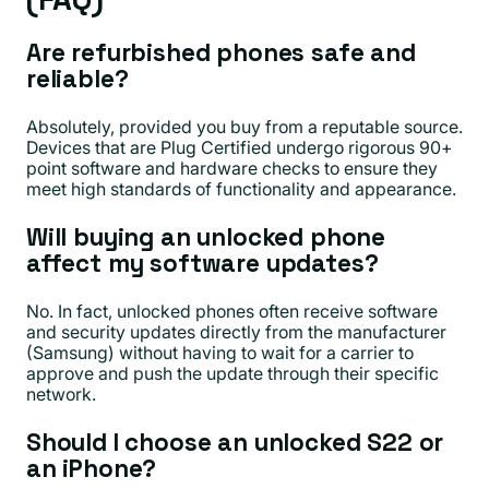
Are refurbished phones safe and
reliable?
Absolutely, provided you buy from a reputable source.
Devices that are Plug Certified undergo rigorous 90+
point software and hardware checks to ensure they
meet high standards of functionality and appearance.
Will buying an unlocked phone
affect my software updates?
No. In fact, unlocked phones often receive software
and security updates directly from the manufacturer
(Samsung) without having to wait for a carrier to
approve and push the update through their specific
network.
Should I choose an unlocked S22 or
an iPhone?