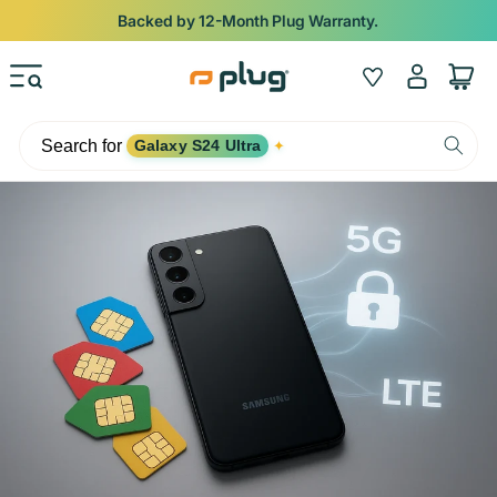
Skip to content
Backed by 12-Month Plug Warranty.
Log
Wishlist
Cart
in
Search for
Galaxy S24 Ultra
✦