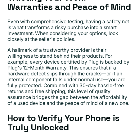
Warranties and Peace of Mind
Even with comprehensive testing, having a safety net
is what transforms a risky purchase into a smart
investment. When considering your options, look
closely at the seller's policies.
A hallmark of a trustworthy provider is their
willingness to stand behind their products. For
example, every device certified by Plug is backed by
Plug's 12-Month Warranty. This ensures that if a
hardware defect slips through the cracks—or if an
internal component fails under normal use—you are
fully protected. Combined with 30-day hassle-free
returns and free shipping, this level of quality
assurance bridges the gap between the affordability
of a used device and the peace of mind of a new one.
How to Verify Your Phone is
Truly Unlocked