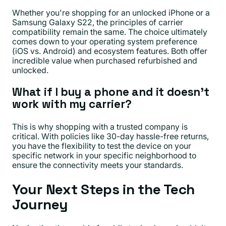
Whether you're shopping for an unlocked iPhone or a
Samsung Galaxy S22, the principles of carrier
compatibility remain the same. The choice ultimately
comes down to your operating system preference
(iOS vs. Android) and ecosystem features. Both offer
incredible value when purchased refurbished and
unlocked.
What if I buy a phone and it doesn't
work with my carrier?
This is why shopping with a trusted company is
critical. With policies like 30-day hassle-free returns,
you have the flexibility to test the device on your
specific network in your specific neighborhood to
ensure the connectivity meets your standards.
Your Next Steps in the Tech
Journey