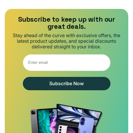
Subscribe to keep up with our
great deals.
Stay ahead of the curve with exclusive offers, the
latest product updates, and special discounts
delivered straight to your inbox.
Subscribe Now