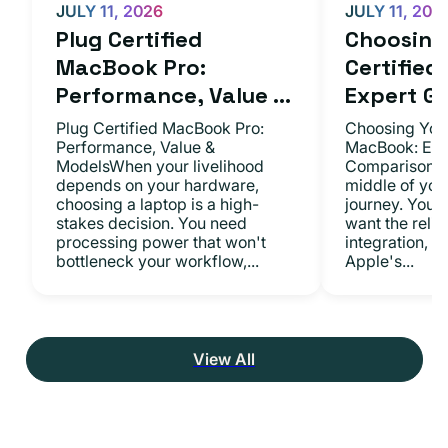
JULY 11, 2026
JULY 11, 202
Plug Certified
Choosing 
MacBook Pro:
Certifie
Performance, Value ...
Expert Gu.
Plug Certified MacBook Pro:
Choosing Your
Performance, Value &
MacBook: Exp
ModelsWhen your livelihood
ComparisonsYo
depends on your hardware,
middle of you
choosing a laptop is a high-
journey. You 
stakes decision. You need
want the relia
processing power that won't
integration, a
bottleneck your workflow,...
Apple's...
View All