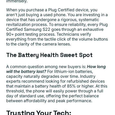
immensely.
When you purchase a Plug Certified device, you
aren't just buying a used phone. You are investing in a
device that has undergone a rigorous, systematic
revitalization process. To ensure reliability, every Plug
Certified Samsung S22 goes through an exhaustive
90+ point testing process. Technicians verify
everything from the tactile click of the volume buttons
to the clarity of the camera lenses.
The Battery Health Sweet Spot
A common question among new buyers is:
How long
will the battery last?
For lithium-ion batteries,
capacity naturally degrades over time. Industry
experts recommend looking for refurbished devices
that maintain a battery health of 85% or higher. At this
threshold, the phone will easily power through a full
day of standard use, offering the perfect balance
between affordability and peak performance.
Trusting Your Tech: