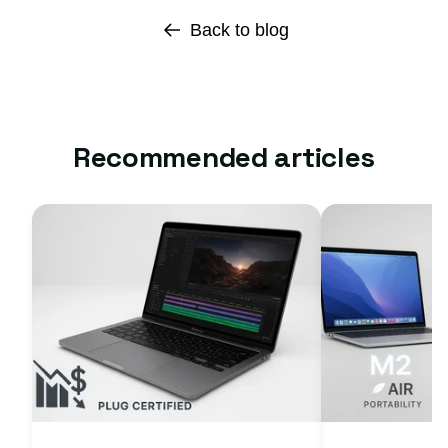
Back to blog
Recommended articles