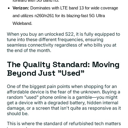
forward with 5G band n5.
Verizon:
Dominates with LTE band 13 for wide coverage
and utilizes n260/n261 for its blazing-fast 5G Ultra
Wideband.
When you buy an unlocked S22, it is fully equipped to
tune into these different frequencies, ensuring
seamless connectivity regardless of who bills you at
the end of the month.
The Quality Standard: Moving
Beyond Just "Used"
One of the biggest pain points when shopping for an
affordable device is the fear of the unknown. Buying a
random "used" phone online is a gamble—you might
get a device with a degraded battery, hidden internal
damage, or a screen that isn't quite as responsive as it
should be.
This is where the standard of refurbished tech matters