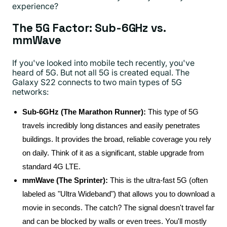
experience?
The 5G Factor: Sub-6GHz vs.
mmWave
If you've looked into mobile tech recently, you've
heard of 5G. But not all 5G is created equal. The
Galaxy S22 connects to two main types of 5G
networks:
Sub-6GHz (The Marathon Runner):
This type of 5G
travels incredibly long distances and easily penetrates
buildings. It provides the broad, reliable coverage you rely
on daily. Think of it as a significant, stable upgrade from
standard 4G LTE.
mmWave (The Sprinter):
This is the ultra-fast 5G (often
labeled as "Ultra Wideband") that allows you to download a
movie in seconds. The catch? The signal doesn't travel far
and can be blocked by walls or even trees. You'll mostly