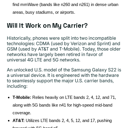
find mmWave (bands like n260 and n261) in dense urban
areas, busy stadiums, or airports.
Will It Work on My Carrier?
Historically, phones were split into two incompatible
technologies: CDMA (used by Verizon and Sprint) and
GSM (used by AT&T and T-Mobile). Today, those older
networks have largely been retired in favor of
universal 4G LTE and 5G networks.
An unlocked U.S. model of the Samsung Galaxy S22 is
a universal device. It is engineered with the hardware
to seamlessly support the major U.S. carrier bands,
including:
T-Mobile:
Relies heavily on LTE bands 2, 4, 12, and 71,
along with 5G bands like n41 for high-speed mid-band
coverage.
AT&T:
Utilizes LTE bands 2, 4, 5, 12, and 17, pushing