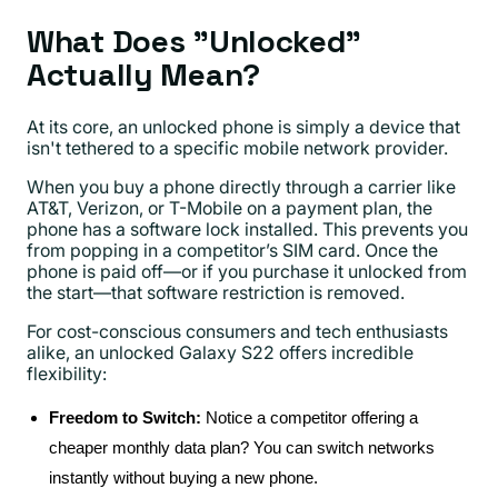
What Does "Unlocked"
Actually Mean?
At its core, an unlocked phone is simply a device that
isn't tethered to a specific mobile network provider.
When you buy a phone directly through a carrier like
AT&T, Verizon, or T-Mobile on a payment plan, the
phone has a software lock installed. This prevents you
from popping in a competitor’s SIM card. Once the
phone is paid off—or if you purchase it unlocked from
the start—that software restriction is removed.
For cost-conscious consumers and tech enthusiasts
alike, an unlocked Galaxy S22 offers incredible
flexibility:
Freedom to Switch:
Notice a competitor offering a
cheaper monthly data plan? You can switch networks
instantly without buying a new phone.