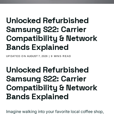
Unlocked Refurbished
Samsung S22: Carrier
Compatibility & Network
Bands Explained
UPDATED ON
AUGUST 7, 2026
| 9 MINS READ
Unlocked Refurbished
Samsung S22: Carrier
Compatibility & Network
Bands Explained
Imagine walking into your favorite local coffee shop,