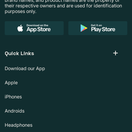
their respective owners and are used for identification
purposes only.
Quick Links
Download our App
Apple
iPhones
Androids
Headphones