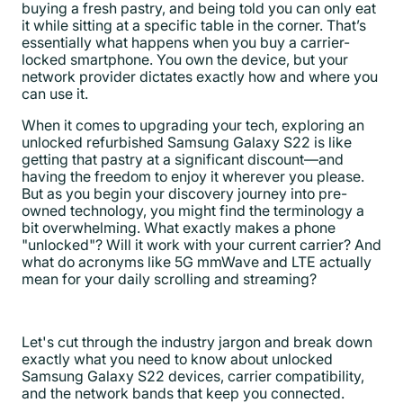
buying a fresh pastry, and being told you can only eat
it while sitting at a specific table in the corner. That’s
essentially what happens when you buy a carrier-
locked smartphone. You own the device, but your
network provider dictates exactly how and where you
can use it.
When it comes to upgrading your tech, exploring an
unlocked refurbished Samsung Galaxy S22 is like
getting that pastry at a significant discount—and
having the freedom to enjoy it wherever you please.
But as you begin your discovery journey into pre-
owned technology, you might find the terminology a
bit overwhelming. What exactly makes a phone
"unlocked"? Will it work with your current carrier? And
what do acronyms like 5G mmWave and LTE actually
mean for your daily scrolling and streaming?
Let's cut through the industry jargon and break down
exactly what you need to know about unlocked
Samsung Galaxy S22 devices, carrier compatibility,
and the network bands that keep you connected.