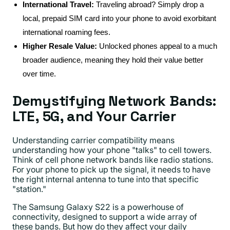
International Travel:
Traveling abroad? Simply drop a
local, prepaid SIM card into your phone to avoid exorbitant
international roaming fees.
Higher Resale Value:
Unlocked phones appeal to a much
broader audience, meaning they hold their value better
over time.
Demystifying Network Bands:
LTE, 5G, and Your Carrier
Understanding carrier compatibility means
understanding how your phone "talks" to cell towers.
Think of cell phone network bands like radio stations.
For your phone to pick up the signal, it needs to have
the right internal antenna to tune into that specific
"station."
The Samsung Galaxy S22 is a powerhouse of
connectivity, designed to support a wide array of
these bands. But how do they affect your daily