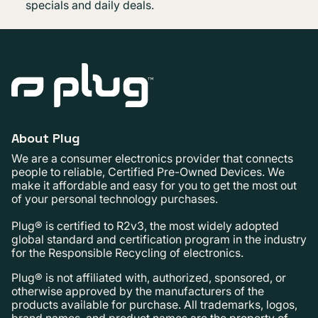
specials and daily deals.
About Plug
We are a consumer electronics provider that connects
people to reliable, Certified Pre-Owned Devices. We
make it affordable and easy for you to get the most out
of your personal technology purchases.
Plug® is certified to R2v3, the most widely adopted
global standard and certification program in the industry
for the Responsible Recycling of electronics.
Plug® is not affiliated with, authorized, sponsored, or
otherwise approved by the manufacturers of the
products available for purchase. All trademarks, logos,
brand names, and product names are the property of