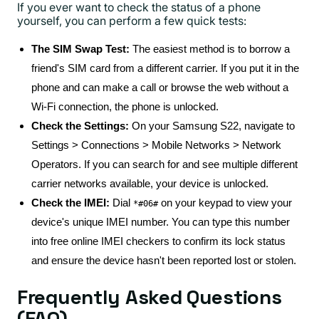
If you ever want to check the status of a phone
yourself, you can perform a few quick tests:
The SIM Swap Test:
The easiest method is to borrow a
friend's SIM card from a different carrier. If you put it in the
phone and can make a call or browse the web without a
Wi-Fi connection, the phone is unlocked.
Check the Settings:
On your Samsung S22, navigate to
Settings > Connections > Mobile Networks > Network
Operators. If you can search for and see multiple different
carrier networks available, your device is unlocked.
Check the IMEI:
Dial
on your keypad to view your
*#06#
device's unique IMEI number. You can type this number
into free online IMEI checkers to confirm its lock status
and ensure the device hasn't been reported lost or stolen.
Frequently Asked Questions
(FAQ)