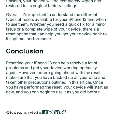
finished, your device will be completely wiped and
restored to its original factory settings.
Overall, it's important to understand the different
types of resets available for your
iPhone 13
and when
to use them. Whether you need a quick fix for a minor
issue or a complete wipe of your device, there's a
reset option that can help you get your device back to
its optimal performance.
Conclusion
Resetting your
iPhone 13
can help resolve a lot of
problems and get your device working optimally
again. However, before going ahead with the reset,
make sure that you have backed up all your data and
taken other precautions outlined in this article. Once
you have performed the reset, your device will start as
new, and you can begin to use it as you did before.
Share article