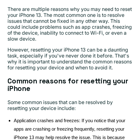
There are multiple reasons why you may need to reset
your iPhone 13. The most common one is to resolve
issues that cannot be fixed in any other way. This
could include problems such as app crashes, freezing
of the device, inability to connect to Wi-Fi, or even a
slow device.
However, resetting your iPhone 13 can be a daunting
task, especially if you've never done it before. That's
why it is important to understand the common reasons
for resetting your device and when to avoid it.
Common reasons for resetting your
iPhone
Some common issues that can be resolved by
resetting your device include:
Application crashes and freezes: If you notice that your
apps are crashing or freezing frequently, resetting your
iPhone 13 may help resolve the issue. This is because