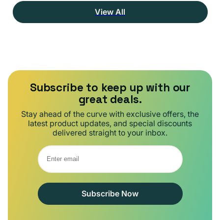
View All
Subscribe to keep up with our
great deals.
Stay ahead of the curve with exclusive offers, the
latest product updates, and special discounts
delivered straight to your inbox.
Subscribe Now