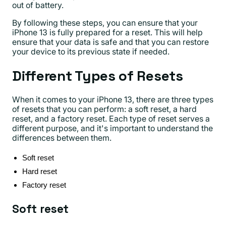
out of battery.
By following these steps, you can ensure that your
iPhone 13 is fully prepared for a reset. This will help
ensure that your data is safe and that you can restore
your device to its previous state if needed.
Different Types of Resets
When it comes to your iPhone 13, there are three types
of resets that you can perform: a soft reset, a hard
reset, and a factory reset. Each type of reset serves a
different purpose, and it's important to understand the
differences between them.
Soft reset
Hard reset
Factory reset
Soft reset