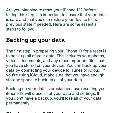
Are you planning to reset your iPhone 13? Before
taking this step, it's important to ensure that your data
is safe and that you can restore your device to its
previous state if needed. Here are some essential
steps to follow:
Backing up your data
The first step in preparing your iPhone 13 for a reset is
to back up all of your data. This includes your photos,
videos, documents, and any other important files that
you have stored on your device. You can back up your
data by connecting your device to iTunes or iCloud. If
you're using iCloud, make sure that you have enough
storage space to back up all of your data.
Backing up your data is crucial because resetting your
iPhone 13 will erase all of your data and settings. If
you don't have a backup, you'll lose all of your data
permanently.