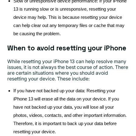
Slow or unresponsive device performance: If your iPhone
13 is running slow or is unresponsive, resetting your
device may help. This is because resetting your device
can help clear out any temporary files or cache that may
be causing the problem.
When to avoid resetting your iPhone
While resetting your iPhone 13 can help resolve many
issues, it is not always the best course of action. There
are certain situations where you should avoid
resetting your device. These include:
If you have not backed up your data: Resetting your
iPhone 13 will erase all the data on your device. If you
have not backed up your data, you will lose all your
photos, videos, contacts, and other important information.
Therefore, it is important to back up your data before
resetting your device.