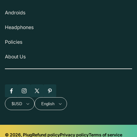
Androids
Headphones
Policies
About Us
Facebook
Instagram
X
Pinterest
(Twitter)
$USD
English
© 2026, Plug
Refund policy
Privacy policy
Terms of service