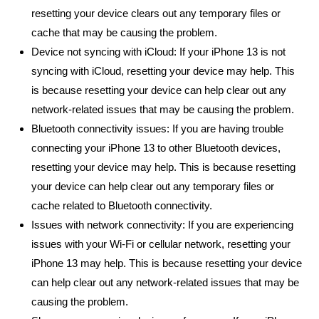
resetting your device clears out any temporary files or
cache that may be causing the problem.
Device not syncing with iCloud: If your iPhone 13 is not
syncing with iCloud, resetting your device may help. This
is because resetting your device can help clear out any
network-related issues that may be causing the problem.
Bluetooth connectivity issues: If you are having trouble
connecting your iPhone 13 to other Bluetooth devices,
resetting your device may help. This is because resetting
your device can help clear out any temporary files or
cache related to Bluetooth connectivity.
Issues with network connectivity: If you are experiencing
issues with your Wi-Fi or cellular network, resetting your
iPhone 13 may help. This is because resetting your device
can help clear out any network-related issues that may be
causing the problem.