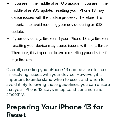
If you are in the middle of an iOS update: If you are in the
middle of an iOS update, resetting your iPhone 13 may
cause issues with the update process. Therefore, it is
important to avoid resetting your device during an iOS
update.
If your device is jailbroken: If your iPhone 13 is jailbroken,
resetting your device may cause issues with the jailbreak.
Therefore, it is important to avoid resetting your device if it
is jailbroken.
Overall, resetting your iPhone 13 can be a useful tool
in resolving issues with your device. However, it is
important to understand when to use it and when to
avoid it. By following these guidelines, you can ensure
that your iPhone 13 stays in top condition and runs
smoothly.
Preparing Your iPhone 13 for
Reset