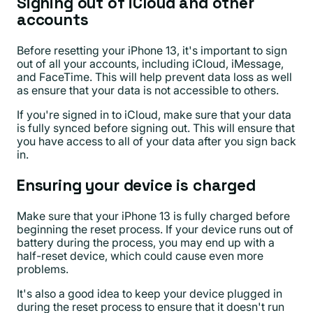
Signing out of iCloud and other
accounts
Before resetting your iPhone 13, it's important to sign
out of all your accounts, including iCloud, iMessage,
and FaceTime. This will help prevent data loss as well
as ensure that your data is not accessible to others.
If you're signed in to iCloud, make sure that your data
is fully synced before signing out. This will ensure that
you have access to all of your data after you sign back
in.
Ensuring your device is charged
Make sure that your iPhone 13 is fully charged before
beginning the reset process. If your device runs out of
battery during the process, you may end up with a
half-reset device, which could cause even more
problems.
It's also a good idea to keep your device plugged in
during the reset process to ensure that it doesn't run