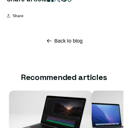
Share
Back to blog
Recommended articles