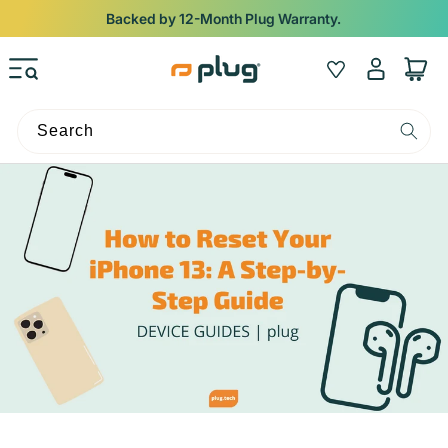
Skip to content
Backed by 12-Month Plug Warranty.
Log
Wishlist
Cart
in
Search