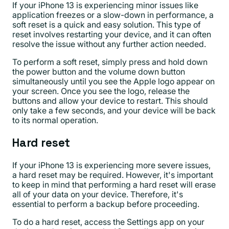
If your iPhone 13 is experiencing minor issues like
application freezes or a slow-down in performance, a
soft reset is a quick and easy solution. This type of
reset involves restarting your device, and it can often
resolve the issue without any further action needed.
To perform a soft reset, simply press and hold down
the power button and the volume down button
simultaneously until you see the Apple logo appear on
your screen. Once you see the logo, release the
buttons and allow your device to restart. This should
only take a few seconds, and your device will be back
to its normal operation.
Hard reset
If your iPhone 13 is experiencing more severe issues,
a hard reset may be required. However, it's important
to keep in mind that performing a hard reset will erase
all of your data on your device. Therefore, it's
essential to perform a backup before proceeding.
To do a hard reset, access the Settings app on your