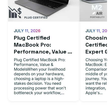
JULY 11, 2026
JULY 11, 202
Plug Certified
Choosing 
MacBook Pro:
Certifie
Performance, Value ...
Expert Gu.
Plug Certified MacBook Pro:
Choosing Your
Performance, Value &
MacBook: Exp
ModelsWhen your livelihood
ComparisonsYo
depends on your hardware,
middle of you
choosing a laptop is a high-
journey. You 
stakes decision. You need
want the relia
processing power that won't
integration, a
bottleneck your workflow,...
Apple's...