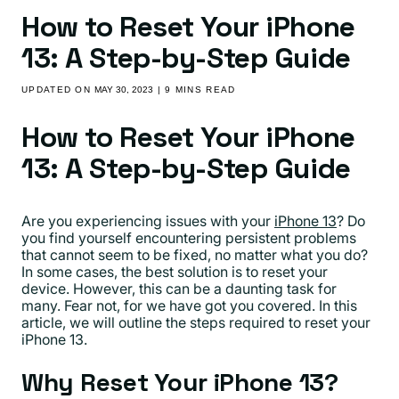
How to Reset Your iPhone
13: A Step-by-Step Guide
UPDATED ON
MAY 30, 2023
| 9 MINS READ
How to Reset Your iPhone
13: A Step-by-Step Guide
Are you experiencing issues with your
iPhone 13
? Do
you find yourself encountering persistent problems
that cannot seem to be fixed, no matter what you do?
In some cases, the best solution is to reset your
device. However, this can be a daunting task for
many. Fear not, for we have got you covered. In this
article, we will outline the steps required to reset your
iPhone 13.
Why Reset Your iPhone 13?