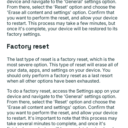
device and navigate to the 'General' settings option.
From there, select the 'Reset' option and choose the
'Erase all content and settings' option. Confirm that
you want to perform the reset, and allow your device
to restart. This process may take a few minutes, but
once it's complete, your device will be restored to its
factory settings.
Factory reset
The last type of reset is a factory reset, which is the
most severe option. This type of reset will erase all of
your data, apps, and settings on your device. You
should only perform a factory reset as a last resort
when all other options have been exhausted.
To do a factory reset, access the Settings app on your
device and navigate to the 'General' settings option.
From there, select the 'Reset' option and choose the
'Erase all content and settings' option. Confirm that
you want to perform the reset, and allow your device
to restart. It's important to note that this process may
take several minutes to complete, and once it's