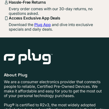
Hassle-Free Returns
Every order comes with our 30-day returns, no
questions asked.
Access Exclusive App Deals
Download the
Plug App
and dive into exclusive
specials and daily deals.
About Plug
We are a consumer electronics provider that connects
people to reliable, Certified Pre-Owned Devices. We
make it affordable and easy for you to get the most out
of your personal technology purchases.
Plug® is certified to R2v3, the most widely adopted