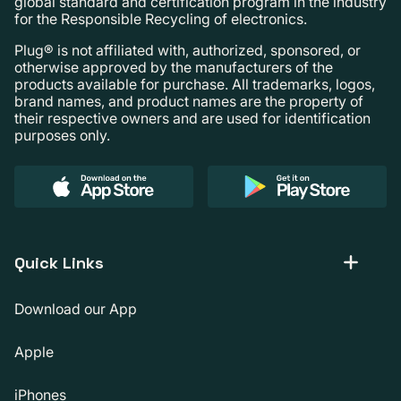
global standard and certification program in the industry
for the Responsible Recycling of electronics.
Plug® is not affiliated with, authorized, sponsored, or
otherwise approved by the manufacturers of the
products available for purchase. All trademarks, logos,
brand names, and product names are the property of
their respective owners and are used for identification
purposes only.
Quick Links
Download our App
Apple
iPhones