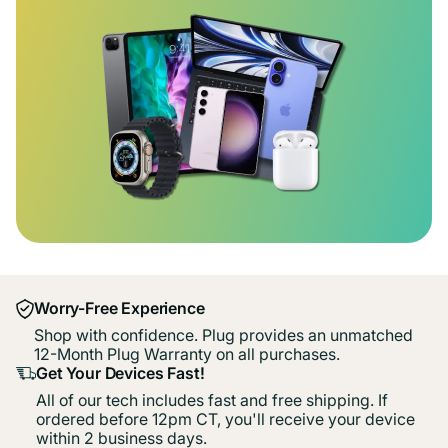
Worry-Free Experience
Shop with confidence. Plug provides an unmatched
12-Month Plug Warranty on all purchases.
Get Your Devices Fast!
All of our tech includes fast and free shipping. If
ordered before 12pm CT, you'll receive your device
within 2 business days.