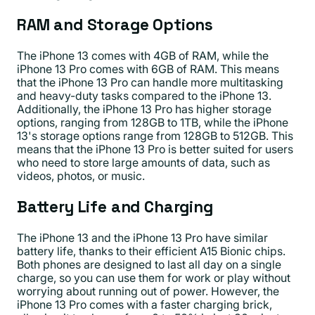
RAM and Storage Options
The iPhone 13 comes with 4GB of RAM, while the
iPhone 13 Pro comes with 6GB of RAM. This means
that the iPhone 13 Pro can handle more multitasking
and heavy-duty tasks compared to the iPhone 13.
Additionally, the iPhone 13 Pro has higher storage
options, ranging from 128GB to 1TB, while the iPhone
13's storage options range from 128GB to 512GB. This
means that the iPhone 13 Pro is better suited for users
who need to store large amounts of data, such as
videos, photos, or music.
Battery Life and Charging
The iPhone 13 and the iPhone 13 Pro have similar
battery life, thanks to their efficient A15 Bionic chips.
Both phones are designed to last all day on a single
charge, so you can use them for work or play without
worrying about running out of power. However, the
iPhone 13 Pro comes with a faster charging brick,