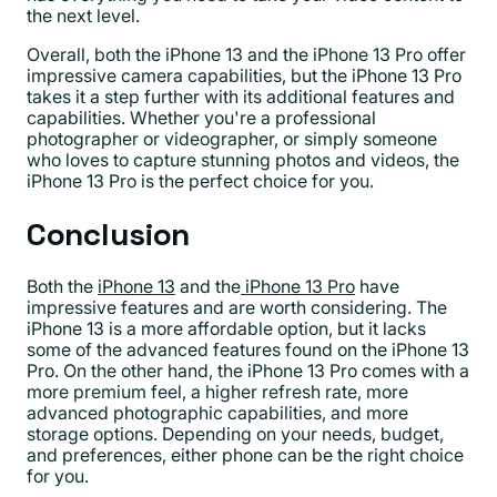
the next level.
Overall, both the iPhone 13 and the iPhone 13 Pro offer
impressive camera capabilities, but the iPhone 13 Pro
takes it a step further with its additional features and
capabilities. Whether you're a professional
photographer or videographer, or simply someone
who loves to capture stunning photos and videos, the
iPhone 13 Pro is the perfect choice for you.
Conclusion
Both the
iPhone 13
and the
iPhone 13 Pro
have
impressive features and are worth considering. The
iPhone 13 is a more affordable option, but it lacks
some of the advanced features found on the iPhone 13
Pro. On the other hand, the iPhone 13 Pro comes with a
more premium feel, a higher refresh rate, more
advanced photographic capabilities, and more
storage options. Depending on your needs, budget,
and preferences, either phone can be the right choice
for you.