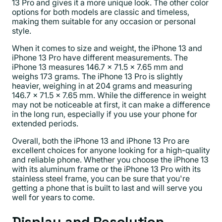
13 Pro and gives it a more unique look. The other color
options for both models are classic and timeless,
making them suitable for any occasion or personal
style.
When it comes to size and weight, the iPhone 13 and
iPhone 13 Pro have different measurements. The
iPhone 13 measures 146.7 x 71.5 x 7.65 mm and
weighs 173 grams. The iPhone 13 Pro is slightly
heavier, weighing in at 204 grams and measuring
146.7 x 71.5 x 7.65 mm. While the difference in weight
may not be noticeable at first, it can make a difference
in the long run, especially if you use your phone for
extended periods.
Overall, both the iPhone 13 and iPhone 13 Pro are
excellent choices for anyone looking for a high-quality
and reliable phone. Whether you choose the iPhone 13
with its aluminum frame or the iPhone 13 Pro with its
stainless steel frame, you can be sure that you're
getting a phone that is built to last and will serve you
well for years to come.
Display and Resolution