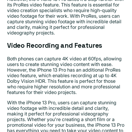
its ProRes video feature. This feature is essential for
video creation specialists who require high-quality
video footage for their work. With ProRes, users can
capture stunning video footage with incredible detail
and clarity, making it perfect for professional
videography projects.
Video Recording and Features
Both phones can capture 4K video at 60fps, allowing
users to create stunning video content with ease.
However, the iPhone 13 Pro has an additional ProRes
video feature, which enables recording at up to 4K
Dolby Vision HDR. This feature is perfect for those
who require higher resolution and more professional
features for their video projects.
With the iPhone 13 Pro, users can capture stunning
video footage with incredible detail and clarity,
making it perfect for professional videography
projects. Whether you're creating a short film or a
promotional video for your business, the iPhone 13 Pro
has everything you need to take your video content to