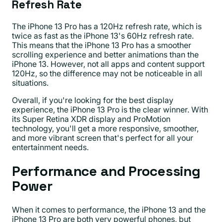
Refresh Rate
The iPhone 13 Pro has a 120Hz refresh rate, which is
twice as fast as the iPhone 13's 60Hz refresh rate.
This means that the iPhone 13 Pro has a smoother
scrolling experience and better animations than the
iPhone 13. However, not all apps and content support
120Hz, so the difference may not be noticeable in all
situations.
Overall, if you're looking for the best display
experience, the iPhone 13 Pro is the clear winner. With
its Super Retina XDR display and ProMotion
technology, you'll get a more responsive, smoother,
and more vibrant screen that's perfect for all your
entertainment needs.
Performance and Processing
Power
When it comes to performance, the iPhone 13 and the
iPhone 13 Pro are both very powerful phones, but