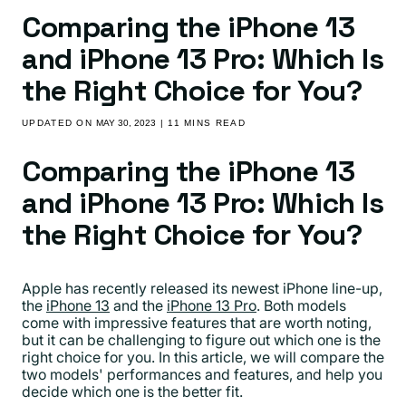
Comparing the iPhone 13
and iPhone 13 Pro: Which Is
the Right Choice for You?
UPDATED ON
MAY 30, 2023
| 11 MINS READ
Comparing the iPhone 13
and iPhone 13 Pro: Which Is
the Right Choice for You?
Apple has recently released its newest iPhone line-up,
the
iPhone 13
and the
iPhone 13 Pro
. Both models
come with impressive features that are worth noting,
but it can be challenging to figure out which one is the
right choice for you. In this article, we will compare the
two models' performances and features, and help you
decide which one is the better fit.