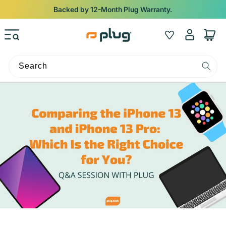
Skip to content
Backed by 12-Month Plug Warranty.
Log
Wishlist
Cart
in
Search