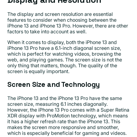
The display and screen resolution are essential
features to consider when choosing between the
iPhone 13 and iPhone 13 Pro. However, there are other
factors to take into account as well.
When it comes to display, both the iPhone 13 and
iPhone 13 Pro have a 6.1-inch diagonal screen size,
which is perfect for watching videos, browsing the
web, and playing games. The screen size is not the
only thing that matters, though. The quality of the
screen is equally important.
Screen Size and Technology
The iPhone 13 and the iPhone 13 Pro have the same
screen size, measuring 6.1 inches diagonally.
However, the iPhone 13 Pro comes with a Super Retina
XDR display with ProMotion technology, which means
it has a higher refresh rate than the iPhone 13. This
makes the screen more responsive and smoother,
which is especially beneficial for gaming and videos.