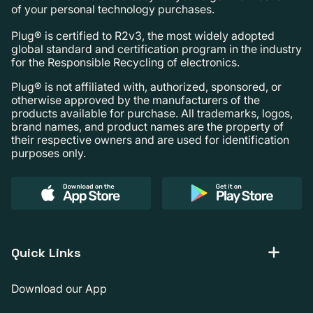
of your personal technology purchases.
Plug® is certified to R2v3, the most widely adopted
global standard and certification program in the industry
for the Responsible Recycling of electronics.
Plug® is not affiliated with, authorized, sponsored, or
otherwise approved by the manufacturers of the
products available for purchase. All trademarks, logos,
brand names, and product names are the property of
their respective owners and are used for identification
purposes only.
Quick Links
Download our App