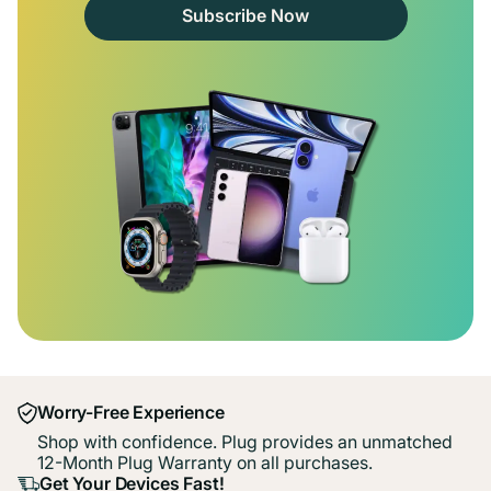
Subscribe Now
Worry-Free Experience
Shop with confidence. Plug provides an unmatched
12-Month Plug Warranty on all purchases.
Get Your Devices Fast!