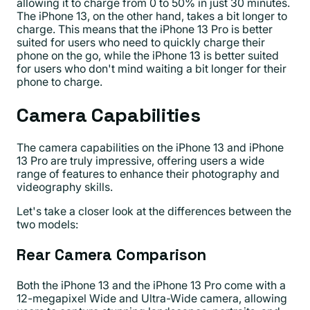
allowing it to charge from 0 to 50% in just 30 minutes.
The iPhone 13, on the other hand, takes a bit longer to
charge. This means that the iPhone 13 Pro is better
suited for users who need to quickly charge their
phone on the go, while the iPhone 13 is better suited
for users who don't mind waiting a bit longer for their
phone to charge.
Camera Capabilities
The camera capabilities on the iPhone 13 and iPhone
13 Pro are truly impressive, offering users a wide
range of features to enhance their photography and
videography skills.
Let's take a closer look at the differences between the
two models:
Rear Camera Comparison
Both the iPhone 13 and the iPhone 13 Pro come with a
12-megapixel Wide and Ultra-Wide camera, allowing