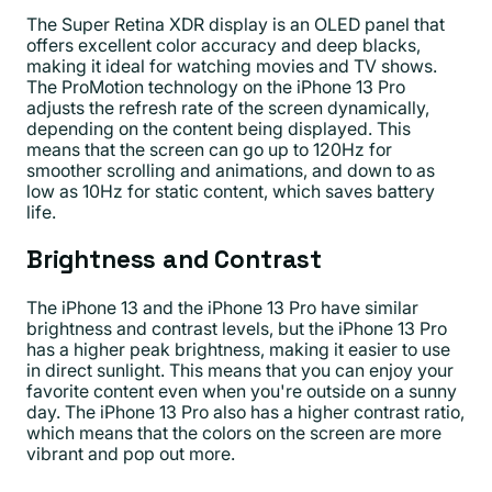
The Super Retina XDR display is an OLED panel that
offers excellent color accuracy and deep blacks,
making it ideal for watching movies and TV shows.
The ProMotion technology on the iPhone 13 Pro
adjusts the refresh rate of the screen dynamically,
depending on the content being displayed. This
means that the screen can go up to 120Hz for
smoother scrolling and animations, and down to as
low as 10Hz for static content, which saves battery
life.
Brightness and Contrast
The iPhone 13 and the iPhone 13 Pro have similar
brightness and contrast levels, but the iPhone 13 Pro
has a higher peak brightness, making it easier to use
in direct sunlight. This means that you can enjoy your
favorite content even when you're outside on a sunny
day. The iPhone 13 Pro also has a higher contrast ratio,
which means that the colors on the screen are more
vibrant and pop out more.