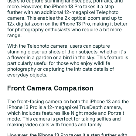
users to capture stunning landscapes, portraits, and
more. However, the iPhone 13 Pro takes it a step
further with an additional 12-megapixel Telephoto
camera. This enables the 2x optical zoom and up to
12x digital zoom on the iPhone 13 Pro, making it better
for photography enthusiasts who require a bit more
range.
With the Telephoto camera, users can capture
stunning close-up shots of their subjects, whether it's
a flower in a garden or a bird in the sky. This feature is
particularly useful for those who enjoy wildlife
photography or capturing the intricate details of
everyday objects.
Front Camera Comparison
The front-facing camera on both the iPhone 13 and the
iPhone 13 Pro is a 12-megapixel TrueDepth camera,
which includes features like Night mode and Portrait
mode. This camera is perfect for taking selfies and
making video calls with friends and family.
However, the iPhone 13 Pro takes it a step further with