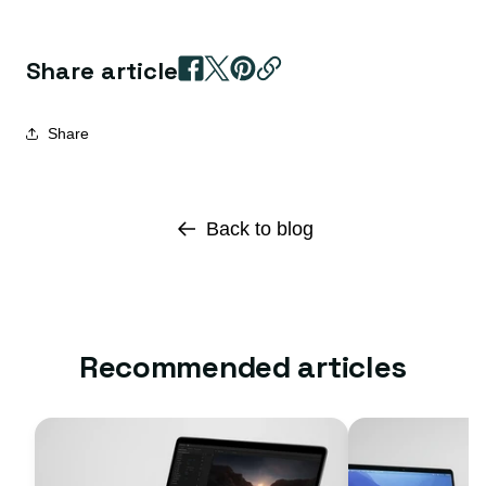
Share article
Share
Back to blog
Recommended articles