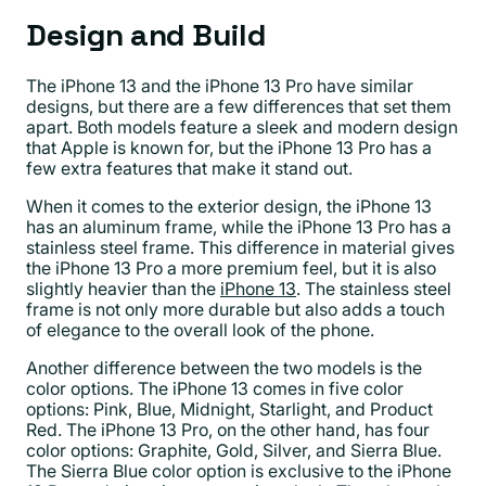
Design and Build
The iPhone 13 and the iPhone 13 Pro have similar
designs, but there are a few differences that set them
apart. Both models feature a sleek and modern design
that Apple is known for, but the iPhone 13 Pro has a
few extra features that make it stand out.
When it comes to the exterior design, the iPhone 13
has an aluminum frame, while the iPhone 13 Pro has a
stainless steel frame. This difference in material gives
the iPhone 13 Pro a more premium feel, but it is also
slightly heavier than the
iPhone 13
. The stainless steel
frame is not only more durable but also adds a touch
of elegance to the overall look of the phone.
Another difference between the two models is the
color options. The iPhone 13 comes in five color
options: Pink, Blue, Midnight, Starlight, and Product
Red. The iPhone 13 Pro, on the other hand, has four
color options: Graphite, Gold, Silver, and Sierra Blue.
The Sierra Blue color option is exclusive to the iPhone