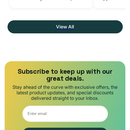
View All
Subscribe to keep up with our
great deals.
Stay ahead of the curve with exclusive offers, the
latest product updates, and special discounts
delivered straight to your inbox.