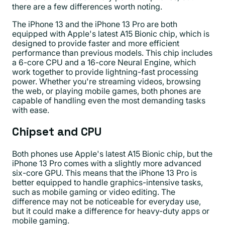
there are a few differences worth noting.
The iPhone 13 and the iPhone 13 Pro are both
equipped with Apple's latest A15 Bionic chip, which is
designed to provide faster and more efficient
performance than previous models. This chip includes
a 6-core CPU and a 16-core Neural Engine, which
work together to provide lightning-fast processing
power. Whether you're streaming videos, browsing
the web, or playing mobile games, both phones are
capable of handling even the most demanding tasks
with ease.
Chipset and CPU
Both phones use Apple's latest A15 Bionic chip, but the
iPhone 13 Pro comes with a slightly more advanced
six-core GPU. This means that the iPhone 13 Pro is
better equipped to handle graphics-intensive tasks,
such as mobile gaming or video editing. The
difference may not be noticeable for everyday use,
but it could make a difference for heavy-duty apps or
mobile gaming.