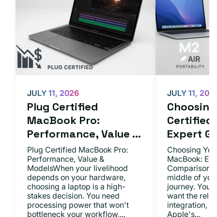
JULY 11, 2026
JULY 11, 202
Plug Certified
Choosing 
MacBook Pro:
Certifie
Performance, Value ...
Expert Gu.
Plug Certified MacBook Pro:
Choosing Your
Performance, Value &
MacBook: Exp
ModelsWhen your livelihood
ComparisonsYo
depends on your hardware,
middle of you
choosing a laptop is a high-
journey. You 
stakes decision. You need
want the relia
processing power that won't
integration, a
bottleneck your workflow,...
Apple's...