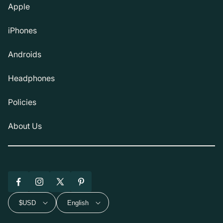
Apple
iPhones
Androids
Headphones
Policies
About Us
Facebook
Instagram
X
Pinterest
(Twitter)
$USD
English