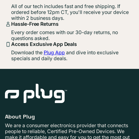
All of our tech includes fast and free shipping. If
ordered before 12pm CT, you'll receive your device
within 2 business days.
Hassle-Free Returns
Every order comes with our 30-day returns, no
questions asked.
Access Exclusive App Deals
Download the
Plug App
and dive into exclusive
specials and daily deals.
About Plug
We are a consumer electronics provider that connects
people to reliable, Certified Pre-Owned Devices. We
make it affordable and easy for you to get the most out