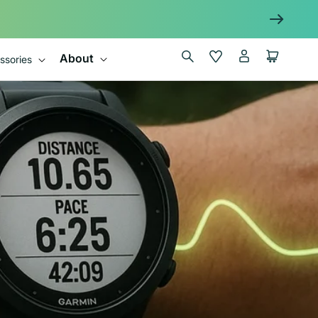
Log
Wishlist
Cart
About
ssories
in