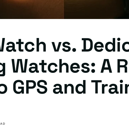
atch vs. Dedi
g Watches: A R
o GPS and Trai
s
EAD