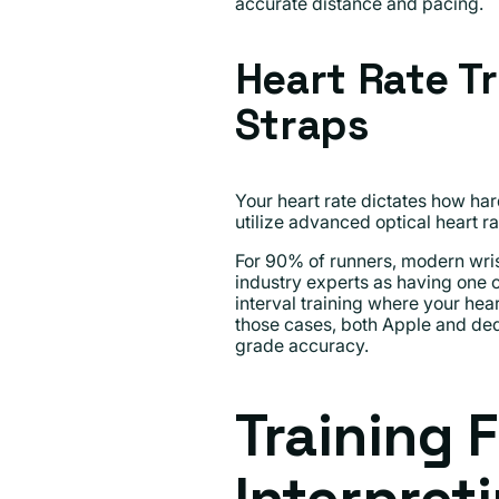
accurate distance and pacing.
Heart Rate T
Straps
Your heart rate dictates how hard
utilize advanced optical heart ra
For 90% of runners, modern wris
industry experts as having one o
interval training where your hear
those cases, both Apple and dedi
grade accuracy.
Training 