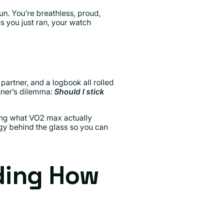
run. You’re breathless, proud,
es you just ran, your watch
partner, and a logbook all rolled
unner’s dilemma:
Should I stick
ing what VO2 max actually
gy behind the glass so you can
ding How