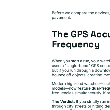
Before we compare the devices, i
pavement.
The GPS Accu
Frequency
When you start a run, your watch 
used a "single-band" GPS connec
but if you run through a downtow
bounce off objects, creating mes
Modern high-end watches—inclu
models—now feature
dual-fre
frequencies simultaneously. If o
The Verdict:
If you strictly run
through city streets or hitting 