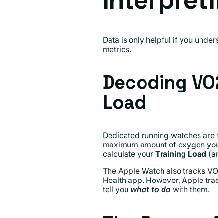
Interpret
Data is only helpful if you und
metrics.
Decoding VO2
Load
Dedicated running watches are f
maximum amount of oxygen your bo
calculate your
Training Load
(ar
The Apple Watch also tracks VO2 M
Health app. However, Apple tradi
tell you
what to do
with them.