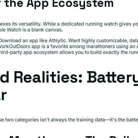
f the App Ecosystem
exes its versatility. While a dedicated running watch gives 
ple Watch is a blank canvas.
ownload an app like Athlytic. Want highly customizable, data-
orkOutDoors app is a favorite among marathoners using an 
third-party app ecosystem allows you to build exactly the ru
d Realities: Batter
r
 two categories isn't always the training data—it's the batte