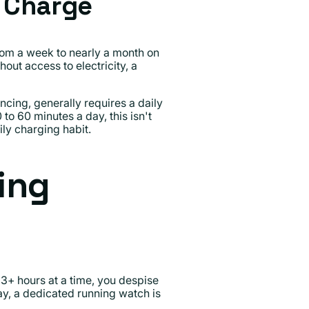
y Charge
rom a week to nearly a month on
out access to electricity, a
cing, generally requires a daily
to 60 minutes a day, this isn't
ily charging habit.
ing
r 3+ hours at a time, you despise
ay, a dedicated running watch is