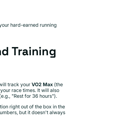
 your hard-earned running
d Training
ill track your
VO2 Max
(the
ur race times. It will also
e.g., "Rest for 36 hours").
on right out of the box in the
numbers, but it doesn't always