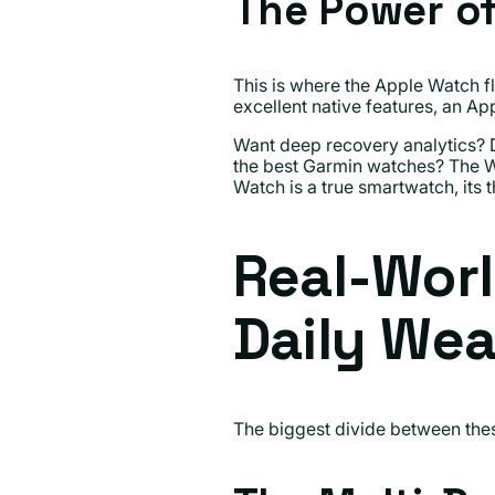
The Power o
This is where the Apple Watch fl
excellent native features, an Ap
Want deep recovery analytics? D
the best Garmin watches? The W
Watch is a true smartwatch, its 
Real-Worl
Daily Wea
The biggest divide between these