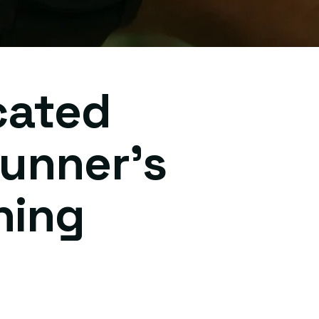
cated
unner's
ning