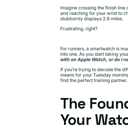
Imagine crossing the finish line 
and reaching for your wrist to ch
stubbornly displays 2.8 miles.
Frustrating, right?
For runners, a smartwatch is muc
into one. As you start taking you
with an Apple Watch, or do I n
If you’re trying to decode the 
means for your Tuesday morning 
find the perfect training partner.
The Foun
Your Watc