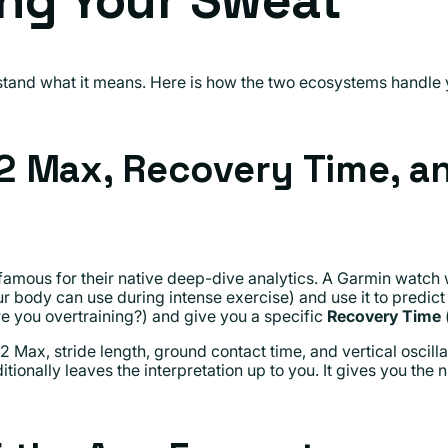
ing Your Sweat
erstand what it means. Here is how the two ecosystems handle
 Max, Recovery Time, an
amous for their native deep-dive analytics. A Garmin watch w
dy can use during intense exercise) and use it to predict yo
e you overtraining?) and give you a specific
Recovery Time
(
ax, stride length, ground contact time, and vertical oscillati
tionally leaves the interpretation up to you. It gives you the 