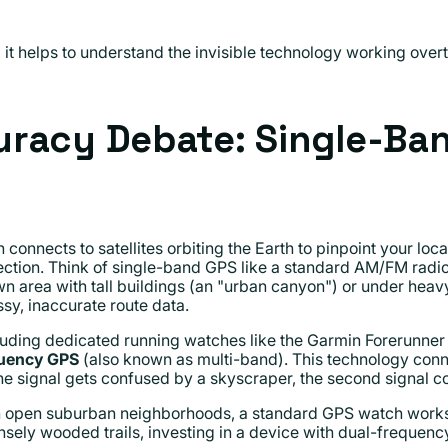
t helps to understand the invisible technology working overti
racy Debate: Single-Ban
connects to satellites orbiting the Earth to pinpoint your loca
tion. Think of single-band GPS like a standard AM/FM radio: 
n area with tall buildings (an "urban canyon") or under heavy
sy, inaccurate route data.
ding dedicated running watches like the Garmin Forerunner
quency GPS
(also known as multi-band). This technology connec
ne signal gets confused by a skyscraper, the second signal cor
 in open suburban neighborhoods, a standard GPS watch works 
densely wooded trails, investing in a device with dual-freque