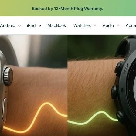
Backed by 12-Month Plug Warranty.
Android
iPad
MacBook
Watches
Audio
Acce