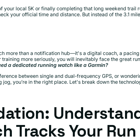
of your local 5K or finally completing that long weekend trail 
eck your official time and distance. But instead of the 3.1 mil
h more than a notification hub—it's a digital coach, a pacing 
r training more seriously, you will inevitably face the great r
eed a dedicated running watch like a Garmin?
difference between single and dual-frequency GPS, or wonder
jog, you’re in the right place. Let's break down the technolo
dation: Understan
h Tracks Your Run