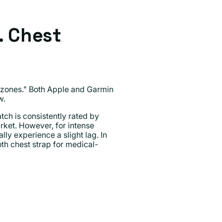
. Chest
t "zones." Both Apple and Garmin
w.
ch is consistently rated by
rket. However, for intense
lly experience a slight lag. In
th chest strap for medical-