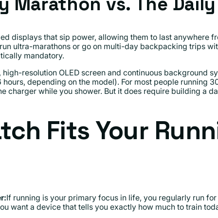
y Marathon vs. The Dail
zed displays that sip power, allowing them to last anywhere f
 run ultra-marathons or go on multi-day backpacking trips with
tically mandatory.
t, high-resolution OLED screen and continuous background syn
36 hours, depending on the model). For most people running 30 
he charger while you shower. But it does require building a da
ch Fits Your Runn
r:
If running is your primary focus in life, you regularly run fo
ou want a device that tells you exactly how much to train tod