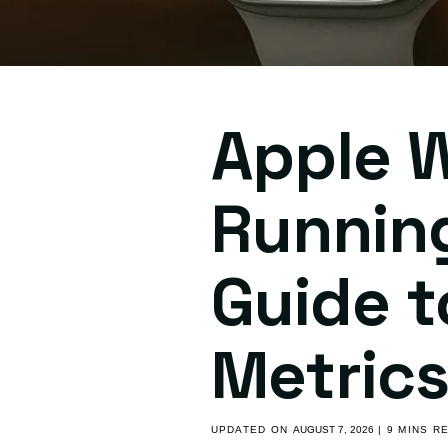
Apple W
Runnin
Guide t
Metric
UPDATED ON
AUGUST 7, 2026
| 9 MINS R