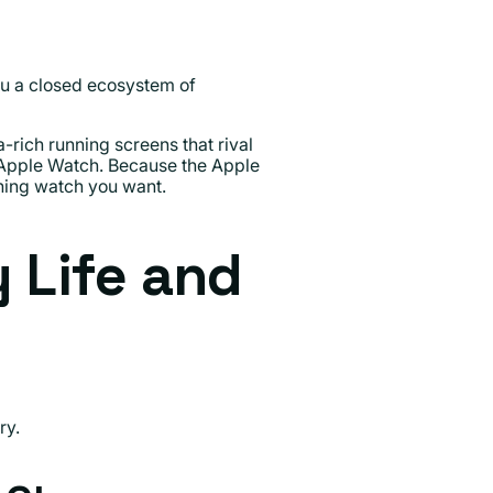
you a closed ecosystem of
rich running screens that rival
Apple Watch. Because the Apple
nning watch you want.
y Life and
ry.