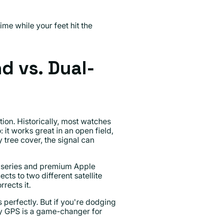
me while your feet hit the
d vs. Dual-
tion. Historically, most watches
it works great in an open field,
 tree cover, the signal can
 series and premium Apple
ts to two different satellite
rects it.
perfectly. But if you're dodging
ncy GPS is a game-changer for