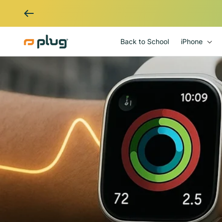
Skip to content
Back to School
iPhone