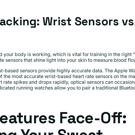
racking: Wrist Sensors vs
 your body is working, which is vital for training in the righ
te sensors that shine light into your skin to measure blood flo
t-based sensors provide highly accurate data. The Apple Wat
f the most accurate wrist-based heart rate sensors on the ma
t rate spikes and drops rapidly, optical sensors can occasiona
cated running watches allow you to pair a traditional Bluetoo
Features Face-Off: