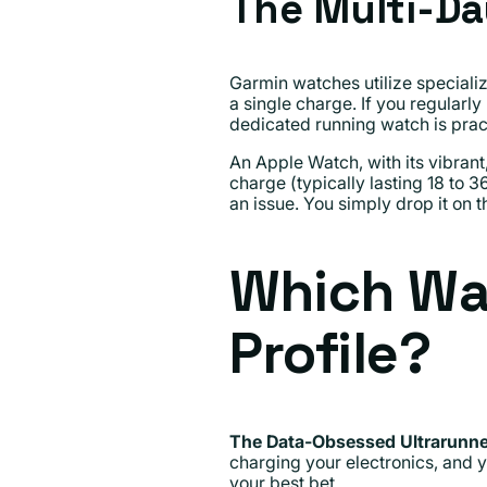
The Multi-Da
Garmin watches utilize speciali
a single charge. If you regularly
dedicated running watch is prac
An Apple Watch, with its vibran
charge (typically lasting 18 to 
an issue. You simply drop it on t
Which Wat
Profile?
The Data-Obsessed Ultrarunne
charging your electronics, and y
your best bet.