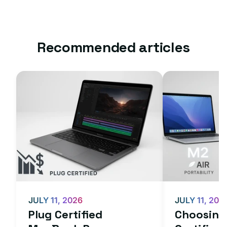
Recommended articles
JULY 11, 2026
JULY 11, 202
Plug Certified
Choosing 