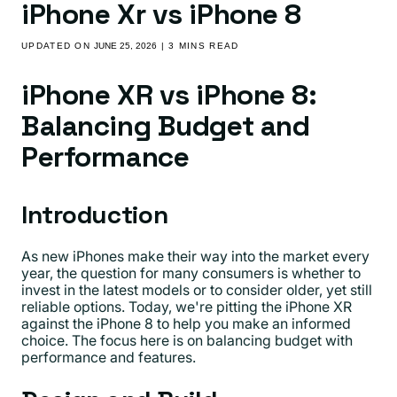
iPhone Xr vs iPhone 8
UPDATED ON
JUNE 25, 2026
| 3 MINS READ
iPhone XR vs iPhone 8:
Balancing Budget and
Performance
Introduction
As new iPhones make their way into the market every
year, the question for many consumers is whether to
invest in the latest models or to consider older, yet still
reliable options. Today, we're pitting the iPhone XR
against the iPhone 8 to help you make an informed
choice. The focus here is on balancing budget with
performance and features.