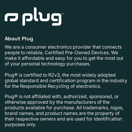
About Plug
We are a consumer electronics provider that connects
people to reliable, Certified Pre-Owned Devices. We
make it affordable and easy for you to get the most out
of your personal technology purchases.
Plug® is certified to R2v3, the most widely adopted
global standard and certification program in the industry
for the Responsible Recycling of electronics.
Plug® is not affiliated with, authorized, sponsored, or
otherwise approved by the manufacturers of the
products available for purchase. All trademarks, logos,
brand names, and product names are the property of
their respective owners and are used for identification
purposes only.