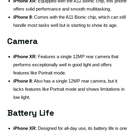
iPhone XR
: Equipped with the A12 Bionic chip, this phone
offers solid performance and smooth multitasking.
iPhone 8
: Comes with the A11 Bionic chip, which can still
handle most tasks well but is starting to show its age.
Camera
iPhone XR
: Features a single 12MP rear camera that
performs exceptionally well in good light and offers
features like Portrait mode.
iPhone 8
: Also has a single 12MP rear camera, but it
lacks features like Portrait mode and shows limitations in
low light.
Battery Life
iPhone XR
: Designed for all-day use, its battery life is one