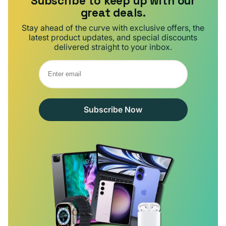
Subscribe to keep up with our
great deals.
Stay ahead of the curve with exclusive offers, the
latest product updates, and special discounts
delivered straight to your inbox.
Subscribe Now