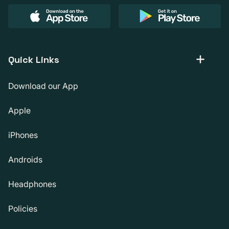
Quick Links
Download our App
Apple
iPhones
Androids
Headphones
Policies