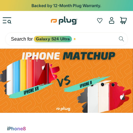
Skip to content
Backed by 12-Month Plug Warranty.
Log
Wishlist
Cart
in
Search for
Galaxy S24 Ultra
✦
iPhone8