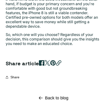
hand, if budget is your primary concern and you're
comfortable with good but not groundbreaking
features, the iPhone 8 is still a viable contender.
Certified pre-owned options for both models offer an
excellent way to save money while still getting a
dependable device.
So, which one will you choose? Regardless of your
decision, this comparison should give you the insights
you need to make an educated choice.
Share article
Share
Back to blog