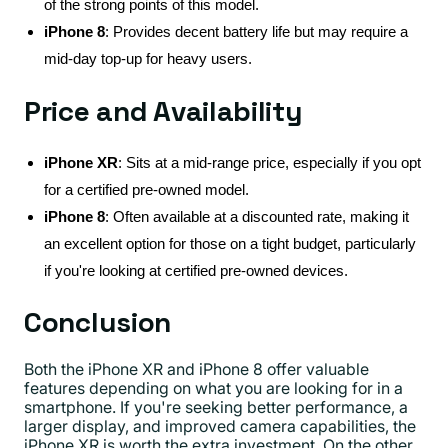
of the strong points of this model.
iPhone 8
: Provides decent battery life but may require a
mid-day top-up for heavy users.
Price and Availability
iPhone XR
: Sits at a mid-range price, especially if you opt
for a certified pre-owned model.
iPhone 8
: Often available at a discounted rate, making it
an excellent option for those on a tight budget, particularly
if you're looking at certified pre-owned devices.
Conclusion
Both the iPhone XR and iPhone 8 offer valuable
features depending on what you are looking for in a
smartphone. If you're seeking better performance, a
larger display, and improved camera capabilities, the
iPhone XR is worth the extra investment. On the other