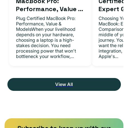
MacBook Pro:
Certifie
Performance, Value ...
Expert Gu.
Plug Certified MacBook Pro:
Choosing Your
Performance, Value &
MacBook: Exp
ModelsWhen your livelihood
ComparisonsYo
depends on your hardware,
middle of you
choosing a laptop is a high-
journey. You 
stakes decision. You need
want the relia
processing power that won't
integration, a
bottleneck your workflow,...
Apple's...
View All