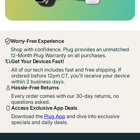
Worry-Free Experience
Shop with confidence. Plug provides an unmatched
12-Month Plug Warranty on all purchases.
Get Your Devices Fast!
All of our tech includes fast and free shipping. If
ordered before 12pm CT, you'll receive your device
within 2 business days.
Hassle-Free Returns
Every order comes with our 30-day returns, no
questions asked.
Access Exclusive App Deals
Download the
Plug App
and dive into exclusive
specials and daily deals.