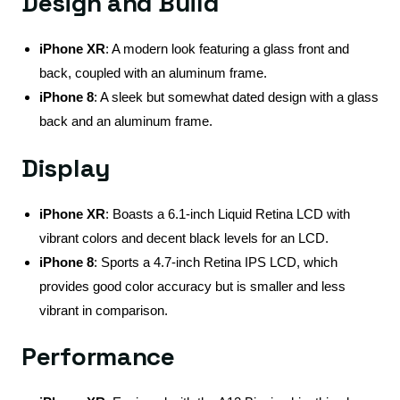
Design and Build
iPhone XR
: A modern look featuring a glass front and
back, coupled with an aluminum frame.
iPhone 8
: A sleek but somewhat dated design with a glass
back and an aluminum frame.
Display
iPhone XR
: Boasts a 6.1-inch Liquid Retina LCD with
vibrant colors and decent black levels for an LCD.
iPhone 8
: Sports a 4.7-inch Retina IPS LCD, which
provides good color accuracy but is smaller and less
vibrant in comparison.
Performance