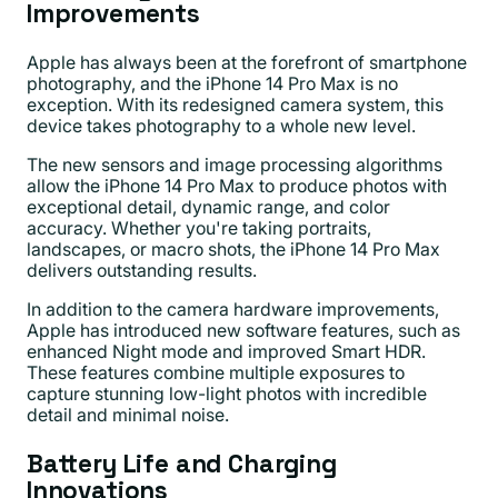
Improvements
Apple has always been at the forefront of smartphone
photography, and the iPhone 14 Pro Max is no
exception. With its redesigned camera system, this
device takes photography to a whole new level.
The new sensors and image processing algorithms
allow the iPhone 14 Pro Max to produce photos with
exceptional detail, dynamic range, and color
accuracy. Whether you're taking portraits,
landscapes, or macro shots, the iPhone 14 Pro Max
delivers outstanding results.
In addition to the camera hardware improvements,
Apple has introduced new software features, such as
enhanced Night mode and improved Smart HDR.
These features combine multiple exposures to
capture stunning low-light photos with incredible
detail and minimal noise.
Battery Life and Charging
Innovations