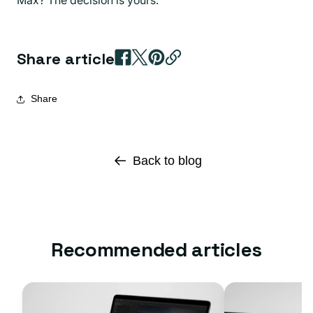
Share article
Share
Back to blog
Recommended articles