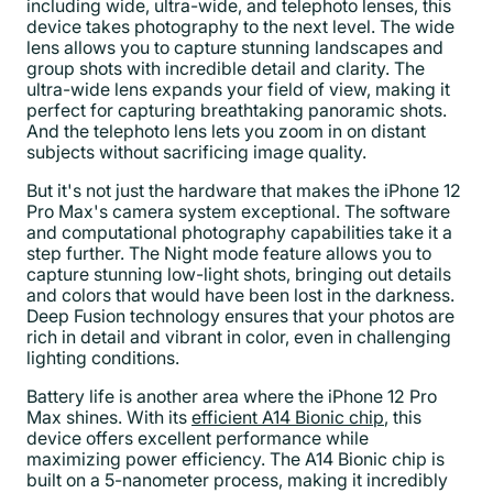
including wide, ultra-wide, and telephoto lenses, this
device takes photography to the next level. The wide
lens allows you to capture stunning landscapes and
group shots with incredible detail and clarity. The
ultra-wide lens expands your field of view, making it
perfect for capturing breathtaking panoramic shots.
And the telephoto lens lets you zoom in on distant
subjects without sacrificing image quality.
But it's not just the hardware that makes the iPhone 12
Pro Max's camera system exceptional. The software
and computational photography capabilities take it a
step further. The Night mode feature allows you to
capture stunning low-light shots, bringing out details
and colors that would have been lost in the darkness.
Deep Fusion technology ensures that your photos are
rich in detail and vibrant in color, even in challenging
lighting conditions.
Battery life is another area where the iPhone 12 Pro
Max shines. With its
efficient A14 Bionic chip
, this
device offers excellent performance while
maximizing power efficiency. The A14 Bionic chip is
built on a 5-nanometer process, making it incredibly