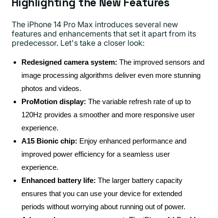
Highlighting the New Features
The iPhone 14 Pro Max introduces several new
features and enhancements that set it apart from its
predecessor. Let's take a closer look:
Redesigned camera system:
The improved sensors and
image processing algorithms deliver even more stunning
photos and videos.
ProMotion display:
The variable refresh rate of up to
120Hz provides a smoother and more responsive user
experience.
A15 Bionic chip:
Enjoy enhanced performance and
improved power efficiency for a seamless user
experience.
Enhanced battery life:
The larger battery capacity
ensures that you can use your device for extended
periods without worrying about running out of power.