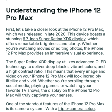
Understanding the iPhone 12
Pro Max
First, let's take a closer look at the iPhone 12 Pro Max,
which was released in late 2020. This device boasts a
stunning
6.7-inch Super Retina XDR display
, which
offers remarkable brightness and clarity. Whether
you're watching movies or editing photos, the iPhone
12 Pro Max provides an immersive visual experience.
The Super Retina XDR display utilizes advanced OLED
technology to deliver deep blacks, vibrant colors, and
a high contrast ratio. This means that every image and
video on your iPhone 12 Pro Max will look incredibly
lifelike and vivid. Whether you're scrolling through
social media, playing games, or watching your
favorite TV shows, the display on the iPhone 12 Pro
Max will truly captivate your senses.
One of the standout features of the iPhone 12 Pro Max
is its camera system. With a
triple-camera setup
,