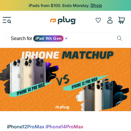
Skip to content
Shop
iPads from $100. Ends Monday.
Log
Wishlist
Cart
in
Search for
iPad 9th Gen
✦
iPhone12ProMax iPhone14ProMax