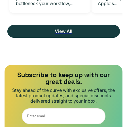
bottleneck your workflow,...
Apple's...
View All
Subscribe to keep up with our
great deals.
Stay ahead of the curve with exclusive offers, the
latest product updates, and special discounts
delivered straight to your inbox.