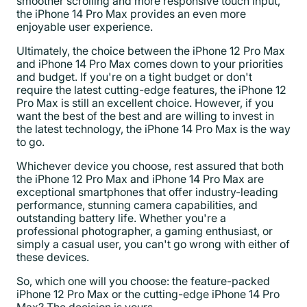
smoother scrolling and more responsive touch input,
the iPhone 14 Pro Max provides an even more
enjoyable user experience.
Ultimately, the choice between the iPhone 12 Pro Max
and iPhone 14 Pro Max comes down to your priorities
and budget. If you're on a tight budget or don't
require the latest cutting-edge features, the iPhone 12
Pro Max is still an excellent choice. However, if you
want the best of the best and are willing to invest in
the latest technology, the iPhone 14 Pro Max is the way
to go.
Whichever device you choose, rest assured that both
the iPhone 12 Pro Max and iPhone 14 Pro Max are
exceptional smartphones that offer industry-leading
performance, stunning camera capabilities, and
outstanding battery life. Whether you're a
professional photographer, a gaming enthusiast, or
simply a casual user, you can't go wrong with either of
these devices.
So, which one will you choose: the feature-packed
iPhone 12 Pro Max or the cutting-edge iPhone 14 Pro
Max? The decision is yours.