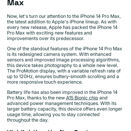
Max
Now, let's turn our attention to the iPhone 14 Pro Max,
the latest addition to Apple's iPhone lineup. As with
every new release, Apple has packed the iPhone 14
Pro Max with exciting new features and
improvements over its predecessor.
One of the standout features of the iPhone 14 Pro Max
is its redesigned camera system. With enhanced
sensors and improved image processing algorithms,
this device takes photography to a whole new level.
The ProMotion display, with a variable refresh rate of
up to 120Hz, ensures buttery-smooth scrolling and a
more responsive touch experience.
Battery life has also been improved in the iPhone 14
Pro Max, thanks to the new
A15 Bionic chip
and
advanced power management techniques. With its
larger battery capacity, this device offers even longer
usage time, allowing you to stay connected
throughout the day.