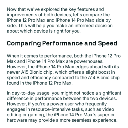
Now that we've explored the key features and
improvements of both devices, let's compare the
iPhone 12 Pro Max and iPhone 14 Pro Max side by
side. This will help you make an informed decision
about which device is right for you.
Comparing Performance and Speed
When it comes to performance, both the iPhone 12 Pro
Max and iPhone 14 Pro Max are powerhouses.
However, the iPhone 14 Pro Max edges ahead with its
newer A15 Bionic chip, which offers a slight boost in
speed and efficiency compared to the A14 Bionic chip
found in the iPhone 12 Pro Max.
In day-to-day usage, you might not notice a significant
difference in performance between the two devices.
However, if you're a power user who frequently
engages in resource-intensive tasks, such as video
editing or gaming, the iPhone 14 Pro Max's superior
hardware may provide a more seamless experience.