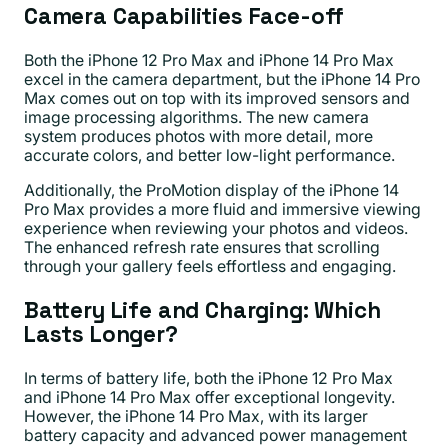
Camera Capabilities Face-off
Both the iPhone 12 Pro Max and iPhone 14 Pro Max
excel in the camera department, but the iPhone 14 Pro
Max comes out on top with its improved sensors and
image processing algorithms. The new camera
system produces photos with more detail, more
accurate colors, and better low-light performance.
Additionally, the ProMotion display of the iPhone 14
Pro Max provides a more fluid and immersive viewing
experience when reviewing your photos and videos.
The enhanced refresh rate ensures that scrolling
through your gallery feels effortless and engaging.
Battery Life and Charging: Which
Lasts Longer?
In terms of battery life, both the iPhone 12 Pro Max
and iPhone 14 Pro Max offer exceptional longevity.
However, the iPhone 14 Pro Max, with its larger
battery capacity and advanced power management