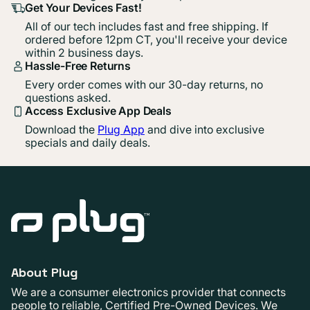
Get Your Devices Fast!
All of our tech includes fast and free shipping. If
ordered before 12pm CT, you'll receive your device
within 2 business days.
Hassle-Free Returns
Every order comes with our 30-day returns, no
questions asked.
Access Exclusive App Deals
Download the
Plug App
and dive into exclusive
specials and daily deals.
About Plug
We are a consumer electronics provider that connects
people to reliable, Certified Pre-Owned Devices. We