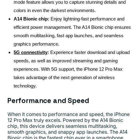
mode feature allows you to capture stunning details and
colors in even the darkest environments.
A14 Bionic chip:
Enjoy lightning-fast performance and
efficient power management. The A14 Bionic chip ensures
smooth multitasking, fast app launches, and seamless
graphics performance.
5G connectivity
:
Experience faster download and upload
speeds, as well as improved streaming and gaming
experiences. With 5G support, the iPhone 12 Pro Max
takes advantage of the next generation of wireless
technology.
Performance and Speed
When it comes to performance and speed, the iPhone
12 Pro Max truly excels. Powered by the A14 Bionic
chip, this device delivers seamless multitasking,
smooth graphics, and snappy app launches. The A14
Bionic chip is the fastest chip ever in a smartphone,