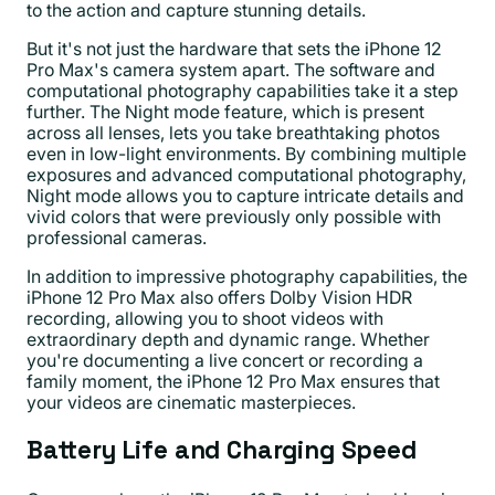
to the action and capture stunning details.
But it's not just the hardware that sets the iPhone 12
Pro Max's camera system apart. The software and
computational photography capabilities take it a step
further. The Night mode feature, which is present
across all lenses, lets you take breathtaking photos
even in low-light environments. By combining multiple
exposures and advanced computational photography,
Night mode allows you to capture intricate details and
vivid colors that were previously only possible with
professional cameras.
In addition to impressive photography capabilities, the
iPhone 12 Pro Max also offers Dolby Vision HDR
recording, allowing you to shoot videos with
extraordinary depth and dynamic range. Whether
you're documenting a live concert or recording a
family moment, the iPhone 12 Pro Max ensures that
your videos are cinematic masterpieces.
Battery Life and Charging Speed