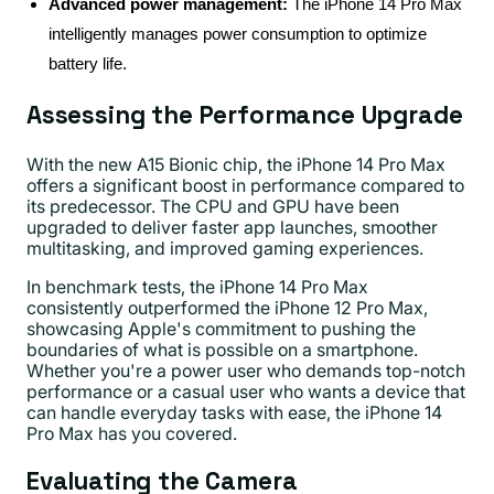
Advanced power management:
The iPhone 14 Pro Max
intelligently manages power consumption to optimize
battery life.
Assessing the Performance Upgrade
With the new A15 Bionic chip, the iPhone 14 Pro Max
offers a significant boost in performance compared to
its predecessor. The CPU and GPU have been
upgraded to deliver faster app launches, smoother
multitasking, and improved gaming experiences.
In benchmark tests, the iPhone 14 Pro Max
consistently outperformed the iPhone 12 Pro Max,
showcasing Apple's commitment to pushing the
boundaries of what is possible on a smartphone.
Whether you're a power user who demands top-notch
performance or a casual user who wants a device that
can handle everyday tasks with ease, the iPhone 14
Pro Max has you covered.
Evaluating the Camera