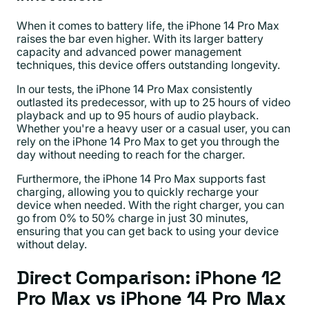
When it comes to battery life, the iPhone 14 Pro Max
raises the bar even higher. With its larger battery
capacity and advanced power management
techniques, this device offers outstanding longevity.
In our tests, the iPhone 14 Pro Max consistently
outlasted its predecessor, with up to 25 hours of video
playback and up to 95 hours of audio playback.
Whether you're a heavy user or a casual user, you can
rely on the iPhone 14 Pro Max to get you through the
day without needing to reach for the charger.
Furthermore, the iPhone 14 Pro Max supports fast
charging, allowing you to quickly recharge your
device when needed. With the right charger, you can
go from 0% to 50% charge in just 30 minutes,
ensuring that you can get back to using your device
without delay.
Direct Comparison: iPhone 12
Pro Max vs iPhone 14 Pro Max