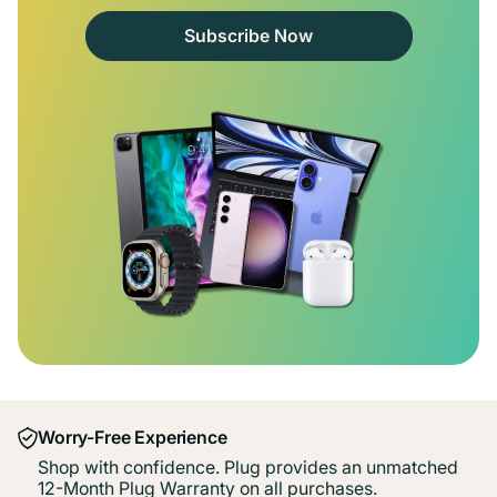
Subscribe Now
Worry-Free Experience
Shop with confidence. Plug provides an unmatched
12-Month Plug Warranty on all purchases.