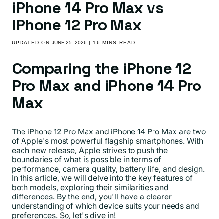
iPhone 14 Pro Max vs
iPhone 12 Pro Max
UPDATED ON
JUNE 25, 2026
| 16 MINS READ
Comparing the iPhone 12
Pro Max and iPhone 14 Pro
Max
The iPhone 12 Pro Max and iPhone 14 Pro Max are two
of Apple's most powerful flagship smartphones. With
each new release, Apple strives to push the
boundaries of what is possible in terms of
performance, camera quality, battery life, and design.
In this article, we will delve into the key features of
both models, exploring their similarities and
differences. By the end, you'll have a clearer
understanding of which device suits your needs and
preferences. So, let's dive in!