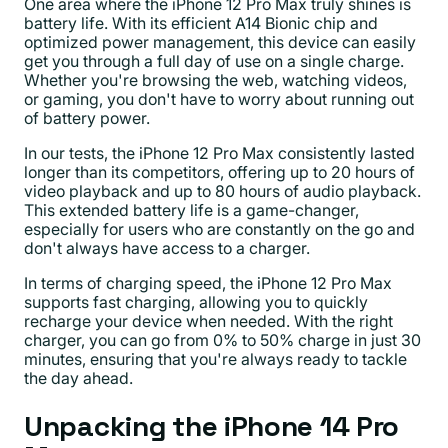
One area where the iPhone 12 Pro Max truly shines is
battery life. With its efficient A14 Bionic chip and
optimized power management, this device can easily
get you through a full day of use on a single charge.
Whether you're browsing the web, watching videos,
or gaming, you don't have to worry about running out
of battery power.
In our tests, the iPhone 12 Pro Max consistently lasted
longer than its competitors, offering up to 20 hours of
video playback and up to 80 hours of audio playback.
This extended battery life is a game-changer,
especially for users who are constantly on the go and
don't always have access to a charger.
In terms of charging speed, the iPhone 12 Pro Max
supports fast charging, allowing you to quickly
recharge your device when needed. With the right
charger, you can go from 0% to 50% charge in just 30
minutes, ensuring that you're always ready to tackle
the day ahead.
Unpacking the iPhone 14 Pro