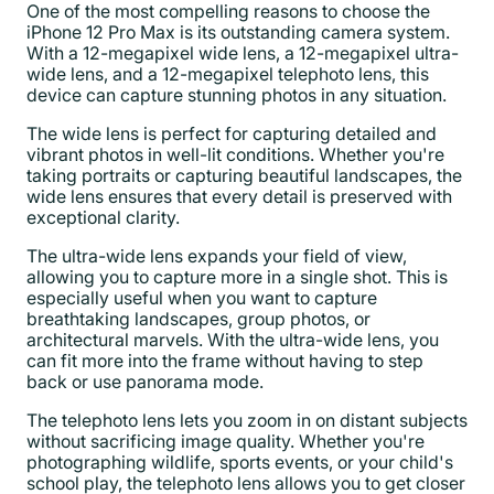
One of the most compelling reasons to choose the
iPhone 12 Pro Max is its outstanding camera system.
With a 12-megapixel wide lens, a 12-megapixel ultra-
wide lens, and a 12-megapixel telephoto lens, this
device can capture stunning photos in any situation.
The wide lens is perfect for capturing detailed and
vibrant photos in well-lit conditions. Whether you're
taking portraits or capturing beautiful landscapes, the
wide lens ensures that every detail is preserved with
exceptional clarity.
The ultra-wide lens expands your field of view,
allowing you to capture more in a single shot. This is
especially useful when you want to capture
breathtaking landscapes, group photos, or
architectural marvels. With the ultra-wide lens, you
can fit more into the frame without having to step
back or use panorama mode.
The telephoto lens lets you zoom in on distant subjects
without sacrificing image quality. Whether you're
photographing wildlife, sports events, or your child's
school play, the telephoto lens allows you to get closer