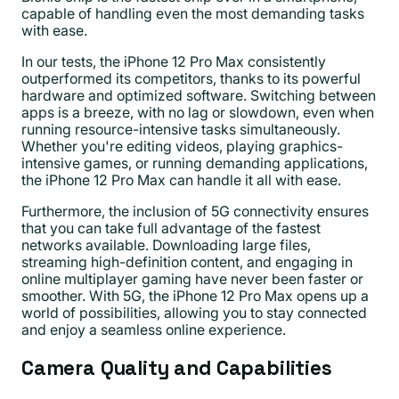
capable of handling even the most demanding tasks
with ease.
In our tests, the iPhone 12 Pro Max consistently
outperformed its competitors, thanks to its powerful
hardware and optimized software. Switching between
apps is a breeze, with no lag or slowdown, even when
running resource-intensive tasks simultaneously.
Whether you're editing videos, playing graphics-
intensive games, or running demanding applications,
the iPhone 12 Pro Max can handle it all with ease.
Furthermore, the inclusion of 5G connectivity ensures
that you can take full advantage of the fastest
networks available. Downloading large files,
streaming high-definition content, and engaging in
online multiplayer gaming have never been faster or
smoother. With 5G, the iPhone 12 Pro Max opens up a
world of possibilities, allowing you to stay connected
and enjoy a seamless online experience.
Camera Quality and Capabilities