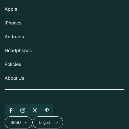
Apple
iPhones
Androids
Headphones
Policies
About Us
Facebook
Instagram
X
Pinterest
(Twitter)
$USD
English