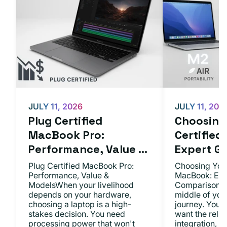
JULY 11, 2026
JULY 11, 202
Plug Certified
Choosing 
MacBook Pro:
Certifie
Performance, Value ...
Expert Gu.
Plug Certified MacBook Pro:
Choosing Your
Performance, Value &
MacBook: Exp
ModelsWhen your livelihood
ComparisonsYo
depends on your hardware,
middle of you
choosing a laptop is a high-
journey. You 
stakes decision. You need
want the relia
processing power that won't
integration, a