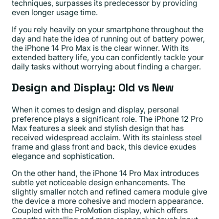
techniques, surpasses its predecessor by providing
even longer usage time.
If you rely heavily on your smartphone throughout the
day and hate the idea of running out of battery power,
the iPhone 14 Pro Max is the clear winner. With its
extended battery life, you can confidently tackle your
daily tasks without worrying about finding a charger.
Design and Display: Old vs New
When it comes to design and display, personal
preference plays a significant role. The iPhone 12 Pro
Max features a sleek and stylish design that has
received widespread acclaim. With its stainless steel
frame and glass front and back, this device exudes
elegance and sophistication.
On the other hand, the iPhone 14 Pro Max introduces
subtle yet noticeable design enhancements. The
slightly smaller notch and refined camera module give
the device a more cohesive and modern appearance.
Coupled with the ProMotion display, which offers