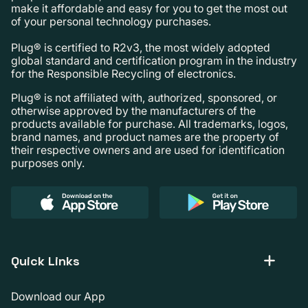
make it affordable and easy for you to get the most out
of your personal technology purchases.
Plug® is certified to R2v3, the most widely adopted
global standard and certification program in the industry
for the Responsible Recycling of electronics.
Plug® is not affiliated with, authorized, sponsored, or
otherwise approved by the manufacturers of the
products available for purchase. All trademarks, logos,
brand names, and product names are the property of
their respective owners and are used for identification
purposes only.
Quick Links
Download our App