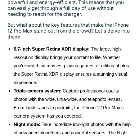
powerful and energy-efficient. This means that you
can easily get through a full day of use without
needing to reach for the charger.
But what about the key features that make the iPhone
12 Pro Max stand out from the crowd? Let's delve into
them:
6.7-inch Super Retina XDR display:
The large, high-
resolution display brings your content to life. Whether
you're watching movies, playing games, or editing photos,
the Super Retina XDR display ensures a stunning visual
experience.
Triple-camera system:
Capture professional-quality
photos with the wide, ultra-wide, and telephoto lenses.
From landscapes to portraits, the iPhone 12 Pro Max's
camera system has you covered.
Night mode:
Take incredible low-light photos with the help
of advanced algorithms and powerful sensors. The Night