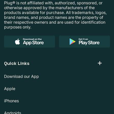
Plug® is not affiliated with, authorized, sponsored, or
otherwise approved by the manufacturers of the
products available for purchase. All trademarks, logos,
brand names, and product names are the property of
their respective owners and are used for identification
purposes only.
Quick Links
Download our App
Apple
iPhones
Androids