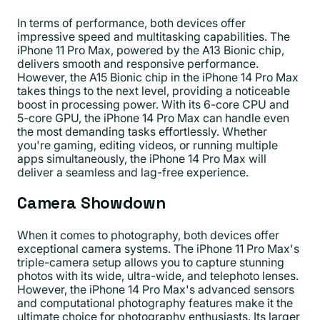
In terms of performance, both devices offer
impressive speed and multitasking capabilities. The
iPhone 11 Pro Max, powered by the A13 Bionic chip,
delivers smooth and responsive performance.
However, the A15 Bionic chip in the iPhone 14 Pro Max
takes things to the next level, providing a noticeable
boost in processing power. With its 6-core CPU and
5-core GPU, the iPhone 14 Pro Max can handle even
the most demanding tasks effortlessly. Whether
you're gaming, editing videos, or running multiple
apps simultaneously, the iPhone 14 Pro Max will
deliver a seamless and lag-free experience.
Camera Showdown
When it comes to photography, both devices offer
exceptional camera systems. The iPhone 11 Pro Max's
triple-camera setup allows you to capture stunning
photos with its wide, ultra-wide, and telephoto lenses.
However, the iPhone 14 Pro Max's advanced sensors
and computational photography features make it the
ultimate choice for photography enthusiasts. Its larger