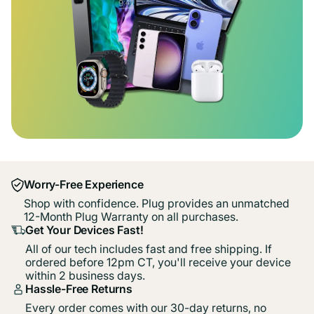
Worry-Free Experience
Shop with confidence. Plug provides an unmatched
12-Month Plug Warranty on all purchases.
Get Your Devices Fast!
All of our tech includes fast and free shipping. If
ordered before 12pm CT, you'll receive your device
within 2 business days.
Hassle-Free Returns
Every order comes with our 30-day returns, no