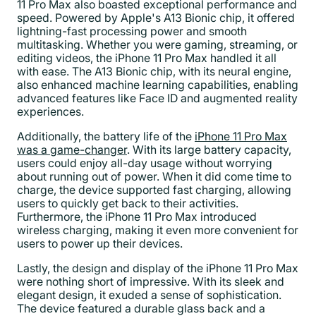
11 Pro Max also boasted exceptional performance and
speed. Powered by Apple's A13 Bionic chip, it offered
lightning-fast processing power and smooth
multitasking. Whether you were gaming, streaming, or
editing videos, the iPhone 11 Pro Max handled it all
with ease. The A13 Bionic chip, with its neural engine,
also enhanced machine learning capabilities, enabling
advanced features like Face ID and augmented reality
experiences.
Additionally, the battery life of the
iPhone 11 Pro Max
was a game-changer
. With its large battery capacity,
users could enjoy all-day usage without worrying
about running out of power. When it did come time to
charge, the device supported fast charging, allowing
users to quickly get back to their activities.
Furthermore, the iPhone 11 Pro Max introduced
wireless charging, making it even more convenient for
users to power up their devices.
Lastly, the design and display of the iPhone 11 Pro Max
were nothing short of impressive. With its sleek and
elegant design, it exuded a sense of sophistication.
The device featured a durable glass back and a