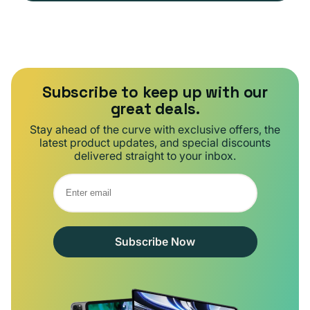
Subscribe to keep up with our
great deals.
Stay ahead of the curve with exclusive offers, the
latest product updates, and special discounts
delivered straight to your inbox.
Subscribe Now