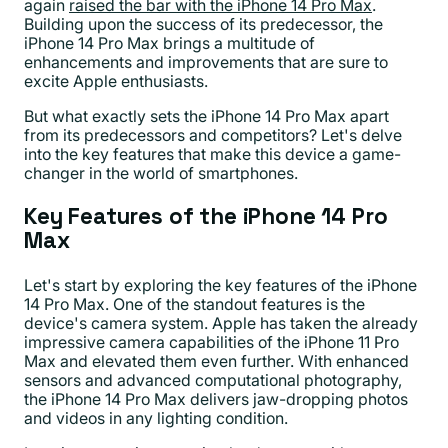
again
raised the bar with the iPhone 14 Pro Max
.
Building upon the success of its predecessor, the
iPhone 14 Pro Max brings a multitude of
enhancements and improvements that are sure to
excite Apple enthusiasts.
But what exactly sets the iPhone 14 Pro Max apart
from its predecessors and competitors? Let's delve
into the key features that make this device a game-
changer in the world of smartphones.
Key Features of the iPhone 14 Pro
Max
Let's start by exploring the key features of the iPhone
14 Pro Max. One of the standout features is the
device's camera system. Apple has taken the already
impressive camera capabilities of the iPhone 11 Pro
Max and elevated them even further. With enhanced
sensors and advanced computational photography,
the iPhone 14 Pro Max delivers jaw-dropping photos
and videos in any lighting condition.