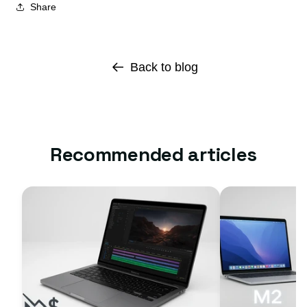
Share
Back to blog
Recommended articles