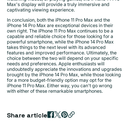
Max's display will provide a truly immersive and
captivating viewing experience.
In conclusion, both the iPhone 11 Pro Max and the
iPhone 14 Pro Max are exceptional devices in their
own right. The iPhone 11 Pro Max continues to be a
capable and reliable choice for those looking for a
powerful smartphone, while the iPhone 14 Pro Max
takes things to the next level with its advanced
features and improved performance. Ultimately, the
choice between the two will depend on your specific
needs and preferences. Apple enthusiasts will
undoubtedly appreciate the innovations and upgrades
brought by the iPhone 14 Pro Max, while those looking
for a more budget-friendly option may opt for the
iPhone 11 Pro Max. Either way, you can't go wrong
with either of these remarkable smartphones.
Share article