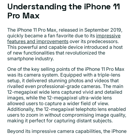
Understanding the iPhone 11
Pro Max
The iPhone 11 Pro Max, released in September 2019,
quickly became a fan favorite due to its
impressive
features and improvements
over its predecessors.
This powerful and capable device introduced a host
of new functionalities that revolutionized the
smartphone industry.
One of the key selling points of the iPhone 11 Pro Max
was its camera system. Equipped with a triple-lens
setup, it delivered stunning photos and videos that
rivalled even professional-grade cameras. The main
12-megapixel wide lens captured vivid and detailed
images, while the 12-megapixel ultra-wide lens
allowed users to capture a wider field of view.
Additionally, the 12-megapixel telephoto lens enabled
users to zoom in without compromising image quality,
making it perfect for capturing distant subjects.
Beyond its impressive camera capabilities, the iPhone