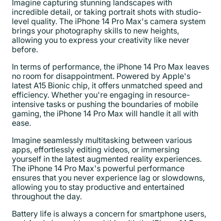
Imagine capturing stunning landscapes with
incredible detail, or taking portrait shots with studio-
level quality. The iPhone 14 Pro Max's camera system
brings your photography skills to new heights,
allowing you to express your creativity like never
before.
In terms of performance, the iPhone 14 Pro Max leaves
no room for disappointment. Powered by Apple's
latest A15 Bionic chip, it offers unmatched speed and
efficiency. Whether you're engaging in resource-
intensive tasks or pushing the boundaries of mobile
gaming, the iPhone 14 Pro Max will handle it all with
ease.
Imagine seamlessly multitasking between various
apps, effortlessly editing videos, or immersing
yourself in the latest augmented reality experiences.
The iPhone 14 Pro Max's powerful performance
ensures that you never experience lag or slowdowns,
allowing you to stay productive and entertained
throughout the day.
Battery life is always a concern for smartphone users,