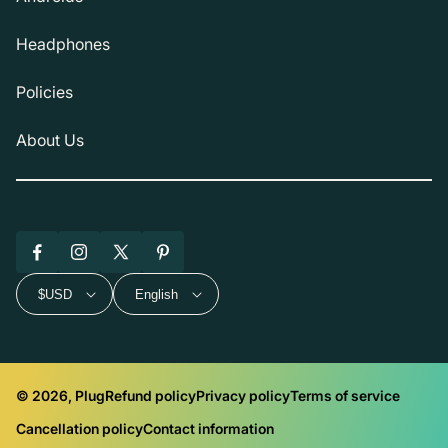
Headphones
Policies
About Us
Facebook
Instagram
X
Pinterest
(Twitter)
$USD
English
© 2026, Plug
Refund policy
Privacy policy
Terms of service
Cancellation policy
Contact information