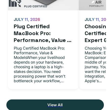
JULY 11, 2026
JULY 11, 202
Plug Certified
Choosing 
MacBook Pro:
Certifie
Performance, Value ...
Expert Gu.
Plug Certified MacBook Pro:
Choosing Your
Performance, Value &
MacBook: Exp
ModelsWhen your livelihood
ComparisonsYo
depends on your hardware,
middle of you
choosing a laptop is a high-
journey. You 
stakes decision. You need
want the relia
processing power that won't
integration, a
bottleneck your workflow,...
Apple's...
View All