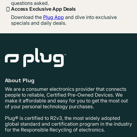
questions asked.
Access Exclusive App Deals
Download the
Plug App
and dive into exclusive
specials and daily deals.
About Plug
We are a consumer electronics provider that connects
people to reliable, Certified Pre-Owned Devices. We
make it affordable and easy for you to get the most out
of your personal technology purchases.
Plug® is certified to R2v3, the most widely adopted
global standard and certification program in the industry
for the Responsible Recycling of electronics.