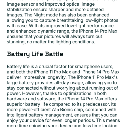
image sensor and improved optical image
stabilization ensure sharper and more detailed
images. The Night mode has also been enhanced,
allowing you to capture breathtaking low-light photos
with ease. With its improved low-light performance
and enhanced dynamic range, the iPhone 14 Pro Max
ensures that your pictures will always turn out
stunning, no matter the lighting conditions.
Battery Life Battle
Battery life is a crucial factor for smartphone users,
and both the iPhone 11 Pro Max and iPhone 14 Pro Max
deliver impressive longevity. The iPhone 11 Pro Max's
large battery provides all-day usage, allowing you to
stay connected without worrying about running out of
power. However, thanks to optimizations in both
hardware and software, the iPhone 14 Pro Max offers
superior battery life compared to its predecessor. Its
more power-efficient A15 Bionic chip, combined with
intelligent battery management, ensures that you can
enjoy your device for even longer periods. This means
more time enjoying your device and less time looking