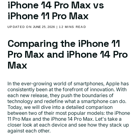
iPhone 14 Pro Max vs
iPhone 11 Pro Max
UPDATED ON
JUNE 25, 2026
| 12 MINS READ
Comparing the iPhone 11
Pro Max and iPhone 14 Pro
Max
In the ever-growing world of smartphones, Apple has
consistently been at the forefront of innovation. With
each new release, they push the boundaries of
technology and redefine what a smartphone can do.
Today, we will dive into a detailed comparison
between two of their most popular models: the iPhone
11 Pro Max and the iPhone 14 Pro Max. Let's take a
closer look at each device and see how they stack up
against each other.