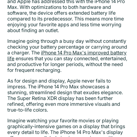
and Apple has addressed this with the iPhone 14 Pro
Max. With optimizations to both hardware and
software, the device offers extended battery life
compared to its predecessor. This means more time
enjoying your favorite apps and less time worrying
about finding an outlet.
Imagine going through a busy day without constantly
checking your battery percentage or carrying around
a charger. The
iPhone 14 Pro Max's improved battery
life
ensures that you can stay connected, entertained,
and productive for longer periods, without the need
for frequent recharging.
As for design and display, Apple never fails to
impress. The iPhone 14 Pro Max showcases a
stunning, streamlined design that exudes elegance.
The Super Retina XDR display has been further
refined, offering even more immersive visuals and
true-to-life colors.
Imagine watching your favorite movies or playing
graphically-intensive games on a display that brings
every detail to life. The iPhone 14 Pro Max's display