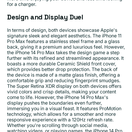
for a charger.
Design and Display Duel
In terms of design, both devices showcase Apple's
signature sleek and elegant aesthetics. The iPhone 11
Pro Max features a stainless steel frame and a glass
back, giving it a premium and luxurious feel. However,
the iPhone 14 Pro Max takes the design game a step
further with its refined and streamlined appearance. It
boasts a more durable Ceramic Shield front cover,
which provides better drop protection. The back of
the device is made of a matte glass finish, offering a
comfortable grip and reducing fingerprint smudges.
The Super Retina XDR display on both devices offers
vivid colors and crisp details, making your content
come to life. However, the iPhone 14 Pro Max's
display pushes the boundaries even further,
immersing you in a visual feast. It features ProMotion
technology, which allows for a smoother and more
responsive experience with a 120Hz refresh rate.
Whether you're scrolling through social media,
watching videos, or playing games, the iPhone 14 Pro