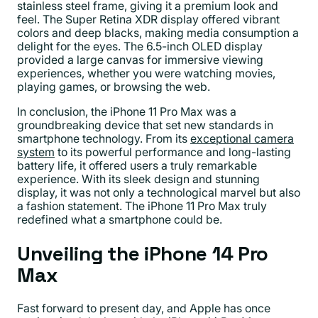
stainless steel frame, giving it a premium look and
feel. The Super Retina XDR display offered vibrant
colors and deep blacks, making media consumption a
delight for the eyes. The 6.5-inch OLED display
provided a large canvas for immersive viewing
experiences, whether you were watching movies,
playing games, or browsing the web.
In conclusion, the iPhone 11 Pro Max was a
groundbreaking device that set new standards in
smartphone technology. From its
exceptional camera
system
to its powerful performance and long-lasting
battery life, it offered users a truly remarkable
experience. With its sleek design and stunning
display, it was not only a technological marvel but also
a fashion statement. The iPhone 11 Pro Max truly
redefined what a smartphone could be.
Unveiling the iPhone 14 Pro
Max
Fast forward to present day, and Apple has once