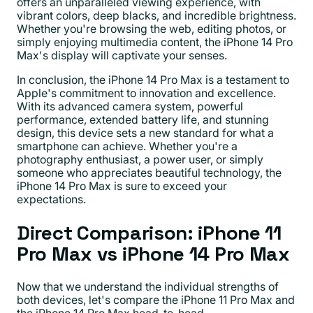
offers an unparalleled viewing experience, with
vibrant colors, deep blacks, and incredible brightness.
Whether you're browsing the web, editing photos, or
simply enjoying multimedia content, the iPhone 14 Pro
Max's display will captivate your senses.
In conclusion, the iPhone 14 Pro Max is a testament to
Apple's commitment to innovation and excellence.
With its advanced camera system, powerful
performance, extended battery life, and stunning
design, this device sets a new standard for what a
smartphone can achieve. Whether you're a
photography enthusiast, a power user, or simply
someone who appreciates beautiful technology, the
iPhone 14 Pro Max is sure to exceed your
expectations.
Direct Comparison: iPhone 11
Pro Max vs iPhone 14 Pro Max
Now that we understand the individual strengths of
both devices, let's compare the iPhone 11 Pro Max and