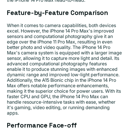
the iPhone 14 Pro Max head-to-head.
Feature-by-Feature Comparison
When it comes to camera capabilities, both devices
excel. However, the iPhone 14 Pro Max's improved
sensors and computational photography give it an
edge over the iPhone 11 Pro Max, resulting in even
better photo and video quality. The iPhone 14 Pro
Max's camera system is equipped with a larger image
sensor, allowing it to capture more light and detail. Its
advanced computational photography features
enable it to produce stunning images with enhanced
dynamic range and improved low-light performance.
Additionally, the A15 Bionic chip in the iPhone 14 Pro
Max offers notable performance enhancements,
making it the superior choice for power users. With its
faster CPU and GPU, the iPhone 14 Pro Max can
handle resource-intensive tasks with ease, whether
it's gaming, video editing, or running demanding
apps.
Performance Face-off