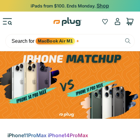
Skip to content
Shop
iPads from $100. Ends Monday.
Log
Wishlist
Cart
in
Search for
MacBook Air M1
✦
iPhone11ProMax iPhone14ProMax