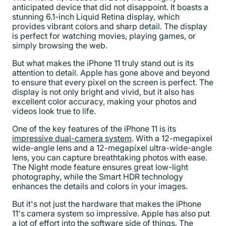
anticipated device that did not disappoint. It boasts a
stunning 6.1-inch Liquid Retina display, which
provides vibrant colors and sharp detail. The display
is perfect for watching movies, playing games, or
simply browsing the web.
But what makes the iPhone 11 truly stand out is its
attention to detail. Apple has gone above and beyond
to ensure that every pixel on the screen is perfect. The
display is not only bright and vivid, but it also has
excellent color accuracy, making your photos and
videos look true to life.
One of the key features of the iPhone 11 is its
impressive dual-camera system
. With a 12-megapixel
wide-angle lens and a 12-megapixel ultra-wide-angle
lens, you can capture breathtaking photos with ease.
The Night mode feature ensures great low-light
photography, while the Smart HDR technology
enhances the details and colors in your images.
But it's not just the hardware that makes the iPhone
11's camera system so impressive. Apple has also put
a lot of effort into the software side of things. The