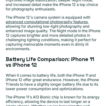
improved image stabilization, deeper Night mode,
and increased detail make the iPhone 12 a top choice
for photography enthusiasts.
The iPhone 12's camera system is equipped with
advanced computational photography features
,
allowing for stunning low-light photography and
enhanced image quality. The Night mode in the iPhone
12 captures brighter and more detailed photos in
challenging lighting conditions, making it perfect for
capturing memorable moments even in dimly lit
environments.
Battery Life Comparison: iPhone 11
vs iPhone 12
When it comes to battery life, both the iPhone 11 and
iPhone 12 offer great endurance. However, the iPhone
11 tends to have a slightly longer battery life due to its
lower power consumption and optimizations.
The iPhone 11's A13 Bionic chip is known for its energy
efficiency, allowing the device to last longer on a