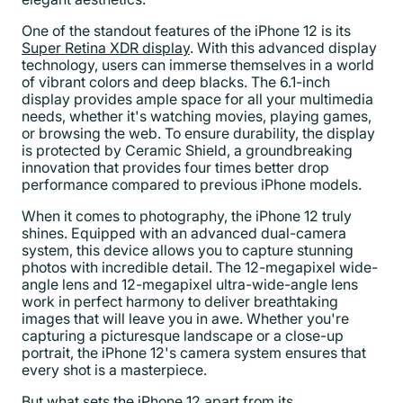
One of the standout features of the iPhone 12 is its
Super Retina XDR display
. With this advanced display
technology, users can immerse themselves in a world
of vibrant colors and deep blacks. The 6.1-inch
display provides ample space for all your multimedia
needs, whether it's watching movies, playing games,
or browsing the web. To ensure durability, the display
is protected by Ceramic Shield, a groundbreaking
innovation that provides four times better drop
performance compared to previous iPhone models.
When it comes to photography, the iPhone 12 truly
shines. Equipped with an advanced dual-camera
system, this device allows you to capture stunning
photos with incredible detail. The 12-megapixel wide-
angle lens and 12-megapixel ultra-wide-angle lens
work in perfect harmony to deliver breathtaking
images that will leave you in awe. Whether you're
capturing a picturesque landscape or a close-up
portrait, the iPhone 12's camera system ensures that
every shot is a masterpiece.
But what sets the iPhone 12 apart from its