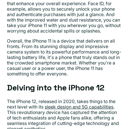
that enhance your overall experience. Face ID, for
example, allows you to securely unlock your phone
and authenticate purchases with just a glance. And
with the improved water and dust resistance, you can
take your iPhone 11 with you wherever you go, without
worrying about accidental spills or splashes.
Overall, the iPhone 11 is a device that delivers on all
fronts. From its stunning display and impressive
camera system to its powerful performance and long-
lasting battery life, it's a phone that truly stands out in
the crowded smartphone market. Whether you're a
casual user or a power user, the iPhone 11 has
something to offer everyone.
Delving into the iPhone 12
The iPhone 12, released in 2020, takes things to the
next level with its
sleek design and 5G capabilities
.
This revolutionary device has captured the attention
of tech enthusiasts and Apple fans alike, offering a
seamless integration of cutting-edge technology and
elegant aesthetics.