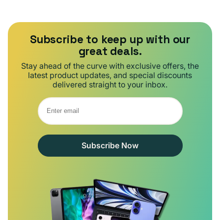
Subscribe to keep up with our
great deals.
Stay ahead of the curve with exclusive offers, the
latest product updates, and special discounts
delivered straight to your inbox.
Subscribe Now