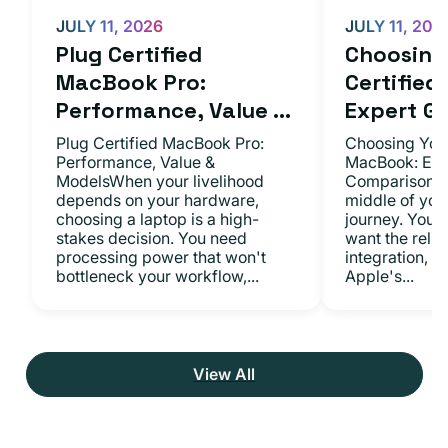
JULY 11, 2026
JULY 11, 202
Plug Certified
Choosing 
MacBook Pro:
Certifie
Performance, Value ...
Expert Gu.
Plug Certified MacBook Pro:
Choosing Your
Performance, Value &
MacBook: Exp
ModelsWhen your livelihood
ComparisonsYo
depends on your hardware,
middle of you
choosing a laptop is a high-
journey. You 
stakes decision. You need
want the relia
processing power that won't
integration, a
bottleneck your workflow,...
Apple's...
View All