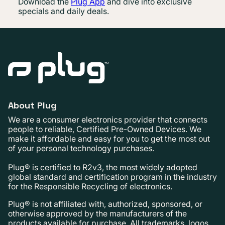
Download the
Plug App
and dive into exclusive
specials and daily deals.
About Plug
We are a consumer electronics provider that connects
people to reliable, Certified Pre-Owned Devices. We
make it affordable and easy for you to get the most out
of your personal technology purchases.
Plug® is certified to R2v3, the most widely adopted
global standard and certification program in the industry
for the Responsible Recycling of electronics.
Plug® is not affiliated with, authorized, sponsored, or
otherwise approved by the manufacturers of the
products available for purchase. All trademarks, logos,