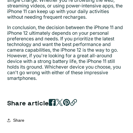
single charge. Whether you're browsing the web,
streaming videos, or using power-intensive apps, the
iPhone 11 can keep up with your daily activities
without needing frequent recharges.
In conclusion, the decision between the iPhone 11 and
iPhone 12 ultimately depends on your personal
preferences and needs. If you prioritize the latest
technology and want the best performance and
camera capabilities, the iPhone 12 is the way to go.
However, if you're looking for a great all-around
device with a strong battery life, the iPhone 11 still
holds its ground. Whichever device you choose, you
can't go wrong with either of these impressive
smartphones.
Share article
Share