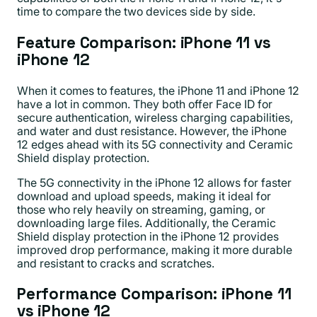
time to compare the two devices side by side.
Feature Comparison: iPhone 11 vs
iPhone 12
When it comes to features, the iPhone 11 and iPhone 12
have a lot in common. They both offer Face ID for
secure authentication, wireless charging capabilities,
and water and dust resistance. However, the iPhone
12 edges ahead with its 5G connectivity and Ceramic
Shield display protection.
The 5G connectivity in the iPhone 12 allows for faster
download and upload speeds, making it ideal for
those who rely heavily on streaming, gaming, or
downloading large files. Additionally, the Ceramic
Shield display protection in the iPhone 12 provides
improved drop performance, making it more durable
and resistant to cracks and scratches.
Performance Comparison: iPhone 11
vs iPhone 12