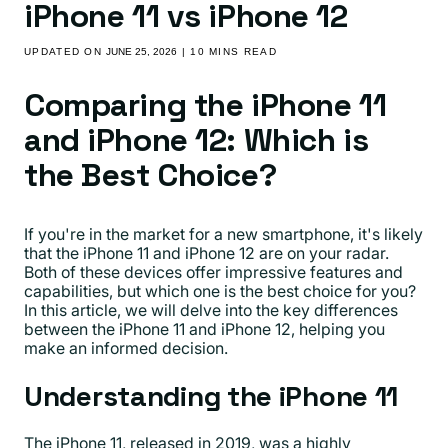
iPhone 11 vs iPhone 12
UPDATED ON
JUNE 25, 2026
| 10 MINS READ
Comparing the iPhone 11
and iPhone 12: Which is
the Best Choice?
If you're in the market for a new smartphone, it's likely
that the iPhone 11 and iPhone 12 are on your radar.
Both of these devices offer impressive features and
capabilities, but which one is the best choice for you?
In this article, we will delve into the key differences
between the iPhone 11 and iPhone 12, helping you
make an informed decision.
Understanding the iPhone 11
The iPhone 11, released in 2019, was a highly