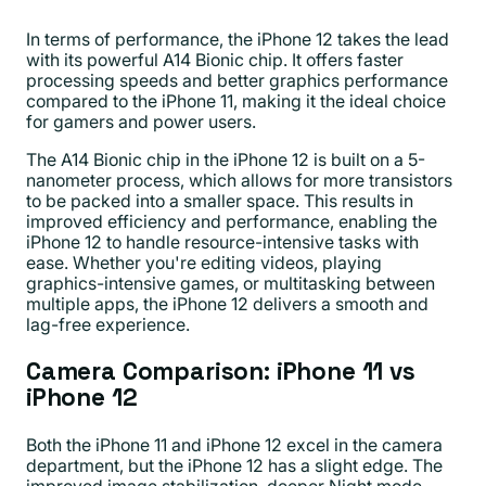
In terms of performance, the iPhone 12 takes the lead
with its powerful A14 Bionic chip. It offers faster
processing speeds and better graphics performance
compared to the iPhone 11, making it the ideal choice
for gamers and power users.
The A14 Bionic chip in the iPhone 12 is built on a 5-
nanometer process, which allows for more transistors
to be packed into a smaller space. This results in
improved efficiency and performance, enabling the
iPhone 12 to handle resource-intensive tasks with
ease. Whether you're editing videos, playing
graphics-intensive games, or multitasking between
multiple apps, the iPhone 12 delivers a smooth and
lag-free experience.
Camera Comparison: iPhone 11 vs
iPhone 12
Both the iPhone 11 and iPhone 12 excel in the camera
department, but the iPhone 12 has a slight edge. The