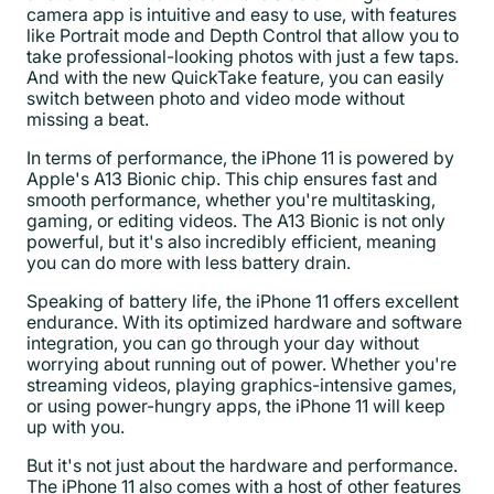
camera app is intuitive and easy to use, with features
like Portrait mode and Depth Control that allow you to
take professional-looking photos with just a few taps.
And with the new QuickTake feature, you can easily
switch between photo and video mode without
missing a beat.
In terms of performance, the iPhone 11 is powered by
Apple's A13 Bionic chip. This chip ensures fast and
smooth performance, whether you're multitasking,
gaming, or editing videos. The A13 Bionic is not only
powerful, but it's also incredibly efficient, meaning
you can do more with less battery drain.
Speaking of battery life, the iPhone 11 offers excellent
endurance. With its optimized hardware and software
integration, you can go through your day without
worrying about running out of power. Whether you're
streaming videos, playing graphics-intensive games,
or using power-hungry apps, the iPhone 11 will keep
up with you.
But it's not just about the hardware and performance.
The iPhone 11 also comes with a host of other features