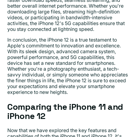
better overall internet performance. Whether you're
downloading large files, streaming high-definition
videos, or participating in bandwidth-intensive
activities, the iPhone 12's 5G capabilities ensure that
you stay connected at lightning speed.
In conclusion, the iPhone 12 is a true testament to
Apple's commitment to innovation and excellence.
With its sleek design, advanced camera system,
powerful performance, and 5G capabilities, this
device has set a new standard for smartphones.
Whether you're a photography enthusiast, a tech-
savvy individual, or simply someone who appreciates
the finer things in life, the iPhone 12 is sure to exceed
your expectations and elevate your smartphone
experience to new heights.
Comparing the iPhone 11 and
iPhone 12
Now that we have explored the key features and
capabilities of both the iPhone 11 and iPhone 12, it's