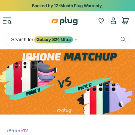
Skip to content
Backed by 12-Month Plug Warranty.
Log
Wishlist
Cart
in
Search for
Galaxy S24 Ultra
✦
iPhone12