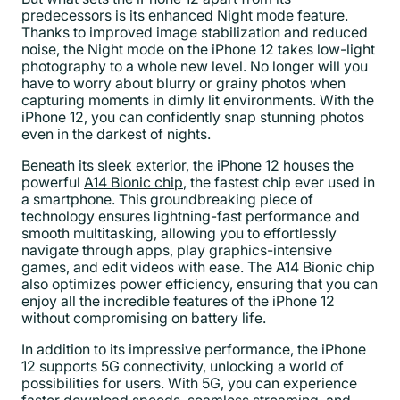
predecessors is its enhanced Night mode feature.
Thanks to improved image stabilization and reduced
noise, the Night mode on the iPhone 12 takes low-light
photography to a whole new level. No longer will you
have to worry about blurry or grainy photos when
capturing moments in dimly lit environments. With the
iPhone 12, you can confidently snap stunning photos
even in the darkest of nights.
Beneath its sleek exterior, the iPhone 12 houses the
powerful
A14 Bionic chip
, the fastest chip ever used in
a smartphone. This groundbreaking piece of
technology ensures lightning-fast performance and
smooth multitasking, allowing you to effortlessly
navigate through apps, play graphics-intensive
games, and edit videos with ease. The A14 Bionic chip
also optimizes power efficiency, ensuring that you can
enjoy all the incredible features of the iPhone 12
without compromising on battery life.
In addition to its impressive performance, the iPhone
12 supports 5G connectivity, unlocking a world of
possibilities for users. With 5G, you can experience
faster download speeds, seamless streaming, and