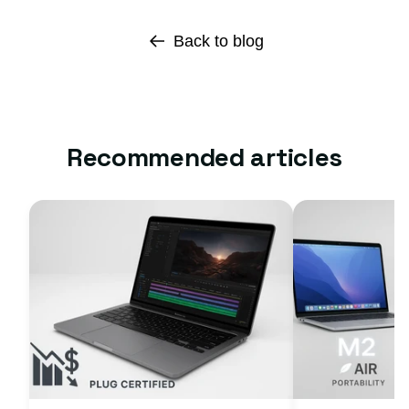
Back to blog
Recommended articles