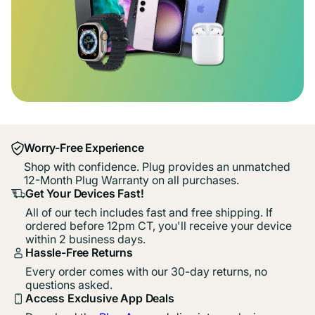
Worry-Free Experience
Shop with confidence. Plug provides an unmatched
12-Month Plug Warranty on all purchases.
Get Your Devices Fast!
All of our tech includes fast and free shipping. If
ordered before 12pm CT, you'll receive your device
within 2 business days.
Hassle-Free Returns
Every order comes with our 30-day returns, no
questions asked.
Access Exclusive App Deals