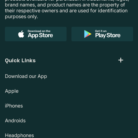
brand names, and product names are the property of
their respective owners and are used for identification
purposes only.
Quick Links
Download our App
Apple
iPhones
Androids
Headphones