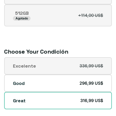
agotada
o
512GB
no
+114,00 US$
Variante
Agotado
disponible
agotada
o
no
disponible
Choose Your Condición
Condición
Excelente
336,99 US$
Variante
agotada
o
Good
296,99 US$
no
disponible
Great
316,99 US$