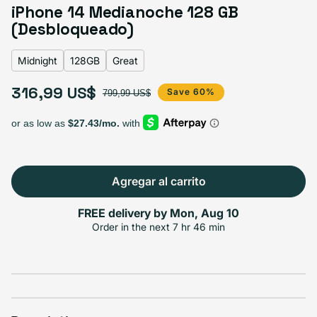
Blue
Midnight
Purple
Variante agotada o no disponible
iPhone 14 Medianoche 128 GB
Product Red
Starlight
Yellow
(Desbloqueado)
Midnight
128GB
Great
Select Storage
316,99 US$
Precio de oferta
Precio habitual
Save 60%
799,99 US$
256GB
512GB
128GB
Agotado
Agotado
Variante agotada o no disponible
Variante ago
316,99 US$
+53,00 US$
+114,00 US$
Agregar al carrito
FREE delivery by
Mon, Aug 10
Select Condición
Order in the next
7 hr 46 min
Excelente
Good
Great
Variante agotada o no disponible
$336.99
$296.99
$316.99