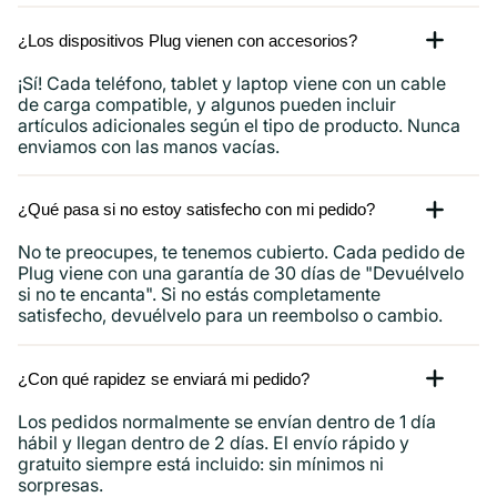
¿Los dispositivos Plug vienen con accesorios?
¡Sí! Cada teléfono, tablet y laptop viene con un cable
de carga compatible, y algunos pueden incluir
artículos adicionales según el tipo de producto. Nunca
enviamos con las manos vacías.
¿Qué pasa si no estoy satisfecho con mi pedido?
No te preocupes, te tenemos cubierto. Cada pedido de
Plug viene con una garantía de 30 días de "Devuélvelo
si no te encanta". Si no estás completamente
satisfecho, devuélvelo para un reembolso o cambio.
¿Con qué rapidez se enviará mi pedido?
Los pedidos normalmente se envían dentro de 1 día
hábil y llegan dentro de 2 días. El envío rápido y
gratuito siempre está incluido: sin mínimos ni
sorpresas.