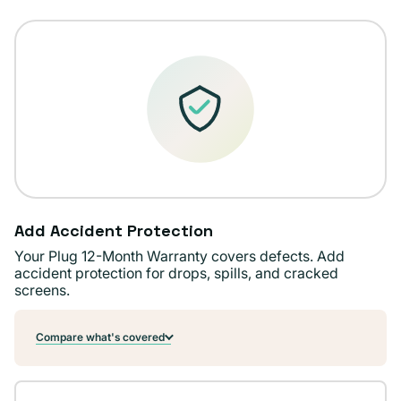
Add Accident Protection
Your Plug 12-Month Warranty covers defects. Add
accident protection for drops, spills, and cracked
screens.
Compare what's covered