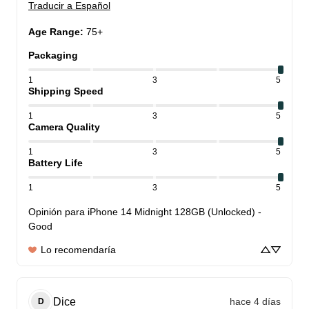
Traducir a Español
Age Range
:
75+
Packaging
1
3
5
Shipping Speed
1
3
5
Camera Quality
1
3
5
Battery Life
1
3
5
Opinión para
iPhone 14 Midnight 128GB (Unlocked) -
Good
Lo recomendaría
Dice
hace 4 días
D