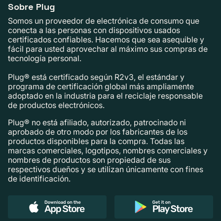
Sobre Plug
Somos un proveedor de electrónica de consumo que
conecta a las personas con dispositivos usados ​​
certificados confiables. Hacemos que sea asequible y
fácil para usted aprovechar al máximo sus compras de
tecnología personal.
Plug® está certificado según R2v3, el estándar y
programa de certificación global más ampliamente
adoptado en la industria para el reciclaje responsable
de productos electrónicos.
Plug® no está afiliado, autorizado, patrocinado ni
aprobado de otro modo por los fabricantes de los
productos disponibles para la compra. Todas las
marcas comerciales, logotipos, nombres comerciales y
nombres de productos son propiedad de sus
respectivos dueños y se utilizan únicamente con fines
de identificación.