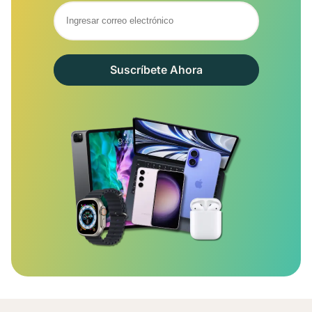
Suscríbete Ahora