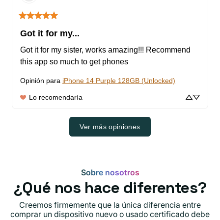
Got it for my...
Got it for my sister, works amazing!!! Recommend 
this app so much to get phones
Opinión para
iPhone 14 Purple 128GB (Unlocked)
Lo recomendaría
Ver más opiniones
Sobre nosotros
¿Qué nos hace diferentes?
Creemos firmemente que la única diferencia entre
comprar un dispositivo nuevo o usado certificado debe