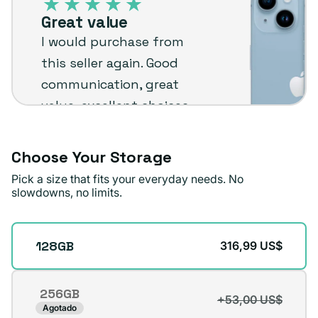
–
Great value
Plug
I would purchase from
customer
this seller again. Good
review
communication, great
value, excellent choices
and fast shipping. The
phone arrived in very
Choose Your Storage
good condition.
Pick a size that fits your everyday needs. No
slowdowns, no limits.
Michael A.
Verified buyer
Storage
128GB
316,99 US$
256GB
+53,00 US$
Variante
Agotado