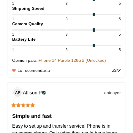
1
3
5
Shipping Speed
1
3
5
Camera Quality
1
3
5
Battery Life
1
3
5
Opinión para
iPhone 14 Purple 128GB (Unlocked)
Lo recomendaría
Allison
P
anteayer
AP
Simple and fast
Easy to set up and transfer service! Phone is in 