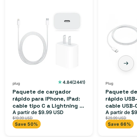
2441
4.84
(2441)
plug
Plug
reseñas
Paquete de cargador
Paquete de
totales
rápido para iPhone, iPad:
rápido USB-
cable tipo C a Lightning (1
cable USB-
m) + adaptador tipo C
A partir de $9.99 USD
adaptador 
A partir de $
Precio
Precio
Precio
$19.99 USD
$29.99 USD
para Androi
de
habitual
de
Save 50%
Save 66%
oferta
iPad y más.
oferta