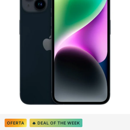
Select Color:
Midnight
OFERTA
🔥 DEAL OF THE WEEK