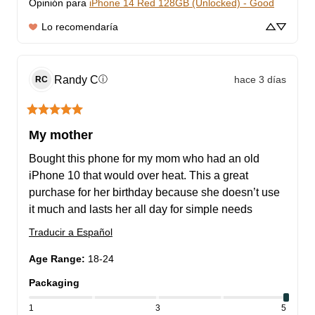
Opinión para
iPhone 14 Red 128GB (Unlocked) - Good
Lo recomendaría
Randy
C
hace 3 días
ⓘ
RC
My mother
Bought this phone for my mom who had an old 
iPhone 10 that would over heat. This a great 
purchase for her birthday because she doesn’t use 
it much and lasts her all day for simple needs
Traducir a Español
Age Range
:
18-24
Packaging
1
3
5