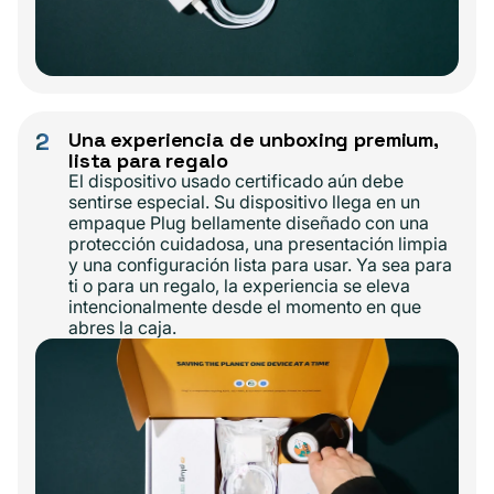
2
Una experiencia de unboxing premium,
lista para regalo
El dispositivo usado certificado aún debe
sentirse especial. Su dispositivo llega en un
empaque Plug bellamente diseñado con una
protección cuidadosa, una presentación limpia
y una configuración lista para usar. Ya sea para
ti o para un regalo, la experiencia se eleva
intencionalmente desde el momento en que
abres la caja.