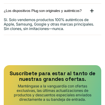
¿Los dispositivos Plug son originales y auténticos?
Sí. Solo vendemos productos 100% auténticos de
Apple, Samsung, Google y otras marcas principales.
Sin clones, sin imitaciones—nunca.
Suscríbete para estar al tanto de
nuestras grandes ofertas.
Manténgase a la vanguardia con ofertas
exclusivas, las últimas actualizaciones de
productos y descuentos especiales enviados
directamente a su bandeja de entrada.