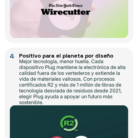
4
Positivo para el planeta por diseño
Mejor tecnología, menor huella. Cada
dispositivo Plug mantiene la electrónica de alta
calidad fuera de los vertederos y extiende la
vida de materiales valiosos. Con procesos
certificados R2 y más de 1 millón de libras de
tecnología desviada de residuos desde 2021,
elegir Plug ayuda a apoyar un futuro más
sostenible.