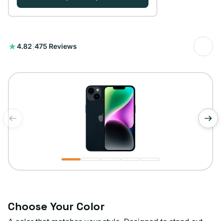
475
4.82
|
475 Reviews
reseñas
totales
de
1
/
5
Choose Your Color