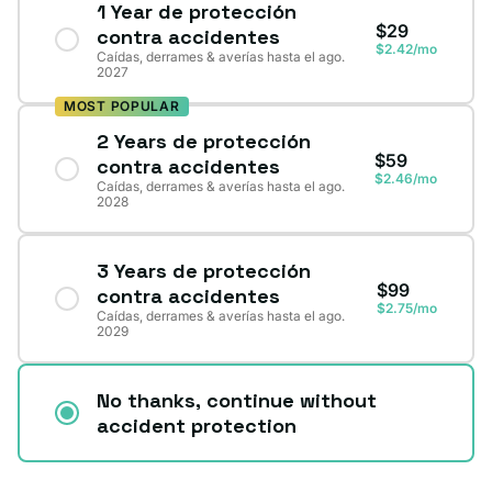
1 Year de protección
$29
contra accidentes
$2.42/mo
Caídas, derrames & averías hasta el ago.
2027
MOST POPULAR
2 Years de protección
$59
contra accidentes
$2.46/mo
Caídas, derrames & averías hasta el ago.
2028
3 Years de protección
$99
contra accidentes
$2.75/mo
Caídas, derrames & averías hasta el ago.
2029
No thanks, continue without
accident protection