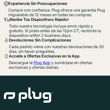
Experiencia Sin Preocupaciones
Compre con confianza. Plug ofrece una garantía Plug
inigualable de 12 meses en todas las compras.
¡Recibe Tus Dispositivos Rápido!
Todo nuestra tecnología incluye envío rápido y
gratuito. Si pides antes de las 12pm CT, recibirás tu
dispositivo within 2 business days.
Devoluciones Sin Complicaciones
Cada pedido viene con nuestras devoluciones de 30
días, sin hacer preguntas.
Accede a Ofertas Exclusivas en la App
Descargue la
Plug App
y sumérjase en ofertas
exclusivas y ofertas diarias.