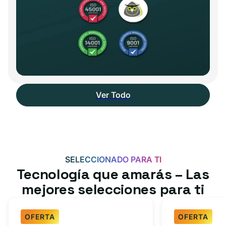
Ver Todo
SELECCIONADO PARA TI
Tecnología que amarás – Las
mejores selecciones para ti
OFERTA
OFERTA