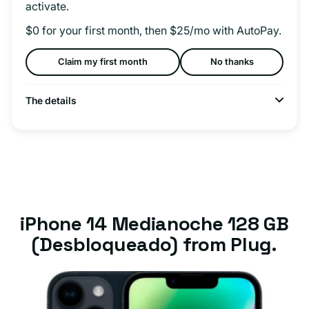
activate.
$0 for your first month, then $25/mo with AutoPay.
Claim my first month
No thanks
The details
iPhone 14 Medianoche 128 GB
(Desbloqueado) from Plug.