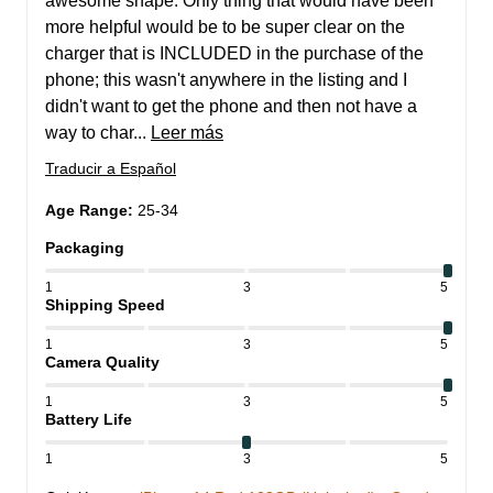
awesome shape. Only thing that would have been 
more helpful would be to be super clear on the 
charger that is INCLUDED in the purchase of the 
phone; this wasn't anywhere in the listing and I 
didn't want to get the phone and then not have a 
way to char... 
Leer más
Traducir a Español
Age Range
:
25-34
Packaging
1
3
5
Shipping Speed
1
3
5
Camera Quality
1
3
5
Battery Life
1
3
5