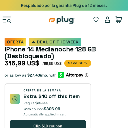
Ir al contenido
Shop
Pide con Entrega Nocturna para recibir antes del 24/12.
Iniciar
Wishlist
Carrito
sesión
OFERTA
🔥 DEAL OF THE WEEK
iPhone 14 Medianoche 128 GB
(Desbloqueado)
316,99 US$
Precio de oferta
Precio habitual
Save 60%
799,99 US$
OFERTA DE LA SEMANA
Extra $10 off this item
Regular
$316.99
$306.99
With coupon
Automatically applied in cart
Clip $10 coupon