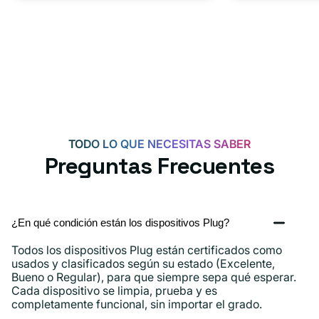
TODO LO QUE NECESITAS SABER
Preguntas Frecuentes
¿En qué condición están los dispositivos Plug?
Todos los dispositivos Plug están certificados como
usados ​​y clasificados según su estado (Excelente,
Bueno o Regular), para que siempre sepa qué esperar.
Cada dispositivo se limpia, prueba y es
completamente funcional, sin importar el grado.