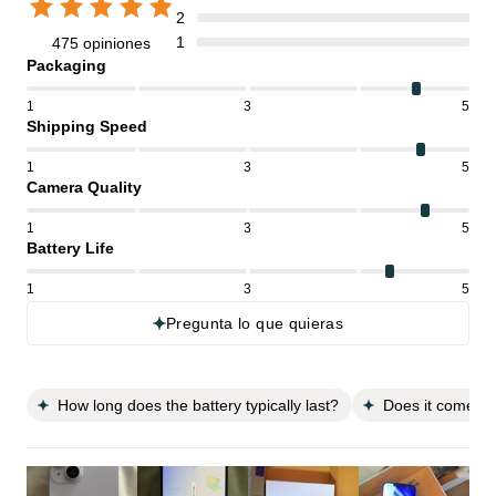
2
1
475 opiniones
Packaging
1
3
5
Shipping Speed
1
3
5
Camera Quality
1
3
5
Battery Life
1
3
5
Pregunta lo que quieras
How long does the battery typically last?
Does it come wi