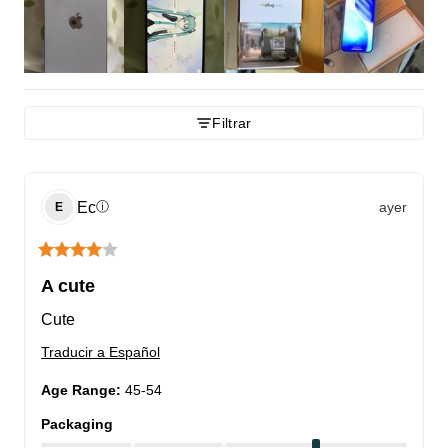
Filtrar
Ec
ayer
ⓘ
E
A cute
Cute
Traducir a Español
Age Range
:
45-54
Packaging