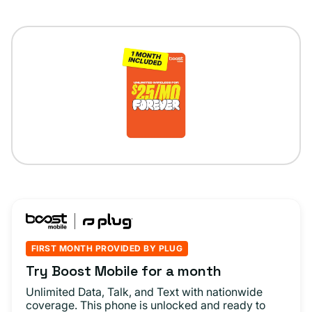
FIRST MONTH PROVIDED BY PLUG
Try Boost Mobile for a month
Unlimited Data, Talk, and Text with nationwide
coverage. This phone is unlocked and ready to