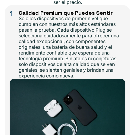
ser el precio.
1
Calidad Premium que Puedes Sentir
Solo los dispositivos de primer nivel que
cumplen con nuestros más altos estándares
pasan la prueba. Cada dispositivo Plug se
selecciona cuidadosamente para ofrecer una
calidad excepcional, con componentes
originales, una batería de buena salud y el
rendimiento confiable que espera de una
tecnología premium. Sin atajos ni conjeturas:
solo dispositivos de alta calidad que se ven
geniales, se sienten geniales y brindan una
experiencia como nueva.