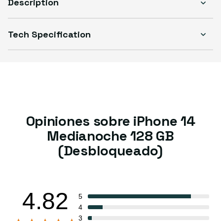
Description
Tech Specification
Opiniones sobre iPhone 14
Medianoche 128 GB
(Desbloqueado)
4.82
5
4
3