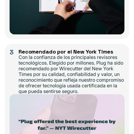
3
Recomendado por el New York Times
Con la confianza de los principales revisores
tecnológicos. Elegido por millones. Plug ha sido
recomendado por Wirecutter del New York
Times por su calidad, confiabilidad y valor, un
reconocimiento que refleja nuestro compromiso
de ofrecer tecnología usada certificada en la
que pueda sentirse seguro.