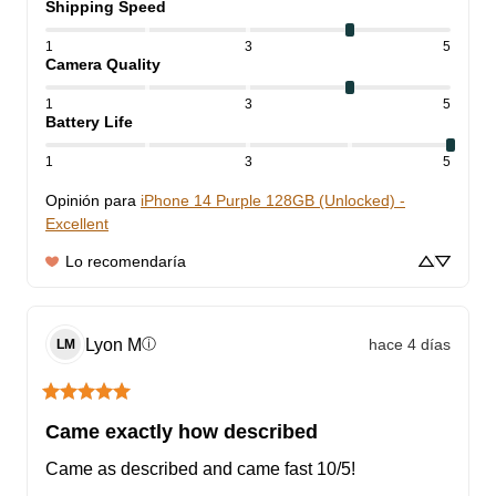
Shipping Speed
1
3
5
Camera Quality
1
3
5
Battery Life
1
3
5
Opinión para
iPhone 14 Purple 128GB (Unlocked) -
Excellent
Lo recomendaría
Lyon
M
hace 4 días
ⓘ
LM
Came exactly how described
Came as described and came fast 10/5!