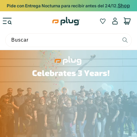
Ir al contenido
Shop
Pide con Entrega Nocturna para recibir antes del 24/12.
Iniciar
Wishlist
Carrito
sesión
Buscar