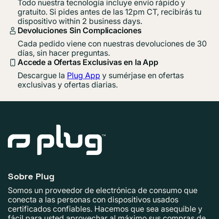
Todo nuestra tecnología incluye envío rápido y
gratuito. Si pides antes de las 12pm CT, recibirás tu
dispositivo within 2 business days.
Devoluciones Sin Complicaciones
Cada pedido viene con nuestras devoluciones de 30
días, sin hacer preguntas.
Accede a Ofertas Exclusivas en la App
Descargue la
Plug App
y sumérjase en ofertas
exclusivas y ofertas diarias.
Sobre Plug
Somos un proveedor de electrónica de consumo que
conecta a las personas con dispositivos usados ​​
certificados confiables. Hacemos que sea asequible y
fácil para usted aprovechar al máximo sus compras de