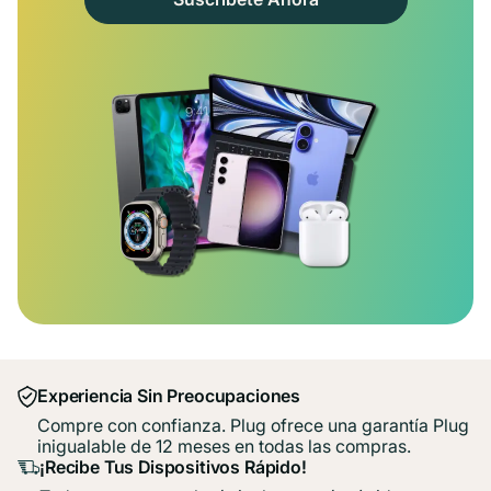
Experiencia Sin Preocupaciones
Compre con confianza. Plug ofrece una garantía Plug
inigualable de 12 meses en todas las compras.
¡Recibe Tus Dispositivos Rápido!