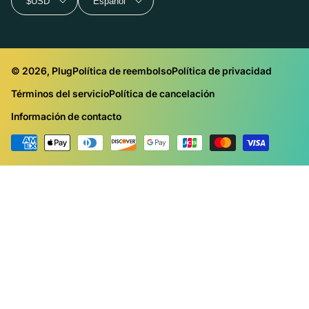
$USD
Español
© 2026, Plug
Política de reembolso
Política de privacidad
Términos del servicio
Política de cancelación
Información de contacto
Métodos
de
pago