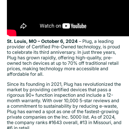
St. Louis, MO – October 6, 2024
– Plug, a leading
provider of Certified Pre-Owned technology, is proud
to celebrate its third anniversary. In just three years,
Plug has grown rapidly, offering high-quality, pre-
owned tech devices at up to 70% off traditional retail
prices, making technology more accessible and
affordable for all.
Since its founding in 2021, Plug has revolutionized the
market by providing certified devices that pass a
rigorous 90+ function inspection and include a 12-
month warranty. With over 10,000 5-star reviews and
a commitment to sustainability by reducing e-waste,
Plug has earned a spot as one of the fastest-growing
private companies on the Inc. 5000 list. As of 2024,
the company ranks #1643 overall, #13 in Missouri, and
#6 in retail.