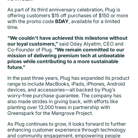
As part of its third anniversary celebration, Plug is
offering customers $15 off purchases of $150 or more
with the promo code
BDAY
, available for a limited
time.
“We couldn’t have achieved this milestone without
our loyal customers,”
said Oday Alyatim, CEO and
Co-Founder of Plug.
“We remain committed to our
mission of delivering premium tech at unbeatable
prices while contributing to a more sustainable
future.”
In the past three years, Plug has expanded its product
range to include MacBooks, iPads, iPhones, Android
devices, and accessories—all backed by Plug’s
worry-free purchase guarantee. The company has
also made strides in giving back, with efforts like
planting over 13,000 trees in partnership with
Greenspark for the Mangrove Project.
As Plug continues to grow, it looks forward to further
enhancing customer experience through technology
and community engagement, empowering people