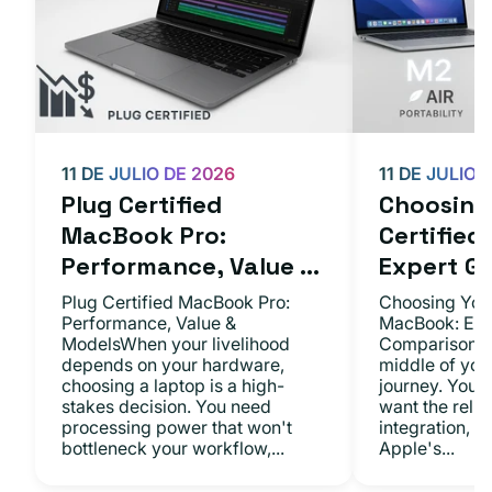
11 DE JULIO DE 2026
11 DE JULIO 
Plug Certified
Choosing 
MacBook Pro:
Certifie
Performance, Value ...
Expert Gu.
Plug Certified MacBook Pro:
Choosing Your
Performance, Value &
MacBook: Exp
ModelsWhen your livelihood
ComparisonsYo
depends on your hardware,
middle of you
choosing a laptop is a high-
journey. You 
stakes decision. You need
want the relia
processing power that won't
integration, a
bottleneck your workflow,...
Apple's...