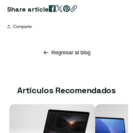
Share article
Comparte
Regresar al blog
Artículos Recomendados