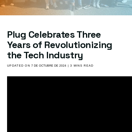
Plug Celebrates Three
Years of Revolutionizing
the Tech Industry
UPDATED ON
7 DE OCTUBRE DE 2024
| 3 MINS READ