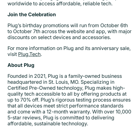
worldwide to access affordable, reliable tech.
Join the Celebration
Plug’s birthday promotions will run from October 6th
to October 7th across the website and app, with major
discounts on select devices and accessories.
For more information on Plug and its anniversary sale,
visit
Plug.Tech
.
About Plug
Founded in 2021, Plug is a family-owned business
headquartered in St. Louis, MO. Specializing in
Certified Pre-Owned technology, Plug makes high-
quality tech accessible to all by offering products at
up to 70% off. Plug’s rigorous testing process ensures
that all devices meet strict performance standards
and come with a 12-month warranty. With over 10,000
5-star reviews, Plug is committed to delivering
affordable, sustainable technology.