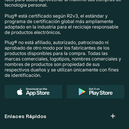
tecnología personal.
Plug® está certificado según R2v3, el estándar y
programa de certificación global más ampliamente
adoptado en la industria para el reciclaje responsable
de productos electrónicos.
Plug® no está afiliado, autorizado, patrocinado ni
aprobado de otro modo por los fabricantes de los
productos disponibles para la compra. Todas las
marcas comerciales, logotipos, nombres comerciales y
nombres de productos son propiedad de sus
respectivos dueños y se utilizan únicamente con fines
de identificación.
Enlaces Rápidos