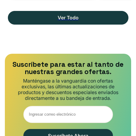
Ver Todo
Suscríbete para estar al tanto de
nuestras grandes ofertas.
Manténgase a la vanguardia con ofertas
exclusivas, las últimas actualizaciones de
productos y descuentos especiales enviados
directamente a su bandeja de entrada.
Suscríbete Ahora