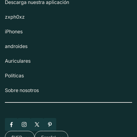
Descarga nuestra aplicación
zxph0xz
iPhones
androides
Auriculares
Políticas
Sobre nosotros
Facebook
Instagram
X
Pinterest
(Twitter)