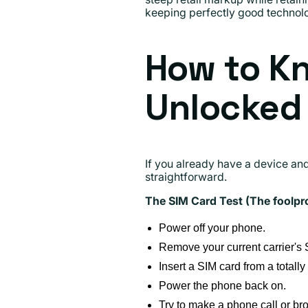
keeping perfectly good technolog
How to Kn
Unlocked
If you already have a device and
straightforward.
The SIM Card Test (The foolpr
Power off your phone.
Remove your current carrier's 
Insert a SIM card from a totally
Power the phone back on.
Try to make a phone call or bro