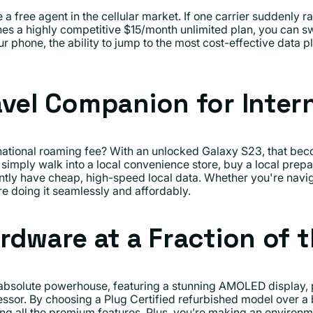
 free agent in the cellular market. If one carrier suddenly rai
s a highly competitive $15/month unlimited plan, you can sw
ur phone, the ability to jump to the most cost-effective data p
avel Companion for Intern
ational roaming fee? With an unlocked Galaxy S23, that beco
imply walk into a local convenience store, buy a local prepai
antly have cheap, high-speed local data. Whether you're navig
e doing it seamlessly and affordably.
rdware at a Fraction of 
bsolute powerhouse, featuring a stunning AMOLED display,
ssor. By choosing a Plug Certified refurbished model over a
ing all the premium features. Plus, you’re making an environ