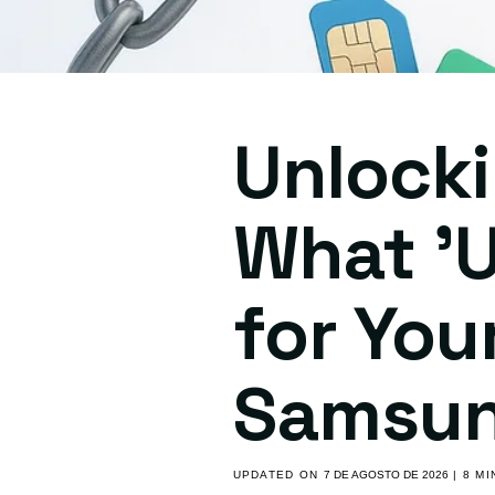
Unlocki
What 'U
for You
Samsun
UPDATED ON
7 DE AGOSTO DE 2026
| 8 M