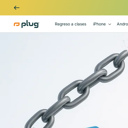
Ir al contenido
Regreso a clases
iPhone
Andro