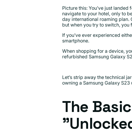
Picture this: You’ve just lande
navigate to your hotel, only to 
day international roaming plan.
but when you try to switch, you 
If you’ve ever experienced eithe
smartphone.
When shopping for a device, you
refurbished Samsung Galaxy S23.
Let’s strip away the technical 
owning a Samsung Galaxy S23 u
The Basic
"Unlocke