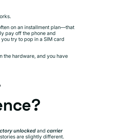
orks.
ften on an installment plan—that
ully pay off the phone and
 you try to pop in a SIM card
 own the hardware, and you have
r
rence?
ctory unlocked
and
carrier
ries are slightly different.