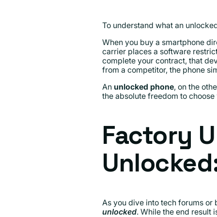
To understand what an unlocked 
When you buy a smartphone direc
carrier places a software restrict
complete your contract, that devi
from a competitor, the phone si
An
unlocked phone
, on the oth
the absolute freedom to choose 
Factory U
Unlocked:
As you dive into tech forums or 
unlocked
. While the end result