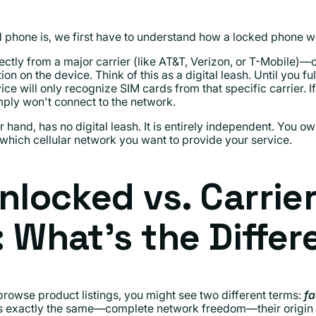
phone is, we first have to understand how a locked phone w
tly from a major carrier (like AT&T, Verizon, or T-Mobile)—o
ion on the device. Think of this as a digital leash. Until you f
ce will only recognize SIM cards from that specific carrier. If
mply won't connect to the network.
er hand, has no digital leash. It is entirely independent. You
which cellular network you want to provide your service.
nlocked vs. Carrie
 What’s the Diffe
browse product listings, you might see two different terms:
fa
 is exactly the same—complete network freedom—their origin sto