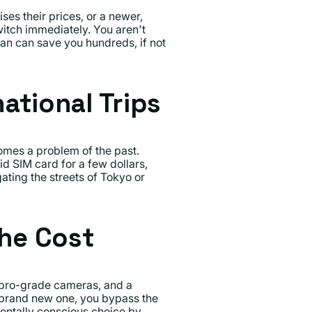
ses their prices, or a newer,
itch immediately. You aren't
lan can save you hundreds, if not
ational Trips
mes a problem of the past.
d SIM card for a few dollars,
ating the streets of Tokyo or
the Cost
 pro-grade cameras, and a
 brand new one, you bypass the
mentally conscious choice by