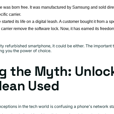
e was born free. It was manufactured by Samsung and sold direct
ific carrier.
started its life on a digital leash. A customer bought it from a spec
e carrier remove the software lock. Now, it has earned its freedo
y refurbished smartphone, it could be either. The important t
ing you the power of choice.
g the Myth: Unloc
Mean Used
ptions in the tech world is confusing a phone's network statu