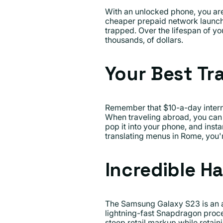
With an unlocked phone, you are a
cheaper prepaid network launche
trapped. Over the lifespan of yo
thousands, of dollars.
Your Best Tr
Remember that $10-a-day intern
When traveling abroad, you can s
pop it into your phone, and inst
translating menus in Rome, you'r
Incredible Ha
The Samsung Galaxy S23 is an a
lightning-fast Snapdragon proce
steep retail markup while retain