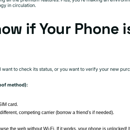
y in circulation.
ow if Your Phone i
 want to check its status, or you want to verify your new purc
oof method):
SIM card.
 different, competing carrier (borrow a friend's if needed).
wse the web without Wi-Fi. If it works, your phone is unlocked! 