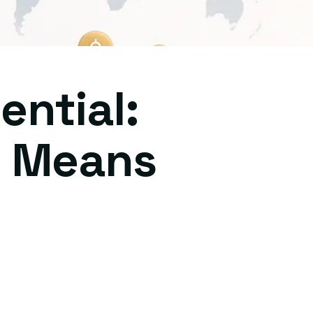
ential:
y Means