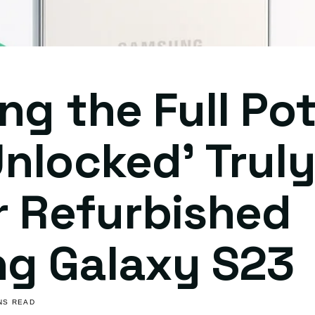
ng the Full Pot
nlocked' Trul
r Refurbished
g Galaxy S23
INS READ