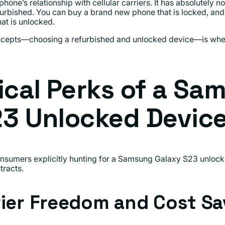
hone’s relationship with cellular carriers. It has absolutely n
furbished. You can buy a brand new phone that is locked, and
hat is unlocked.
oncepts—choosing a refurbished and unlocked device—is wher
ical Perks of a Sa
23 Unlocked Devic
sumers explicitly hunting for a Samsung Galaxy S23 unlock
tracts.
rier Freedom and Cost Sa