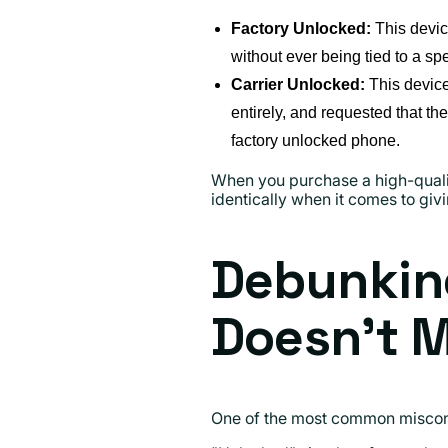
Factory Unlocked:
This devic
without ever being tied to a spec
Carrier Unlocked:
This device 
entirely, and requested that th
factory unlocked phone.
When you purchase a high-qualit
identically when it comes to giv
Debunkin
Doesn't 
One of the most common misconce