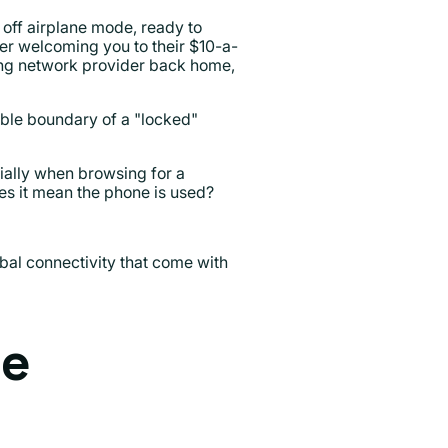
 off airplane mode, ready to
ier welcoming you to their $10-a-
ing network provider back home,
sible boundary of a "locked"
ially when browsing for a
es it mean the phone is used?
bal connectivity that come with
he