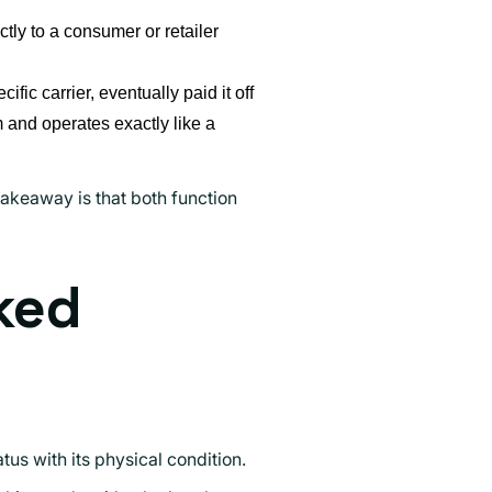
ly to a consumer or retailer
ific carrier, eventually paid it off
m and operates exactly like a
akeaway is that both function
ked
s with its physical condition.