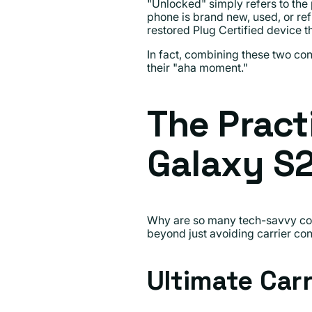
"Unlocked" simply refers to the p
phone is brand new, used, or re
restored Plug Certified device t
In fact, combining these two c
their "aha moment."
The Pract
Galaxy S
Why are so many tech-savvy con
beyond just avoiding carrier con
Ultimate Car