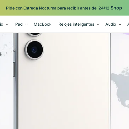
Shop
Pide con Entrega Nocturna para recibir antes del 24/12.
id
iPad
MacBook
Relojes inteligentes
Audio