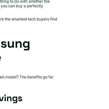
othing to do with whether the
 you can buy a perfectly
e the smartest tech buyers find
msung
e
ed model? The benefits go far
vings