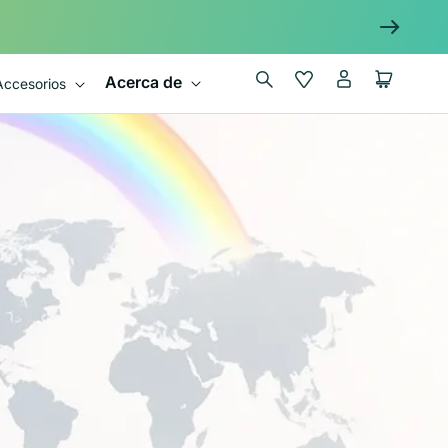
Iniciar
Wishlist
Carrito
Acerca de
Accesorios
sesión