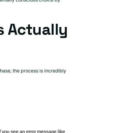
s Actually
hase, the process is incredibly
If you see an error message like