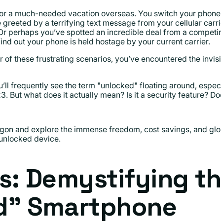
d for a much-needed vacation overseas. You switch your phone
be greeted by a terrifying text message from your cellular carr
 Or perhaps you’ve spotted an incredible deal from a compet
find out your phone is held hostage by your current carrier.
r of these frustrating scenarios, you’ve encountered the invi
’ll frequently see the term "unlocked" floating around, espec
 But what does it actually mean? Is it a security feature? Do
jargon and explore the immense freedom, cost savings, and glo
nlocked device.
s: Demystifying t
d" Smartphone