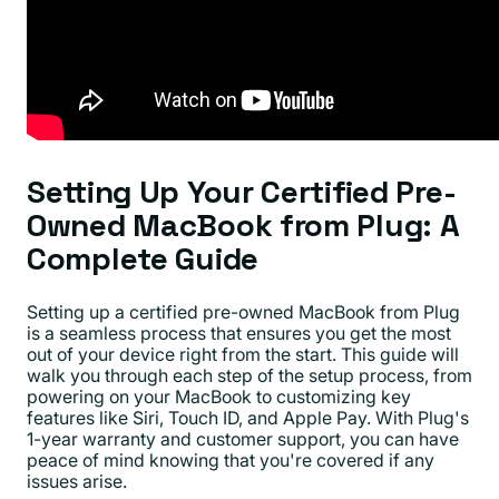
Setting Up Your Certified Pre-
Owned MacBook from Plug: A
Complete Guide
Setting up a certified pre-owned MacBook from Plug
is a seamless process that ensures you get the most
out of your device right from the start. This guide will
walk you through each step of the setup process, from
powering on your MacBook to customizing key
features like Siri, Touch ID, and Apple Pay. With Plug's
1-year warranty and customer support, you can have
peace of mind knowing that you're covered if any
issues arise.