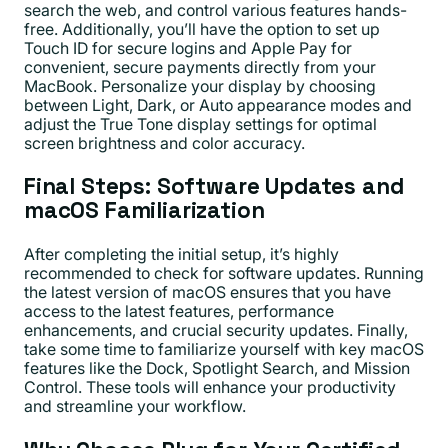
search the web, and control various features hands-
free. Additionally, you’ll have the option to set up
Touch ID for secure logins and Apple Pay for
convenient, secure payments directly from your
MacBook. Personalize your display by choosing
between Light, Dark, or Auto appearance modes and
adjust the True Tone display settings for optimal
screen brightness and color accuracy.
Final Steps: Software Updates and
macOS Familiarization
After completing the initial setup, it’s highly
recommended to check for software updates. Running
the latest version of macOS ensures that you have
access to the latest features, performance
enhancements, and crucial security updates. Finally,
take some time to familiarize yourself with key macOS
features like the Dock, Spotlight Search, and Mission
Control. These tools will enhance your productivity
and streamline your workflow.