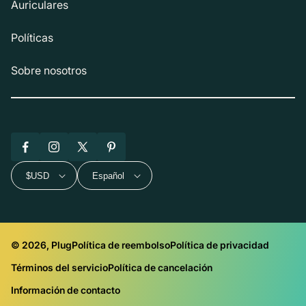
Auriculares
Políticas
Sobre nosotros
Facebook
Instagram
X
Pinterest
(Twitter)
$USD
Español
© 2026, Plug
Política de reembolso
Política de privacidad
Términos del servicio
Política de cancelación
Información de contacto