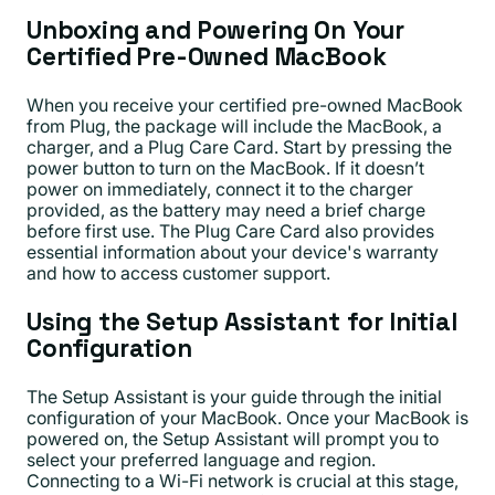
Unboxing and Powering On Your
Certified Pre-Owned MacBook
When you receive your certified pre-owned MacBook
from Plug, the package will include the MacBook, a
charger, and a Plug Care Card. Start by pressing the
power button to turn on the MacBook. If it doesn’t
power on immediately, connect it to the charger
provided, as the battery may need a brief charge
before first use. The Plug Care Card also provides
essential information about your device's warranty
and how to access customer support.
Using the Setup Assistant for Initial
Configuration
The Setup Assistant is your guide through the initial
configuration of your MacBook. Once your MacBook is
powered on, the Setup Assistant will prompt you to
select your preferred language and region.
Connecting to a Wi-Fi network is crucial at this stage,