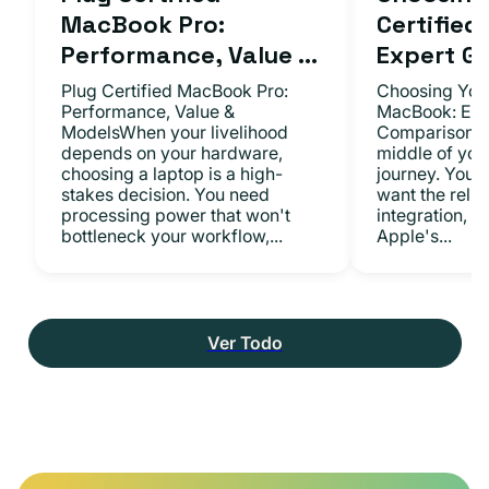
MacBook Pro:
Certifie
Performance, Value ...
Expert Gu.
Plug Certified MacBook Pro:
Choosing Your
Performance, Value &
MacBook: Exp
ModelsWhen your livelihood
ComparisonsYo
depends on your hardware,
middle of you
choosing a laptop is a high-
journey. You 
stakes decision. You need
want the relia
processing power that won't
integration, a
bottleneck your workflow,...
Apple's...
Ver Todo