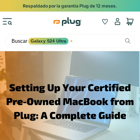
Ir al contenido
Respaldado por la garantía Plug de 12 meses.
Iniciar
Wishlist
Carrito
sesión
Buscar
Galaxy S24 Ultra
✦