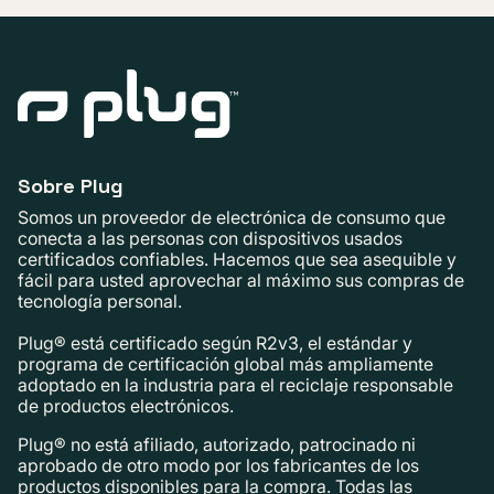
Sobre Plug
Somos un proveedor de electrónica de consumo que
conecta a las personas con dispositivos usados ​​
certificados confiables. Hacemos que sea asequible y
fácil para usted aprovechar al máximo sus compras de
tecnología personal.
Plug® está certificado según R2v3, el estándar y
programa de certificación global más ampliamente
adoptado en la industria para el reciclaje responsable
de productos electrónicos.
Plug® no está afiliado, autorizado, patrocinado ni
aprobado de otro modo por los fabricantes de los
productos disponibles para la compra. Todas las