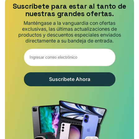
Suscríbete para estar al tanto de
nuestras grandes ofertas.
Manténgase a la vanguardia con ofertas
exclusivas, las últimas actualizaciones de
productos y descuentos especiales enviados
directamente a su bandeja de entrada.
Suscríbete Ahora