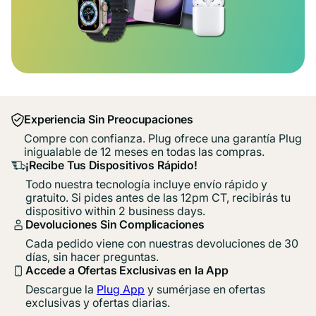
Experiencia Sin Preocupaciones
Compre con confianza. Plug ofrece una garantía Plug
inigualable de 12 meses en todas las compras.
¡Recibe Tus Dispositivos Rápido!
Todo nuestra tecnología incluye envío rápido y
gratuito. Si pides antes de las 12pm CT, recibirás tu
dispositivo within 2 business days.
Devoluciones Sin Complicaciones
Cada pedido viene con nuestras devoluciones de 30
días, sin hacer preguntas.
Accede a Ofertas Exclusivas en la App
Descargue la
Plug App
y sumérjase en ofertas
exclusivas y ofertas diarias.