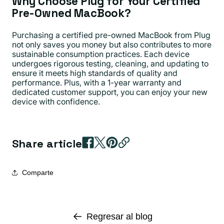
Why Choose Plug for Your Certified
Pre-Owned MacBook?
Purchasing a certified pre-owned MacBook from Plug
not only saves you money but also contributes to more
sustainable consumption practices. Each device
undergoes rigorous testing, cleaning, and updating to
ensure it meets high standards of quality and
performance. Plus, with a 1-year warranty and
dedicated customer support, you can enjoy your new
device with confidence.
Share article
Comparte
Regresar al blog