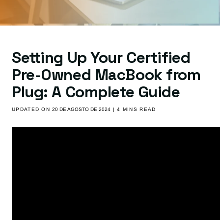
Setting Up Your Certified
Pre-Owned MacBook from
Plug: A Complete Guide
UPDATED ON
20 DE AGOSTO DE 2024
| 4 MINS READ