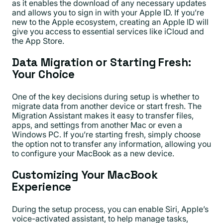
as it enables the download of any necessary updates
and allows you to sign in with your Apple ID. If you’re
new to the Apple ecosystem, creating an Apple ID will
give you access to essential services like iCloud and
the App Store.
Data Migration or Starting Fresh:
Your Choice
One of the key decisions during setup is whether to
migrate data from another device or start fresh. The
Migration Assistant makes it easy to transfer files,
apps, and settings from another Mac or even a
Windows PC. If you’re starting fresh, simply choose
the option not to transfer any information, allowing you
to configure your MacBook as a new device.
Customizing Your MacBook
Experience
During the setup process, you can enable Siri, Apple’s
voice-activated assistant, to help manage tasks,