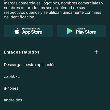
marcas comerciales, logotipos, nombres comerciales y
nombres de productos son propiedad de sus
respectivos dueños y se utilizan únicamente con fines
de identificación.
Enlaces Rápidos
Descarga nuestra aplicación
zxph0xz
iPhones
androides