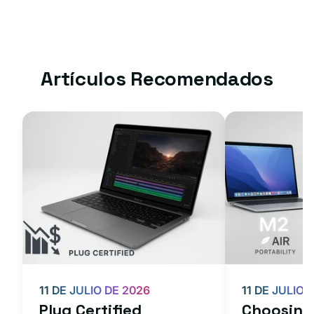
Artículos Recomendados
11 DE JULIO DE 2026
11 DE JULIO 
Plug Certified
Choosing 