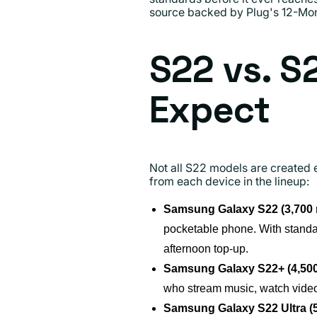
source backed by Plug's 12-Mon
S22 vs. S
Expect
Not all S22 models are created 
from each device in the lineup:
Samsung Galaxy S22 (3,700
pocketable phone. With standar
afternoon top-up.
Samsung Galaxy S22+ (4,50
who stream music, watch videos
Samsung Galaxy S22 Ultra (