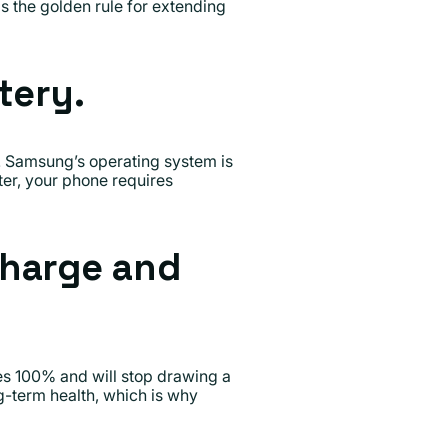
 the golden rule for extending
tery.
. Samsung’s operating system is
er, your phone requires
charge and
s 100% and will stop drawing a
ng-term health, which is why