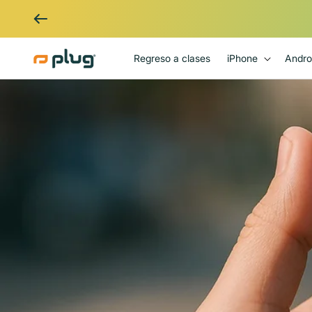
Ir al contenido
Regreso a clases
iPhone
Andro