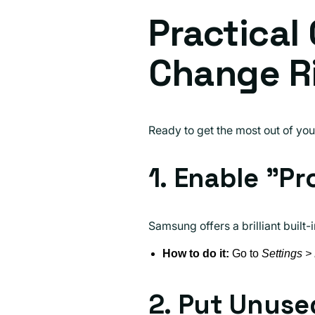
Practical
Change R
Ready to get the most out of yo
1. Enable "Pr
Samsung offers a brilliant built-
How to do it:
Go to
Settings >
2. Put Unuse