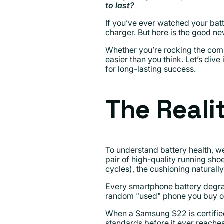
to last?
If you’ve ever watched your batt
charger. But here is the good n
Whether you’re rocking the comp
easier than you think. Let’s div
for long-lasting success.
The Reali
To understand battery health, we
pair of high-quality running sh
cycles), the cushioning natural
Every smartphone battery degrad
random "used" phone you buy off
When a Samsung S22 is certified
standards before it ever reaches