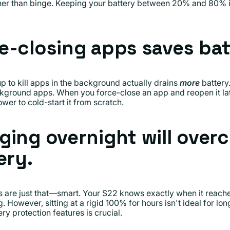
her than binge. Keeping your battery between 20% and 80% is
e-closing apps saves bat
 to kill apps in the background actually drains
more
battery
ckground apps. When you force-close an app and reopen it lat
wer to cold-start it from scratch.
ging overnight will over
ery.
re just that—smart. Your S22 knows exactly when it reache
 However, sitting at a rigid 100% for hours isn't ideal for lo
ry protection features is crucial.