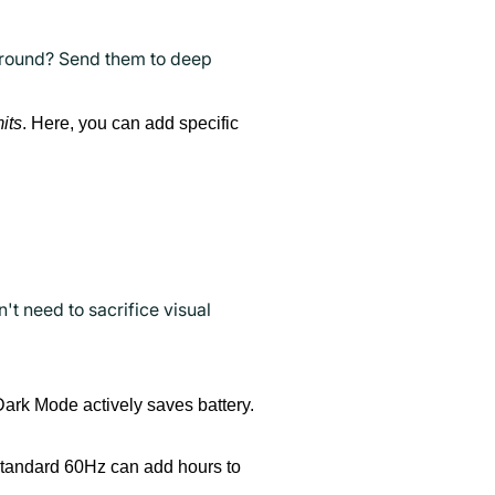
ground? Send them to deep
its
. Here, you can add specific
t need to sacrifice visual
Dark Mode actively saves battery.
 standard 60Hz can add hours to