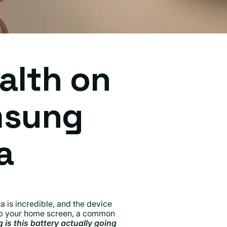
alth on
msung
a
 is incredible, and the device
 up your home screen, a common
 is this battery actually going