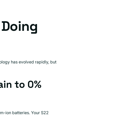
 Doing
logy has evolved rapidly, but
ain to 0%
um-ion batteries. Your S22