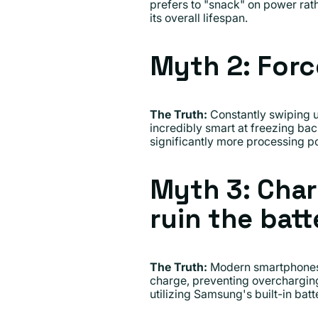
prefers to "snack" on power rat
its overall lifespan.
Myth 2: Forc
The Truth:
Constantly swiping up
incredibly smart at freezing ba
significantly more processing po
Myth 3: Char
ruin the batt
The Truth:
Modern smartphones a
charge, preventing overcharging.
utilizing Samsung's built-in batte