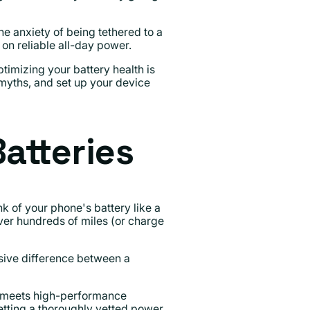
e anxiety of being tethered to a
on reliable all-day power.
imizing your battery health is
 myths, and set up your device
atteries
k of your phone's battery like a
ver hundreds of miles (or charge
sive difference between a
ry meets high-performance
getting a thoroughly vetted power