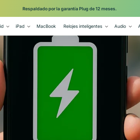
Respaldado por la garantía Plug de 12 meses.
id
iPad
MacBook
Relojes inteligentes
Audio