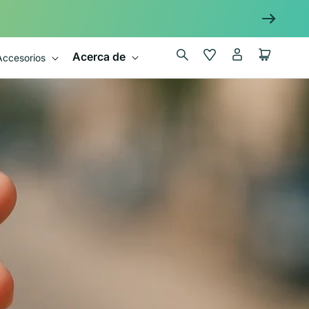
Iniciar
Wishlist
Carrito
Acerca de
Accesorios
sesión