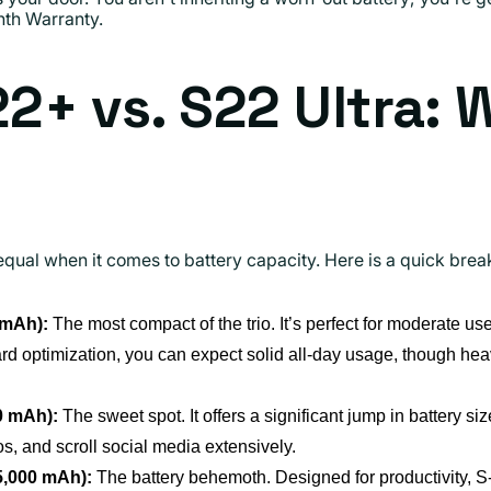
th Warranty.
22+ vs. S22 Ultra: 
equal when it comes to battery capacity. Here is a quick br
 mAh):
The most compact of the trio. It’s perfect for moderate use
d optimization, you can expect solid all-day usage, though hea
0 mAh):
The sweet spot. It offers a significant jump in battery si
, and scroll social media extensively.
5,000 mAh):
The battery behemoth. Designed for productivity, 