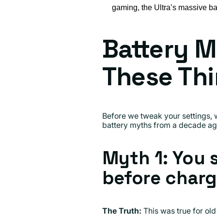
gaming, the Ultra’s massive bat
Battery M
These Th
Before we tweak your settings, 
battery myths from a decade ago 
Myth 1: You 
before charg
The Truth:
This was true for old