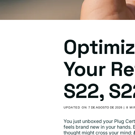
Optimiz
Your R
S22, S2
UPDATED ON
7 DE AGOSTO DE 2026
| 8 M
You just unboxed your Plug Cert
feels brand new in your hands. 
thought might cross your mind: