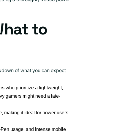
What to
eakdown of what you can expect
rs who prioritize a lightweight,
vy gamers might need a late-
ze, making it ideal for power users
S-Pen usage, and intense mobile