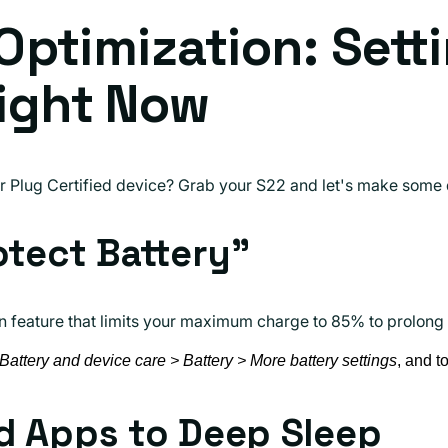
 Optimization: Sett
ight Now
ur Plug Certified device? Grab your S22 and let's make some
otect Battery"
in feature that limits your maximum charge to 85% to prolong t
 Battery and device care > Battery > More battery settings
, and t
d Apps to Deep Sleep