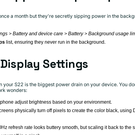
once a month but they're secretly sipping power in the back
ings > Battery and device care > Battery > Background usage lim
ps
list, ensuring they never run in the background.
 Display Settings
your S22 is the biggest power drain on your device. You don'
ork wonders:
 phone adjust brightness based on your environment.
ns physically turn off pixels to create the color black, using 
z refresh rate looks buttery smooth, but scaling it back to the