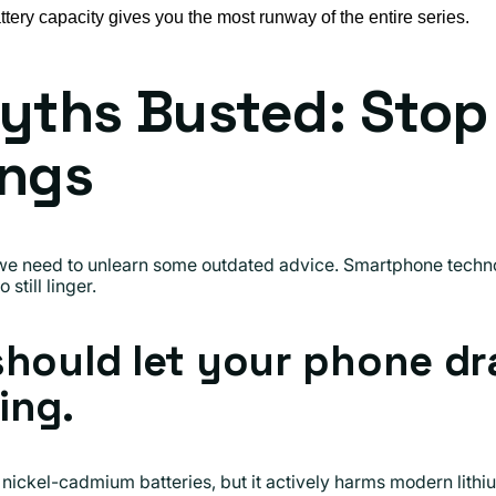
tery capacity gives you the most runway of the entire series.
yths Busted: Stop
ings
we need to unlearn some outdated advice. Smartphone techno
still linger.
should let your phone dr
ing.
 nickel-cadmium batteries, but it actively harms modern lithi