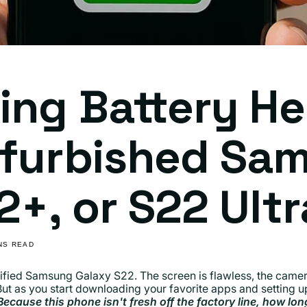
ing Battery He
efurbished Sa
2+, or S22 Ultr
INS READ
ified Samsung Galaxy S22. The screen is flawless, the camera
But as you start downloading your favorite apps and setting
Because this phone isn't fresh off the factory line, how long