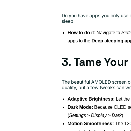
Do you have apps you only use 
sleep.
How to do it:
Navigate to
Sett
apps to the
Deep sleeping ap
3. Tame Your
The beautiful AMOLED screen on 
quality, but a few tweaks can w
Adaptive Brightness:
Let the
Dark Mode:
Because OLED scree
(
Settings > Display > Dark
)
Motion Smoothness:
The 120H