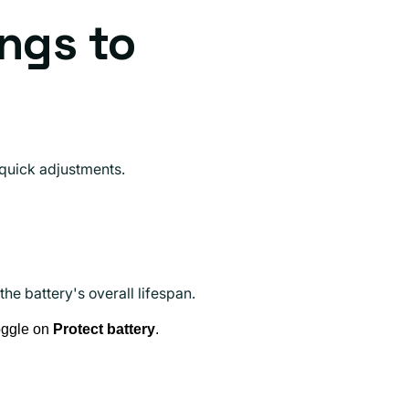
ings to
 quick adjustments.
he battery's overall lifespan.
oggle on
Protect battery
.