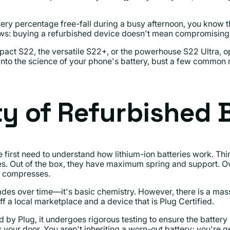
ery percentage free-fall during a busy afternoon, you know th
ews: buying a refurbished device doesn't mean compromising 
act S22, the versatile S22+, or the powerhouse S22 Ultra, opt
e into the science of your phone's battery, bust a few common
ty of Refurbished B
 first need to understand how lithium-ion batteries work. Thin
oes. Out of the box, they have maximum spring and support. O
ly compresses.
es over time—it's basic chemistry. However, there is a mas
 a local marketplace and a device that is Plug Certified.
 by Plug, it undergoes rigorous testing to ensure the batte
 your door. You aren't inheriting a worn-out battery; you're 