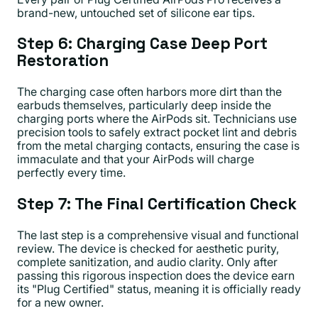
brand-new, untouched set of silicone ear tips.
Step 6: Charging Case Deep Port
Restoration
The charging case often harbors more dirt than the
earbuds themselves, particularly deep inside the
charging ports where the AirPods sit. Technicians use
precision tools to safely extract pocket lint and debris
from the metal charging contacts, ensuring the case is
immaculate and that your AirPods will charge
perfectly every time.
Step 7: The Final Certification Check
The last step is a comprehensive visual and functional
review. The device is checked for aesthetic purity,
complete sanitization, and audio clarity. Only after
passing this rigorous inspection does the device earn
its "Plug Certified" status, meaning it is officially ready
for a new owner.