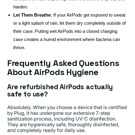
harden.
Let Them Breathe:
If your AirPods get exposed to sweat
or a light splash of rain, let them dry completely outside of
their case. Putting wet AirPods into a closed charging
case creates a humid environment where bacteria can
thrive.
Frequently Asked Questions
About AirPods Hygiene
Are refurbished AirPods actually
safe to use?
Absolutely. When you choose a device that is certified
by Plug, it has undergone our extensive 7-step
sanitization process, including UV-C disinfection.
They are hygienically safe, thoroughly disinfected,
and completely ready for daily use.