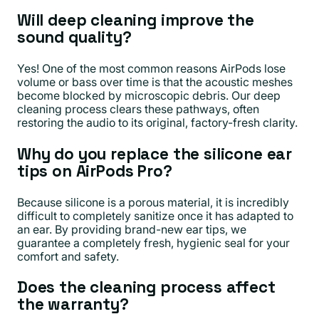
Will deep cleaning improve the
sound quality?
Yes! One of the most common reasons AirPods lose
volume or bass over time is that the acoustic meshes
become blocked by microscopic debris. Our deep
cleaning process clears these pathways, often
restoring the audio to its original, factory-fresh clarity.
Why do you replace the silicone ear
tips on AirPods Pro?
Because silicone is a porous material, it is incredibly
difficult to completely sanitize once it has adapted to
an ear. By providing brand-new ear tips, we
guarantee a completely fresh, hygienic seal for your
comfort and safety.
Does the cleaning process affect
the warranty?