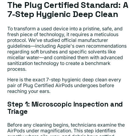
The Plug Certified Standard: A
7-Step Hygienic Deep Clean
To transform a used device into a pristine, safe, and
fresh piece of technology, it requires a meticulous
protocol. We’ve studied official manufacturer
guidelines—including Apple's own recommendations
regarding soft brushes and specific solvents like
micellar water—and combined them with advanced
sanitization technology to create a benchmark
process.
Here is the exact 7-step hygienic deep clean every
pair of Plug Certified AirPods undergoes before
reaching your ears.
Step 1: Microscopic Inspection and
Triage
Before any cleaning begins, technicians examine the
AirPods under magnification. This step identifies