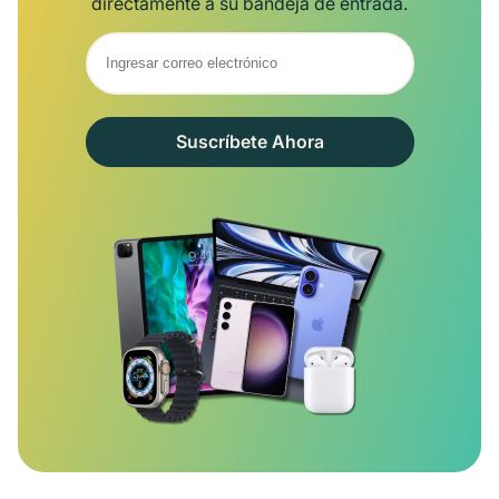
directamente a su bandeja de entrada.
Suscríbete Ahora