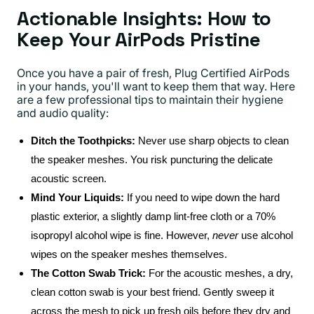
Actionable Insights: How to
Keep Your AirPods Pristine
Once you have a pair of fresh, Plug Certified AirPods
in your hands, you'll want to keep them that way. Here
are a few professional tips to maintain their hygiene
and audio quality:
Ditch the Toothpicks:
Never use sharp objects to clean
the speaker meshes. You risk puncturing the delicate
acoustic screen.
Mind Your Liquids:
If you need to wipe down the hard
plastic exterior, a slightly damp lint-free cloth or a 70%
isopropyl alcohol wipe is fine. However,
never
use alcohol
wipes on the speaker meshes themselves.
The Cotton Swab Trick:
For the acoustic meshes, a dry,
clean cotton swab is your best friend. Gently sweep it
across the mesh to pick up fresh oils before they dry and