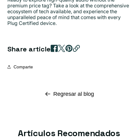
premium price tag? Take a look at the comprehensive
ecosystem of tech available, and experience the
unparalleled peace of mind that comes with every
Plug Certified device.
Share article
Comparte
Regresar al blog
Artículos Recomendados