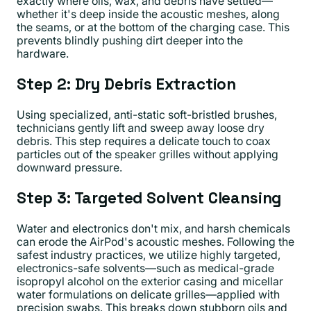
exactly where oils, wax, and debris have settled—
whether it's deep inside the acoustic meshes, along
the seams, or at the bottom of the charging case. This
prevents blindly pushing dirt deeper into the
hardware.
Step 2: Dry Debris Extraction
Using specialized, anti-static soft-bristled brushes,
technicians gently lift and sweep away loose dry
debris. This step requires a delicate touch to coax
particles out of the speaker grilles without applying
downward pressure.
Step 3: Targeted Solvent Cleansing
Water and electronics don't mix, and harsh chemicals
can erode the AirPod's acoustic meshes. Following the
safest industry practices, we utilize highly targeted,
electronics-safe solvents—such as medical-grade
isopropyl alcohol on the exterior casing and micellar
water formulations on delicate grilles—applied with
precision swabs. This breaks down stubborn oils and