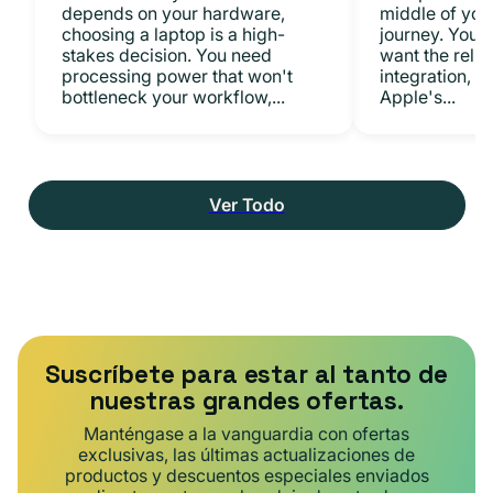
depends on your hardware,
middle of you
choosing a laptop is a high-
journey. You 
stakes decision. You need
want the relia
processing power that won't
integration, a
bottleneck your workflow,...
Apple's...
Ver Todo
Suscríbete para estar al tanto de
nuestras grandes ofertas.
Manténgase a la vanguardia con ofertas
exclusivas, las últimas actualizaciones de
productos y descuentos especiales enviados