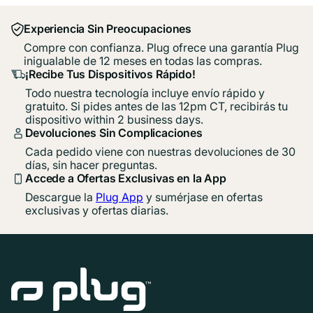
Experiencia Sin Preocupaciones
Compre con confianza. Plug ofrece una garantía Plug
inigualable de 12 meses en todas las compras.
¡Recibe Tus Dispositivos Rápido!
Todo nuestra tecnología incluye envío rápido y
gratuito. Si pides antes de las 12pm CT, recibirás tu
dispositivo within 2 business days.
Devoluciones Sin Complicaciones
Cada pedido viene con nuestras devoluciones de 30
días, sin hacer preguntas.
Accede a Ofertas Exclusivas en la App
Descargue la
Plug App
y sumérjase en ofertas
exclusivas y ofertas diarias.