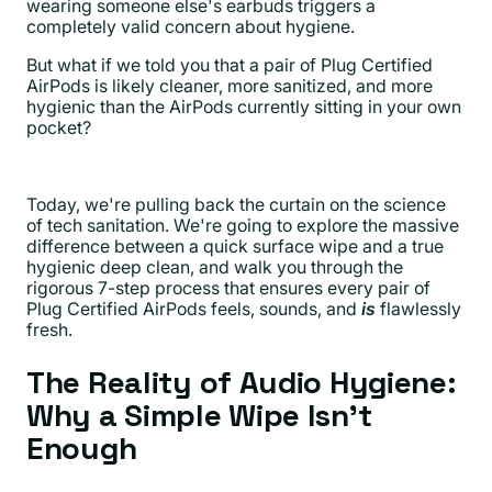
wearing someone else's earbuds triggers a
completely valid concern about hygiene.
But what if we told you that a pair of Plug Certified
AirPods is likely cleaner, more sanitized, and more
hygienic than the AirPods currently sitting in your own
pocket?
Today, we're pulling back the curtain on the science
of tech sanitation. We're going to explore the massive
difference between a quick surface wipe and a true
hygienic deep clean, and walk you through the
rigorous 7-step process that ensures every pair of
Plug Certified AirPods feels, sounds, and
is
flawlessly
fresh.
The Reality of Audio Hygiene:
Why a Simple Wipe Isn't
Enough