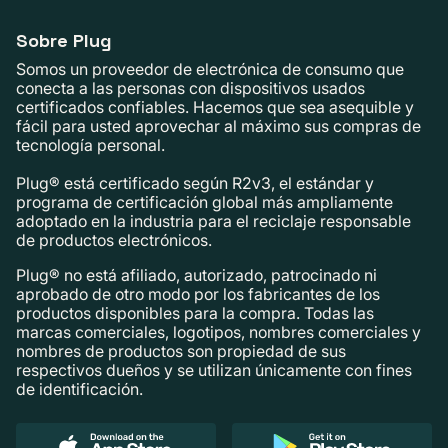
Sobre Plug
Somos un proveedor de electrónica de consumo que
conecta a las personas con dispositivos usados ​​
certificados confiables. Hacemos que sea asequible y
fácil para usted aprovechar al máximo sus compras de
tecnología personal.
Plug® está certificado según R2v3, el estándar y
programa de certificación global más ampliamente
adoptado en la industria para el reciclaje responsable
de productos electrónicos.
Plug® no está afiliado, autorizado, patrocinado ni
aprobado de otro modo por los fabricantes de los
productos disponibles para la compra. Todas las
marcas comerciales, logotipos, nombres comerciales y
nombres de productos son propiedad de sus
respectivos dueños y se utilizan únicamente con fines
de identificación.