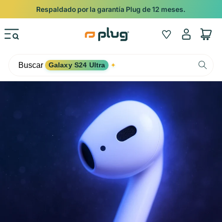
Ir al contenido
Respaldado por la garantía Plug de 12 meses.
Iniciar
Wishlist
Carrito
sesión
Buscar
Galaxy S24 Ultra
✦