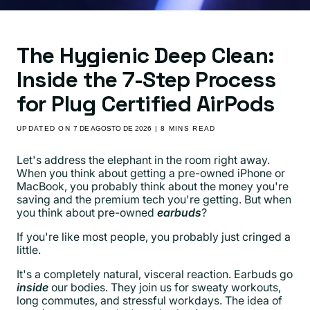
The Hygienic Deep Clean:
Inside the 7-Step Process
for Plug Certified AirPods
UPDATED ON
7 DE AGOSTO DE 2026
| 8 MINS READ
Let's address the elephant in the room right away.
When you think about getting a pre-owned iPhone or
MacBook, you probably think about the money you're
saving and the premium tech you're getting. But when
you think about pre-owned
earbuds
?
If you're like most people, you probably just cringed a
little.
It's a completely natural, visceral reaction. Earbuds go
inside
our bodies. They join us for sweaty workouts,
long commutes, and stressful workdays. The idea of