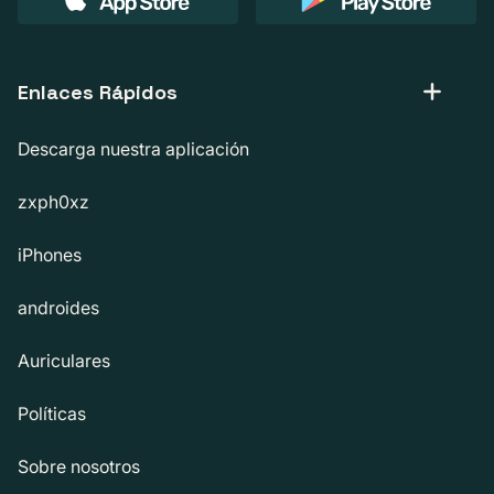
Enlaces Rápidos
Descarga nuestra aplicación
zxph0xz
iPhones
androides
Auriculares
Políticas
Sobre nosotros