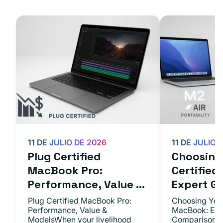
11 DE JULIO DE 2026
11 DE JULIO 
Plug Certified
Choosing 
MacBook Pro:
Certifie
Performance, Value ...
Expert Gu.
Plug Certified MacBook Pro:
Choosing Your
Performance, Value &
MacBook: Exp
ModelsWhen your livelihood
ComparisonsYo