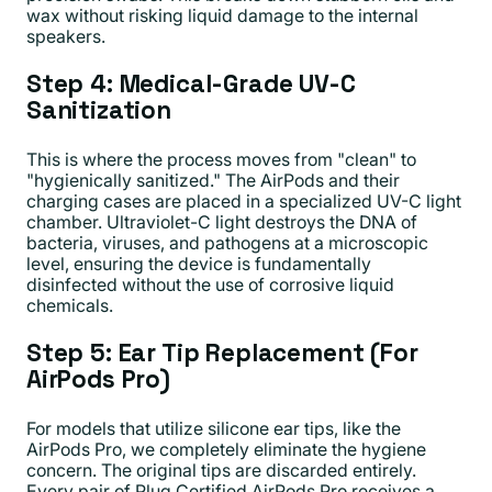
wax without risking liquid damage to the internal
speakers.
Step 4: Medical-Grade UV-C
Sanitization
This is where the process moves from "clean" to
"hygienically sanitized." The AirPods and their
charging cases are placed in a specialized UV-C light
chamber. Ultraviolet-C light destroys the DNA of
bacteria, viruses, and pathogens at a microscopic
level, ensuring the device is fundamentally
disinfected without the use of corrosive liquid
chemicals.
Step 5: Ear Tip Replacement (For
AirPods Pro)
For models that utilize silicone ear tips, like the
AirPods Pro, we completely eliminate the hygiene
concern. The original tips are discarded entirely.
Every pair of Plug Certified AirPods Pro receives a