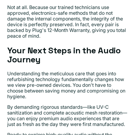
Not at all. Because our trained technicians use
approved, electronics-safe methods that do not
damage the internal components, the integrity of the
device is perfectly preserved. In fact, every pair is
backed by Plug's 12-Month Warranty, giving you total
peace of mind.
Your Next Steps in the Audio
Journey
Understanding the meticulous care that goes into
refurbishing technology fundamentally changes how
we view pre-owned devices. You don't have to
choose between saving money and compromising on
hygiene.
By demanding rigorous standards—like UV-C
sanitization and complete acoustic mesh restoration—
you can enjoy premium audio experiences that are
just as fresh as the day they were first manufactured.
Ready to explore high-quality audio without the