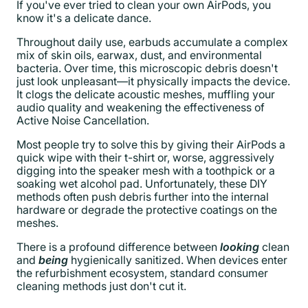
If you've ever tried to clean your own AirPods, you
know it's a delicate dance.
Throughout daily use, earbuds accumulate a complex
mix of skin oils, earwax, dust, and environmental
bacteria. Over time, this microscopic debris doesn't
just look unpleasant—it physically impacts the device.
It clogs the delicate acoustic meshes, muffling your
audio quality and weakening the effectiveness of
Active Noise Cancellation.
Most people try to solve this by giving their AirPods a
quick wipe with their t-shirt or, worse, aggressively
digging into the speaker mesh with a toothpick or a
soaking wet alcohol pad. Unfortunately, these DIY
methods often push debris further into the internal
hardware or degrade the protective coatings on the
meshes.
There is a profound difference between
looking
clean
and
being
hygienically sanitized. When devices enter
the refurbishment ecosystem, standard consumer
cleaning methods just don't cut it.