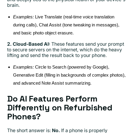
brain.
Examples:
Live Translate (real-time voice translation
during calls), Chat Assist (tone tweaking in messages),
and basic photo object erasure.
2. Cloud-Based AI:
These features send your prompt
to secure servers on the internet, which do the heavy
lifting and send the result back to your phone.
Examples:
Circle to Search (powered by Google),
Generative Edit (filling in backgrounds of complex photos),
and advanced Note Assist summarizing.
Do AI Features Perform
Differently on Refurbished
Phones?
The short answer is:
No.
If a phone is properly