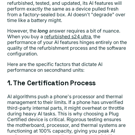
refurbished, tested, and updated, its AI features will
perform exactly the same as a device pulled fresh
from a factory-sealed box. AI doesn't "degrade" over
time like a battery might.
However, the
long
answer requires a bit of nuance.
When you buy a
refurbished s24 ultra
, the
performance of your AI features hinges entirely on the
quality of the refurbishment process and the software
configuration.
Here are the specific factors that dictate AI
performance on secondhand units:
1. The Certification Process
AI algorithms push a phone's processor and thermal
management to their limits. If a phone has unverified
third-party internal parts, it might overheat or throttle
during heavy AI tasks. This is why choosing a Plug
Certified device is critical. Rigorous testing ensures
the motherboard, processor, and thermal systems are
functioning at 100% capacity, giving you peak AI