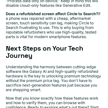
"Process data only on device." Keep in mind this will
disable cloud-only features like Generative Edit.
Does a refurbished screen affect Circle to Search?
If
a phone was repaired with a cheap, aftermarket
screen, touch sensitivity can lag, making Circle to
Search frustrating to use. This is why buying from
reputable refurbishers who use high-quality, tested
parts is vital for modern smartphone features.
Next Steps on Your Tech
Journey
Understanding the harmony between cutting-edge
software like Galaxy AI and high-quality refurbished
hardware is the key to unlocking premium technology
without the premium price tag. You don't have to
sacrifice next-generation features just because you
are shopping smart.
Now that you know exactly how these features work
and how to verify them, you can browse with
confidence. Ready to explore what's out there? Start