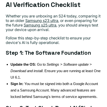
AI Verification Checklist
Whether you are unboxing an S24 today, comparing it
to an older
Samsung s23 ultra
, or even preparing for
the future
Samsung s25 ultra
, you should always test
your device upon arrival.
Follow this step-by-step checklist to ensure your
device's AI is fully operational.
Step 1: The Software Foundation
Update the OS:
Go to
Settings > Software update >
Download and install
. Ensure you are running at least One
UI 6.1.
Sign In:
You must be signed into both a Google Account
and a Samsung Account. Many advanced features are
locked behind Samsung's terms of service agreements.