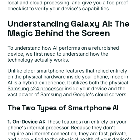
local and cloud processing, and give you a foolproof
checklist to verify your device's capabilities.
Understanding Galaxy AI: The
Magic Behind the Screen
To understand how AI performs on a refurbished
device, we first need to understand how the
technology actually works.
Unlike older smartphone features that relied entirely
on the physical hardware inside your phone, modern
AI is a hybrid experience. It utilizes both the physical
Samsung s24 processor
inside your device and the
vast power of Samsung and Google's cloud servers.
The Two Types of Smartphone AI
1. On-Device AI:
These features run entirely on your
phone's internal processor. Because they don't
require an internet connection, they are fast, private,
and deeply tied to the physical health of your device's