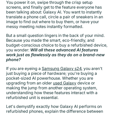
You power it on, swipe through the crisp setup
screens, and finally get to the feature everyone has
been talking about: Galaxy AI. You want to instantly
translate a phone call, circle a pair of sneakers in an
image to find out where to buy them, or have your
messy meeting notes instantly formatted.
But a small question lingers in the back of your mind.
Because you made the smart, eco-friendly, and
budget-conscious choice to buy a refurbished device,
you wonder:
Will all these advanced AI features
work just as flawlessly as they do on a brand-new
phone?
If you are eyeing a
Samsung Galaxy s24
, you aren't
just buying a piece of hardware; you're buying a
pocket-sized AI powerhouse. Whether you are
upgrading from an older
used Galaxy
device or
making the jump from another operating system,
understanding how these features interact with a
refurbished unit is essential.
Let's demystify exactly how Galaxy AI performs on
refurbished phones, explain the difference between