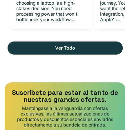
choosing a laptop is a high-
journey. You 
stakes decision. You need
want the relia
processing power that won't
integration, a
bottleneck your workflow,...
Apple's...
Ver Todo
Suscríbete para estar al tanto de
nuestras grandes ofertas.
Manténgase a la vanguardia con ofertas
exclusivas, las últimas actualizaciones de
productos y descuentos especiales enviados
directamente a su bandeja de entrada.