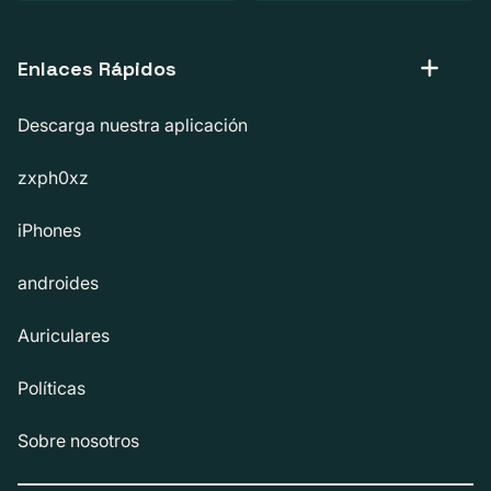
Enlaces Rápidos
Descarga nuestra aplicación
zxph0xz
iPhones
androides
Auriculares
Políticas
Sobre nosotros