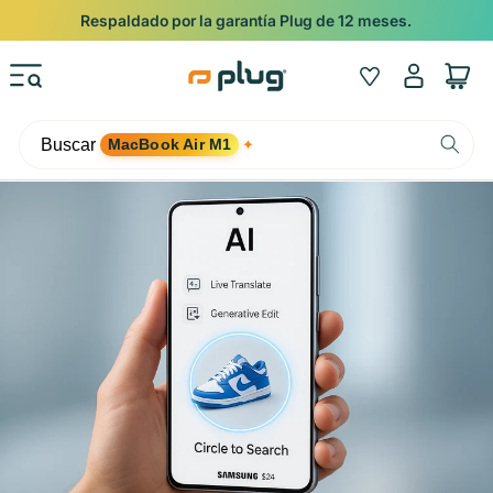
Ir al contenido
Respaldado por la garantía Plug de 12 meses.
Iniciar
Wishlist
Carrito
sesión
Buscar
MacBook Air M1
✦