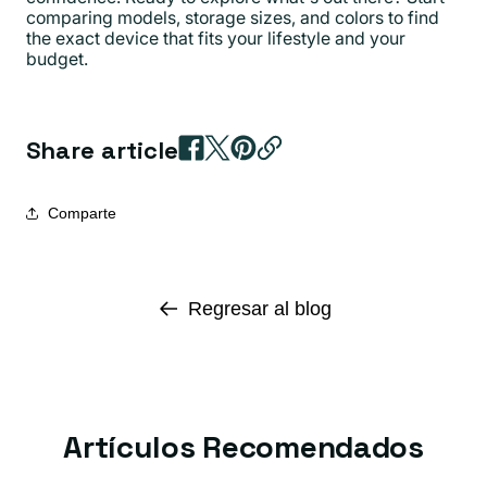
comparing models, storage sizes, and colors to find
the exact device that fits your lifestyle and your
budget.
Share article
Comparte
Regresar al blog
Artículos Recomendados