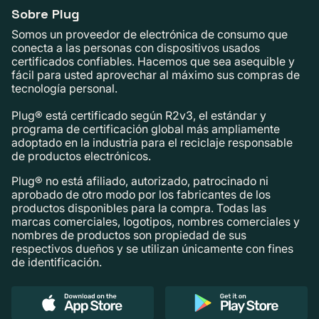
Sobre Plug
Somos un proveedor de electrónica de consumo que
conecta a las personas con dispositivos usados ​​
certificados confiables. Hacemos que sea asequible y
fácil para usted aprovechar al máximo sus compras de
tecnología personal.
Plug® está certificado según R2v3, el estándar y
programa de certificación global más ampliamente
adoptado en la industria para el reciclaje responsable
de productos electrónicos.
Plug® no está afiliado, autorizado, patrocinado ni
aprobado de otro modo por los fabricantes de los
productos disponibles para la compra. Todas las
marcas comerciales, logotipos, nombres comerciales y
nombres de productos son propiedad de sus
respectivos dueños y se utilizan únicamente con fines
de identificación.