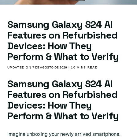
Samsung Galaxy S24 AI
Features on Refurbished
Devices: How They
Perform & What to Verify
UPDATED ON
7 DE AGOSTO DE 2026
| 10 MINS READ
Samsung Galaxy S24 AI
Features on Refurbished
Devices: How They
Perform & What to Verify
Imagine unboxing your newly arrived smartphone.