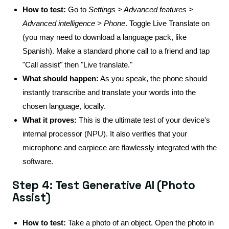
How to test:
Go to
Settings > Advanced features >
Advanced intelligence > Phone
. Toggle Live Translate on
(you may need to download a language pack, like
Spanish). Make a standard phone call to a friend and tap
"Call assist" then "Live translate."
What should happen:
As you speak, the phone should
instantly transcribe and translate your words into the
chosen language, locally.
What it proves:
This is the ultimate test of your device's
internal processor (NPU). It also verifies that your
microphone and earpiece are flawlessly integrated with the
software.
Step 4: Test Generative AI (Photo
Assist)
How to test:
Take a photo of an object. Open the photo in