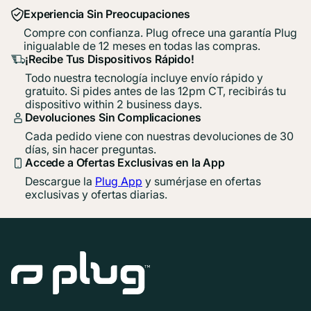
Experiencia Sin Preocupaciones
Compre con confianza. Plug ofrece una garantía Plug
inigualable de 12 meses en todas las compras.
¡Recibe Tus Dispositivos Rápido!
Todo nuestra tecnología incluye envío rápido y
gratuito. Si pides antes de las 12pm CT, recibirás tu
dispositivo within 2 business days.
Devoluciones Sin Complicaciones
Cada pedido viene con nuestras devoluciones de 30
días, sin hacer preguntas.
Accede a Ofertas Exclusivas en la App
Descargue la
Plug App
y sumérjase en ofertas
exclusivas y ofertas diarias.