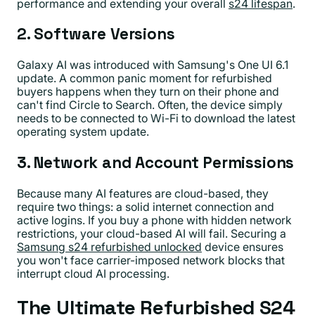
performance and extending your overall
s24 lifespan
.
2. Software Versions
Galaxy AI was introduced with Samsung's One UI 6.1
update. A common panic moment for refurbished
buyers happens when they turn on their phone and
can't find Circle to Search. Often, the device simply
needs to be connected to Wi-Fi to download the latest
operating system update.
3. Network and Account Permissions
Because many AI features are cloud-based, they
require two things: a solid internet connection and
active logins. If you buy a phone with hidden network
restrictions, your cloud-based AI will fail. Securing a
Samsung s24 refurbished unlocked
device ensures
you won't face carrier-imposed network blocks that
interrupt cloud AI processing.
The Ultimate Refurbished S24