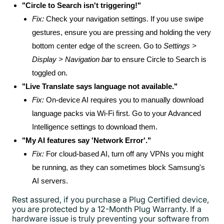
"Circle to Search isn't triggering!"
Fix:
Check your navigation settings. If you use swipe
gestures, ensure you are pressing and holding the very
bottom center edge of the screen. Go to
Settings >
Display > Navigation bar
to ensure Circle to Search is
toggled on.
"Live Translate says language not available."
Fix:
On-device AI requires you to manually download
language packs via Wi-Fi first. Go to your Advanced
Intelligence settings to download them.
"My AI features say 'Network Error'."
Fix:
For cloud-based AI, turn off any VPNs you might
be running, as they can sometimes block Samsung's
AI servers.
Rest assured, if you purchase a Plug Certified device,
you are protected by a 12-Month Plug Warranty. If a
hardware issue is truly preventing your software from