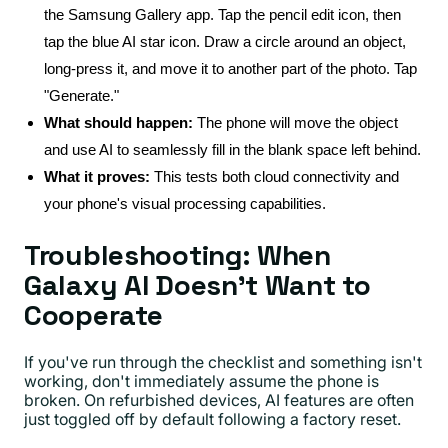
the Samsung Gallery app. Tap the pencil edit icon, then
tap the blue AI star icon. Draw a circle around an object,
long-press it, and move it to another part of the photo. Tap
"Generate."
What should happen:
The phone will move the object
and use AI to seamlessly fill in the blank space left behind.
What it proves:
This tests both cloud connectivity and
your phone's visual processing capabilities.
Troubleshooting: When
Galaxy AI Doesn't Want to
Cooperate
If you've run through the checklist and something isn't
working, don't immediately assume the phone is
broken. On refurbished devices, AI features are often
just toggled off by default following a factory reset.