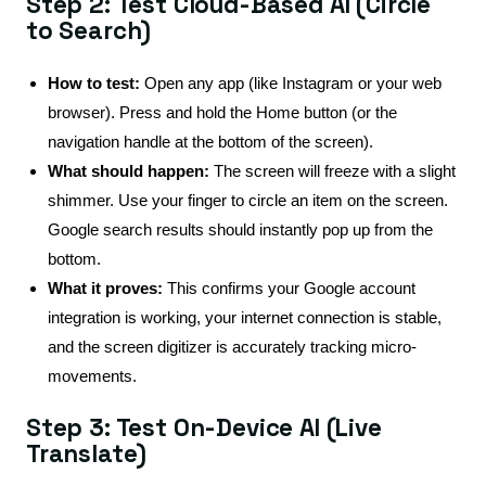
Step 2: Test Cloud-Based AI (Circle
to Search)
How to test:
Open any app (like Instagram or your web
browser). Press and hold the Home button (or the
navigation handle at the bottom of the screen).
What should happen:
The screen will freeze with a slight
shimmer. Use your finger to circle an item on the screen.
Google search results should instantly pop up from the
bottom.
What it proves:
This confirms your Google account
integration is working, your internet connection is stable,
and the screen digitizer is accurately tracking micro-
movements.
Step 3: Test On-Device AI (Live
Translate)