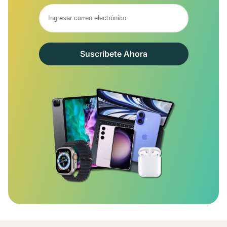
Suscríbete Ahora