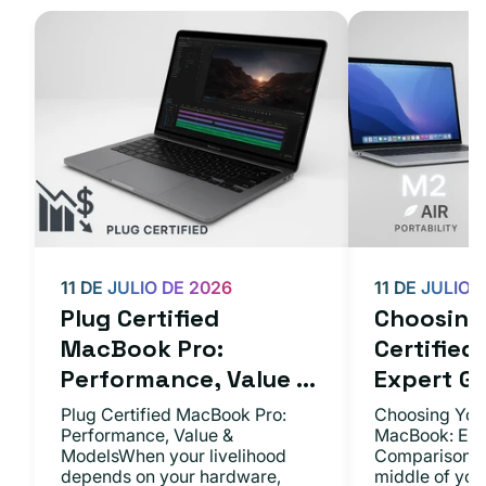
11 DE JULIO DE 2026
11 DE JULIO 
Plug Certified
Choosing 
MacBook Pro:
Certifie
Performance, Value ...
Expert Gu.
Plug Certified MacBook Pro:
Choosing Your
Performance, Value &
MacBook: Exp
ModelsWhen your livelihood
ComparisonsYo
depends on your hardware,
middle of you