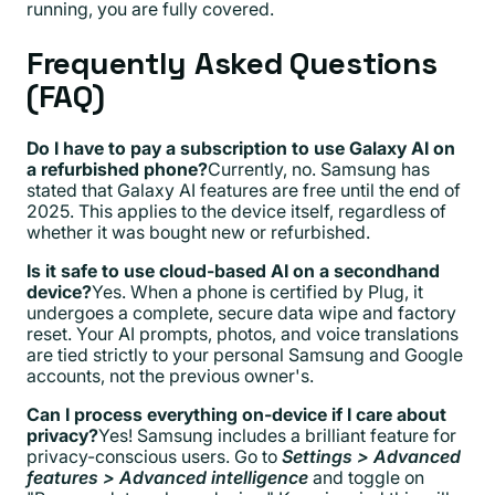
running, you are fully covered.
Frequently Asked Questions
(FAQ)
Do I have to pay a subscription to use Galaxy AI on
a refurbished phone?
Currently, no. Samsung has
stated that Galaxy AI features are free until the end of
2025. This applies to the device itself, regardless of
whether it was bought new or refurbished.
Is it safe to use cloud-based AI on a secondhand
device?
Yes. When a phone is certified by Plug, it
undergoes a complete, secure data wipe and factory
reset. Your AI prompts, photos, and voice translations
are tied strictly to your personal Samsung and Google
accounts, not the previous owner's.
Can I process everything on-device if I care about
privacy?
Yes! Samsung includes a brilliant feature for
privacy-conscious users. Go to
Settings > Advanced
features > Advanced intelligence
and toggle on