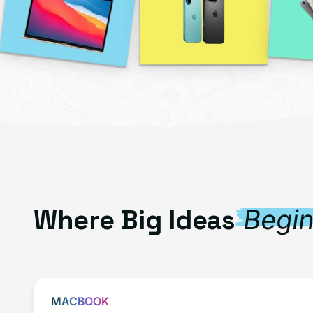
Where Big Ideas
Begi
MACBOOK