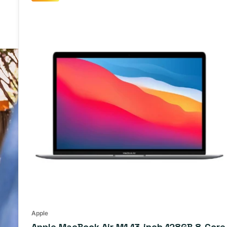
Apple
Apple MacBook Air M1 13-inch 128GB 8-Core