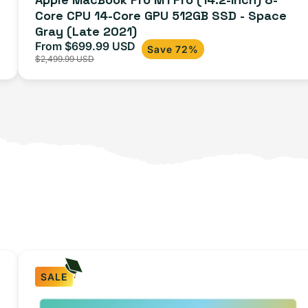
Core CPU 14-Core GPU 512GB SSD - Space
Gray (Late 2021)
From $699.99 USD
Sale
Regular
Save 72%
$2,499.99 USD
price
price
SALE