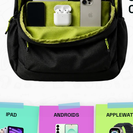
IPAD
ANDROIDS
APPLEWAT