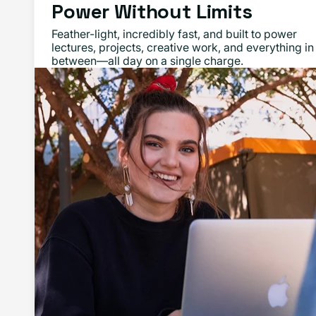
Power Without Limits
Feather-light, incredibly fast, and built to power
lectures, projects, creative work, and everything in
between—all day on a single charge.