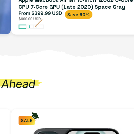
CPU 7-Core GPU (Late 2020) Space Gray
From $399.99 USD
Sale
Regular
Save 60%
$999.99 USD
price
price
 Ahead
SALE