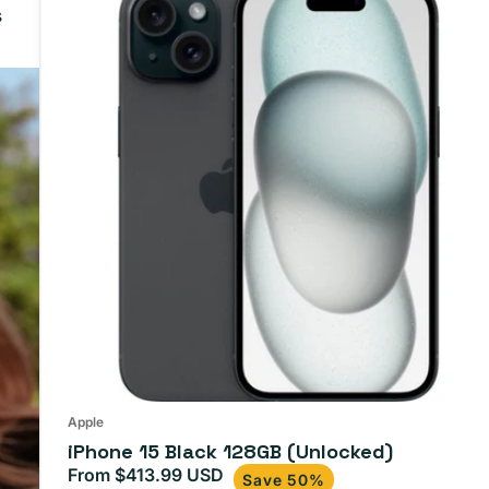
s
Apple
iPhone 15 Black 128GB (Unlocked)
From $413.99 USD
Sale
Regular
Save 50%