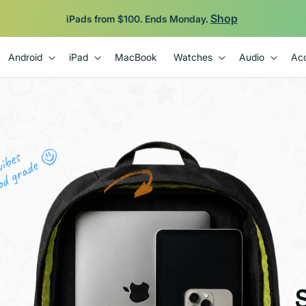
Backed by 12-Month Plug Warranty.
Android
iPad
MacBook
Watches
Audio
Acc