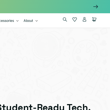
Log
Wishlist
Cart
essories
About
in
Student-Ready Tech,