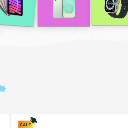
n
SALE