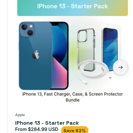
Apple
iPhone 13 - Starter Pack
From $284.99 USD
Sale
Regular
Save 63%