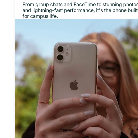
From group chats and FaceTime to stunning photo
and lightning-fast performance, it's the phone built
for campus life.