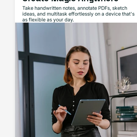
Take handwritten notes, annotate PDFs, sketch
ideas, and multitask effortlessly on a device that's
as flexible as your day.