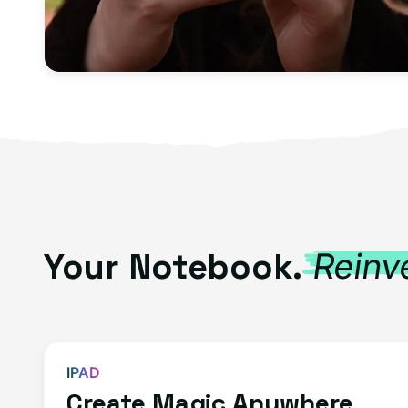
Your Notebook.
Reinv
IPAD
Create Magic Anywhere