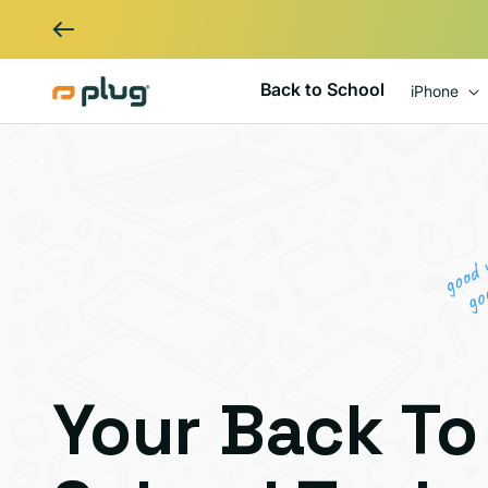
Skip to content
Back to School
iPhone
Your Back To