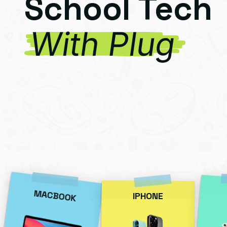
School Tech
With Plug
MACBOOK
IPHONE