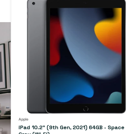
Apple
iPad 10.2" (9th Gen, 2021) 64GB - Space