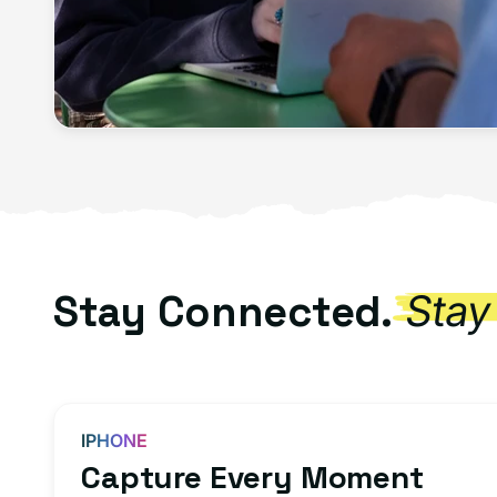
Stay Connected.
Stay
IPHONE
Capture Every Moment