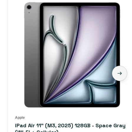
Apple
iPad Air 11" (M3, 2025) 128GB - Space Gray