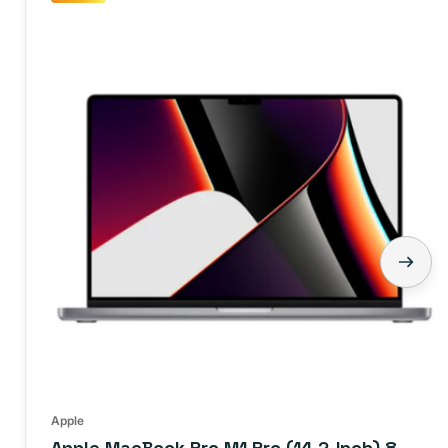
Apple
Apple MacBook Pro M1 Pro (14.2-Inch) 8-