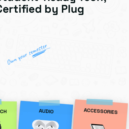
Certified by Plug
ACCESSORIES
AUDIO
CH