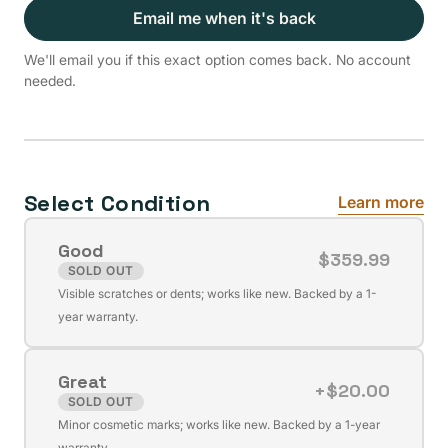
Email me when it's back
We'll email you if this exact option comes back. No account
needed.
Select Condition
Learn more
Good
$359.99
SOLD OUT
Variant
Visible scratches or dents; works like new. Backed by a 1-
sold
year warranty.
out
or
Great
unavailable
+$20.00
SOLD OUT
Variant
Minor cosmetic marks; works like new. Backed by a 1-year
sold
warranty.