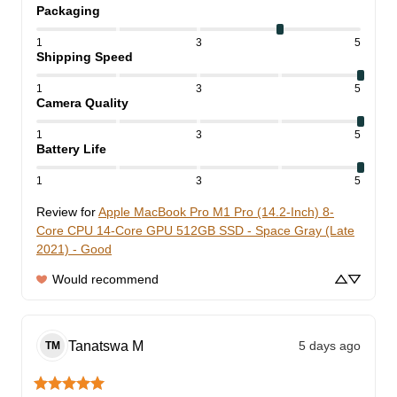
Packaging
1
3
5
Shipping Speed
1
3
5
Camera Quality
1
3
5
Battery Life
1
3
5
Review for
Apple MacBook Pro M1 Pro (14.2-Inch) 8-
Core CPU 14-Core GPU 512GB SSD - Space Gray (Late
2021) - Good
Would recommend
Tanatswa
M
5 days ago
TM