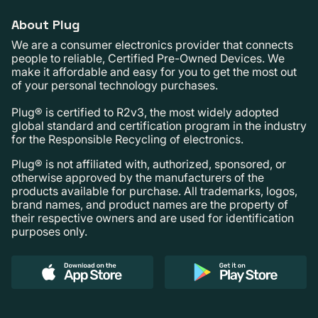
About Plug
We are a consumer electronics provider that connects
people to reliable, Certified Pre-Owned Devices. We
make it affordable and easy for you to get the most out
of your personal technology purchases.
Plug® is certified to R2v3, the most widely adopted
global standard and certification program in the industry
for the Responsible Recycling of electronics.
Plug® is not affiliated with, authorized, sponsored, or
otherwise approved by the manufacturers of the
products available for purchase. All trademarks, logos,
brand names, and product names are the property of
their respective owners and are used for identification
purposes only.