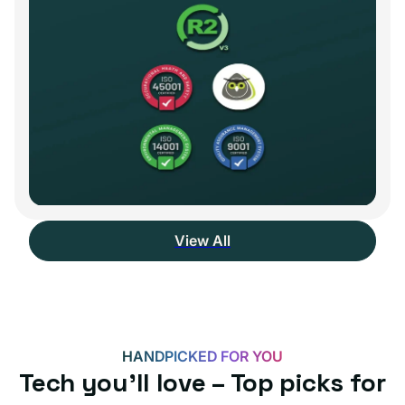
View All
HANDPICKED FOR YOU
Tech you’ll love – Top picks for