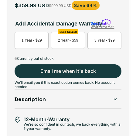
$359.99 USD
Save 64%
$999.99 USD
Sale
Regular
price
price
Add Accidental Damage Warranty
What's covered?
BEST SELLER
1 Year -
$29
2 Year -
$59
3 Year -
$99
Currently out of stock
Email me when it's back
We'll email you if this exact option comes back. No account
needed.
Description
12-Month-Warranty
We're so confident in our tech, we back everything with a
1-year warranty.