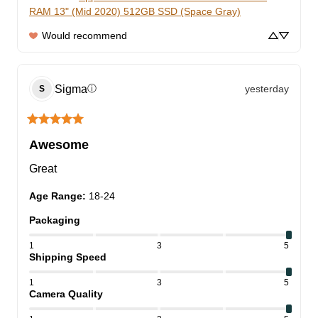
RAM 13" (Mid 2020) 512GB SSD (Space Gray)
Would recommend
Sigma
yesterday
ⓘ
S
Awesome
Great
Age Range
:
18-24
Packaging
1
3
5
Shipping Speed
1
3
5
Camera Quality