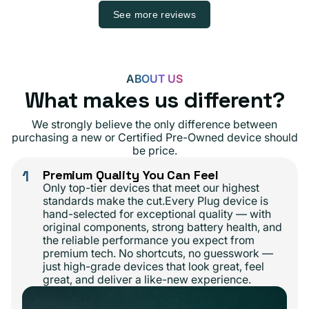
See more reviews
ABOUT US
What makes us different?
We strongly believe the only difference between
purchasing a new or Certified Pre-Owned device should
be price.
1
Premium Quality You Can Feel
Only top-tier devices that meet our highest
standards make the cut.Every Plug device is
hand-selected for exceptional quality — with
original components, strong battery health, and
the reliable performance you expect from
premium tech. No shortcuts, no guesswork —
just high-grade devices that look great, feel
great, and deliver a like-new experience.