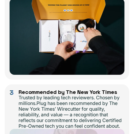
3
Recommended by The New York Times
Trusted by leading tech reviewers. Chosen by
millions.Plug has been recommended by The
New York Times’ Wirecutter for quality,
reliability, and value — a recognition that
reflects our commitment to delivering Certified
Pre-Owned tech you can feel confident about.