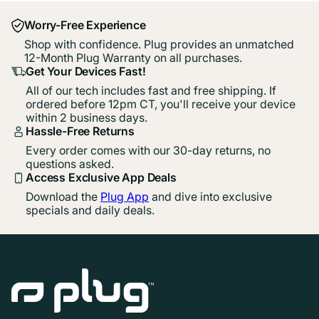
Worry-Free Experience
Shop with confidence. Plug provides an unmatched
12-Month Plug Warranty on all purchases.
Get Your Devices Fast!
All of our tech includes fast and free shipping. If
ordered before 12pm CT, you'll receive your device
within 2 business days.
Hassle-Free Returns
Every order comes with our 30-day returns, no
questions asked.
Access Exclusive App Deals
Download the
Plug App
and dive into exclusive
specials and daily deals.