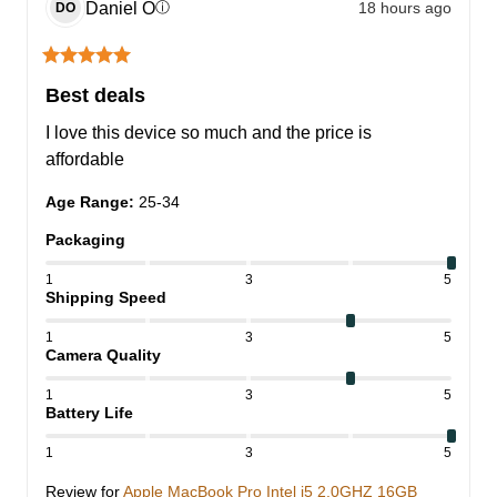
Daniel
O
18 hours ago
ⓘ
DO
Best deals
I love this device so much and the price is 
affordable
Age Range
:
25-34
Packaging
1
3
5
Shipping Speed
1
3
5
Camera Quality
1
3
5
Battery Life
1
3
5
Review for
Apple MacBook Pro Intel i5 2.0GHZ 16GB