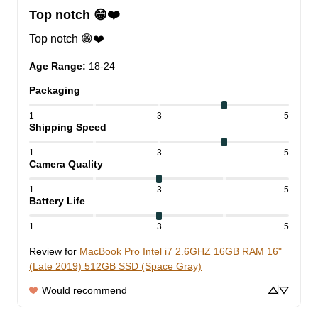
Top notch 😁❤️
Top notch 😁❤️
Age Range
:
18-24
Packaging
1
3
5
Shipping Speed
1
3
5
Camera Quality
1
3
5
Battery Life
1
3
5
Review for
MacBook Pro Intel i7 2.6GHZ 16GB RAM 16"
(Late 2019) 512GB SSD (Space Gray)
Would recommend