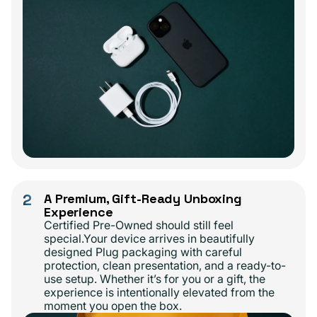
2
A Premium, Gift-Ready Unboxing
Experience
Certified Pre-Owned should still feel
special.Your device arrives in beautifully
designed Plug packaging with careful
protection, clean presentation, and a ready-to-
use setup. Whether it’s for you or a gift, the
experience is intentionally elevated from the
moment you open the box.