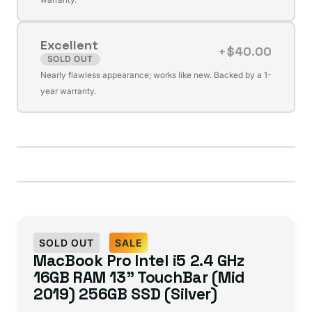
out
or
Excellent
unavailable
+$40.00
SOLD OUT
Variant
Nearly flawless appearance; works like new. Backed by a 1-
sold
year warranty.
out
or
unavailable
SOLD OUT
SALE
MacBook Pro Intel i5 2.4 GHz
16GB RAM 13" TouchBar (Mid
2019) 256GB SSD (Silver)