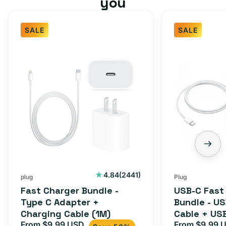
you
SALE
SALE
2441
4.84
(2441)
plug
Plug
total
Fast Charger Bundle -
USB-C Fast
reviews
Type C Adapter +
Bundle - U
Charging Cable (1M)
Cable + US
From $9.99 USD
Adapter for
From $9.99 
Sale
Regular
Sale