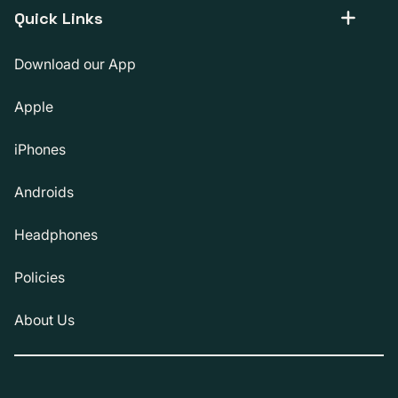
Quick Links
Download our App
Apple
iPhones
Androids
Headphones
Policies
About Us