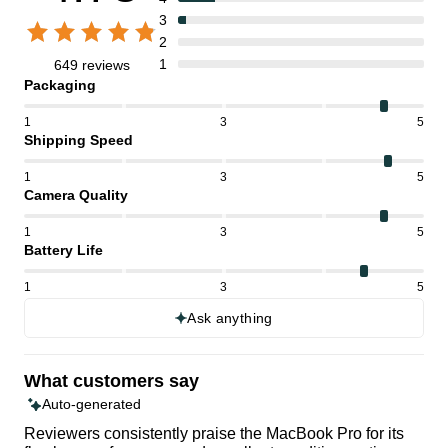
3
2
1
649 reviews
Packaging
1
3
5
Shipping Speed
1
3
5
Camera Quality
1
3
5
Battery Life
1
3
5
Ask anything
What customers say
Auto-generated
Reviewers consistently praise the MacBook Pro for its