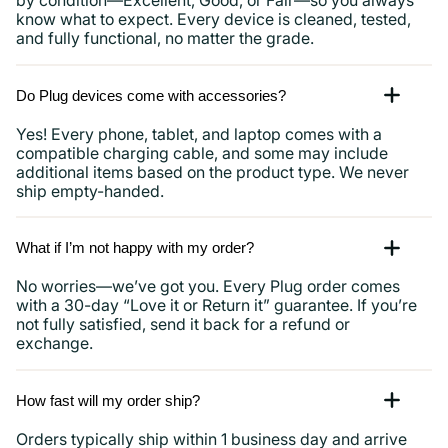
by condition—Excellent, Good, or Fair—so you always
know what to expect. Every device is cleaned, tested,
and fully functional, no matter the grade.
Do Plug devices come with accessories?
Yes! Every phone, tablet, and laptop comes with a
compatible charging cable, and some may include
additional items based on the product type. We never
ship empty-handed.
What if I’m not happy with my order?
No worries—we’ve got you. Every Plug order comes
with a 30-day “Love it or Return it” guarantee. If you’re
not fully satisfied, send it back for a refund or
exchange.
How fast will my order ship?
Orders typically ship within 1 business day and arrive