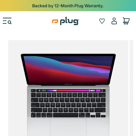
Skip to content
Backed by 12-Month Plug Warranty.
Log
Wishlist
Cart
in
Skip to product information