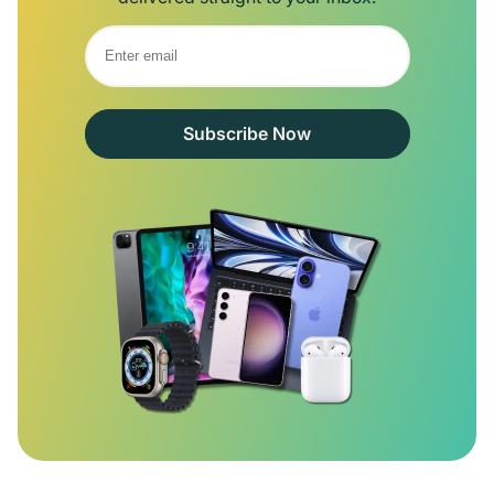
Subscribe Now