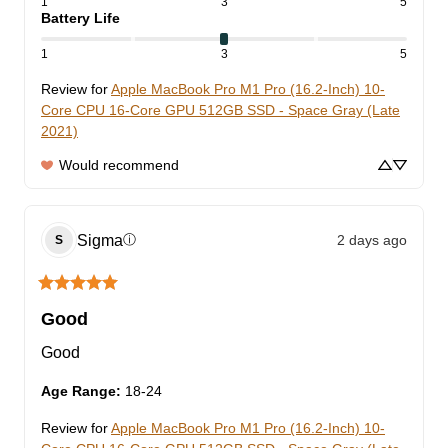
1
3
5
Battery Life
1
3
5
Review for
Apple MacBook Pro M1 Pro (16.2-Inch) 10-
Core CPU 16-Core GPU 512GB SSD - Space Gray (Late
2021)
Would recommend
Sigma
2 days ago
ⓘ
S
Good
Good
Age Range
:
18-24
Review for
Apple MacBook Pro M1 Pro (16.2-Inch) 10-