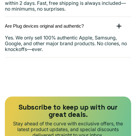
within 2 days. Fast, free shipping is always included—
no minimums, no surprises.
Are Plug devices original and authentic?
Yes. We only sell 100% authentic Apple, Samsung,
Google, and other major brand products. No clones, no
knockoffs—ever.
Subscribe to keep up with our
great deals.
Stay ahead of the curve with exclusive offers, the
latest product updates, and special discounts
delivered straight to your inbox.