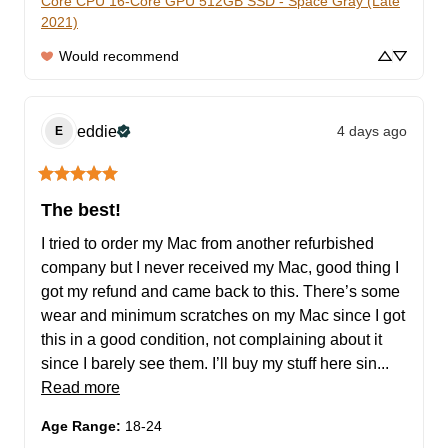
Core CPU 16-Core GPU 512GB SSD - Space Gray (Late
2021)
Would recommend
eddie
4 days ago
E
The best!
I tried to order my Mac from another refurbished 
company but I never received my Mac, good thing I 
got my refund and came back to this. There’s some 
wear and minimum scratches on my Mac since I got 
this in a good condition, not complaining about it 
since I barely see them. I’ll buy my stuff here sin... 
Read more
Age Range
:
18-24