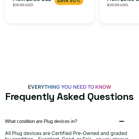
Save 50%
$19.99 USD
$29.99 USD
iPhone 15, 
price
price
price
EVERYTHING YOU NEED TO KNOW
Frequently Asked Questions
What condition are Plug devices in?
All Plug devices are Certified Pre-Owned and graded