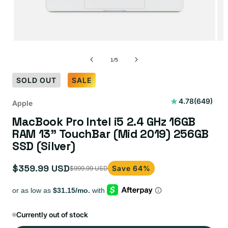
of
1
/
5
SOLD OUT
SALE
649
4.78
(649)
Apple
total
MacBook Pro Intel i5 2.4 GHz 16GB
reviews
RAM 13" TouchBar (Mid 2019) 256GB
SSD (Silver)
$359.99 USD
Save 64%
$999.99 USD
Sale
Regular
price
price
Currently out of stock