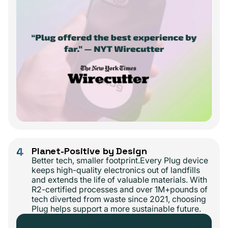
4
Planet-Positive by Design
Better tech, smaller footprint.Every Plug device
keeps high-quality electronics out of landfills
and extends the life of valuable materials. With
R2-certified processes and over 1M+pounds of
tech diverted from waste since 2021, choosing
Plug helps support a more sustainable future.