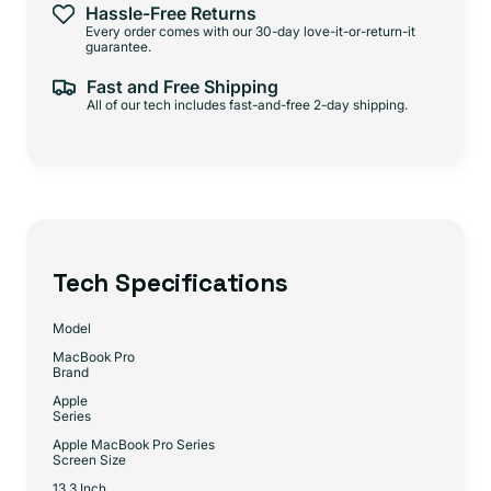
Hassle-Free Returns
Every order comes with our 30-day love-it-or-return-it
guarantee.
Fast and Free Shipping
All of our tech includes fast-and-free 2-day shipping.
Tech Specifications
Model
MacBook Pro
Brand
Apple
Series
Apple MacBook Pro Series
Screen Size
13.3 Inch