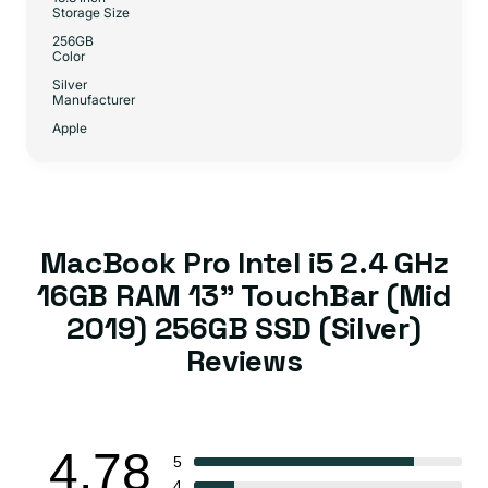
Storage Size
256GB
Color
Silver
Manufacturer
Apple
MacBook Pro Intel i5 2.4 GHz
16GB RAM 13" TouchBar (Mid
2019) 256GB SSD (Silver)
Reviews
4.78
5
4