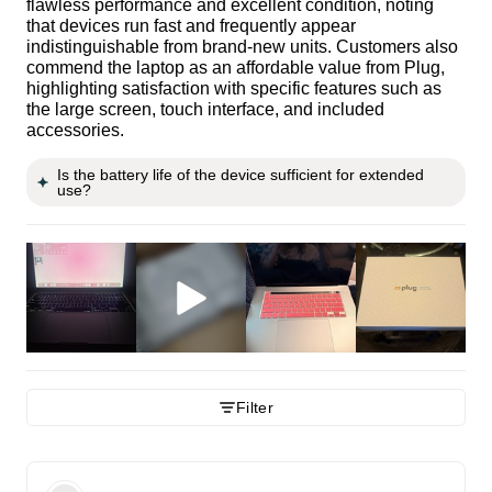
flawless performance and excellent condition, noting
that devices run fast and frequently appear
indistinguishable from brand-new units. Customers also
commend the laptop as an affordable value from Plug,
highlighting satisfaction with specific features such as
the large screen, touch interface, and included
accessories.
Is the battery life of the device sufficient for extended
use?
Filter