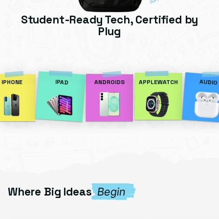
Student-Ready Tech, Certified by
Plug
AUDIO
IPAD
IPHONE
ANDROIDS
APPLEWATCH
Where Big Ideas
Begin