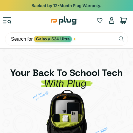
Skip to content
Shop
iPads from $100. Ends Monday.
Log
Wishlist
Cart
in
Search for
Galaxy S24 Ultra
✦
Your Back To School Tech
With Plug