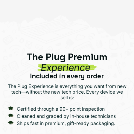
The Plug Premium
Experience
Included in every order
The Plug Experience is everything you want from new
tech—without the new tech price. Every device we
sell is:
Certified through a 90+ point inspection
Cleaned and graded by in-house technicians
Ships fast in premium, gift-ready packaging.