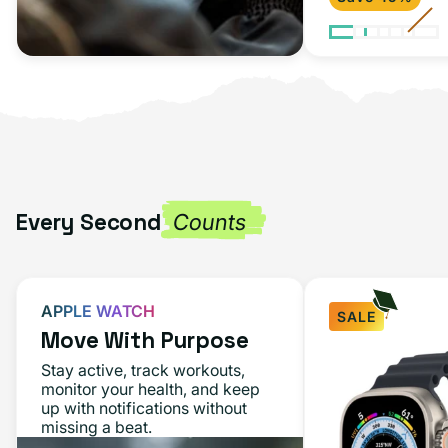
Every Second
Counts
APPLE WATCH
SALE
Move With Purpose
Apple
Stay active, track workouts,
Watch
monitor your health, and keep
up with notifications without
Ultra
missing a beat.
49MM