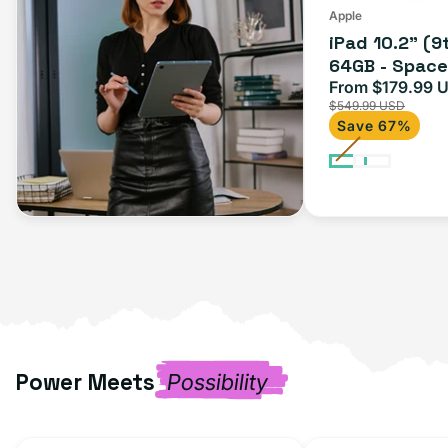
(Wi-
Apple
iPad 10.2" (9
Fi)
64GB - Space 
From $179.99 
Sale
$549.99 USD
price
Save 67%
Power Meets
Possibility