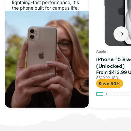
lightning-fast performance, it's
128GB
the phone built for campus life.
(Unlocked)
Apple
iPhone 15 Bl
(Unlocked)
From $413.99 
Sale
$829.99 USD
price
Save 50%