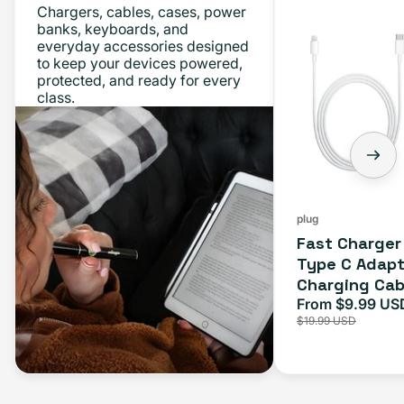
Chargers, cables, cases, power
Charger
banks, keyboards, and
everyday accessories designed
Bundle
to keep your devices powered,
-
protected, and ready for every
class.
Type
C
Adapter
+
Charging
Cable
plug
Fast Charger
(1M)
Type C Adapt
Charging Cab
From $9.99 US
Sale
$19.99 USD
price