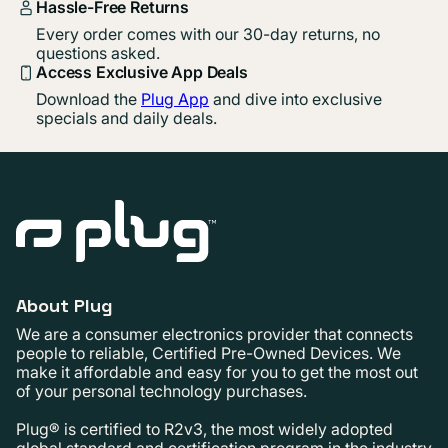
Hassle-Free Returns
Every order comes with our 30-day returns, no
questions asked.
Access Exclusive App Deals
Download the
Plug App
and dive into exclusive
specials and daily deals.
About Plug
We are a consumer electronics provider that connects
people to reliable, Certified Pre-Owned Devices. We
make it affordable and easy for you to get the most out
of your personal technology purchases.
Plug® is certified to R2v3, the most widely adopted
global standard and certification program in the industry