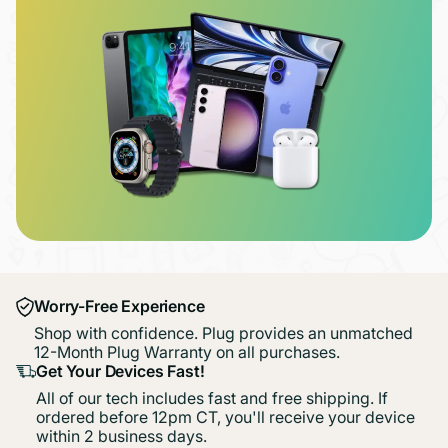
Worry-Free Experience
Shop with confidence. Plug provides an unmatched
12-Month Plug Warranty on all purchases.
Get Your Devices Fast!
All of our tech includes fast and free shipping. If
ordered before 12pm CT, you'll receive your device
within 2 business days.