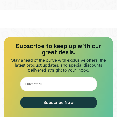
Subscribe to keep up with our
great deals.
Stay ahead of the curve with exclusive offers, the
latest product updates, and special discounts
delivered straight to your inbox.
Subscribe Now