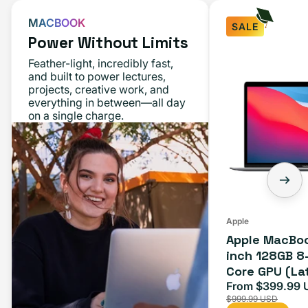
MACBOOK
SALE
Power Without Limits
Apple
Feather-light, incredibly fast,
MacBook
and built to power lectures,
projects, creative work, and
Air
everything in between—all day
M1
on a single charge.
13-
inch
128GB
8-
Core
CPU
Apple
Apple MacBoo
7-
inch 128GB 8
Core
Core GPU (La
GPU
Space Gray
From $399.99 
Sale
(Late
$999.99 USD
price