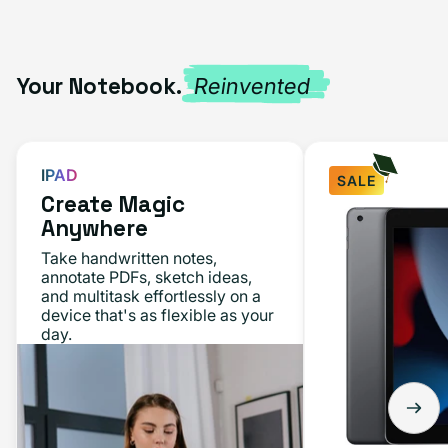
Your Notebook.
Reinvented
IPAD
SALE
Create Magic
iPad
Anywhere
10.2"
Take handwritten notes,
(9th
annotate PDFs, sketch ideas,
and multitask effortlessly on a
Gen,
device that's as flexible as your
2021)
day.
64GB
-
Space
Gray