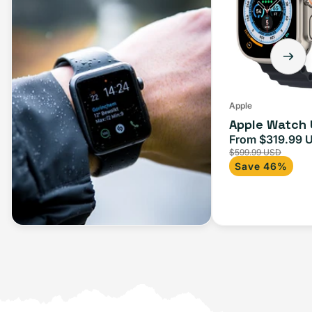
Apple
Apple Watch 
From $319.99 
Sale
$599.99 USD
price
Save 46%