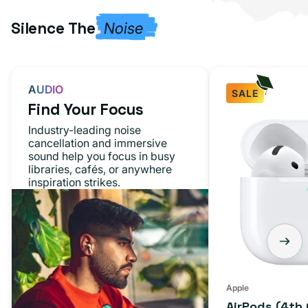
Silence The
Noise
AUDIO
SALE
Find Your Focus
AirPods
Industry-leading noise
(4th
cancellation and immersive
sound help you focus in busy
Generation)
libraries, cafés, or anywhere
inspiration strikes.
Apple
AirPods (4th