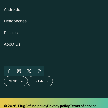
Androids
Headphones
Policies
About Us
Facebook
Instagram
X
Pinterest
(Twitter)
$USD
English
© 2026, Plug
Refund policy
Privacy policy
Terms of service