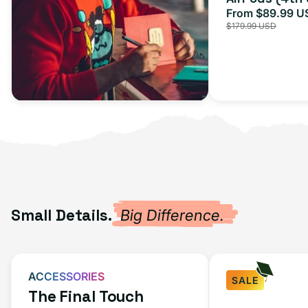
From $89.99 U
Sale
$179.99 USD
price
Small Details.
Big Difference.
ACCESSORIES
SALE
The Final Touch
Fast