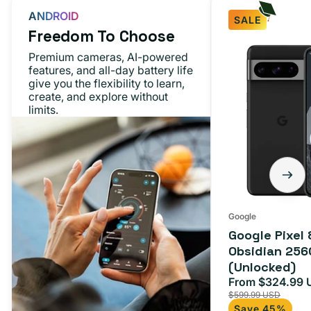
ANDROID
SALE
Freedom To Choose
Google
Premium cameras, AI-powered
Pixel
features, and all-day battery life
give you the flexibility to learn,
8
create, and explore without
Pro
limits.
Obsidian
256GB
(Unlocked)
Google
Google Pixel 
Obsidian 256
(Unlocked)
From $324.99 
Sale
$599.99 USD
price
Save 45%