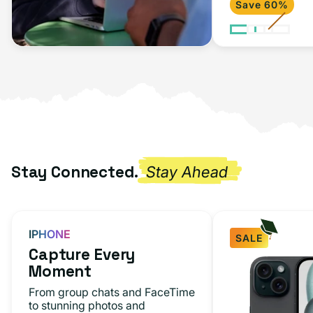
Save 60%
2020)
Space
Gray
Stay Connected.
Stay Ahead
IPHONE
SALE
Capture Every
iPhone
Moment
15
From group chats and FaceTime
Black
to stunning photos and