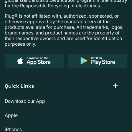
for the Responsible Recycling of electronics.
Plug® is not affiliated with, authorized, sponsored, or
otherwise approved by the manufacturers of the
products available for purchase. All trademarks, logos,
brand names, and product names are the property of
their respective owners and are used for identification
purposes only.
Quick Links
Download our App
Apple
iPhones