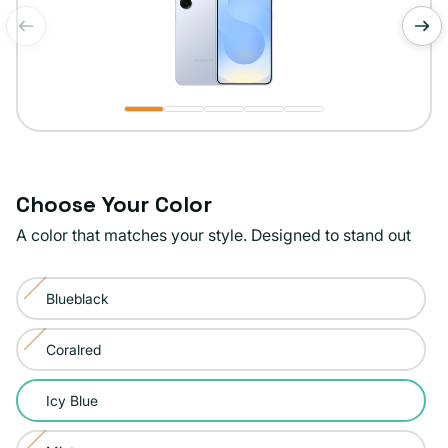
of
1
/
5
Choose Your Color
A color that matches your style. Designed to stand out
Color:
Blueblack
Icy
Variant
Blue
sold
Coralred
Variant
out
sold
or
Icy Blue
out
unavailable
or