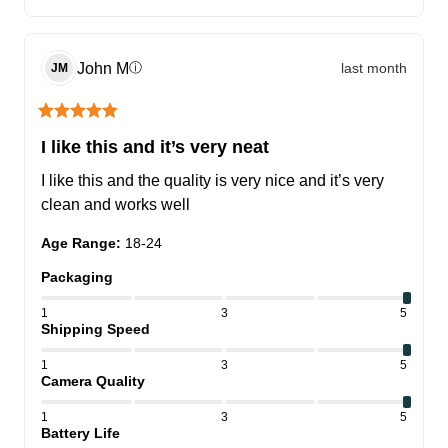
John
M
last month
ⓘ
JM
I like this and it’s very neat
I like this and the quality is very nice and it’s very 
clean and works well
Age Range
:
18-24
Packaging
1
3
5
Shipping Speed
1
3
5
Camera Quality
1
3
5
Battery Life