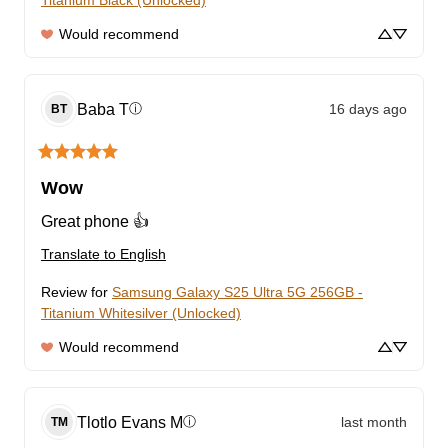
Titanium Black (Unlocked)
Would recommend
Baba
T
16 days ago
ⓘ
BT
Wow
Great phone 👍
Translate to English
Review for
Samsung Galaxy S25 Ultra 5G 256GB -
Titanium Whitesilver (Unlocked)
Would recommend
Tlotlo Evans
M
last month
ⓘ
TM