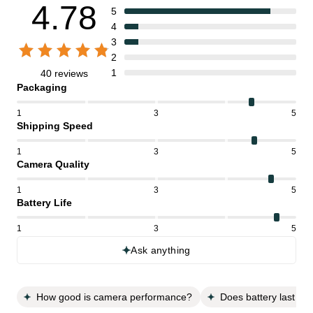
4.78
5
4
3
2
1
40 reviews
Packaging
1
3
5
Shipping Speed
1
3
5
Camera Quality
1
3
5
Battery Life
1
3
5
Ask anything
How good is camera performance?
Does battery last all