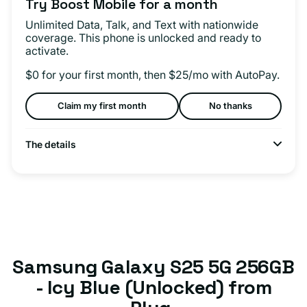
Try Boost Mobile for a month
Unlimited Data, Talk, and Text with nationwide
coverage. This phone is unlocked and ready to
activate.
$0 for your first month, then $25/mo with AutoPay.
Claim my first month
No thanks
The details
Samsung Galaxy S25 5G 256GB
- Icy Blue (Unlocked) from