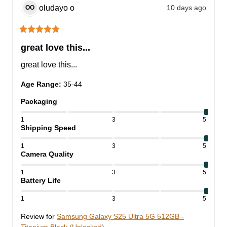
oludayo
o
10 days ago
OO
great love this...
great love this...
Age Range
:
35-44
Packaging
1
3
5
Shipping Speed
1
3
5
Camera Quality
1
3
5
Battery Life
1
3
5
Review for
Samsung Galaxy S25 Ultra 5G 512GB -