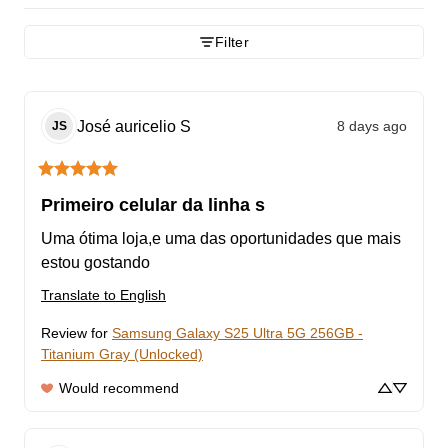
Filter
José auricelio
S
8 days ago
JS
Primeiro celular da linha s
Uma ótima loja,e uma das oportunidades que mais 
estou gostando
Translate to English
Review for
Samsung Galaxy S25 Ultra 5G 256GB -
Titanium Gray (Unlocked)
Would recommend