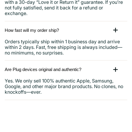
with a 30-day “Love it or Return it” guarantee. If you’re
not fully satisfied, send it back for a refund or
exchange.
How fast will my order ship?
Orders typically ship within 1 business day and arrive
within 2 days. Fast, free shipping is always included—
no minimums, no surprises.
Are Plug devices original and authentic?
Yes. We only sell 100% authentic Apple, Samsung,
Google, and other major brand products. No clones, no
knockoffs—ever.