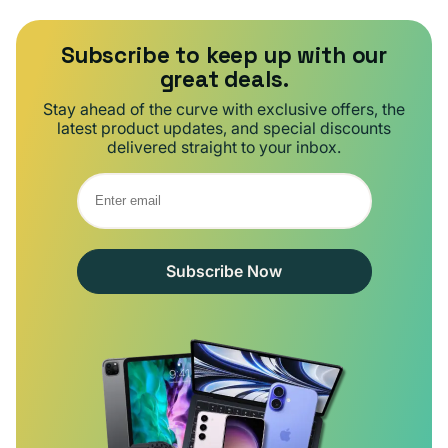
Subscribe to keep up with our
great deals.
Stay ahead of the curve with exclusive offers, the
latest product updates, and special discounts
delivered straight to your inbox.
Subscribe Now