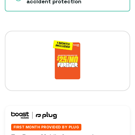
accident protection
FIRST MONTH PROVIDED BY PLUG