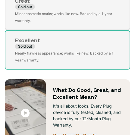
Great
unavailable
Sold out
Variant
Minor cosmetic marks; works like new. Backed by a 1-year
sold
warranty.
out
or
Excellent
unavailable
Sold out
Variant
Nearly flawless appearance; works like new. Backed by a 1-
sold
year warranty.
out
or
unavailable
What Do Good, Great, and
Excellent Mean?
It's all about looks. Every Plug
device is fully tested, cleaned, and
backed by our 12-Month Plug
Warranty.