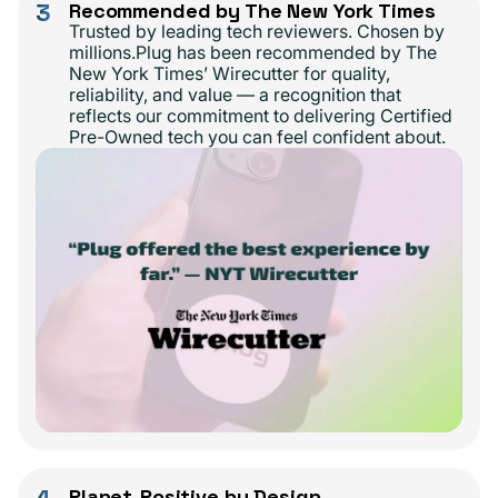
3
Recommended by The New York Times
Trusted by leading tech reviewers. Chosen by
millions.Plug has been recommended by The
New York Times’ Wirecutter for quality,
reliability, and value — a recognition that
reflects our commitment to delivering Certified
Pre-Owned tech you can feel confident about.
4
Planet-Positive by Design