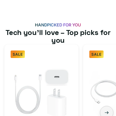
HANDPICKED FOR YOU
Tech you’ll love – Top picks for
you
SALE
SALE