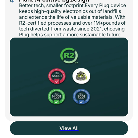
Better tech, smaller footprint.Every Plug device
keeps high-quality electronics out of landfills
and extends the life of valuable materials. With
R2-certified processes and over 1M+pounds of
tech diverted from waste since 2021, choosing
Plug helps support a more sustainable future.
View All