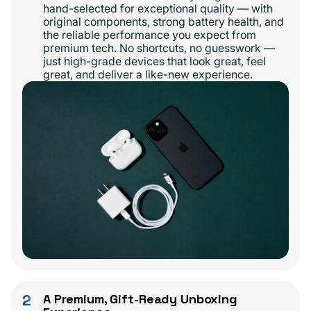
hand-selected for exceptional quality — with
original components, strong battery health, and
the reliable performance you expect from
premium tech. No shortcuts, no guesswork —
just high-grade devices that look great, feel
great, and deliver a like-new experience.
2
A Premium, Gift-Ready Unboxing