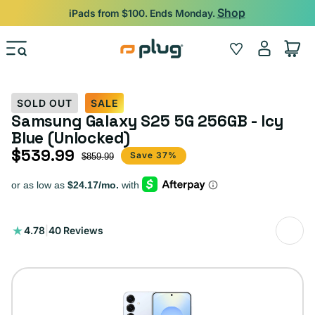
Skip to content
Shop
iPads from $100. Ends Monday.
Log
Wishlist
Cart
in
SOLD OUT
SALE
Samsung Galaxy S25 5G 256GB - Icy
Blue (Unlocked)
$539.99
Sale price
Regular price
Save 37%
$859.99
40
4.78
|
40 Reviews
total
reviews