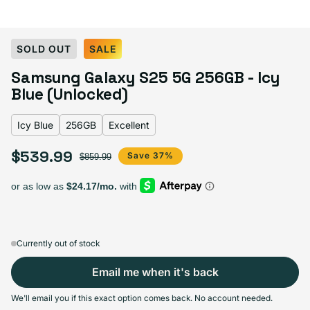
Select Color:
Icy Blue
SOLD OUT
SALE
Blueblack
Variant sold out or unavailable
Samsung Galaxy S25 5G 256GB - Icy
Coralred
Variant sold out or unavailable
Icy Blue
Mint
Variant sold out or unavailable
Navy
Pink Gold
Variant sold out or unavailable
Silver Shadow
Blue (Unlocked)
Icy Blue
256GB
Excellent
$539.99
Sale price
Regular price
Save 37%
Select Storage
$859.99
256GB
128GB
Sold out
Variant sold out or unavailable
$487.99
+$52.00
Currently out of stock
Email me when it's back
Select Condition
We'll email you if this exact option comes back. No account needed.