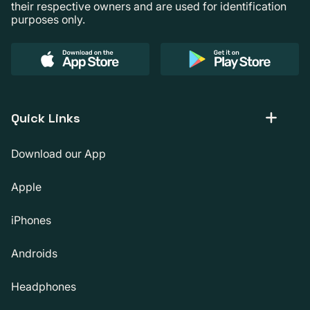
their respective owners and are used for identification
purposes only.
Quick Links
Download our App
Apple
iPhones
Androids
Headphones