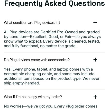
Frequently Asked Questions
What condition are Plug devices in?
All Plug devices are Certified Pre-Owned and graded
by condition—Excellent, Good, or Fair—so you always
know what to expect. Every device is cleaned, tested,
and fully functional, no matter the grade.
Do Plug devices come with accessories?
Yes! Every phone, tablet, and laptop comes with a
compatible charging cable, and some may include
additional items based on the product type. We never
ship empty-handed.
What if I’m not happy with my order?
No worries—we’ve got you. Every Plug order comes