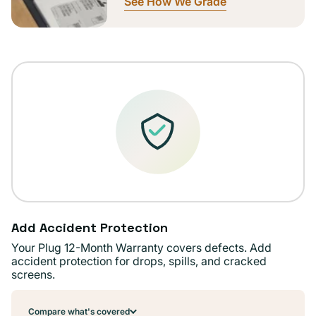
See How We Grade
Add Accident Protection
Your Plug 12-Month Warranty covers defects. Add
accident protection for drops, spills, and cracked
screens.
Compare what's covered