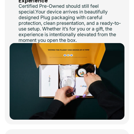
Experience
Certified Pre-Owned should still feel
special.Your device arrives in beautifully
designed Plug packaging with careful
protection, clean presentation, and a ready-to-
use setup. Whether it’s for you or a gift, the
experience is intentionally elevated from the
moment you open the box.