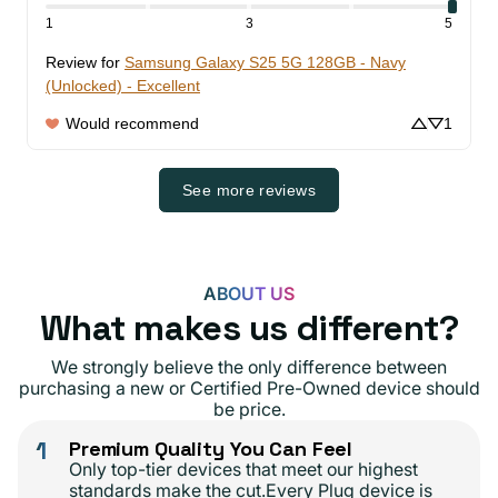
1
3
5
Review for
Samsung Galaxy S25 5G 128GB - Navy
(Unlocked) - Excellent
Would recommend
1
See more reviews
ABOUT US
What makes us different?
We strongly believe the only difference between
purchasing a new or Certified Pre-Owned device should
be price.
1
Premium Quality You Can Feel
Only top-tier devices that meet our highest
standards make the cut.Every Plug device is