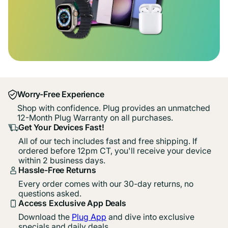
Worry-Free Experience
Shop with confidence. Plug provides an unmatched
12-Month Plug Warranty on all purchases.
Get Your Devices Fast!
All of our tech includes fast and free shipping. If
ordered before 12pm CT, you'll receive your device
within 2 business days.
Hassle-Free Returns
Every order comes with our 30-day returns, no
questions asked.
Access Exclusive App Deals
Download the
Plug App
and dive into exclusive
specials and daily deals.