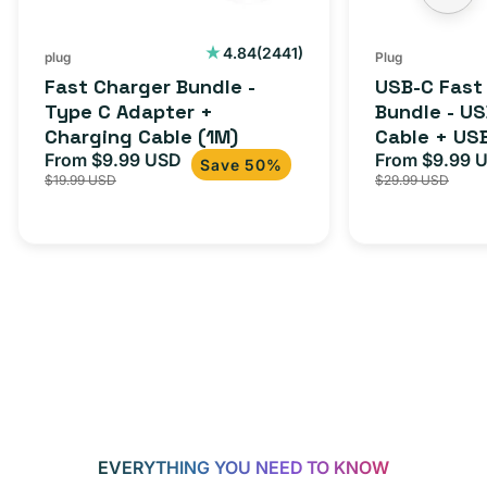
2441
4.84
(2441)
plug
Plug
total
Fast Charger Bundle -
USB-C Fast
reviews
Type C Adapter +
Bundle - U
Charging Cable (1M)
Cable + US
From $9.99 USD
Adapter for
From $9.99 
Sale
Regular
Sale
Save 50%
$19.99 USD
$29.99 USD
iPhone 15, 
price
price
price
EVERYTHING YOU NEED TO KNOW