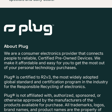
About Plug
We are a consumer electronics provider that connects
people to reliable, Certified Pre-Owned Devices. We
make it affordable and easy for you to get the most out
of your personal technology purchases.
Plug® is certified to R2v3, the most widely adopted
global standard and certification program in the industry
for the Responsible Recycling of electronics.
Plug® is not affiliated with, authorized, sponsored, or
otherwise approved by the manufacturers of the
products available for purchase. All trademarks, logos,
brand names, and product names are the property of