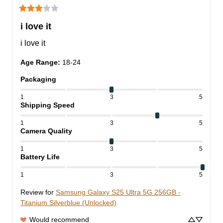
i love it
i love it
Age Range
:
18-24
Packaging
1
3
5
Shipping Speed
1
3
5
Camera Quality
1
3
5
Battery Life
1
3
5
Review for
Samsung Galaxy S25 Ultra 5G 256GB -
Titanium Silverblue (Unlocked)
Would recommend