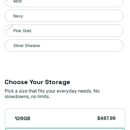
Mint
Variant
unavailable
sold
Navy
out
or
Pink Gold
Variant
unavailable
sold
Silver Shadow
out
or
unavailable
Choose Your Storage
Pick a size that fits your everyday needs. No
slowdowns, no limits.
Storage
128GB
$487.99