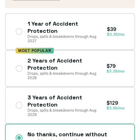
1 Year of Accident
$39
Protection
$3.25/mo
Drops, spills & breakdowns through Aug
2027
MOST POPULAR
2 Years of Accident
$79
Protection
$3.29/mo
Drops, spills & breakdowns through Aug
2028
3 Years of Accident
$129
Protection
$3.58/mo
Drops, spills & breakdowns through Aug
2029
No thanks, continue without