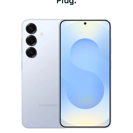
Plug.