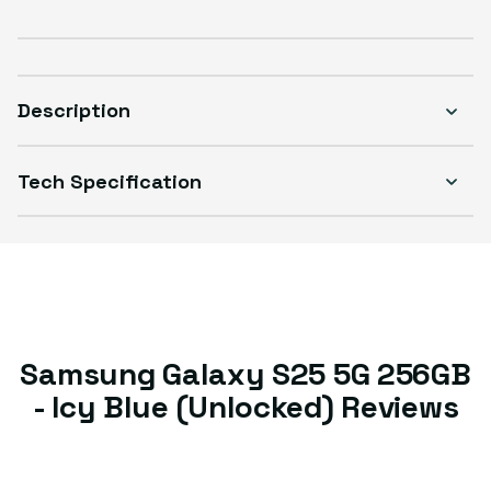
Good
Sold out
Variant sold out or unavailable
Visible scratches or dents; works like new. Backed by a 1-year warranty.
Description
Tech Specification
Samsung Galaxy S25 5G 256GB
- Icy Blue (Unlocked) Reviews