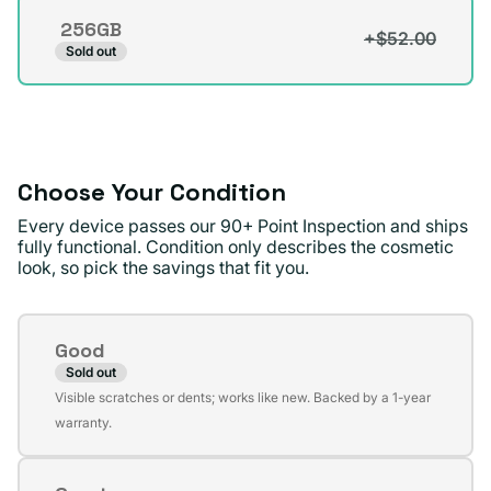
256GB
+$52.00
Variant
Sold out
sold
out
or
unavailable
Choose Your Condition
Every device passes our 90+ Point Inspection and ships
fully functional. Condition only describes the cosmetic
look, so pick the savings that fit you.
Condition
Good
Sold out
Variant
Visible scratches or dents; works like new. Backed by a 1-year
sold
warranty.
out
or