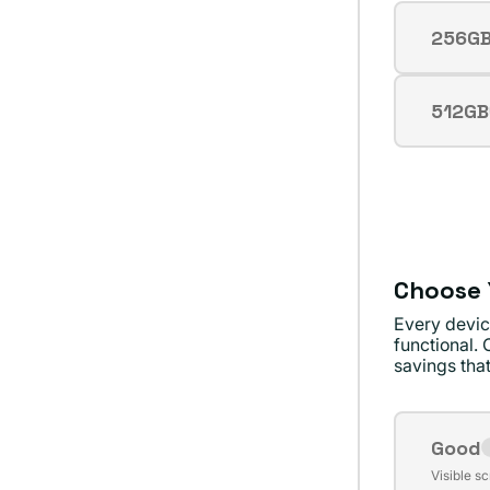
256G
Varian
sold
out
512GB
Varian
or
sold
unava
out
or
unava
Choose 
Every devic
functional. 
savings that
Good
Varian
Visible s