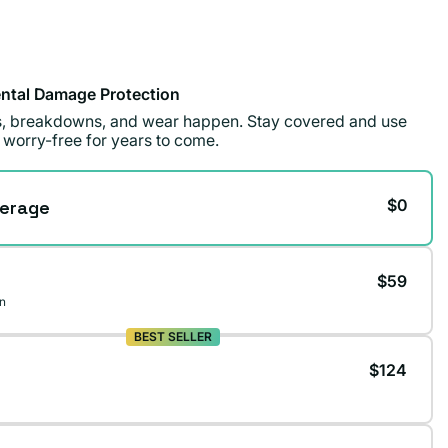
ntal Damage Protection
ls, breakdowns, and wear happen. Stay covered and use
 worry-free for years to come.
$0
erage
$59
n
BEST SELLER
$124