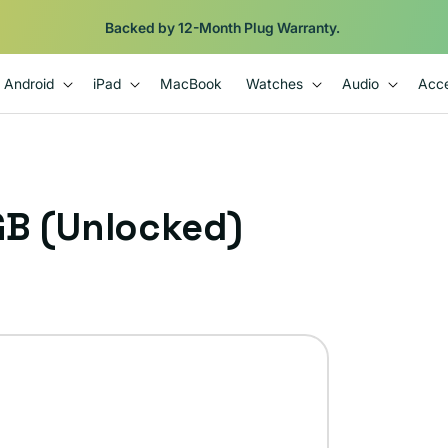
Backed by 12-Month Plug Warranty.
Android
iPad
MacBook
Watches
Audio
Acce
GB (Unlocked)