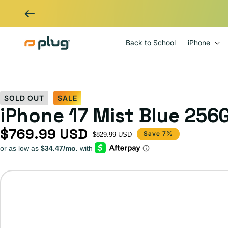
Skip to content
Back to School
iPhone
SOLD OUT
SALE
iPhone 17 Mist Blue 256
$769.99 USD
Sale price
Regular price
Save 7%
$829.99 USD