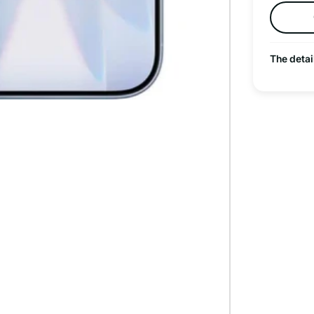
The detai