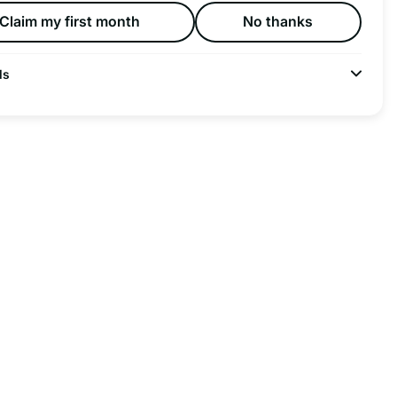
Claim my first month
No thanks
ls