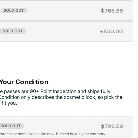
B
$769.99
SOLD OUT
t
+$50.00
SOLD OUT
t
ilable
ilable
Your Condition
e passes our 90+ Point Inspection and ships fully
Condition only describes the cosmetic look, so pick the
 fit you.
$729.99
SOLD OUT
t
cratches or dents; works like new. Backed by a 1-year warranty.