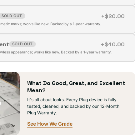
+$20.00
SOLD OUT
t
ilable
metic marks; works like new. Backed by a 1-year warranty.
lent
+$40.00
SOLD OUT
t
ilable
awless appearance; works like new. Backed by a 1-year warranty.
ilable
What Do Good, Great, and Excellent
Mean?
It's all about looks. Every Plug device is fully
tested, cleaned, and backed by our 12-Month
Plug Warranty.
See How We Grade