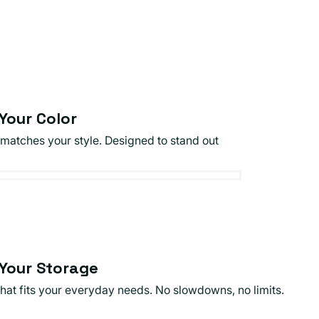
Your Color
 matches your style. Designed to stand out
Your Storage
that fits your everyday needs. No slowdowns, no limits.