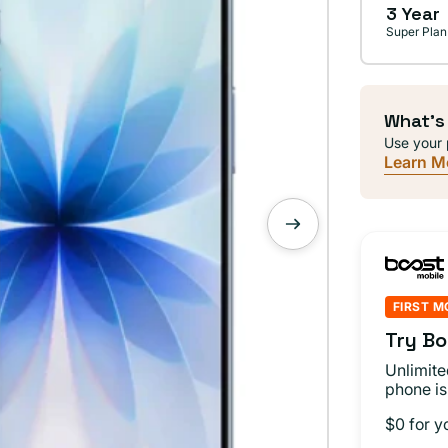
3 Year
Super Plan
What's
Use your 
Learn M
FIRST M
Try Bo
Unlimite
phone is
$0 for y