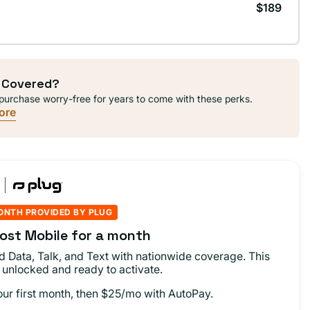
$189
 Covered?
purchase worry-free for years to come with these perks.
ore
ONTH PROVIDED BY PLUG
ost Mobile for a month
d Data, Talk, and Text with nationwide coverage. This
 unlocked and ready to activate.
our first month, then $25/mo with AutoPay.