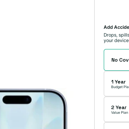
Add Accide
Drops, spil
your device
No Cov
1 Year
Budget Pla
2 Year
Value Plan