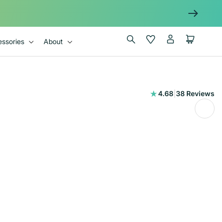
Log
Wishlist
Cart
ssories
About
in
38
4.68
|
38 Reviews
total
reviews