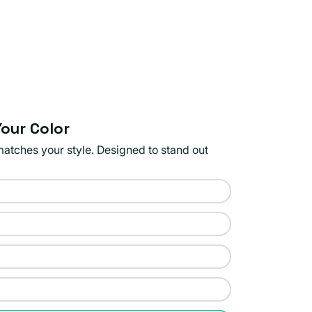
our Color
matches your style. Designed to stand out