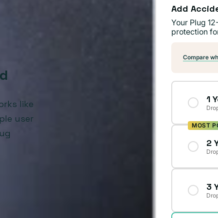
Add Accid
Your Plug 12
protection fo
Compare wha
ed
1 
rks like
Drop
ple user
MOST P
lug
2 
Drop
3 
Drop