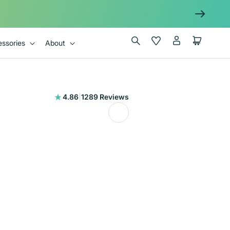
Log
Wishlist
Cart
ssories
About
in
1289
4.86
|
1289 Reviews
total
reviews