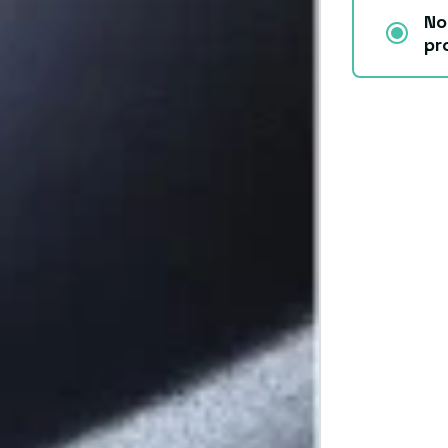
No
pr