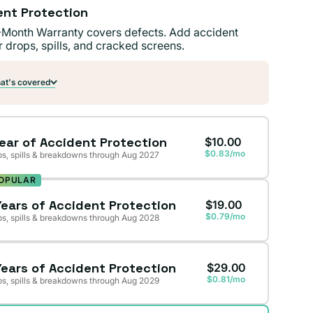
ent Protection
-Month Warranty covers defects. Add accident
r drops, spills, and cracked screens.
t's covered
Year of Accident Protection
$10.00
$0.83/mo
s, spills & breakdowns through Aug 2027
OPULAR
Years of Accident Protection
$19.00
$0.79/mo
s, spills & breakdowns through Aug 2028
Years of Accident Protection
$29.00
$0.81/mo
s, spills & breakdowns through Aug 2029