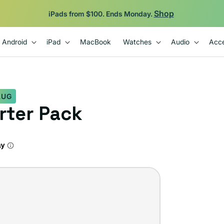
Shop
iPads from $100. Ends Monday.
Android
iPad
MacBook
Watches
Audio
Acce
LUG
arter Pack