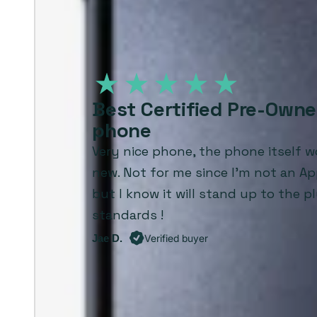
Best Certified Pre-Own
phone
Very nice phone, the phone itself wo
new. Not for me since I'm not an Ap
but I know it will stand up to the p
standards !
Jae D.
Verified buyer