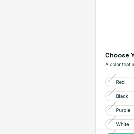
Choose Y
A color that 
Color:
Red
Yellow
Variant
sold
Black
Variant
out
sold
Purple
or
Variant
out
unavailable
sold
White
or
Variant
out
unavailable