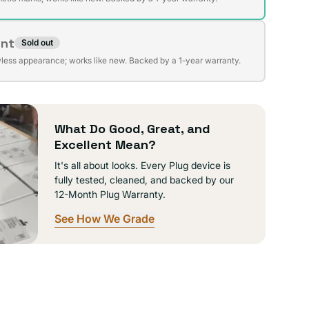
ent
Sold out
t
lable
wless appearance; works like new. Backed by a 1-year warranty.
lable
What Do Good, Great, and
Excellent Mean?
It's all about looks. Every Plug device is
fully tested, cleaned, and backed by our
12-Month Plug Warranty.
See How We Grade