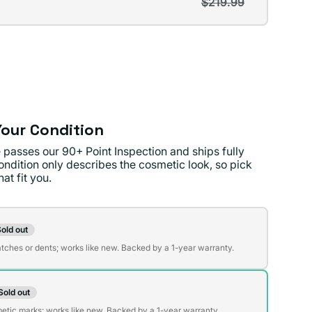
$219.99
t
lable
lable
our Condition
 passes our 90+ Point Inspection and ships fully
ondition only describes the cosmetic look, so pick
at fit you.
on
old out
t
atches or dents; works like new. Backed by a 1-year warranty.
Sold out
t
lable
etic marks; works like new. Backed by a 1-year warranty.