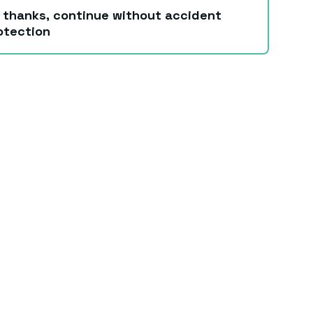
 thanks, continue without accident
otection