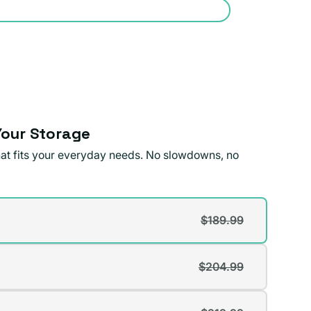
our Storage
that fits your everyday needs. No slowdowns, no
$189.99
t
$204.99
t
lable