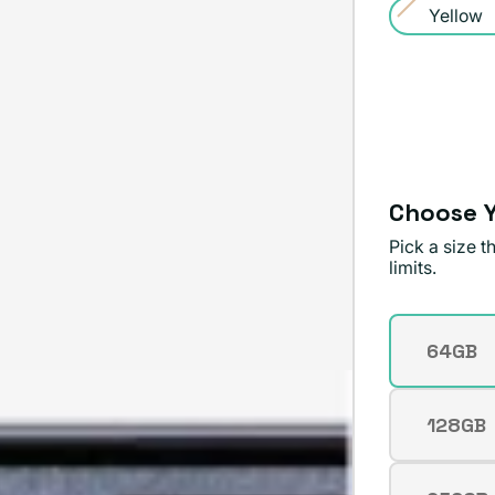
sold
Yellow
or
Variant
out
unavailable
sold
or
out
unavailable
or
unavailable
Choose Y
Pick a size 
limits.
Storage
64GB
Varian
sold
out
128GB
Varian
or
sold
unavai
out