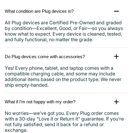
What condition are Plug devices in?
All Plug devices are Certified Pre-Owned and graded
by condition—Excellent, Good, or Fair—so you always
know what to expect. Every device is cleaned, tested,
and fully functional, no matter the grade.
Do Plug devices come with accessories?
Yes! Every phone, tablet, and laptop comes with a
compatible charging cable, and some may include
additional items based on the product type. We never
ship empty-handed.
What if I’m not happy with my order?
No worries—we’ve got you. Every Plug order comes
with a 30-day “Love it or Return it” guarantee. If you’re
not fully satisfied, send it back for a refund or
exchange.