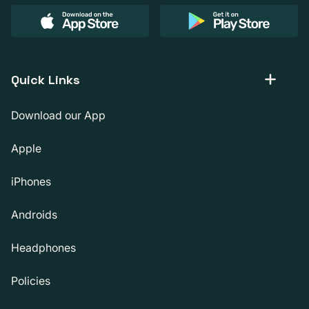
Quick Links
Download our App
Apple
iPhones
Androids
Headphones
Policies