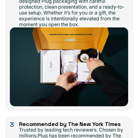
designed Plug packaging with careful
protection, clean presentation, and a ready-to-
use setup. Whether it’s for you or a gift, the
experience is intentionally elevated from the
moment you open the box.
3
Recommended by The New York Times
Trusted by leading tech reviewers. Chosen by
millions.Plug has been recommended by The