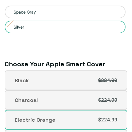
Color:
Space Gray
Silver
Silver
Variant
sold
out
or
unavailable
Choose Your Apple Smart Cover
Apple
Black
$224.99
Smart
Variant
Cover
sold
out
Charcoal
$224.99
Variant
or
sold
unavailable
out
Electric Orange
$224.99
Variant
or
sold
unavailable