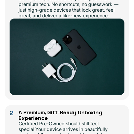
premium tech. No shortcuts, no guesswork —
just high-grade devices that look great, feel
great, and deliver a like-new experience.
2
A Premium, Gift-Ready Unboxing
Experience
Certified Pre-Owned should still feel
special.Your device arrives in beautifully