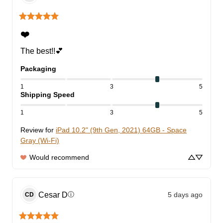
❤️
The best!!💕
Packaging
1
3
5
Shipping Speed
1
3
5
Review for
iPad 10.2" (9th Gen, 2021) 64GB - Space
Gray (Wi-Fi)
Would recommend
Cesar
D
5 days ago
ⓘ
CD