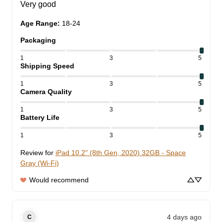
Very good
Age Range
:
18-24
Packaging
1
3
5
Shipping Speed
1
3
5
Camera Quality
1
3
5
Battery Life
1
3
5
Review for
iPad 10.2" (8th Gen, 2020) 32GB - Space
Gray (Wi-Fi)
Would recommend
4 days ago
C