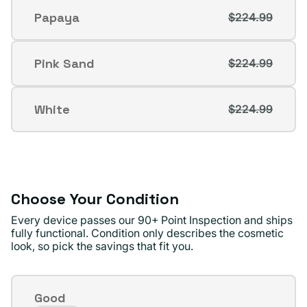
out
Papaya
$224.99
Variant
or
sold
unavailable
out
Pink Sand
$224.99
Variant
or
sold
unavailable
out
White
$224.99
Variant
or
sold
unavailable
out
or
unavailable
Choose Your Condition
Every device passes our 90+ Point Inspection and ships
fully functional. Condition only describes the cosmetic
look, so pick the savings that fit you.
Condition
Good