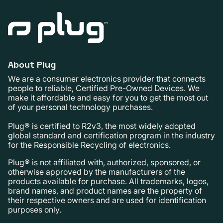
About Plug
We are a consumer electronics provider that connects
people to reliable, Certified Pre-Owned Devices. We
make it affordable and easy for you to get the most out
of your personal technology purchases.
Plug® is certified to R2v3, the most widely adopted
global standard and certification program in the industry
for the Responsible Recycling of electronics.
Plug® is not affiliated with, authorized, sponsored, or
otherwise approved by the manufacturers of the
products available for purchase. All trademarks, logos,
brand names, and product names are the property of
their respective owners and are used for identification
purposes only.