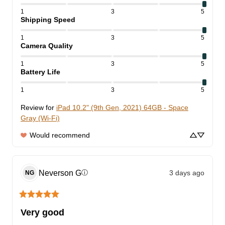
1
3
5
Shipping Speed
1
3
5
Camera Quality
1
3
5
Battery Life
1
3
5
Review for
iPad 10.2" (9th Gen, 2021) 64GB - Space
Gray (Wi-Fi)
Would recommend
Neverson
G
3 days ago
ⓘ
NG
Very good