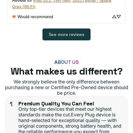
Review for
iPad 10.2" (9th Gen, 2021) 64GB - Space
Gray (Wi-Fi)
Would recommend
See more reviews
ABOUT US
What makes us different?
We strongly believe the only difference between
purchasing a new or Certified Pre-Owned device should
be price.
1
Premium Quality You Can Feel
Only top-tier devices that meet our highest
standards make the cut.Every Plug device is
hand-selected for exceptional quality — with
original components, strong battery health, and
the reliable performance you expect from