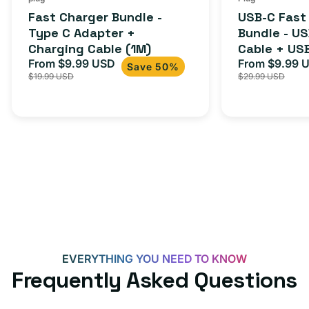
total
(1M)
C
Fast Charger Bundle -
USB-C Fast
reviews
Cable
Type C Adapter +
Bundle - U
Charging Cable (1M)
Cable + US
+
From $9.99 USD
Adapter for
From $9.99 
Sale
Regular
Sale
USB-
Save 50%
$19.99 USD
$29.99 USD
iPhone 15, 
price
price
price
C
20W
Adapter
for
Androids,
iPhone
15,
iPads
and
more
EVERYTHING YOU NEED TO KNOW
Frequently Asked Questions