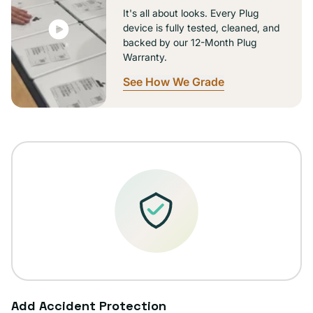
It's all about looks. Every Plug
device is fully tested, cleaned, and
backed by our 12-Month Plug
Warranty.
See How We Grade
Add Accident Protection