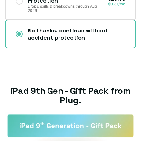
Protection
$0.81/mo
Drops, spills & breakdowns through Aug
2029
No thanks, continue without
accident protection
iPad 9th Gen - Gift Pack from
Plug.