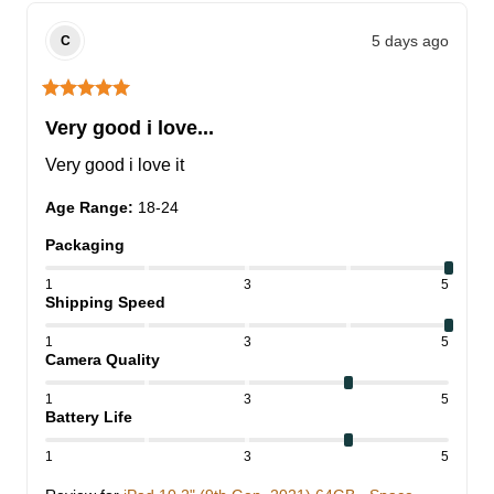
5 days ago
C
Very good i love...
Very good i love it
Age Range
:
18-24
Packaging
1
3
5
Shipping Speed
1
3
5
Camera Quality
1
3
5
Battery Life
1
3
5