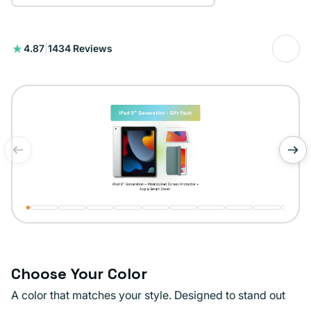
1434
4.87
|
1434 Reviews
total
reviews
of
1
/
11
Choose Your Color
A color that matches your style. Designed to stand out