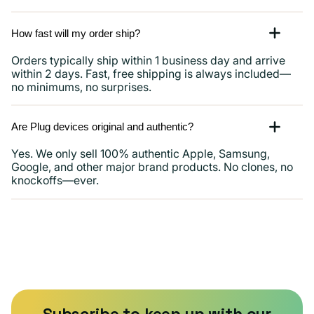
How fast will my order ship?
Orders typically ship within 1 business day and arrive
within 2 days. Fast, free shipping is always included—
no minimums, no surprises.
Are Plug devices original and authentic?
Yes. We only sell 100% authentic Apple, Samsung,
Google, and other major brand products. No clones, no
knockoffs—ever.