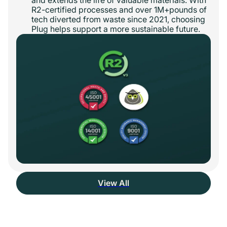
R2-certified processes and over 1M+pounds of
tech diverted from waste since 2021, choosing
Plug helps support a more sustainable future.
View All