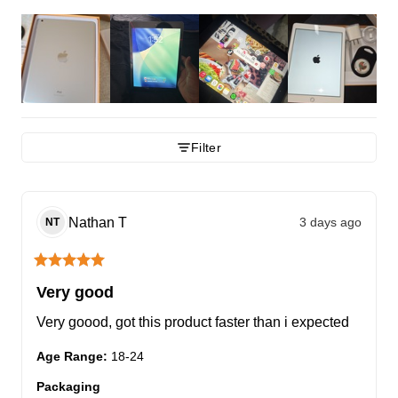
Filter
Nathan
T
3 days ago
NT
Very good
Very goood, got this product faster than i expected
Age Range
:
18-24
Packaging