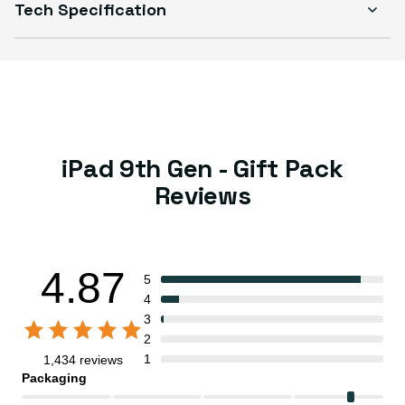
Tech Specification
iPad 9th Gen - Gift Pack
Reviews
4.87
5
4
3
2
1
1,434 reviews
Packaging