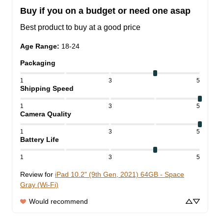
Buy if you on a budget or need one asap
Best product to buy at a good price
Age Range
:
18-24
Packaging
1
3
5
Shipping Speed
1
3
5
Camera Quality
1
3
5
Battery Life
1
3
5
Review for
iPad 10.2" (9th Gen, 2021) 64GB - Space
Gray (Wi-Fi)
Would recommend