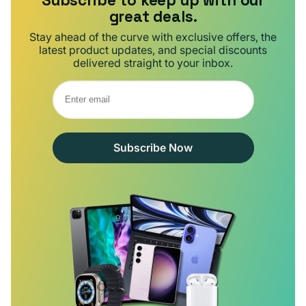
Subscribe to keep up with our
great deals.
Stay ahead of the curve with exclusive offers, the
latest product updates, and special discounts
delivered straight to your inbox.
Subscribe Now