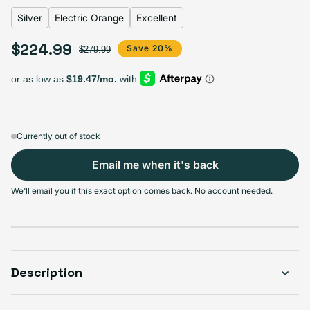
Silver
Electric Orange
Excellent
$224.99
Select Apple Smart Cover
Sale price
Regular price
Save 20%
$279.99
Black
Charcoal
Electric Orange
Papaya
Variant sold out or unavailable
Variant sold out or unavailable
Variant sold out or u
V
$224.99
$224.99
$224.99
$224.99
Currently out of stock
Email me when it's back
Select Condition
We'll email you if this exact option comes back. No account needed.
Good
Sold out
Variant sold out or unavailable
Visible scratches or dents; works like new. Backed by a 1-year warranty.
Description