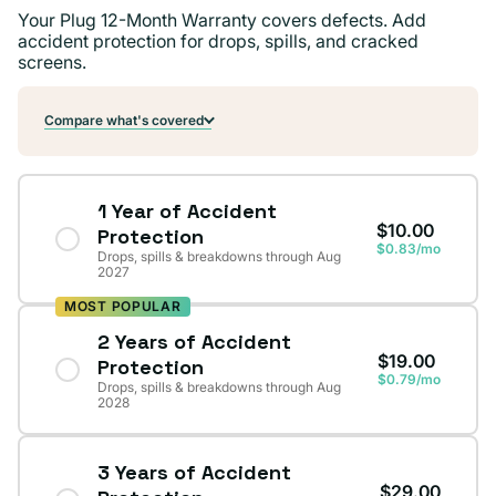
Your Plug 12-Month Warranty covers defects. Add
accident protection for drops, spills, and cracked
screens.
Compare what's covered
1 Year of Accident
$10.00
Protection
$0.83/mo
Drops, spills & breakdowns through Aug
2027
MOST POPULAR
2 Years of Accident
$19.00
Protection
$0.79/mo
Drops, spills & breakdowns through Aug
2028
3 Years of Accident
$29.00