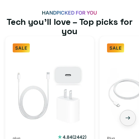
HANDPICKED FOR YOU
Tech you’ll love – Top picks for
you
SALE
SALE
Fast
USB-
Charger
C
Bundle
Fast
-
Charger
Type
Bundle
C
-
Adapter
USB-
+
C
Charging
to
Cable
USB-
2442
4.84
(2442)
plug
Plug