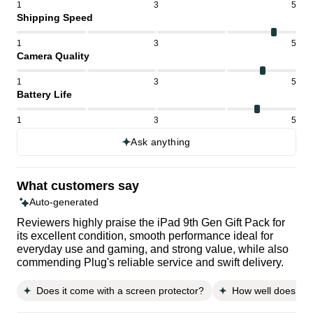
1
3
5
Shipping Speed
1
3
5
Camera Quality
1
3
5
Battery Life
1
3
5
Ask anything
What customers say
Auto-generated
Reviewers highly praise the iPad 9th Gen Gift Pack for
its excellent condition, smooth performance ideal for
everyday use and gaming, and strong value, while also
commending Plug's reliable service and swift delivery.
Does it come with a screen protector?
How well does it fi