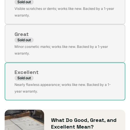
Sold out
Variant
Visible scratches or dents; works like new. Backed by a 1-year
sold
warranty.
out
or
Great
unavailable
Sold out
Variant
Minor cosmetic marks; works like new. Backed by a 1-year
sold
warranty.
out
or
Excellent
unavailable
Sold out
Variant
Nearly flawless appearance; works like new. Backed by a 1-
sold
year warranty.
out
or
unavailable
What Do Good, Great, and
Excellent Mean?