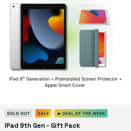
Select Color:
Silver
SOLD OUT
SALE
🔥 DEAL OF THE WEEK
Space Gray
Silver
Variant sold out or unavailable
iPad 9th Gen - Gift Pack