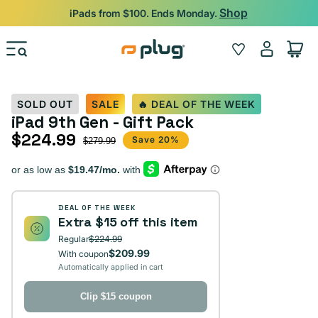
Skip to content
Shop
iPads from $100. Ends Monday.
Log
Wishlist
Cart
in
SOLD OUT
SALE
🔥 DEAL OF THE WEEK
iPad 9th Gen - Gift Pack
$224.99
Sale price
Regular price
Save 20%
$279.99
DEAL OF THE WEEK
Extra $15 off this item
Regular
$224.99
$209.99
With coupon
Automatically applied in cart
Clip $15 coupon