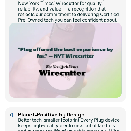
New York Times’ Wirecutter for quality,
reliability, and value — a recognition that
reflects our commitment to delivering Certified
Pre-Owned tech you can feel confident about.
4
Planet-Positive by Design
Better tech, smaller footprint.Every Plug device
keeps high-quality electronics out of landfills
and extends the life of valuable materials. With