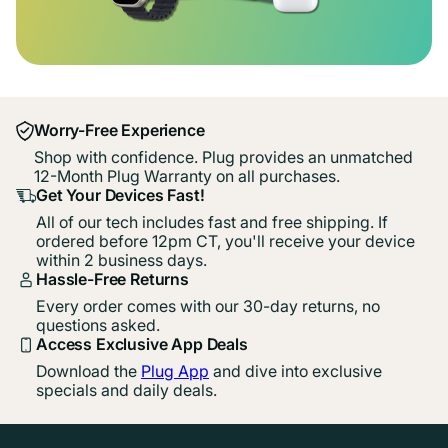
Worry-Free Experience
Shop with confidence. Plug provides an unmatched
12-Month Plug Warranty on all purchases.
Get Your Devices Fast!
All of our tech includes fast and free shipping. If
ordered before 12pm CT, you'll receive your device
within 2 business days.
Hassle-Free Returns
Every order comes with our 30-day returns, no
questions asked.
Access Exclusive App Deals
Download the
Plug App
and dive into exclusive
specials and daily deals.