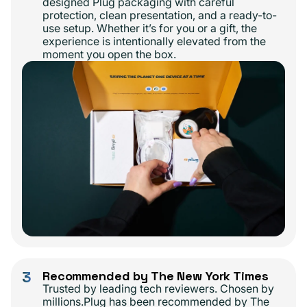
designed Plug packaging with careful
protection, clean presentation, and a ready-to-
use setup. Whether it’s for you or a gift, the
experience is intentionally elevated from the
moment you open the box.
3
Recommended by The New York Times
Trusted by leading tech reviewers. Chosen by
millions.Plug has been recommended by The