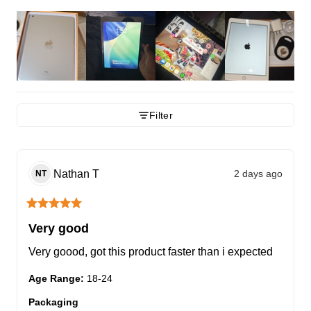
Filter
Nathan
T
2 days ago
NT
Very good
Very goood, got this product faster than i expected
Age Range
:
18-24
Packaging