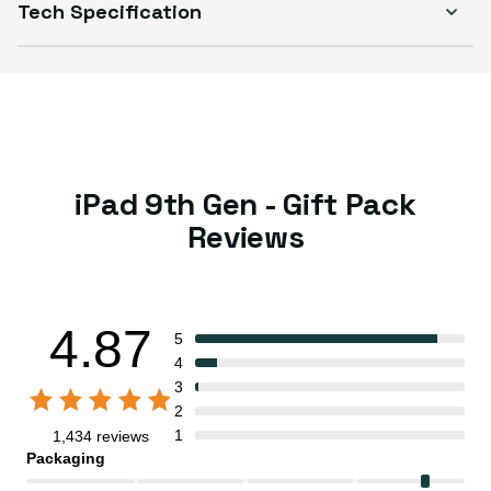
Tech Specification
iPad 9th Gen - Gift Pack
Reviews
4.87
5
4
3
2
1
1,434 reviews
Packaging