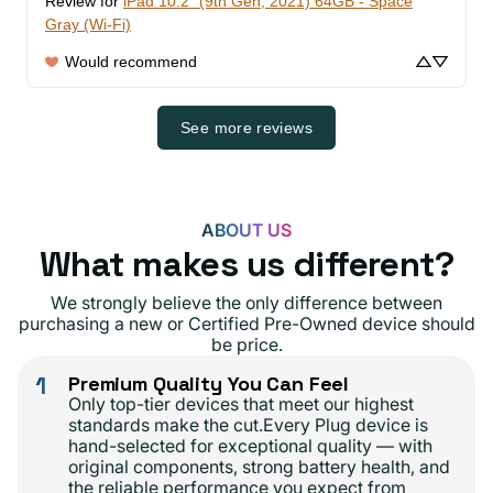
Review for
iPad 10.2" (9th Gen, 2021) 64GB - Space
Gray (Wi-Fi)
Would recommend
See more reviews
ABOUT US
What makes us different?
We strongly believe the only difference between
purchasing a new or Certified Pre-Owned device should
be price.
1
Premium Quality You Can Feel
Only top-tier devices that meet our highest
standards make the cut.Every Plug device is
hand-selected for exceptional quality — with
original components, strong battery health, and
the reliable performance you expect from