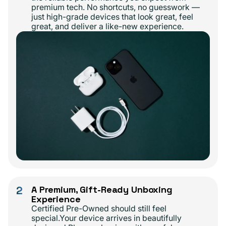
premium tech. No shortcuts, no guesswork —
just high-grade devices that look great, feel
great, and deliver a like-new experience.
2
A Premium, Gift-Ready Unboxing
Experience
Certified Pre-Owned should still feel
special.Your device arrives in beautifully