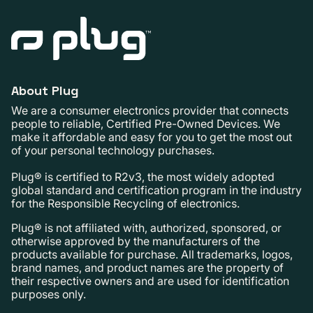
About Plug
We are a consumer electronics provider that connects
people to reliable, Certified Pre-Owned Devices. We
make it affordable and easy for you to get the most out
of your personal technology purchases.
Plug® is certified to R2v3, the most widely adopted
global standard and certification program in the industry
for the Responsible Recycling of electronics.
Plug® is not affiliated with, authorized, sponsored, or
otherwise approved by the manufacturers of the
products available for purchase. All trademarks, logos,
brand names, and product names are the property of
their respective owners and are used for identification
purposes only.