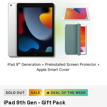
Select Color:
Space Gray
SOLD OUT
SALE
🔥 DEAL OF THE WEEK
Space Gray
Silver
Variant sold out or unavailable
iPad 9th Gen - Gift Pack