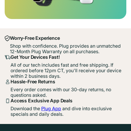
Worry-Free Experience
Shop with confidence. Plug provides an unmatched
12-Month Plug Warranty on all purchases.
Get Your Devices Fast!
All of our tech includes fast and free shipping. If
ordered before 12pm CT, you'll receive your device
within 2 business days.
Hassle-Free Returns
Every order comes with our 30-day returns, no
questions asked.
Access Exclusive App Deals
Download the
Plug App
and dive into exclusive
specials and daily deals.