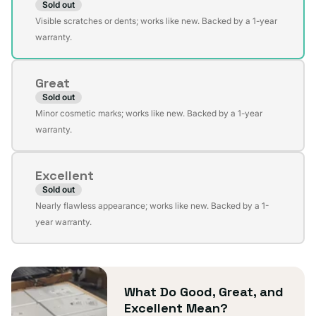
Sold out
Variant
Visible scratches or dents; works like new. Backed by a 1-year
sold
warranty.
out
or
Great
unavailable
Sold out
Variant
Minor cosmetic marks; works like new. Backed by a 1-year
sold
warranty.
out
or
Excellent
unavailable
Sold out
Variant
Nearly flawless appearance; works like new. Backed by a 1-
sold
year warranty.
out
or
unavailable
What Do Good, Great, and
Excellent Mean?