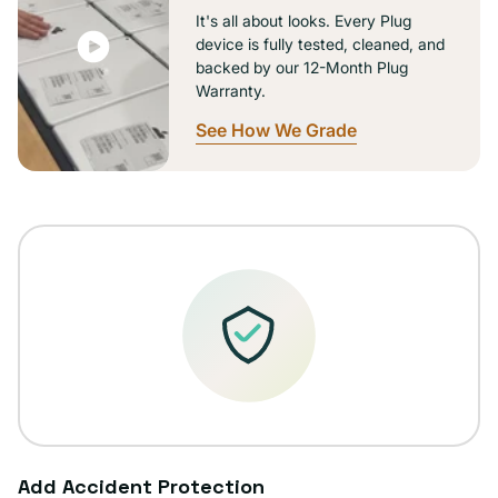
It's all about looks. Every Plug
device is fully tested, cleaned, and
backed by our 12-Month Plug
Warranty.
See How We Grade
Add Accident Protection