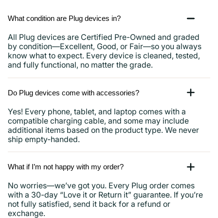
What condition are Plug devices in?
All Plug devices are Certified Pre-Owned and graded
by condition—Excellent, Good, or Fair—so you always
know what to expect. Every device is cleaned, tested,
and fully functional, no matter the grade.
Do Plug devices come with accessories?
Yes! Every phone, tablet, and laptop comes with a
compatible charging cable, and some may include
additional items based on the product type. We never
ship empty-handed.
What if I’m not happy with my order?
No worries—we’ve got you. Every Plug order comes
with a 30-day “Love it or Return it” guarantee. If you’re
not fully satisfied, send it back for a refund or
exchange.