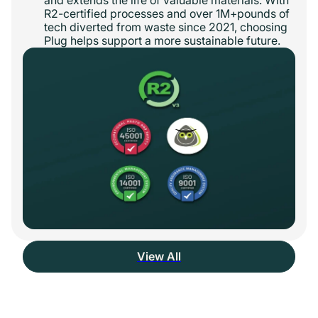
R2-certified processes and over 1M+pounds of
tech diverted from waste since 2021, choosing
Plug helps support a more sustainable future.
View All