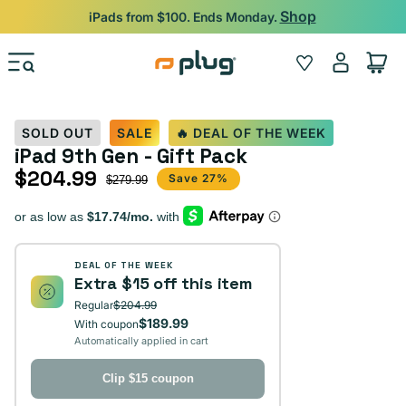
Skip to content
Shop
iPads from $100. Ends Monday.
Log
Wishlist
Cart
in
SOLD OUT
SALE
🔥 DEAL OF THE WEEK
iPad 9th Gen - Gift Pack
$204.99
Sale price
Regular price
Save 27%
$279.99
DEAL OF THE WEEK
Extra $15 off this item
Regular
$204.99
$189.99
With coupon
Automatically applied in cart
Clip $15 coupon