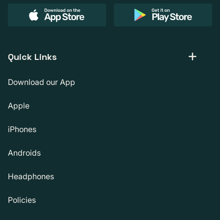
Quick Links
Download our App
Apple
iPhones
Androids
Headphones
Policies