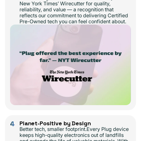
New York Times’ Wirecutter for quality,
reliability, and value — a recognition that
reflects our commitment to delivering Certified
Pre-Owned tech you can feel confident about.
4
Planet-Positive by Design
Better tech, smaller footprint.Every Plug device
keeps high-quality electronics out of landfills
and extends the life of valuable materials. With