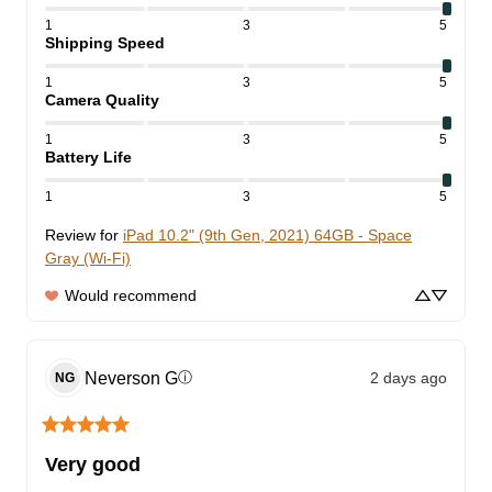
1
3
5
Shipping Speed
1
3
5
Camera Quality
1
3
5
Battery Life
1
3
5
Review for
iPad 10.2" (9th Gen, 2021) 64GB - Space
Gray (Wi-Fi)
Would recommend
Neverson
G
2 days ago
ⓘ
NG
Very good