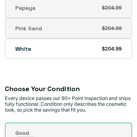
out
Papaya
$204.99
Variant
or
sold
unavailable
out
Pink Sand
$204.99
Variant
or
sold
unavailable
out
White
$204.99
or
unavailable
Choose Your Condition
Every device passes our 90+ Point Inspection and ships
fully functional. Condition only describes the cosmetic
look, so pick the savings that fit you.
Condition
Good