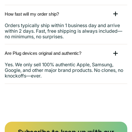
How fast will my order ship?
Orders typically ship within 1 business day and arrive
within 2 days. Fast, free shipping is always included—
no minimums, no surprises.
Are Plug devices original and authentic?
Yes. We only sell 100% authentic Apple, Samsung,
Google, and other major brand products. No clones, no
knockoffs—ever.