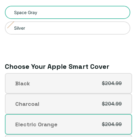
Color:
Space Gray
Space
Gray
Silver
Variant
sold
out
or
unavailable
Choose Your Apple Smart Cover
Apple
Black
$204.99
Smart
Variant
Cover
sold
out
Charcoal
$204.99
Variant
or
sold
unavailable
out
Electric Orange
$204.99
Variant
or
sold
unavailable