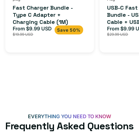
total
(1M)
C
Fast Charger Bundle -
USB-C Fast
reviews
Cable
Type C Adapter +
Bundle - U
Charging Cable (1M)
Cable + US
+
From $9.99 USD
Adapter for
From $9.99 
Sale
Regular
Sale
USB-
Save 50%
$19.99 USD
$29.99 USD
iPhone 15, 
price
price
price
C
20W
Adapter
for
Androids,
iPhone
15,
iPads
and
more
EVERYTHING YOU NEED TO KNOW
Frequently Asked Questions