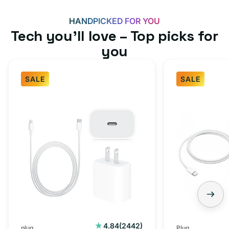
HANDPICKED FOR YOU
Tech you’ll love – Top picks for
you
SALE
SALE
Fast
USB-
Charger
C
Bundle
Fast
-
Charger
Type
Bundle
C
-
Adapter
USB-
+
C
Charging
to
Cable
USB-
2442
4.84
(2442)
plug
Plug