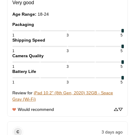
Very good
Age Range
:
18-24
Packaging
1
3
5
Shipping Speed
1
3
5
Camera Quality
1
3
5
Battery Life
1
3
5
Review for
iPad 10.2" (8th Gen, 2020) 32GB - Space
Gray (Wi-Fi)
Would recommend
3 days ago
C