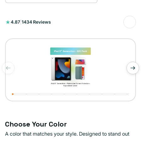
1434
4.87
|
1434 Reviews
total
reviews
of
1
/
11
Choose Your Color
A color that matches your style. Designed to stand out