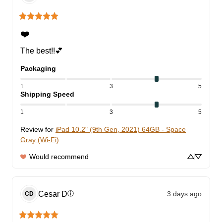
❤️
The best!!💕
Packaging
1
3
5
Shipping Speed
1
3
5
Review for
iPad 10.2" (9th Gen, 2021) 64GB - Space
Gray (Wi-Fi)
Would recommend
Cesar
D
3 days ago
ⓘ
CD