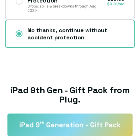
Protection
$0.81/mo
Drops, spills & breakdowns through Aug
2029
No thanks, continue without
accident protection
iPad 9th Gen - Gift Pack from
Plug.