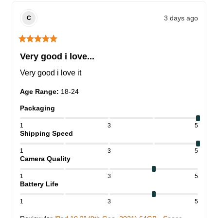
3 days ago
C
Very good i love...
Very good i love it
Age Range
:
18-24
Packaging
1
3
5
Shipping Speed
1
3
5
Camera Quality
1
3
5
Battery Life
1
3
5