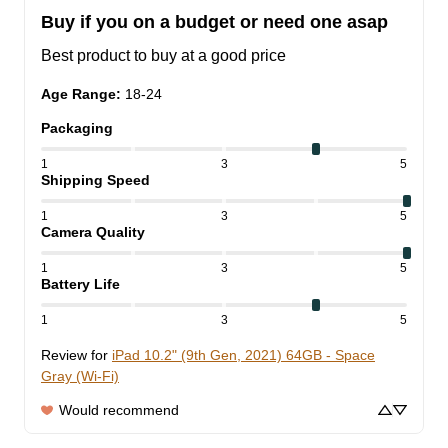
Buy if you on a budget or need one asap
Best product to buy at a good price
Age Range
:
18-24
Packaging
1
3
5
Shipping Speed
1
3
5
Camera Quality
1
3
5
Battery Life
1
3
5
Review for
iPad 10.2" (9th Gen, 2021) 64GB - Space
Gray (Wi-Fi)
Would recommend