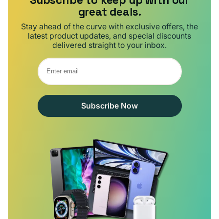
Subscribe to keep up with our
great deals.
Stay ahead of the curve with exclusive offers, the
latest product updates, and special discounts
delivered straight to your inbox.
Subscribe Now