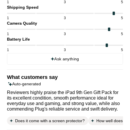
1
3
5
Shipping Speed
1
3
5
Camera Quality
1
3
5
Battery Life
1
3
5
Ask anything
What customers say
Auto-generated
Reviewers highly praise the iPad 9th Gen Gift Pack for
its excellent condition, smooth performance ideal for
everyday use and gaming, and strong value, while also
commending Plug's reliable service and swift delivery.
Does it come with a screen protector?
How well does it fi