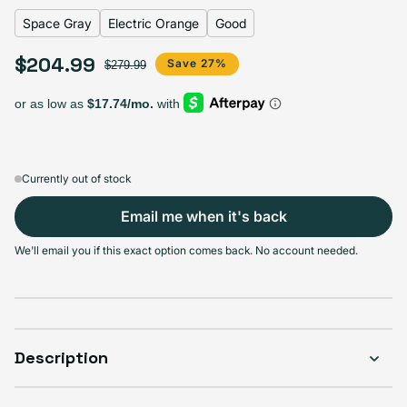
Space Gray
Electric Orange
Good
$204.99
Select Apple Smart Cover
Sale price
Regular price
Save 27%
$279.99
Black
Charcoal
Electric Orange
Papaya
Variant sold out or unavailable
Variant sold out or unavailable
Variant sold out or u
V
$204.99
$204.99
$204.99
$204.99
Currently out of stock
Email me when it's back
Select Condition
We'll email you if this exact option comes back. No account needed.
Good
Sold out
Variant sold out or unavailable
Visible scratches or dents; works like new. Backed by a 1-year warranty.
Description