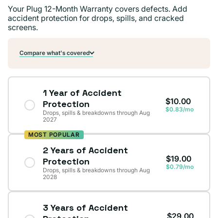
Your Plug 12-Month Warranty covers defects. Add
accident protection for drops, spills, and cracked
screens.
Compare what's covered
1 Year of Accident
$10.00
Protection
$0.83/mo
Drops, spills & breakdowns through Aug
2027
MOST POPULAR
2 Years of Accident
$19.00
Protection
$0.79/mo
Drops, spills & breakdowns through Aug
2028
3 Years of Accident
$29.00