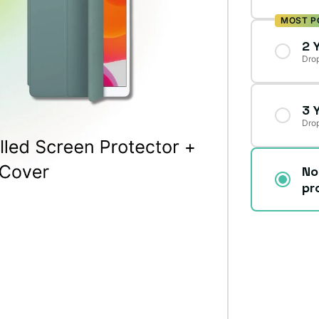
MOST P
2 
Drop
3 
Drop
No
pr