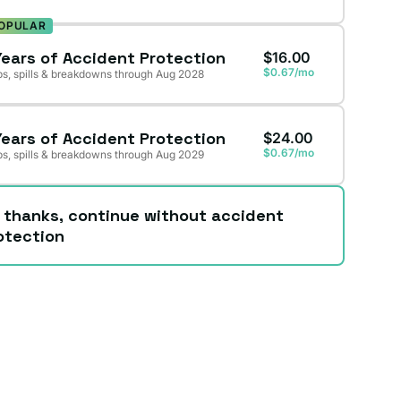
OPULAR
Years of Accident Protection
$16.00
$0.67/mo
s, spills & breakdowns through Aug 2028
Years of Accident Protection
$24.00
$0.67/mo
s, spills & breakdowns through Aug 2029
 thanks, continue without accident
otection