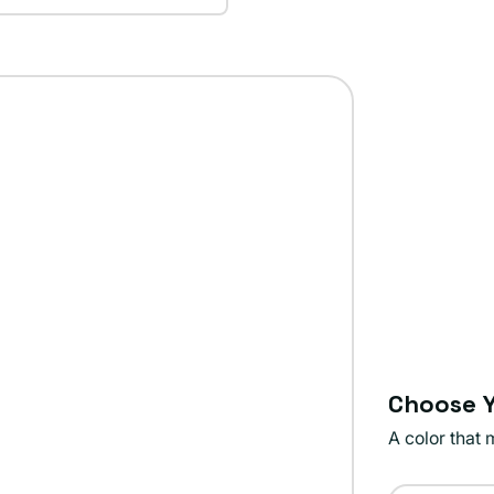
Choose Y
A color that 
Color: