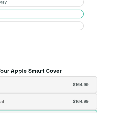
Gray
our Apple Smart Cover
$164.99
t
al
$164.99
t
lable