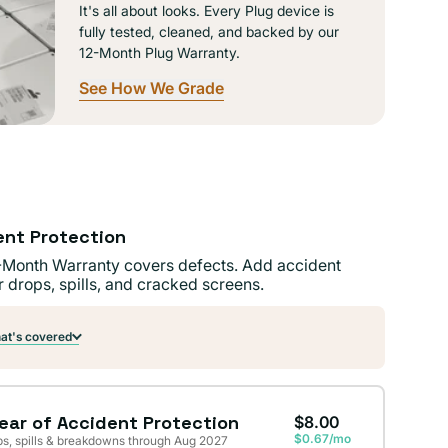
It's all about looks. Every Plug device is
fully tested, cleaned, and backed by our
12-Month Plug Warranty.
See How We Grade
ent Protection
-Month Warranty covers defects. Add accident
r drops, spills, and cracked screens.
t's covered
Year of Accident Protection
$8.00
$0.67/mo
s, spills & breakdowns through Aug 2027