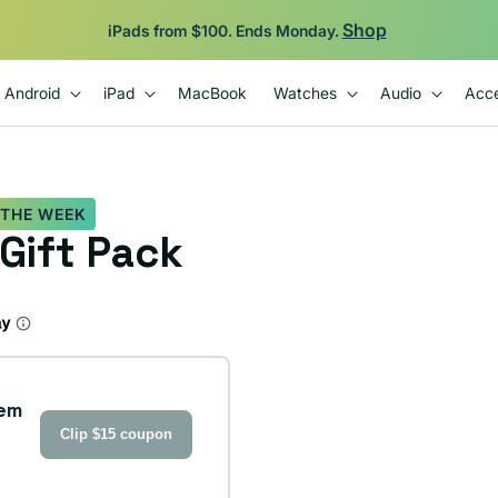
Backed by 12-Month Plug Warranty.
Android
iPad
MacBook
Watches
Audio
Acce
 THE WEEK
 Gift Pack
tem
Clip $15 coupon