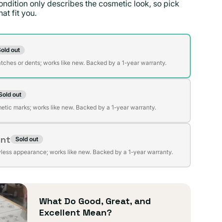
ondition only describes the cosmetic look, so pick
at fit you.
on
old out
t
atches or dents; works like new. Backed by a 1-year warranty.
Sold out
t
lable
etic marks; works like new. Backed by a 1-year warranty.
ent
Sold out
t
lable
wless appearance; works like new. Backed by a 1-year warranty.
lable
What Do Good, Great, and
Excellent Mean?