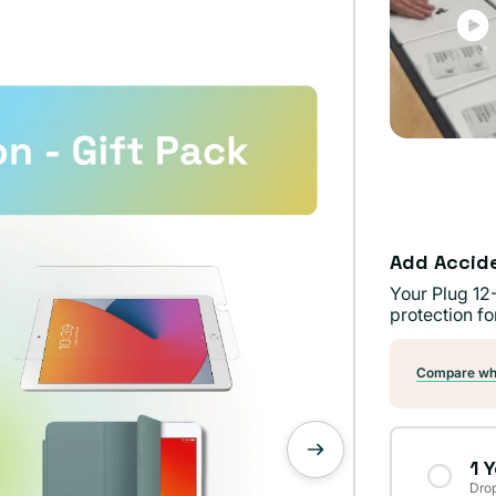
Add Accid
Your Plug 12
protection fo
Compare wha
1 
Drop