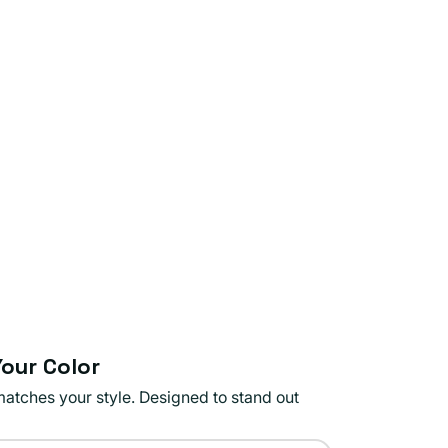
our Color
matches your style. Designed to stand out