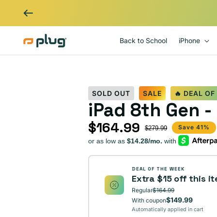
Skip to content
Back to School
iPhone
SOLD OUT
SALE
🔥 DEAL OF
iPad 8th Gen -
$164.99
Sale price
Regular price
Save 41%
$279.99
DEAL OF THE WEEK
Extra $15 off this i
Regular
$164.99
$149.99
With coupon
Automatically applied in cart