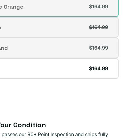
ic Orange
$164.99
t
lable
a
$164.99
t
lable
and
$164.99
t
lable
$164.99
lable
our Condition
 passes our 90+ Point Inspection and ships fully