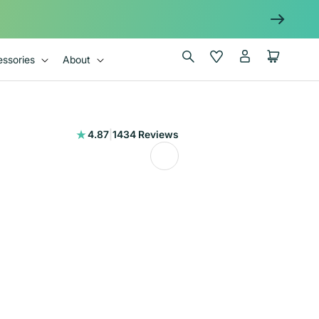
Log
Wishlist
Cart
ssories
About
in
1434
4.87
|
1434 Reviews
total
reviews