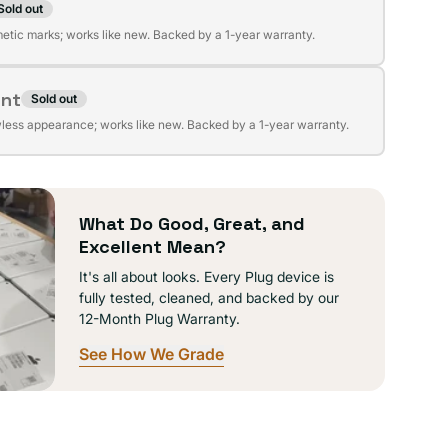
Sold out
t
lable
etic marks; works like new. Backed by a 1-year warranty.
ent
Sold out
t
lable
wless appearance; works like new. Backed by a 1-year warranty.
lable
What Do Good, Great, and
Excellent Mean?
It's all about looks. Every Plug device is
fully tested, cleaned, and backed by our
12-Month Plug Warranty.
See How We Grade