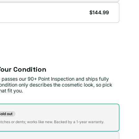
lable
$144.99
lable
our Condition
 passes our 90+ Point Inspection and ships fully
ondition only describes the cosmetic look, so pick
at fit you.
on
old out
t
atches or dents; works like new. Backed by a 1-year warranty.