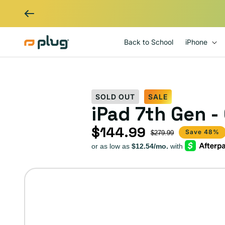
Skip to content
Back to School
iPhone
SOLD OUT
SALE
iPad 7th Gen -
$144.99
Sale price
Regular price
Save 48%
$279.99