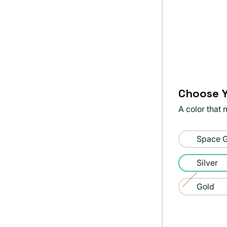
Choose Y
A color that 
Color:
Space 
Silver
Silver
Gold
Variant
sold
out