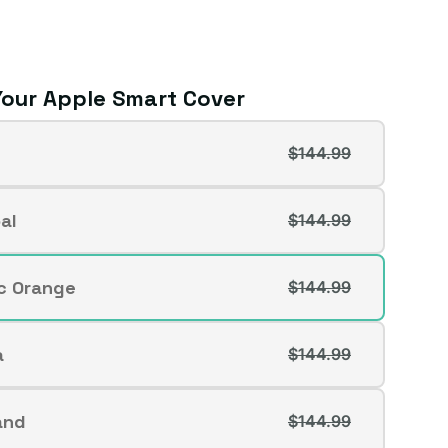
our Apple Smart Cover
$144.99
t
al
$144.99
t
lable
ic Orange
$144.99
t
lable
a
$144.99
t
lable
and
$144.99
t