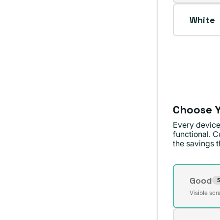
sold
unavai
out
White
or
unavai
Choose Y
Every device
functional. C
the savings th
Conditi
Good
S
Varian
Visible scr
sold
out