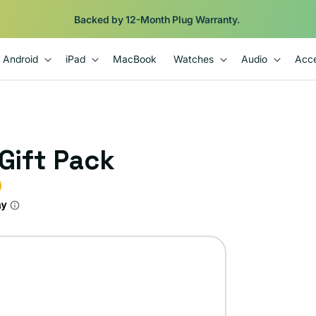
Backed by 12-Month Plug Warranty.
Android
iPad
MacBook
Watches
Audio
Acce
 Gift Pack