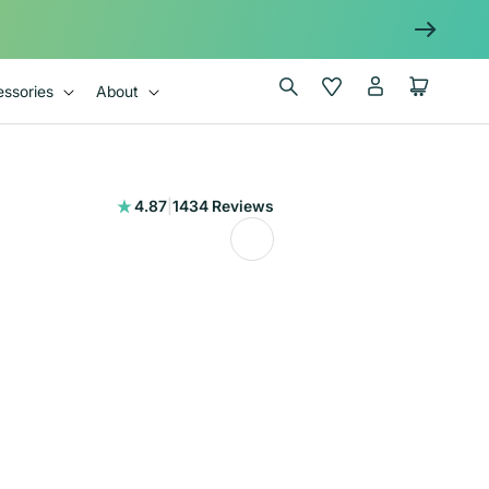
Log
Wishlist
Cart
ssories
About
in
1434
4.87
|
1434 Reviews
total
reviews