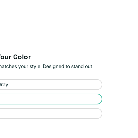
our Color
matches your style. Designed to stand out
Gray