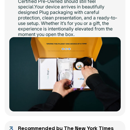
Certified Pre-Owned should still feel
special.Your device arrives in beautifully
designed Plug packaging with careful
protection, clean presentation, and a ready-to-
use setup. Whether it’s for you or a gift, the
experience is intentionally elevated from the
moment you open the box.
3
Recommended by The New York Times