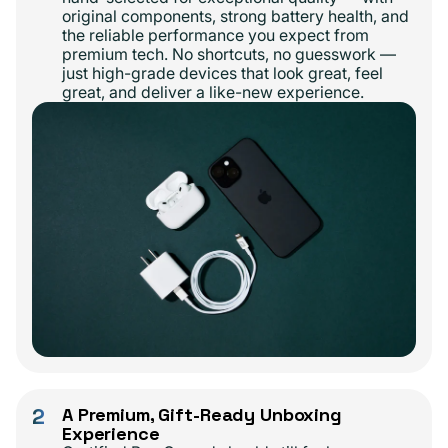
original components, strong battery health, and
the reliable performance you expect from
premium tech. No shortcuts, no guesswork —
just high-grade devices that look great, feel
great, and deliver a like-new experience.
2
A Premium, Gift-Ready Unboxing
Experience