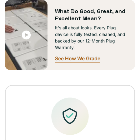
unavailable
What Do Good, Great, and
Excellent Mean?
It's all about looks. Every Plug
device is fully tested, cleaned, and
backed by our 12-Month Plug
Warranty.
See How We Grade