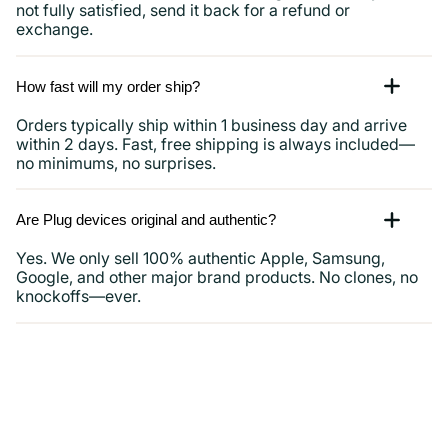
not fully satisfied, send it back for a refund or
exchange.
How fast will my order ship?
Orders typically ship within 1 business day and arrive
within 2 days. Fast, free shipping is always included—
no minimums, no surprises.
Are Plug devices original and authentic?
Yes. We only sell 100% authentic Apple, Samsung,
Google, and other major brand products. No clones, no
knockoffs—ever.