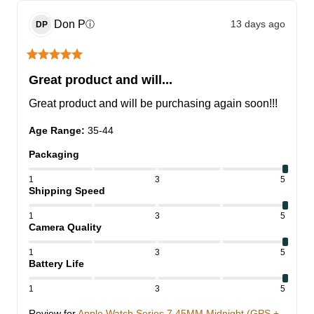
Don
P
13 days ago
ⓘ
DP
Great product and will...
Great product and will be purchasing again soon!!!
Age Range
:
35-44
Packaging
1
3
5
Shipping Speed
1
3
5
Camera Quality
1
3
5
Battery Life
1
3
5
Review for
Apple Watch Series 7 45MM Midnight (GPS +