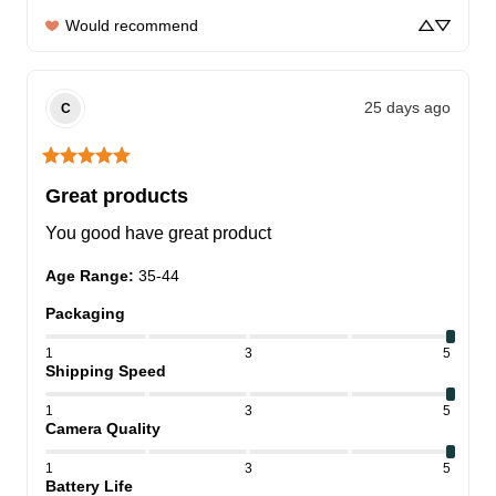
Would recommend
25 days ago
C
Great products
You good have great product
Age Range
:
35-44
Packaging
1
3
5
Shipping Speed
1
3
5
Camera Quality
1
3
5
Battery Life