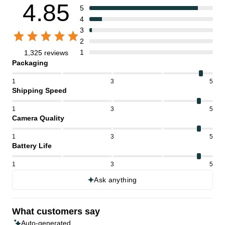
4.85
5
4
3
2
1
1,325 reviews
Packaging
1
3
5
Shipping Speed
1
3
5
Camera Quality
1
3
5
Battery Life
1
3
5
Ask anything
What customers say
Auto-generated