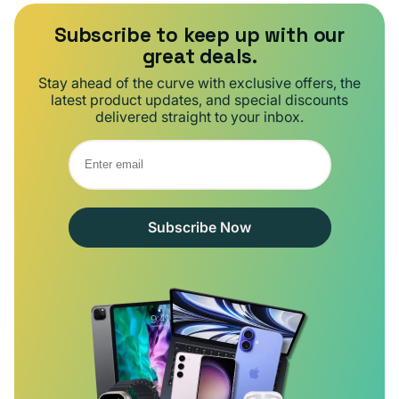
Subscribe to keep up with our
great deals.
Stay ahead of the curve with exclusive offers, the
latest product updates, and special discounts
delivered straight to your inbox.
Subscribe Now