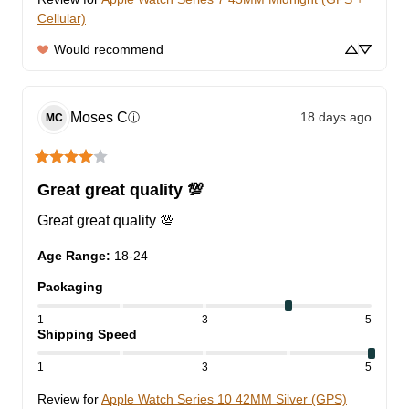
Cellular)
Would recommend
Moses
C
18 days ago
ⓘ
MC
Great great quality 💯
Great great quality 💯
Age Range
:
18-24
Packaging
1
3
5
Shipping Speed
1
3
5
Review for
Apple Watch Series 10 42MM Silver (GPS)