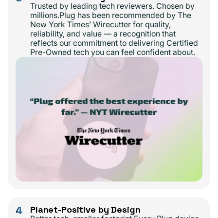
Trusted by leading tech reviewers. Chosen by
millions.Plug has been recommended by The
New York Times’ Wirecutter for quality,
reliability, and value — a recognition that
reflects our commitment to delivering Certified
Pre-Owned tech you can feel confident about.
4
Planet-Positive by Design