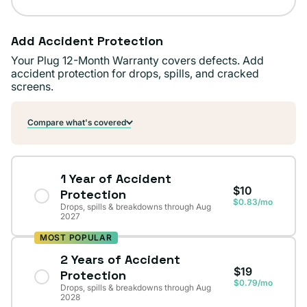
Add Accident Protection
Your Plug 12-Month Warranty covers defects. Add
accident protection for drops, spills, and cracked
screens.
Compare what's covered
1 Year of Accident
$10
Protection
$0.83/mo
Drops, spills & breakdowns through Aug
2027
MOST POPULAR
2 Years of Accident
$19
Protection
$0.79/mo
Drops, spills & breakdowns through Aug
2028