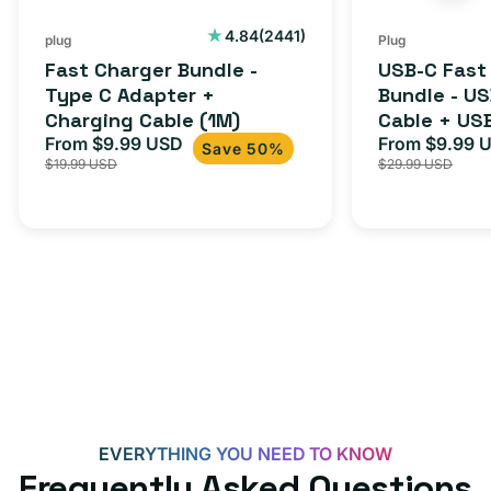
2441
4.84
(2441)
plug
Plug
total
Fast Charger Bundle -
USB-C Fast
reviews
Type C Adapter +
Bundle - U
Charging Cable (1M)
Cable + US
From $9.99 USD
Adapter for
From $9.99 
Sale
Regular
Sale
Save 50%
$19.99 USD
$29.99 USD
iPhone 15, 
price
price
price
EVERYTHING YOU NEED TO KNOW
Frequently Asked Questions