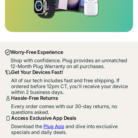
Worry-Free Experience
Shop with confidence. Plug provides an unmatched
12-Month Plug Warranty on all purchases.
Get Your Devices Fast!
All of our tech includes fast and free shipping. If
ordered before 12pm CT, you'll receive your device
within 2 business days.
Hassle-Free Returns
Every order comes with our 30-day returns, no
questions asked.
Access Exclusive App Deals
Download the
Plug App
and dive into exclusive
specials and daily deals.