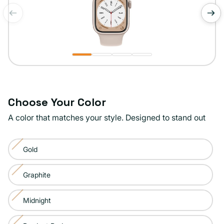
of
1
/
4
Choose Your Color
A color that matches your style. Designed to stand out
Color:
Gold
Starlight
Variant
sold
Graphite
Variant
out
sold
or
Midnight
Variant
out
unavailable
sold
or