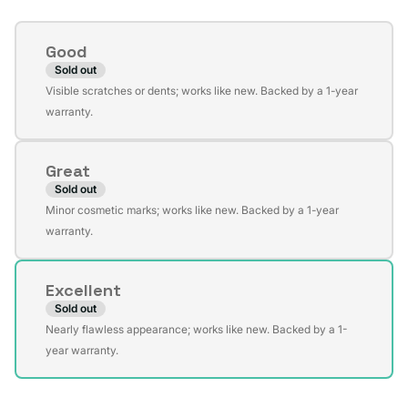
Condition
Good
Sold out
Variant
Visible scratches or dents; works like new. Backed by a 1-year
sold
warranty.
out
or
Great
unavailable
Sold out
Variant
Minor cosmetic marks; works like new. Backed by a 1-year
sold
warranty.
out
or
Excellent
unavailable
Sold out
Variant
Nearly flawless appearance; works like new. Backed by a 1-
sold
year warranty.
out
or