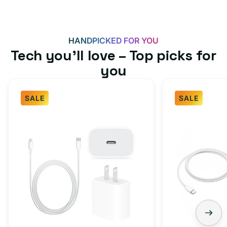
HANDPICKED FOR YOU
Tech you’ll love – Top picks for
you
SALE
SALE