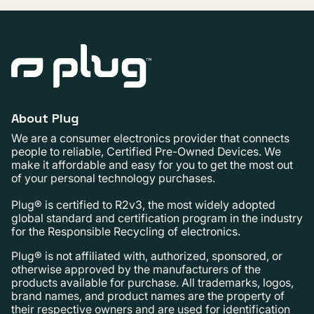
About Plug
We are a consumer electronics provider that connects
people to reliable, Certified Pre-Owned Devices. We
make it affordable and easy for you to get the most out
of your personal technology purchases.
Plug® is certified to R2v3, the most widely adopted
global standard and certification program in the industry
for the Responsible Recycling of electronics.
Plug® is not affiliated with, authorized, sponsored, or
otherwise approved by the manufacturers of the
products available for purchase. All trademarks, logos,
brand names, and product names are the property of
their respective owners and are used for identification