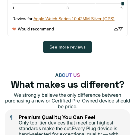
1
3
5
Review for
Apple Watch Series 10 42MM Silver (GPS)
Would recommend
See more reviews
ABOUT US
What makes us different?
We strongly believe the only difference between
purchasing a new or Certified Pre-Owned device should
be price.
1
Premium Quality You Can Feel
Only top-tier devices that meet our highest
standards make the cut.Every Plug device is
hand-selected for exceptional quality — with