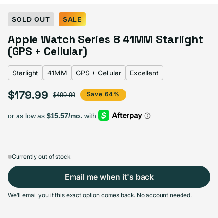
Select Color:
Starlight
SOLD OUT
SALE
Gold
Variant sold out or unavailable
Apple Watch Series 8 41MM Starlight
Graphite
Variant sold out or unavailable
Midnight
Variant sold out or unavailable
Product Red
Variant sold out or unavailable
Silver
Variant sold out or unavailable
(GPS + Cellular)
Starlight
Variant sold out or unavailable
Starlight
41MM
GPS + Cellular
Excellent
$179.99
Sale price
Regular price
Save 64%
$499.99
Select Screen Size
41MM
45MM
Sold out
Sold out
Variant sold out or unavailable
Variant sold out or unavailable
$179.99
+$10.00
Currently out of stock
Email me when it's back
Select Connectivity
We'll email you if this exact option comes back. No account needed.
GPS + Cellular
GPS
Sold out
Sold out