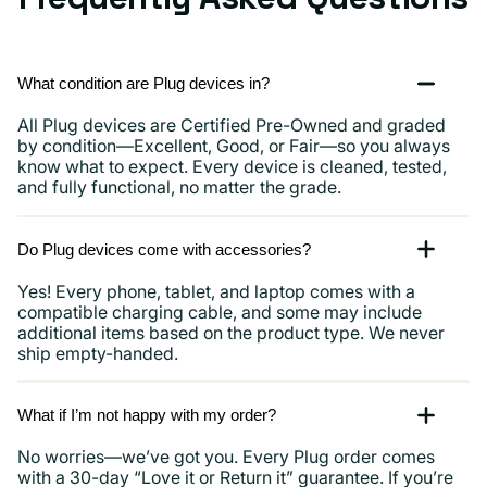
What condition are Plug devices in?
All Plug devices are Certified Pre-Owned and graded
by condition—Excellent, Good, or Fair—so you always
know what to expect. Every device is cleaned, tested,
and fully functional, no matter the grade.
Do Plug devices come with accessories?
Yes! Every phone, tablet, and laptop comes with a
compatible charging cable, and some may include
additional items based on the product type. We never
ship empty-handed.
What if I’m not happy with my order?
No worries—we’ve got you. Every Plug order comes
with a 30-day “Love it or Return it” guarantee. If you’re