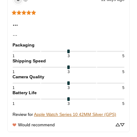
…
…
Packaging
1
3
5
Shipping Speed
1
3
5
Camera Quality
1
3
5
Battery Life
1
3
5
Review for
Apple Watch Series 10 42MM Silver (GPS)
Would recommend