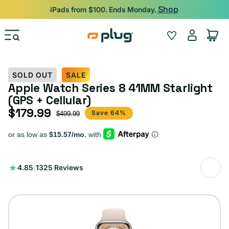
Skip to content
Shop
iPads from $100. Ends Monday.
Log
Wishlist
Cart
in
SOLD OUT
SALE
Apple Watch Series 8 41MM Starlight
(GPS + Cellular)
$179.99
Sale price
Regular price
Save 64%
$499.99
1325
4.85
|
1325 Reviews
total
reviews