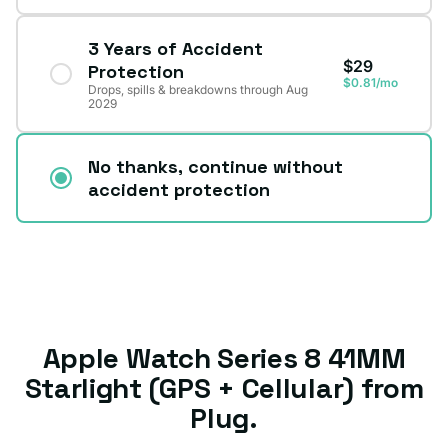
3 Years of Accident
$29
Protection
$0.81/mo
Drops, spills & breakdowns through Aug
2029
No thanks, continue without
accident protection
Apple Watch Series 8 41MM
Starlight (GPS + Cellular) from
Plug.