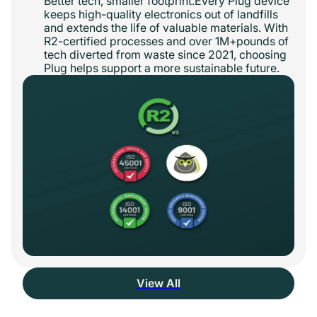
Better tech, smaller footprint.Every Plug device
keeps high-quality electronics out of landfills
and extends the life of valuable materials. With
R2-certified processes and over 1M+pounds of
tech diverted from waste since 2021, choosing
Plug helps support a more sustainable future.
View All