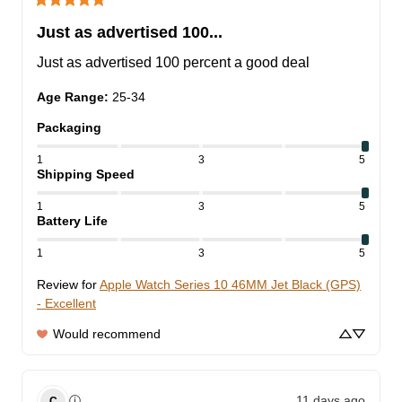
Just as advertised 100...
Just as advertised 100 percent a good deal
Age Range
:
25-34
Packaging
1
3
5
Shipping Speed
1
3
5
Battery Life
1
3
5
Review for
Apple Watch Series 10 46MM Jet Black (GPS)
- Excellent
Would recommend
11 days ago
ⓘ
C