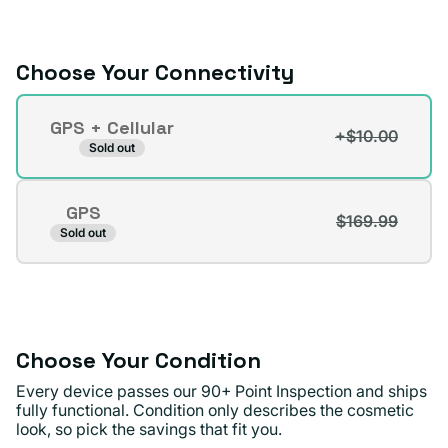
or
unavailable
Choose Your Connectivity
Connectivity
GPS + Cellular
+$10.00
Variant
Sold out
sold
out
GPS
or
$169.99
Variant
Sold out
unavailable
sold
out
or
unavailable
Choose Your Condition
Every device passes our 90+ Point Inspection and ships
fully functional. Condition only describes the cosmetic
look, so pick the savings that fit you.