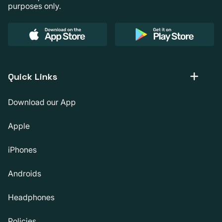
purposes only.
Quick Links
Download our App
Apple
iPhones
Androids
Headphones
Policies