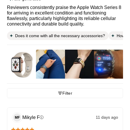
Reviewers consistently praise the Apple Watch Series 8
for arriving in excellent condition and functioning
flawlessly, particularly highlighting its reliable cellular
connectivity and durable build quality.
Does it come with all the necessary accessories?
How do
Filter
Mikyle
F
11 days ago
ⓘ
MF