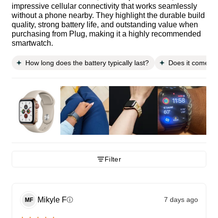
impressive cellular connectivity that works seamlessly
without a phone nearby. They highlight the durable build
quality, strong battery life, and outstanding value when
purchasing from Plug, making it a highly recommended
smartwatch.
How long does the battery typically last?
Does it come wi
Filter
Mikyle
F
7 days ago
ⓘ
MF