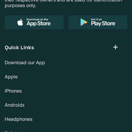
purposes only.
Quick Links
Download our App
Apple
iPhones
Androids
Headphones