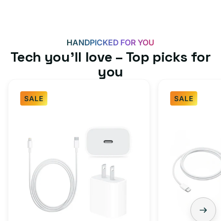
HANDPICKED FOR YOU
Tech you’ll love – Top picks for
you
SALE
SALE