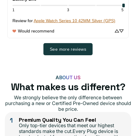
1
3
5
Review for
Apple Watch Series 10 42MM Silver (GPS)
Would recommend
See more reviews
ABOUT US
What makes us different?
We strongly believe the only difference between
purchasing a new or Certified Pre-Owned device should
be price.
1
Premium Quality You Can Feel
Only top-tier devices that meet our highest
standards make the cut.Every Plug device is