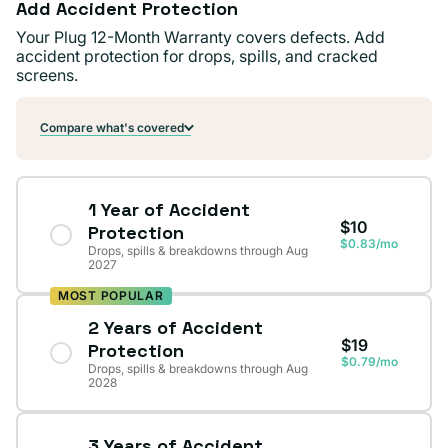
Add Accident Protection
Your Plug 12-Month Warranty covers defects. Add
accident protection for drops, spills, and cracked
screens.
Compare what's covered
1 Year of Accident
$10
Protection
$0.83/mo
Drops, spills & breakdowns through Aug
2027
MOST POPULAR
2 Years of Accident
$19
Protection
$0.79/mo
Drops, spills & breakdowns through Aug
2028
3 Years of Accident