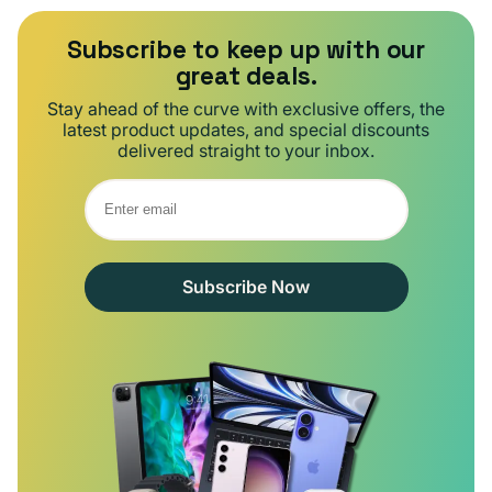
Subscribe to keep up with our
great deals.
Stay ahead of the curve with exclusive offers, the
latest product updates, and special discounts
delivered straight to your inbox.
Subscribe Now