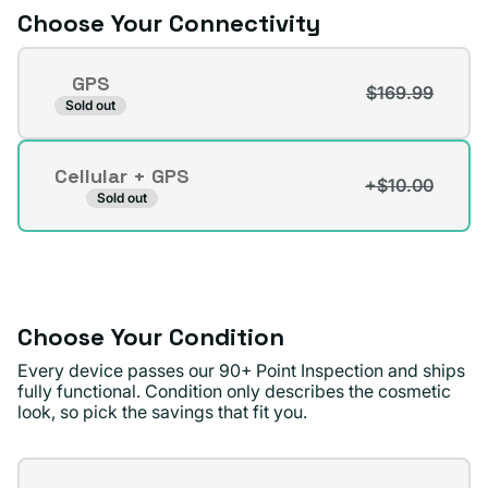
Choose Your Connectivity
Connectivity
GPS
$169.99
Variant
Sold out
sold
out
Cellular + GPS
or
+$10.00
Variant
Sold out
unavailable
sold
out
or
unavailable
Choose Your Condition
Every device passes our 90+ Point Inspection and ships
fully functional. Condition only describes the cosmetic
look, so pick the savings that fit you.
Condition