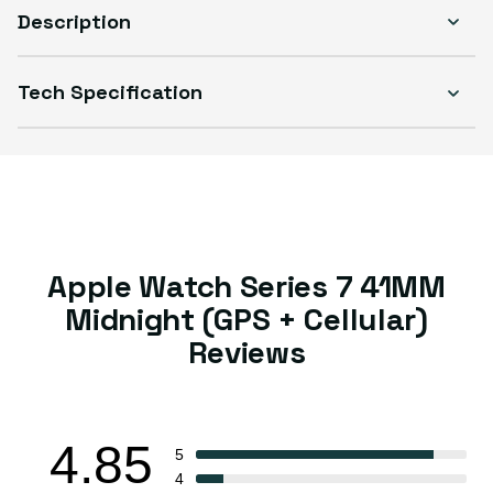
Description
Tech Specification
Select Condition
Good
Sold out
Variant sold out or unavailable
Visible scratches or dents; works like new. Backed by a 1-year warranty.
Apple Watch Series 7 41MM
Midnight (GPS + Cellular)
Reviews
4.85
5
4