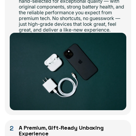
hand-selected for exceptional quality — with
original components, strong battery health, and
the reliable performance you expect from
premium tech. No shortcuts, no guesswork —
just high-grade devices that look great, feel
great, and deliver a like-new experience.
2
A Premium, Gift-Ready Unboxing
Experience