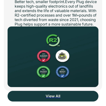
Better tech, smaller footprint.Every Plug device
keeps high-quality electronics out of landfills
and extends the life of valuable materials. With
R2-certified processes and over 1M+pounds of
tech diverted from waste since 2021, choosing
Plug helps support a more sustainable future.
View All