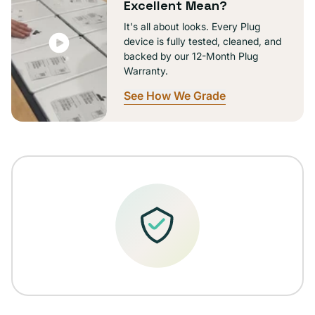
Excellent Mean?
It's all about looks. Every Plug
device is fully tested, cleaned, and
backed by our 12-Month Plug
Warranty.
See How We Grade