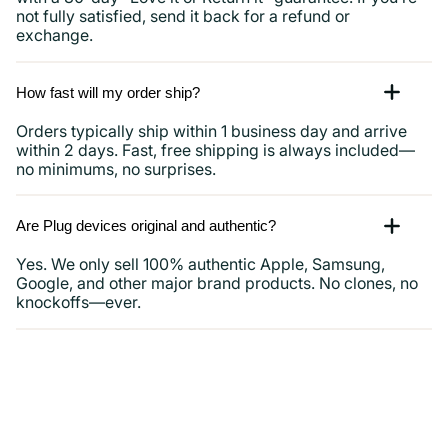
not fully satisfied, send it back for a refund or
exchange.
How fast will my order ship?
Orders typically ship within 1 business day and arrive
within 2 days. Fast, free shipping is always included—
no minimums, no surprises.
Are Plug devices original and authentic?
Yes. We only sell 100% authentic Apple, Samsung,
Google, and other major brand products. No clones, no
knockoffs—ever.