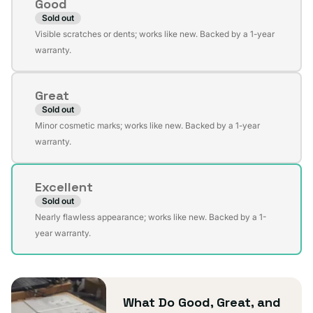
Good
Sold out
Variant
Visible scratches or dents; works like new. Backed by a 1-year
sold
warranty.
out
or
Great
unavailable
Sold out
Variant
Minor cosmetic marks; works like new. Backed by a 1-year
sold
warranty.
out
or
Excellent
unavailable
Sold out
Variant
Nearly flawless appearance; works like new. Backed by a 1-
sold
year warranty.
out
or
unavailable
What Do Good, Great, and