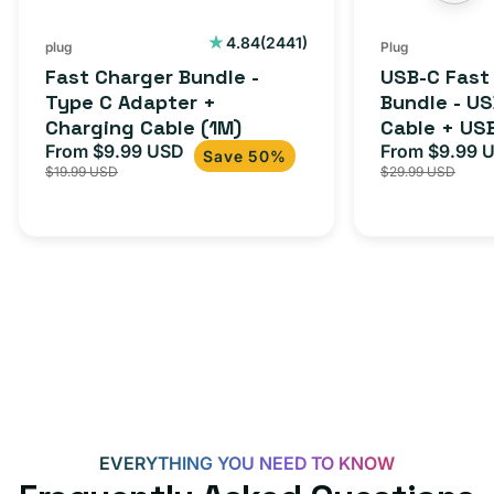
2441
4.84
(2441)
plug
Plug
total
Fast Charger Bundle -
USB-C Fast
reviews
Type C Adapter +
Bundle - U
Charging Cable (1M)
Cable + US
From $9.99 USD
Adapter for
From $9.99 
Sale
Regular
Sale
Save 50%
$19.99 USD
$29.99 USD
iPhone 15, 
price
price
price
EVERYTHING YOU NEED TO KNOW