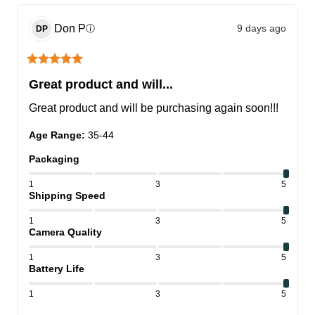
Don
P
9 days ago
ⓘ
DP
Great product and will...
Great product and will be purchasing again soon!!!
Age Range
:
35-44
Packaging
1
3
5
Shipping Speed
1
3
5
Camera Quality
1
3
5
Battery Life
1
3
5