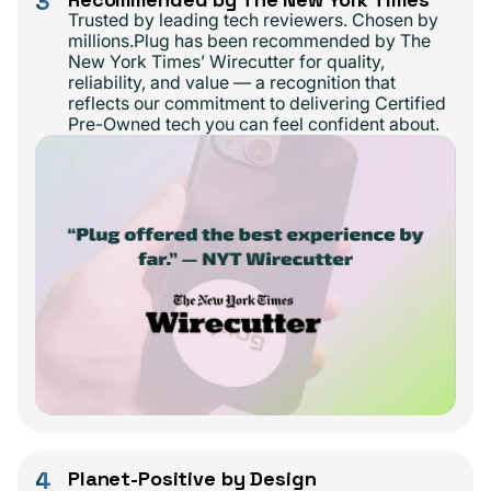
3
Trusted by leading tech reviewers. Chosen by
millions.Plug has been recommended by The
New York Times’ Wirecutter for quality,
reliability, and value — a recognition that
reflects our commitment to delivering Certified
Pre-Owned tech you can feel confident about.
4
Planet-Positive by Design