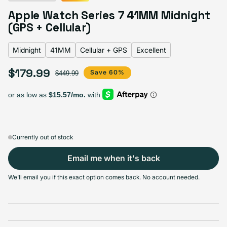
Midnight
Variant sold out or unavailable
Apple Watch Series 7 41MM Midnight
Blue
Variant sold out or unavailable
Green
Variant sold out or unavailable
Product Red
Variant sold out or unavailable
Starlight
Variant sold out or unavailable
(GPS + Cellular)
Midnight
41MM
Cellular + GPS
Excellent
$179.99
Sale price
Regular price
Save 60%
$449.99
Select Screen Size
41MM
45MM
Sold out
Sold out
Variant sold out or unavailable
Variant sold out or unavailable
+$20.00
$159.99
Currently out of stock
Email me when it's back
Select Connectivity
We'll email you if this exact option comes back. No account needed.
GPS
Cellular + GPS
Sold out
Sold out
Variant sold out or unavailable
Variant sold out or unavailable
$169.99
+$10.00