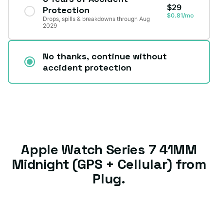
$29
Protection
$0.81/mo
Drops, spills & breakdowns through Aug
2029
No thanks, continue without
accident protection
Apple Watch Series 7 41MM
Midnight (GPS + Cellular) from
Plug.