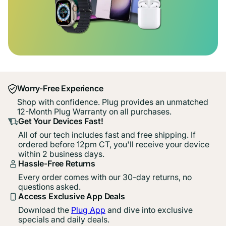
Worry-Free Experience
Shop with confidence. Plug provides an unmatched
12-Month Plug Warranty on all purchases.
Get Your Devices Fast!
All of our tech includes fast and free shipping. If
ordered before 12pm CT, you'll receive your device
within 2 business days.
Hassle-Free Returns
Every order comes with our 30-day returns, no
questions asked.
Access Exclusive App Deals
Download the
Plug App
and dive into exclusive
specials and daily deals.