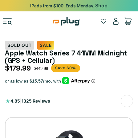
Skip to content
Shop
iPads from $100. Ends Monday.
Log
Wishlist
Cart
in
SOLD OUT
SALE
Apple Watch Series 7 41MM Midnight
(GPS + Cellular)
$179.99
Sale price
Regular price
Save 60%
$449.99
1325
4.85
|
1325 Reviews
total
reviews