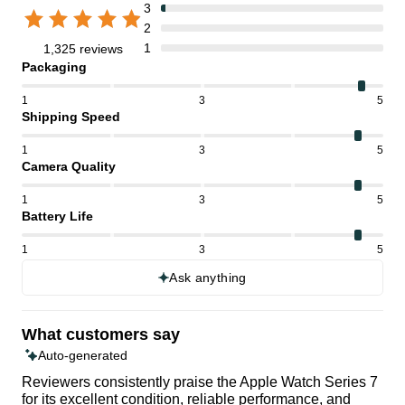
3
2
1
1,325 reviews
Packaging
1
3
5
Shipping Speed
1
3
5
Camera Quality
1
3
5
Battery Life
1
3
5
Ask anything
What customers say
Auto-generated
Reviewers consistently praise the Apple Watch Series 7
for its excellent condition, reliable performance, and