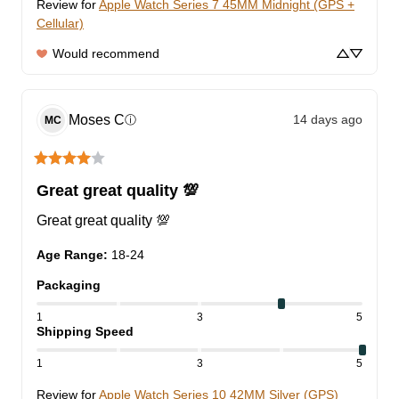
Review for
Apple Watch Series 7 45MM Midnight (GPS +
Cellular)
Would recommend
Moses
C
14 days ago
ⓘ
MC
Great great quality 💯
Great great quality 💯
Age Range
:
18-24
Packaging
1
3
5
Shipping Speed
1
3
5
Review for
Apple Watch Series 10 42MM Silver (GPS)