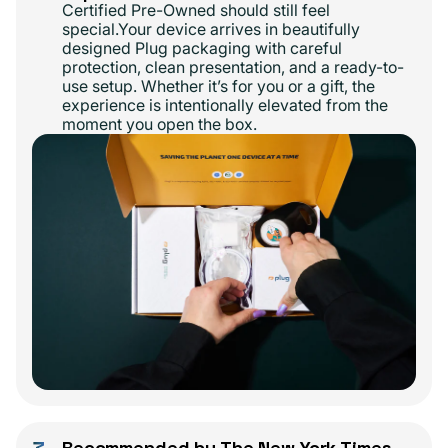
Certified Pre-Owned should still feel
special.Your device arrives in beautifully
designed Plug packaging with careful
protection, clean presentation, and a ready-to-
use setup. Whether it’s for you or a gift, the
experience is intentionally elevated from the
moment you open the box.
Recommended by The New York Times