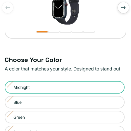
of
1
/
5
Choose Your Color
A color that matches your style. Designed to stand out
Color:
Midnight
Midnight
Variant
sold
Blue
Variant
out
sold
or
Green
Variant
out
unavailable
sold
or