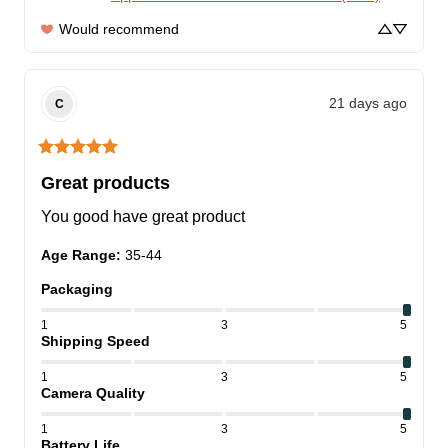
Would recommend
21 days ago
C
Great products
You good have great product
Age Range
:
35-44
Packaging
1
3
5
Shipping Speed
1
3
5
Camera Quality
1
3
5
Battery Life