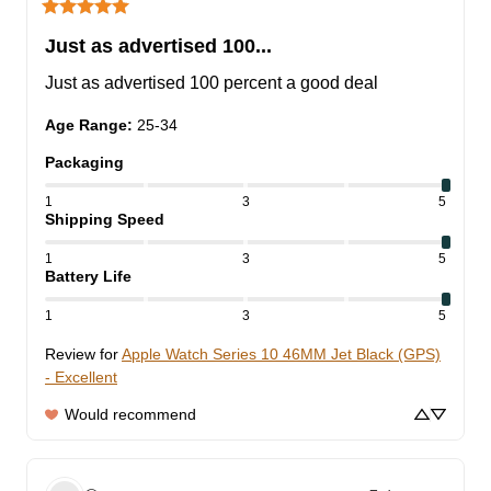
Just as advertised 100...
Just as advertised 100 percent a good deal
Age Range
:
25-34
Packaging
1
3
5
Shipping Speed
1
3
5
Battery Life
1
3
5
Review for
Apple Watch Series 10 46MM Jet Black (GPS)
- Excellent
Would recommend