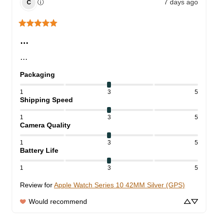
7 days ago
ⓘ
C
…
…
Packaging
1
3
5
Shipping Speed
1
3
5
Camera Quality
1
3
5
Battery Life
1
3
5
Review for
Apple Watch Series 10 42MM Silver (GPS)
Would recommend