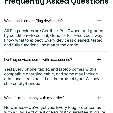
Frequently Asked Questions
What condition are Plug devices in?
All Plug devices are Certified Pre-Owned and graded
by condition—Excellent, Good, or Fair—so you always
know what to expect. Every device is cleaned, tested,
and fully functional, no matter the grade.
Do Plug devices come with accessories?
Yes! Every phone, tablet, and laptop comes with a
compatible charging cable, and some may include
additional items based on the product type. We never
ship empty-handed.
What if I’m not happy with my order?
No worries—we’ve got you. Every Plug order comes
with a 30-day “Love it or Return it” guarantee. If you’re