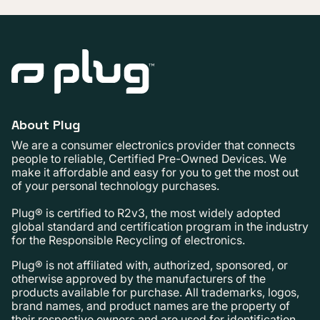
About Plug
We are a consumer electronics provider that connects
people to reliable, Certified Pre-Owned Devices. We
make it affordable and easy for you to get the most out
of your personal technology purchases.
Plug® is certified to R2v3, the most widely adopted
global standard and certification program in the industry
for the Responsible Recycling of electronics.
Plug® is not affiliated with, authorized, sponsored, or
otherwise approved by the manufacturers of the
products available for purchase. All trademarks, logos,
brand names, and product names are the property of
their respective owners and are used for identification