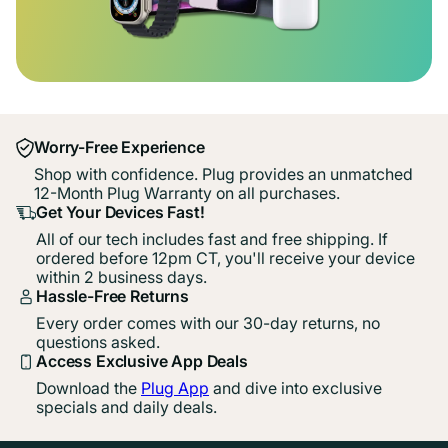
Worry-Free Experience
Shop with confidence. Plug provides an unmatched
12-Month Plug Warranty on all purchases.
Get Your Devices Fast!
All of our tech includes fast and free shipping. If
ordered before 12pm CT, you'll receive your device
within 2 business days.
Hassle-Free Returns
Every order comes with our 30-day returns, no
questions asked.
Access Exclusive App Deals
Download the
Plug App
and dive into exclusive
specials and daily deals.