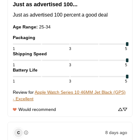
Just as advertised 100...
Just as advertised 100 percent a good deal
Age Range
:
25-34
Packaging
1
3
5
Shipping Speed
1
3
5
Battery Life
1
3
5
Review for
Apple Watch Series 10 46MM Jet Black (GPS)
- Excellent
Would recommend
8 days ago
ⓘ
C