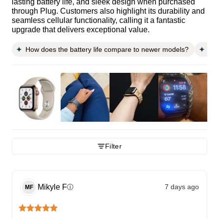
lasting battery life, and sleek design when purchased
through Plug. Customers also highlight its durability and
seamless cellular functionality, calling it a fantastic
upgrade that delivers exceptional value.
How does the battery life compare to newer models?
Is 
Filter
Mikyle
F
7 days ago
ⓘ
MF