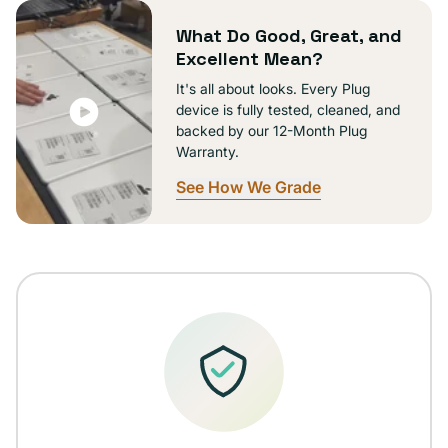
unavailable
What Do Good, Great, and
Excellent Mean?
It's all about looks. Every Plug
device is fully tested, cleaned, and
backed by our 12-Month Plug
Warranty.
See How We Grade