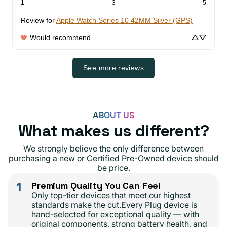
1
3
5
Review for
Apple Watch Series 10 42MM Silver (GPS)
Would recommend
See more reviews
ABOUT US
What makes us different?
We strongly believe the only difference between
purchasing a new or Certified Pre-Owned device should
be price.
1
Premium Quality You Can Feel
Only top-tier devices that meet our highest
standards make the cut.Every Plug device is
hand-selected for exceptional quality — with
original components, strong battery health, and