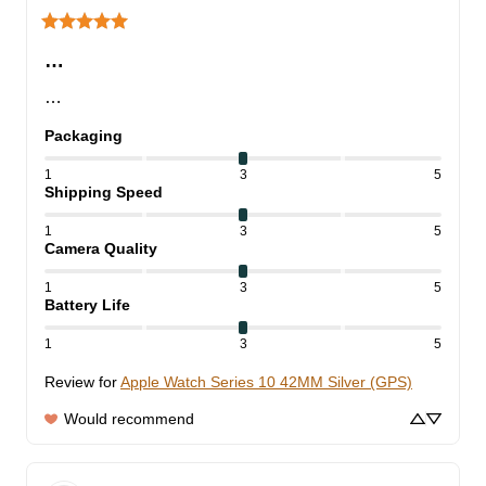
…
…
Packaging
1
3
5
Shipping Speed
1
3
5
Camera Quality
1
3
5
Battery Life
1
3
5
Review for
Apple Watch Series 10 42MM Silver (GPS)
Would recommend