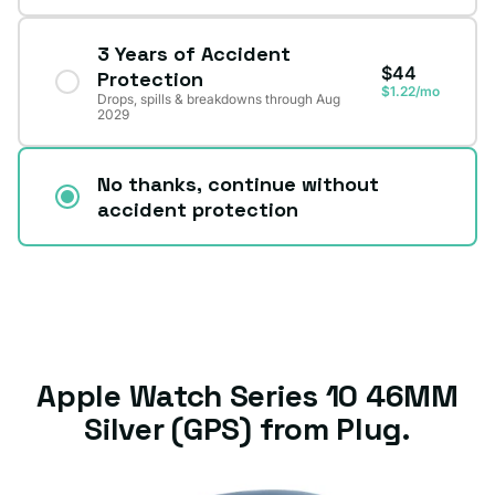
3 Years of Accident
$44
Protection
$1.22/mo
Drops, spills & breakdowns through Aug
2029
No thanks, continue without
accident protection
Apple Watch Series 10 46MM
Silver (GPS) from Plug.