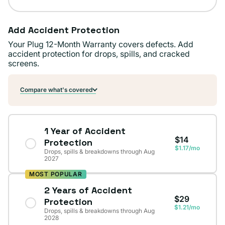
Add Accident Protection
Your Plug 12-Month Warranty covers defects. Add
accident protection for drops, spills, and cracked
screens.
Compare what's covered
1 Year of Accident
$14
Protection
$1.17/mo
Drops, spills & breakdowns through Aug
2027
MOST POPULAR
2 Years of Accident
$29
Protection
$1.21/mo
Drops, spills & breakdowns through Aug
2028