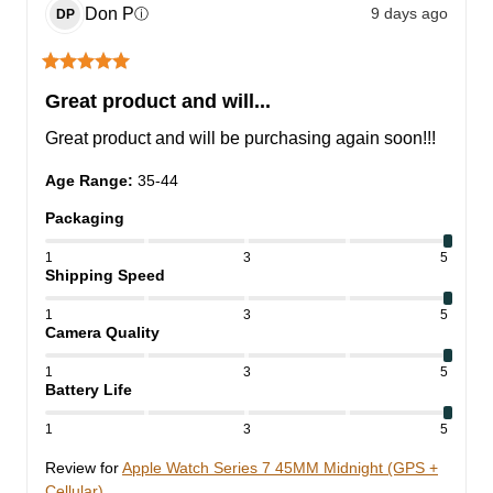
Don
P
9 days ago
ⓘ
DP
Great product and will...
Great product and will be purchasing again soon!!!
Age Range
:
35-44
Packaging
1
3
5
Shipping Speed
1
3
5
Camera Quality
1
3
5
Battery Life
1
3
5
Review for
Apple Watch Series 7 45MM Midnight (GPS +
Cellular)