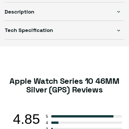
Description
Tech Specification
Select Condition
Good
Sold out
Variant sold out or unavailable
Visible scratches or dents; works like new. Backed by a 1-year warranty.
Apple Watch Series 10 46MM
Silver (GPS) Reviews
4.85
5
4
3