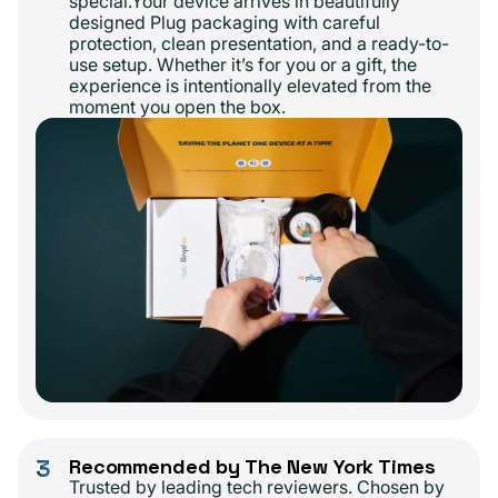
special.Your device arrives in beautifully
designed Plug packaging with careful
protection, clean presentation, and a ready-to-
use setup. Whether it’s for you or a gift, the
experience is intentionally elevated from the
moment you open the box.
3
Recommended by The New York Times
Trusted by leading tech reviewers. Chosen by