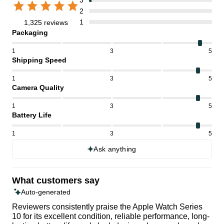
2
1
1,325 reviews
Packaging
1
3
5
Shipping Speed
1
3
5
Camera Quality
1
3
5
Battery Life
1
3
5
Ask anything
What customers say
Auto-generated
Reviewers consistently praise the Apple Watch Series
10 for its excellent condition, reliable performance, long-