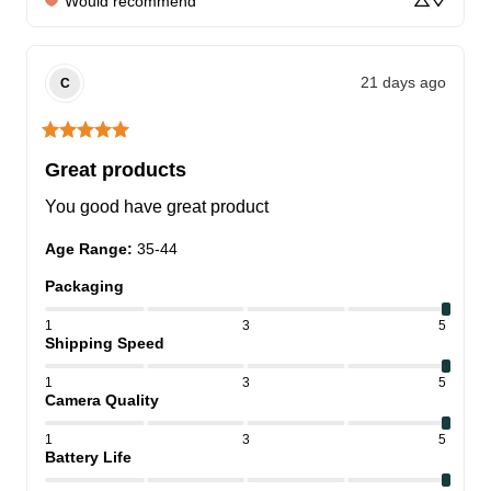
Would recommend
21 days ago
C
Great products
You good have great product
Age Range
:
35-44
Packaging
1
3
5
Shipping Speed
1
3
5
Camera Quality
1
3
5
Battery Life