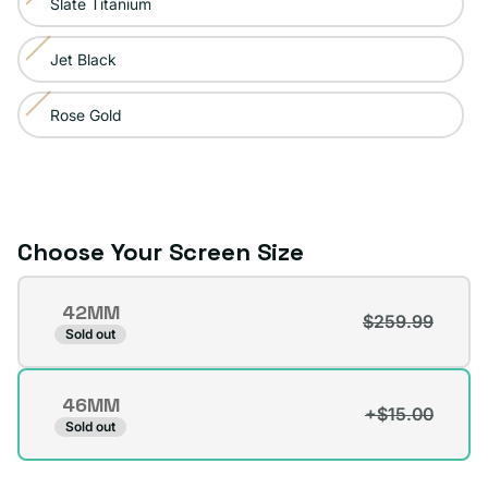
Slate Titanium
Variant
out
unavailable
sold
or
Jet Black
Variant
out
unavailable
sold
or
Rose Gold
Variant
out
unavailable
sold
or
out
unavailable
or
unavailable
Choose Your Screen Size
Screen
42MM
Size
$259.99
Variant
Sold out
sold
out
46MM
or
+$15.00
Variant
Sold out
unavailable
sold
out