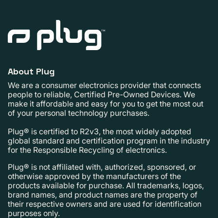
About Plug
We are a consumer electronics provider that connects
people to reliable, Certified Pre-Owned Devices. We
make it affordable and easy for you to get the most out
of your personal technology purchases.
Plug® is certified to R2v3, the most widely adopted
global standard and certification program in the industry
for the Responsible Recycling of electronics.
Plug® is not affiliated with, authorized, sponsored, or
otherwise approved by the manufacturers of the
products available for purchase. All trademarks, logos,
brand names, and product names are the property of
their respective owners and are used for identification
purposes only.