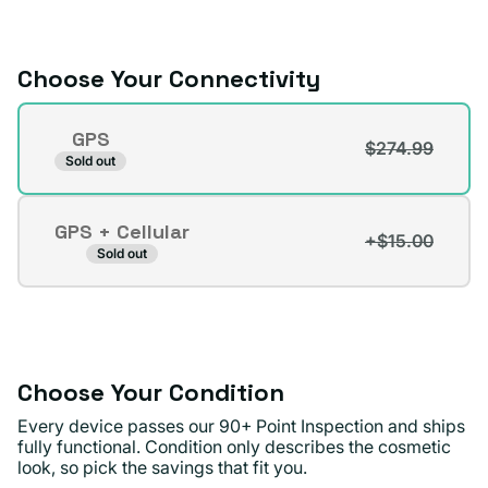
or
unavailable
Choose Your Connectivity
Connectivity
GPS
$274.99
Variant
Sold out
sold
out
GPS + Cellular
or
+$15.00
Variant
Sold out
unavailable
sold
out
or
unavailable
Choose Your Condition
Every device passes our 90+ Point Inspection and ships
fully functional. Condition only describes the cosmetic
look, so pick the savings that fit you.