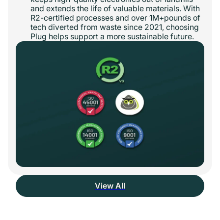
and extends the life of valuable materials. With
R2-certified processes and over 1M+pounds of
tech diverted from waste since 2021, choosing
Plug helps support a more sustainable future.
View All