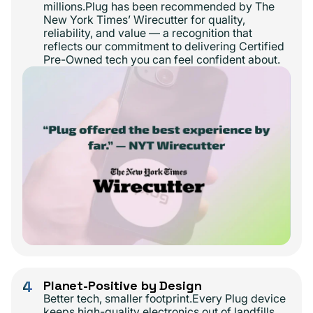
millions.Plug has been recommended by The
New York Times’ Wirecutter for quality,
reliability, and value — a recognition that
reflects our commitment to delivering Certified
Pre-Owned tech you can feel confident about.
4
Planet-Positive by Design
Better tech, smaller footprint.Every Plug device
keeps high-quality electronics out of landfills