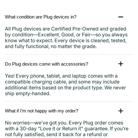
What condition are Plug devices in?
All Plug devices are Certified Pre-Owned and graded
by condition—Excellent, Good, or Fair—so you always
know what to expect. Every device is cleaned, tested,
and fully functional, no matter the grade.
Do Plug devices come with accessories?
Yes! Every phone, tablet, and laptop comes with a
compatible charging cable, and some may include
additional items based on the product type. We never
ship empty-handed.
What if I’m not happy with my order?
No worries—we’ve got you. Every Plug order comes
with a 30-day “Love it or Return it” guarantee. If you’re
not fully satisfied, send it back for a refund or