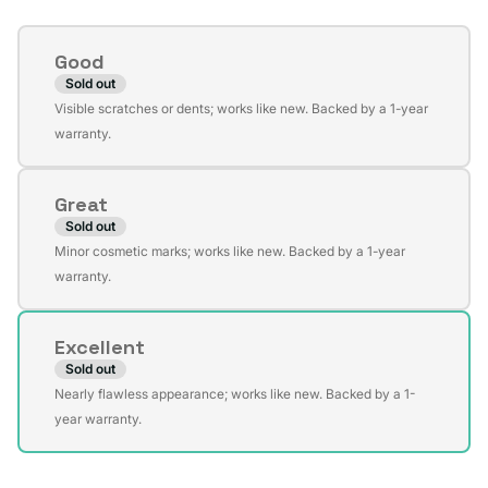
Condition
Good
Sold out
Variant
Visible scratches or dents; works like new. Backed by a 1-year
sold
warranty.
out
or
Great
unavailable
Sold out
Variant
Minor cosmetic marks; works like new. Backed by a 1-year
sold
warranty.
out
or
Excellent
unavailable
Sold out
Variant
Nearly flawless appearance; works like new. Backed by a 1-
sold
year warranty.
out
or