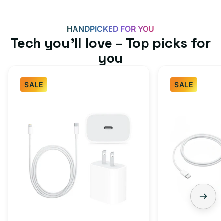
HANDPICKED FOR YOU
Tech you’ll love – Top picks for
you
SALE
SALE