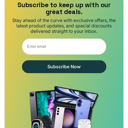
Subscribe to keep up with our
great deals.
Stay ahead of the curve with exclusive offers, the
latest product updates, and special discounts
delivered straight to your inbox.
Subscribe Now