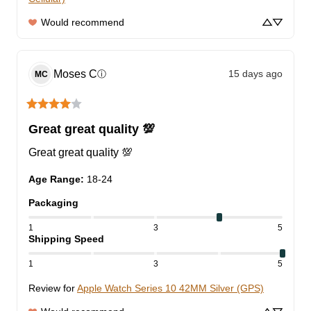
Would recommend
Moses
C
15 days ago
ⓘ
MC
Great great quality 💯
Great great quality 💯
Age Range
:
18-24
Packaging
1
3
5
Shipping Speed
1
3
5
Review for
Apple Watch Series 10 42MM Silver (GPS)