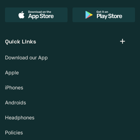
Quick Links
Download our App
Apple
iPhones
Androids
Headphones
Policies