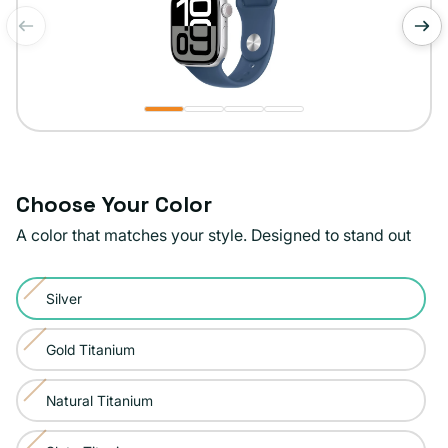
of
1
/
4
Choose Your Color
A color that matches your style. Designed to stand out
Color:
Silver
Silver
Variant
sold
Gold Titanium
Variant
out
sold
or
Natural Titanium
Variant
out
unavailable
sold
or