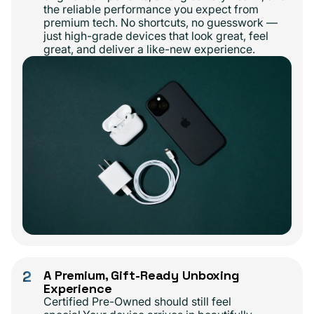
the reliable performance you expect from
premium tech. No shortcuts, no guesswork —
just high-grade devices that look great, feel
great, and deliver a like-new experience.
2
A Premium, Gift-Ready Unboxing
Experience
Certified Pre-Owned should still feel