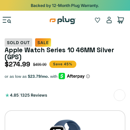
Skip to content
Backed by 12-Month Plug Warranty.
Log
Wishlist
Cart
in
SOLD OUT
SALE
Apple Watch Series 10 46MM Silver
(GPS)
$274.99
Sale price
Regular price
Save 45%
$499.99
1325
4.85
|
1325 Reviews
total
reviews