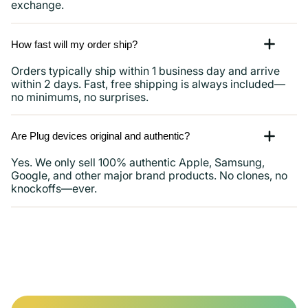
exchange.
How fast will my order ship?
Orders typically ship within 1 business day and arrive
within 2 days. Fast, free shipping is always included—
no minimums, no surprises.
Are Plug devices original and authentic?
Yes. We only sell 100% authentic Apple, Samsung,
Google, and other major brand products. No clones, no
knockoffs—ever.