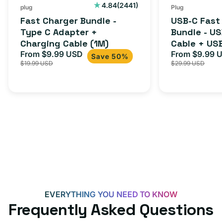
2441
4.84
(2441)
plug
Plug
total
Fast Charger Bundle -
USB-C Fast
reviews
Type C Adapter +
Bundle - U
Charging Cable (1M)
Cable + US
From $9.99 USD
Adapter for
From $9.99 
Sale
Regular
Sale
Save 50%
$19.99 USD
$29.99 USD
iPhone 15, 
price
price
price
EVERYTHING YOU NEED TO KNOW
Frequently Asked Questions