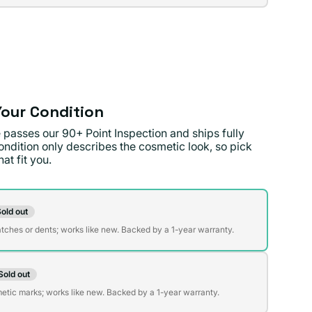
lable
lable
our Condition
 passes our 90+ Point Inspection and ships fully
ondition only describes the cosmetic look, so pick
at fit you.
on
old out
t
atches or dents; works like new. Backed by a 1-year warranty.
Sold out
t
lable
etic marks; works like new. Backed by a 1-year warranty.