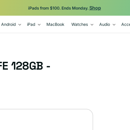
Shop
iPads from $100. Ends Monday.
Android
iPad
MacBook
Watches
Audio
Acce
E 128GB -