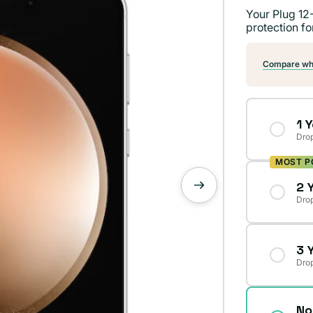
Your Plug 12
protection fo
Compare wha
1 
Drop
MOST P
2 
Drop
3 
Drop
No