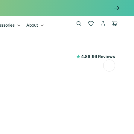
Log
Wishlist
Cart
ssories
About
in
99
4.86
|
99 Reviews
total
reviews