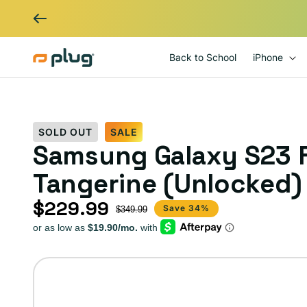
Skip to content
Back to School
iPhone
SOLD OUT
SALE
Samsung Galaxy S23 F
Tangerine (Unlocked)
$229.99
Sale price
Regular price
Save 34%
$349.99