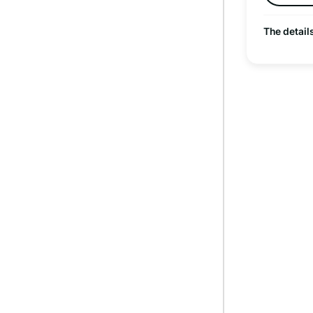
The detail