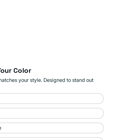
our Color
matches your style. Designed to stand out
e