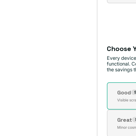
sold
unavai
out
or
unavai
Choose Y
Every device
functional. C
the savings th
Conditi
Good
S
Varian
Visible scr
sold
out
Great
or
Varian
unavai
Minor cosm
sold