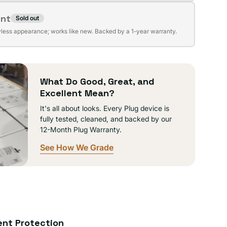
ent
Sold out
t
lable
wless appearance; works like new. Backed by a 1-year warranty.
lable
What Do Good, Great, and
Excellent Mean?
It's all about looks. Every Plug device is
fully tested, cleaned, and backed by our
12-Month Plug Warranty.
See How We Grade
ent Protection