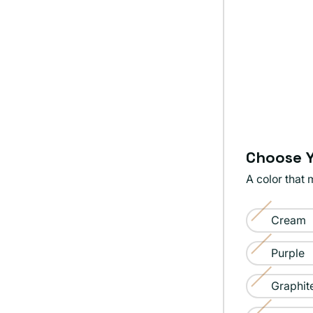
Choose Y
A color that 
Color:
Cream
Tangerine
Variant
sold
Purple
Variant
out
sold
Graphit
or
Variant
out
unavailable