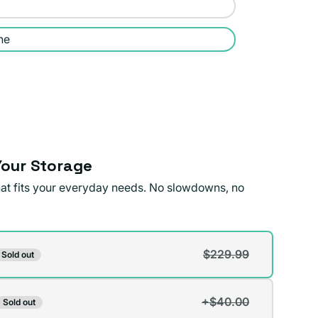
ne
our Storage
that fits your everyday needs. No slowdowns, no
$229.99
Sold out
t
+$40.00
Sold out
t