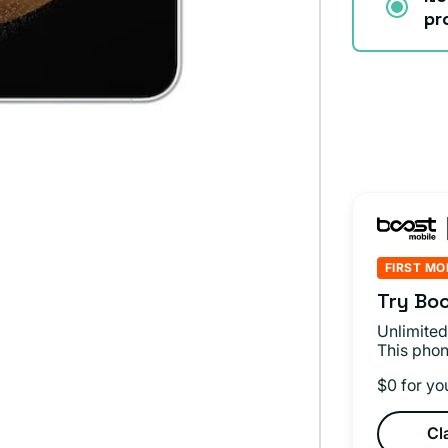
pr
FIRST MO
Try Boo
Unlimited
This phon
$0 for yo
Cl