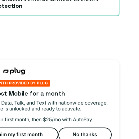
otection
NTH PROVIDED BY PLUG
st Mobile for a month
 Data, Talk, and Text with nationwide coverage.
e is unlocked and ready to activate.
ur first month, then $25/mo with AutoPay.
aim my first month
No thanks