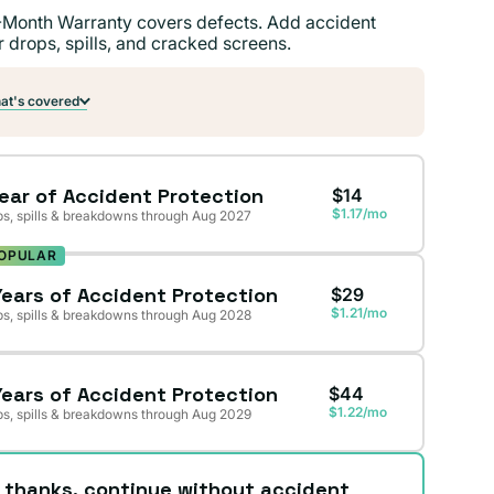
-Month Warranty covers defects. Add accident
r drops, spills, and cracked screens.
t's covered
Year of Accident Protection
$14
$1.17/mo
s, spills & breakdowns through Aug 2027
OPULAR
Years of Accident Protection
$29
$1.21/mo
s, spills & breakdowns through Aug 2028
Years of Accident Protection
$44
$1.22/mo
s, spills & breakdowns through Aug 2029
 thanks, continue without accident