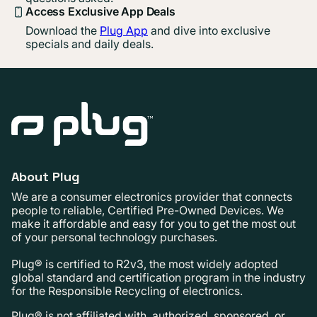
Access Exclusive App Deals
Download the
Plug App
and dive into exclusive
specials and daily deals.
About Plug
We are a consumer electronics provider that connects
people to reliable, Certified Pre-Owned Devices. We
make it affordable and easy for you to get the most out
of your personal technology purchases.
Plug® is certified to R2v3, the most widely adopted
global standard and certification program in the industry
for the Responsible Recycling of electronics.
Plug® is not affiliated with, authorized, sponsored, or