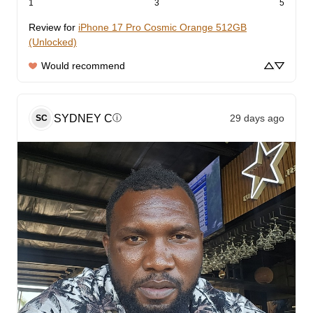
1
3
5
Review for
iPhone 17 Pro Cosmic Orange 512GB
(Unlocked)
Would recommend
SYDNEY
C
29 days ago
ⓘ
SC