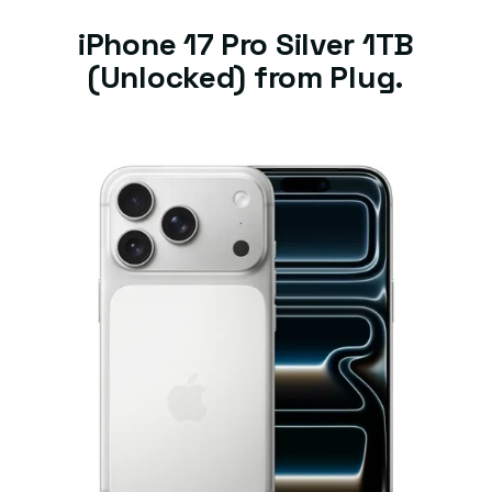
iPhone 17 Pro Silver 1TB
(Unlocked) from Plug.