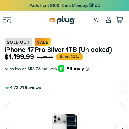
Skip to content
Shop
iPads from $100. Ends Monday.
Log
Wishlist
Cart
in
SOLD OUT
SALE
iPhone 17 Pro Silver 1TB (Unlocked)
$1,199.99
Sale price
Regular price
Save 20%
$1,499.99
71
4.72
|
71 Reviews
total
reviews