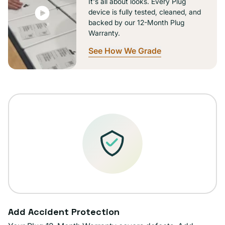
It's all about looks. Every Plug
device is fully tested, cleaned, and
backed by our 12-Month Plug
Warranty.
See How We Grade
Add Accident Protection