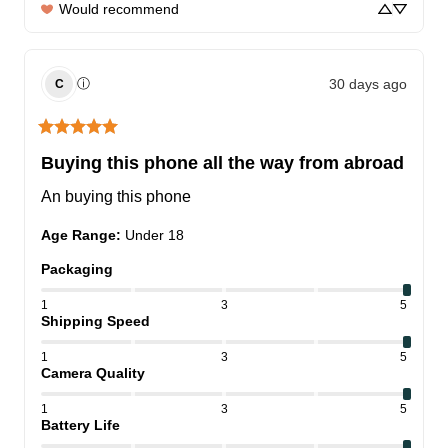
Would recommend
30 days ago
ⓘ
C
Buying this phone all the way from abroad
An buying this phone
Age Range
:
Under 18
Packaging
1
3
5
Shipping Speed
1
3
5
Camera Quality
1
3
5
Battery Life