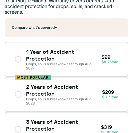
Your Plug 12-Month Warranty covers defects. Add
accident protection for drops, spills, and cracked
screens.
Compare what's covered
1 Year of Accident
$99
Protection
$8.25/mo
Drops, spills & breakdowns through Aug
2027
MOST POPULAR
2 Years of Accident
$209
Protection
$8.71/mo
Drops, spills & breakdowns through Aug
2028
3 Years of Accident
$319
Protection
$8.86/mo