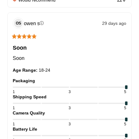
Would recommend
owen
s
29 days ago
ⓘ
OS
Soon
Soon
Age Range
:
18-24
Packaging
1
3
5
Shipping Speed
1
3
5
Camera Quality
1
3
5
Battery Life