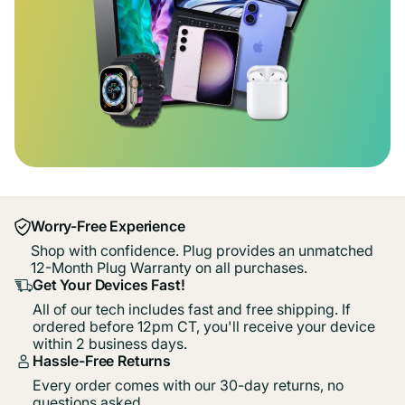
Worry-Free Experience
Shop with confidence. Plug provides an unmatched
12-Month Plug Warranty on all purchases.
Get Your Devices Fast!
All of our tech includes fast and free shipping. If
ordered before 12pm CT, you'll receive your device
within 2 business days.
Hassle-Free Returns
Every order comes with our 30-day returns, no
questions asked.