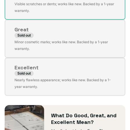
Variant
Visible scratches or dents; works like new. Backed by a 1-year
sold
warranty.
out
or
Great
unavailable
Sold out
Variant
Minor cosmetic marks; works like new. Backed by a 1-year
sold
warranty.
out
or
Excellent
unavailable
Sold out
Variant
Nearly flawless appearance; works like new. Backed by a 1-
sold
year warranty.
out
or
unavailable
What Do Good, Great, and
Excellent Mean?