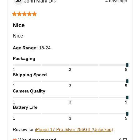
John Mark
D
4 days ago
ⓘ
JD
Nice
Nice
Age Range
:
18-24
Packaging
1
3
5
Shipping Speed
1
3
5
Camera Quality
1
3
5
Battery Life
1
3
5
Review for
iPhone 17 Pro Silver 256GB (Unlocked)