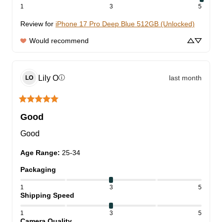
1
3
5
Review for
iPhone 17 Pro Deep Blue 512GB (Unlocked)
Would recommend
Lily
O
last month
ⓘ
LO
Good
Good
Age Range
:
25-34
Packaging
1
3
5
Shipping Speed
1
3
5
Camera Quality