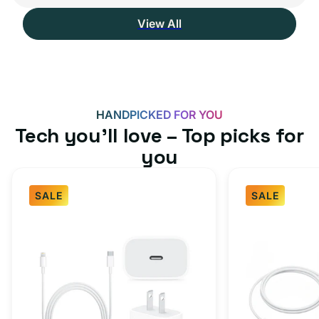
View All
HANDPICKED FOR YOU
Tech you’ll love – Top picks for
you
SALE
SALE
Fast
USB-
Charger
C
Bundle
Fast
-
Charger
Type
Bundle