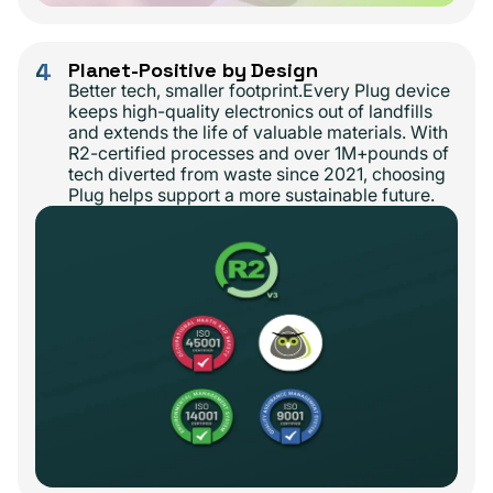
4
Planet-Positive by Design
Better tech, smaller footprint.Every Plug device
keeps high-quality electronics out of landfills
and extends the life of valuable materials. With
R2-certified processes and over 1M+pounds of
tech diverted from waste since 2021, choosing
Plug helps support a more sustainable future.