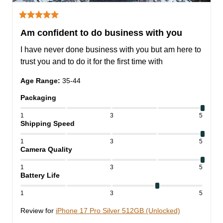
Am confident to do business with you
I have never done business with you but am here to 
trust you and to do it for the first time with
Age Range
:
35-44
Packaging
1
3
5
Shipping Speed
1
3
5
Camera Quality
1
3
5
Battery Life
1
3
5
Review for
iPhone 17 Pro Silver 512GB (Unlocked)