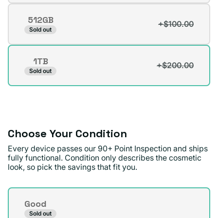
out
512GB
or
+$100.00
Variant
Sold out
unavailable
sold
out
1TB
or
+$200.00
Variant
Sold out
unavailable
sold
out
or
unavailable
Choose Your Condition
Every device passes our 90+ Point Inspection and ships
fully functional. Condition only describes the cosmetic
look, so pick the savings that fit you.
Condition
Good
Sold out