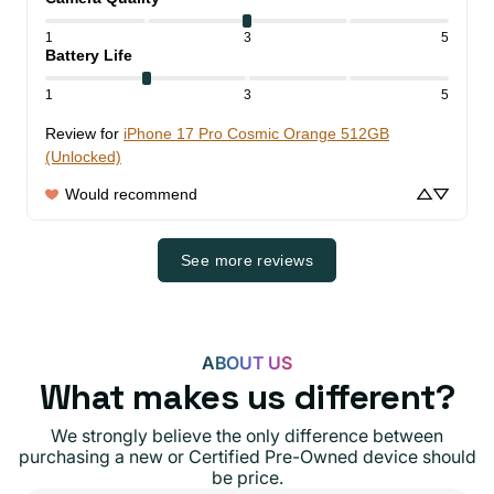
1
3
5
Battery Life
1
3
5
Review for
iPhone 17 Pro Cosmic Orange 512GB
(Unlocked)
Would recommend
See more reviews
ABOUT US
What makes us different?
We strongly believe the only difference between
purchasing a new or Certified Pre-Owned device should
be price.