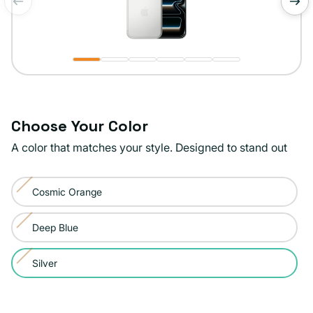
of
1
/
6
Choose Your Color
A color that matches your style. Designed to stand out
Color:
Cosmic Orange
Silver
Variant
sold
Deep Blue
Variant
out
sold
or
Silver
Variant
out
unavailable
sold
or
out
unavailable