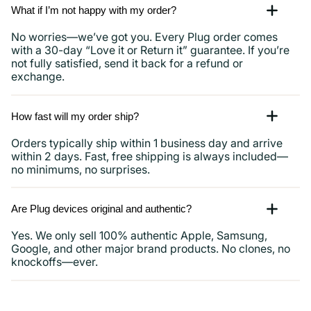
What if I’m not happy with my order?
No worries—we’ve got you. Every Plug order comes
with a 30-day “Love it or Return it” guarantee. If you’re
not fully satisfied, send it back for a refund or
exchange.
How fast will my order ship?
Orders typically ship within 1 business day and arrive
within 2 days. Fast, free shipping is always included—
no minimums, no surprises.
Are Plug devices original and authentic?
Yes. We only sell 100% authentic Apple, Samsung,
Google, and other major brand products. No clones, no
knockoffs—ever.