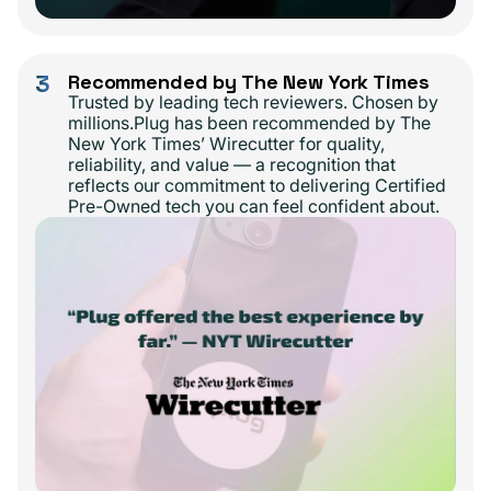
3
Recommended by The New York Times
Trusted by leading tech reviewers. Chosen by
millions.Plug has been recommended by The
New York Times’ Wirecutter for quality,
reliability, and value — a recognition that
reflects our commitment to delivering Certified
Pre-Owned tech you can feel confident about.