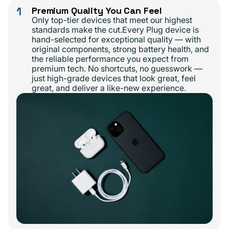
1
Premium Quality You Can Feel
Only top-tier devices that meet our highest
standards make the cut.Every Plug device is
hand-selected for exceptional quality — with
original components, strong battery health, and
the reliable performance you expect from
premium tech. No shortcuts, no guesswork —
just high-grade devices that look great, feel
great, and deliver a like-new experience.