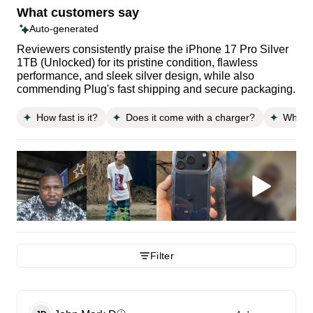
What customers say
Auto-generated
Reviewers consistently praise the iPhone 17 Pro Silver
1TB (Unlocked) for its pristine condition, flawless
performance, and sleek silver design, while also
commending Plug's fast shipping and secure packaging.
How fast is it?
Does it come with a charger?
What is
Filter