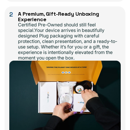
2
A Premium, Gift-Ready Unboxing
Experience
Certified Pre-Owned should still feel
special.Your device arrives in beautifully
designed Plug packaging with careful
protection, clean presentation, and a ready-to-
use setup. Whether it’s for you or a gift, the
experience is intentionally elevated from the
moment you open the box.