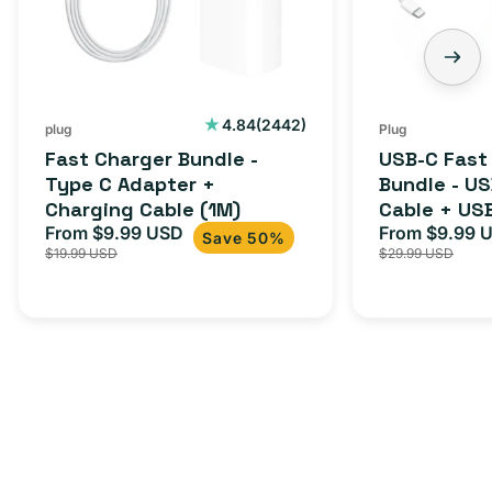
C
-
Adapter
USB-
+
C
Charging
to
Cable
USB-
2442
4.84
(2442)
plug
Plug
total
(1M)
C
Fast Charger Bundle -
USB-C Fast
reviews
Cable
Type C Adapter +
Bundle - U
Charging Cable (1M)
Cable + US
+
From $9.99 USD
Adapter for
From $9.99 
Sale
Regular
Sale
USB-
Save 50%
$19.99 USD
$29.99 USD
iPhone 15, 
price
price
price
C
20W
Adapter
for
Androids,
iPhone
15,
iPads