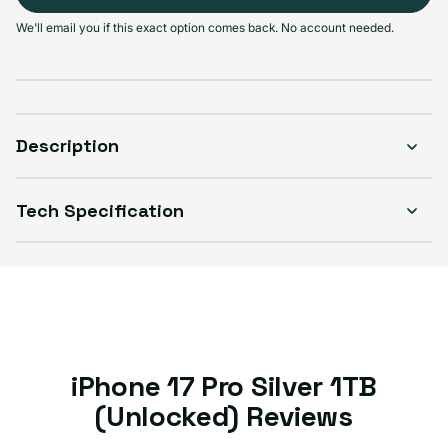
Select Condition
We'll email you if this exact option comes back. No account needed.
Good
Sold out
Variant sold out or unavailable
Visible scratches or dents; works like new. Backed by a 1-year warranty.
Description
Tech Specification
iPhone 17 Pro Silver 1TB
(Unlocked) Reviews