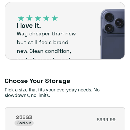
iPhone
or
17
unavailable
Pro
I love it.
–
Way cheaper than new
Plug
but still feels brand
customer
new. Clean condition,
review
tested properly, and
backed by warranty
honestly reliable and
Choose Your Storage
worth it for the price.
Pick a size that fits your everyday needs. No
slowdowns, no limits.
Mario M
Verified buyer
Storage
256GB
$999.99
Variant
Sold out
sold