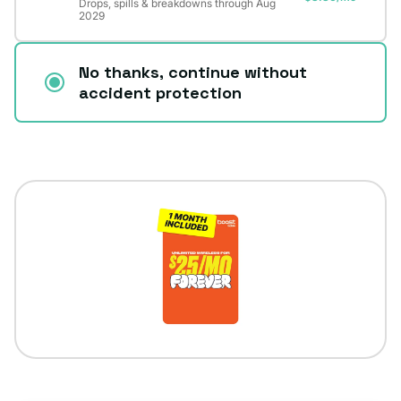
Drops, spills & breakdowns through Aug
2029
No thanks, continue without
accident protection