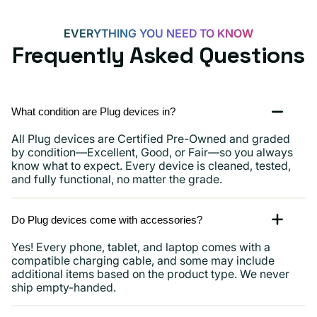
and
more
EVERYTHING YOU NEED TO KNOW
Frequently Asked Questions
What condition are Plug devices in?
All Plug devices are Certified Pre-Owned and graded
by condition—Excellent, Good, or Fair—so you always
know what to expect. Every device is cleaned, tested,
and fully functional, no matter the grade.
Do Plug devices come with accessories?
Yes! Every phone, tablet, and laptop comes with a
compatible charging cable, and some may include
additional items based on the product type. We never
ship empty-handed.