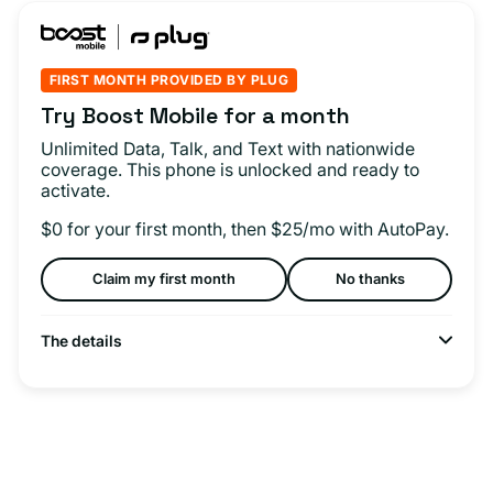
FIRST MONTH PROVIDED BY PLUG
Try Boost Mobile for a month
Unlimited Data, Talk, and Text with nationwide
coverage. This phone is unlocked and ready to
activate.
$0 for your first month, then $25/mo with AutoPay.
Claim my first month
No thanks
The details