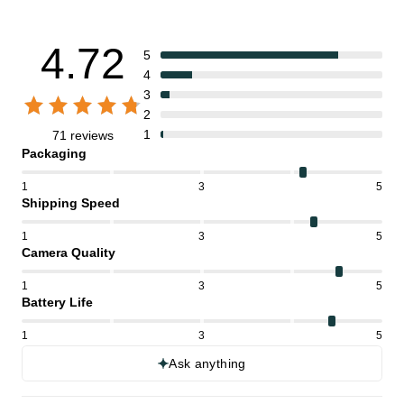
4.72
5
4
3
2
1
71 reviews
Packaging
1
3
5
Shipping Speed
1
3
5
Camera Quality
1
3
5
Battery Life
1
3
5
Ask anything