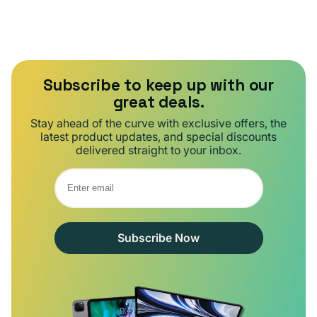
Subscribe to keep up with our
great deals.
Stay ahead of the curve with exclusive offers, the
latest product updates, and special discounts
delivered straight to your inbox.
Subscribe Now