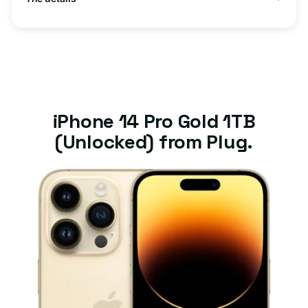
iPhone 14 Pro Gold 1TB
(Unlocked) from Plug.