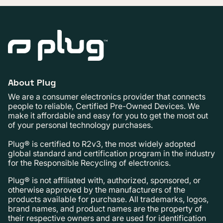
About Plug
We are a consumer electronics provider that connects
people to reliable, Certified Pre-Owned Devices. We
make it affordable and easy for you to get the most out
of your personal technology purchases.
Plug® is certified to R2v3, the most widely adopted
global standard and certification program in the industry
for the Responsible Recycling of electronics.
Plug® is not affiliated with, authorized, sponsored, or
otherwise approved by the manufacturers of the
products available for purchase. All trademarks, logos,
brand names, and product names are the property of
their respective owners and are used for identification