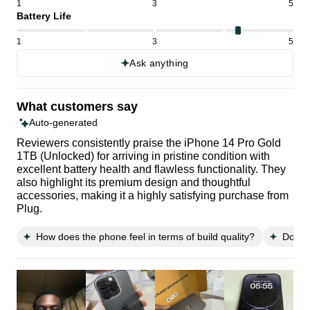
1
3
5
Battery Life
1
3
5
Ask anything
What customers say
Auto-generated
Reviewers consistently praise the iPhone 14 Pro Gold
1TB (Unlocked) for arriving in pristine condition with
excellent battery health and flawless functionality. They
also highlight its premium design and thoughtful
accessories, making it a highly satisfying purchase from
Plug.
How does the phone feel in terms of build quality?
Does 