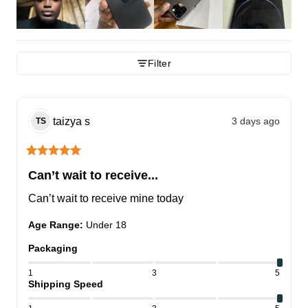
Filter
taizya
s
3 days ago
TS
Can’t wait to receive...
Can’t wait to receive mine today
Age Range
:
Under 18
Packaging
1
3
5
Shipping Speed