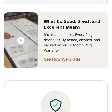
out
or
unavailable
What Do Good, Great, and
Excellent Mean?
It's all about looks. Every Plug
device is fully tested, cleaned, and
backed by our 12-Month Plug
Warranty.
See How We Grade