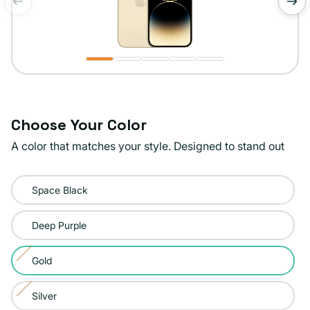
of
1
/
5
Choose Your Color
A color that matches your style. Designed to stand out
Color:
Space Black
Gold
Deep Purple
Gold
Variant
sold
Silver
Variant
out