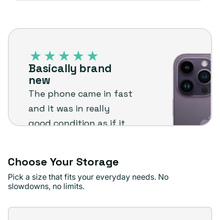
sold
or
out
unavailable
iPhone
or
14
unavailable
Pro
Basically brand
–
new
Plug
The phone came in fast
customer
and it was in really
review
good condition as if it
was brand new. Came
with a screen protector
Choose Your Storage
already installed and
Pick a size that fits your everyday needs. No
described as said.
slowdowns, no limits.
Definitely recommend
and will be buying
Storage