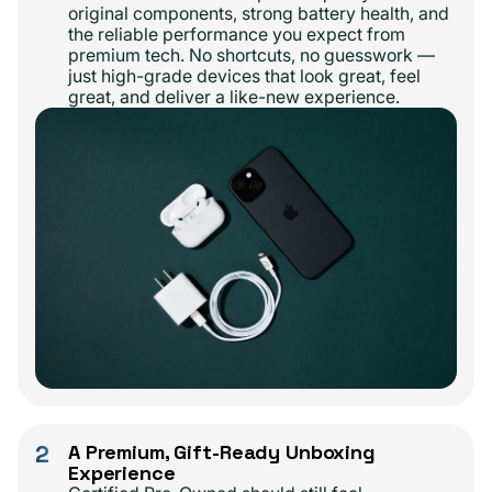
original components, strong battery health, and
the reliable performance you expect from
premium tech. No shortcuts, no guesswork —
just high-grade devices that look great, feel
great, and deliver a like-new experience.
2
A Premium, Gift-Ready Unboxing
Experience