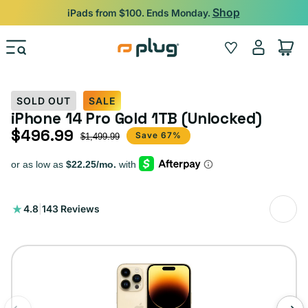
Skip to content
Shop
iPads from $100. Ends Monday.
Log
Wishlist
Cart
in
SOLD OUT
SALE
iPhone 14 Pro Gold 1TB (Unlocked)
$496.99
Sale price
Regular price
Save 67%
$1,499.99
143
4.8
|
143 Reviews
total
reviews