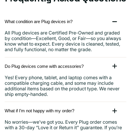
What condition are Plug devices in?
All Plug devices are Certified Pre-Owned and graded
by condition—Excellent, Good, or Fair—so you always
know what to expect. Every device is cleaned, tested,
and fully functional, no matter the grade.
Do Plug devices come with accessories?
Yes! Every phone, tablet, and laptop comes with a
compatible charging cable, and some may include
additional items based on the product type. We never
ship empty-handed.
What if I’m not happy with my order?
No worries—we’ve got you. Every Plug order comes
with a 30-day “Love it or Return it” guarantee. If you’re