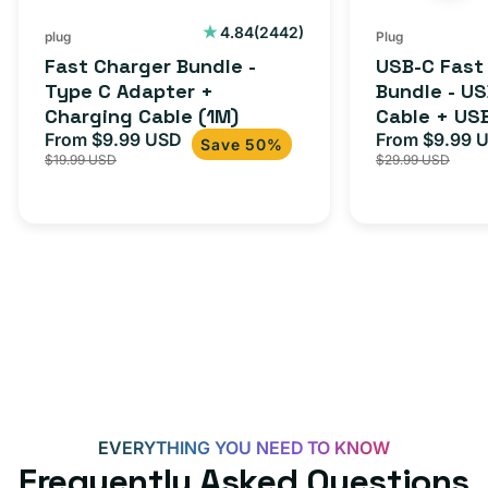
Cable
USB-
2442
4.84
(2442)
plug
Plug
total
(1M)
C
Fast Charger Bundle -
USB-C Fast
reviews
Cable
Type C Adapter +
Bundle - U
Charging Cable (1M)
Cable + US
+
From $9.99 USD
Adapter for
From $9.99 
Sale
Regular
Sale
USB-
Save 50%
$19.99 USD
$29.99 USD
iPhone 15, 
price
price
price
C
20W
Adapter
for
Androids,
iPhone
15,
iPads
and
more
EVERYTHING YOU NEED TO KNOW
Frequently Asked Questions