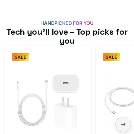
HANDPICKED FOR YOU
Tech you’ll love – Top picks for
you
SALE
SALE
Fast
USB-
Charger
C
Bundle
Fast
-
Charger
Type
Bundle
C
-
Adapter
USB-
+
C
Charging
to