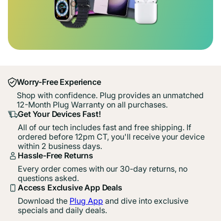
Worry-Free Experience
Shop with confidence. Plug provides an unmatched
12-Month Plug Warranty on all purchases.
Get Your Devices Fast!
All of our tech includes fast and free shipping. If
ordered before 12pm CT, you'll receive your device
within 2 business days.
Hassle-Free Returns
Every order comes with our 30-day returns, no
questions asked.
Access Exclusive App Deals
Download the
Plug App
and dive into exclusive
specials and daily deals.