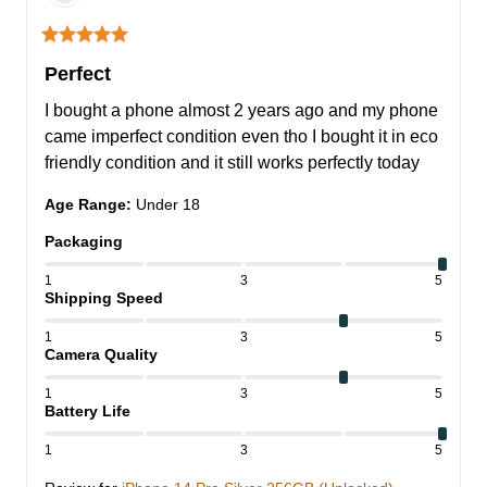
Perfect
I bought a phone almost 2 years ago and my phone 
came imperfect condition even tho I bought it in eco 
friendly condition and it still works perfectly today
Age Range
:
Under 18
Packaging
1
3
5
Shipping Speed
1
3
5
Camera Quality
1
3
5
Battery Life
1
3
5