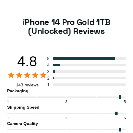
iPhone 14 Pro Gold 1TB
(Unlocked) Reviews
4.8
5
4
3
2
1
143 reviews
Packaging
1
3
5
Shipping Speed
1
3
5
Camera Quality