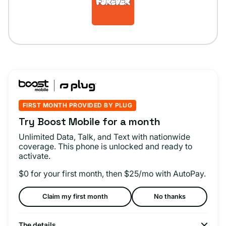
FIRST MONTH PROVIDED BY PLUG
Try Boost Mobile for a month
Unlimited Data, Talk, and Text with nationwide
coverage. This phone is unlocked and ready to
activate.
$0 for your first month, then $25/mo with AutoPay.
Claim my first month
No thanks
The details