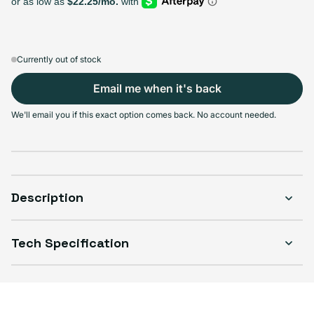
Sold out
Sold out
Sold out
Sold out
Variant sold out or unavailable
Variant sold out or unavailable
Variant sold out or unava
Variant 
$389.99
+$39.00
+$64.00
+$107.00
Currently out of stock
Email me when it's back
Select Condition
We'll email you if this exact option comes back. No account needed.
Good
Sold out
Variant sold out or unavailable
Visible scratches or dents; works like new. Backed by a 1-year warranty.
Description
Tech Specification