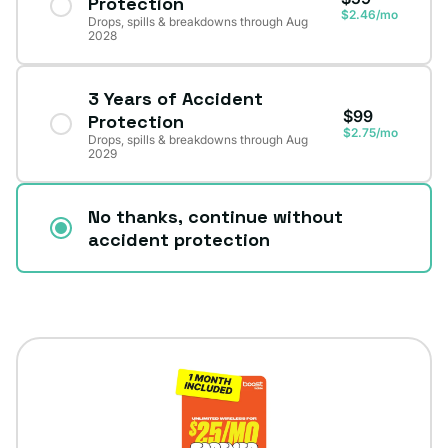
Protection
$2.46/mo
Drops, spills & breakdowns through Aug
2028
3 Years of Accident
$99
Protection
$2.75/mo
Drops, spills & breakdowns through Aug
2029
No thanks, continue without
accident protection