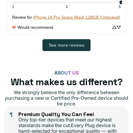
1
3
5
Review for
iPhone 14 Pro Space Black 128GB (Unlocked)
Would recommend
See more reviews
ABOUT US
What makes us different?
We strongly believe the only difference between
purchasing a new or Certified Pre-Owned device should
be price.
1
Premium Quality You Can Feel
Only top-tier devices that meet our highest
standards make the cut.Every Plug device is
hand-selected for exceptional quality — with