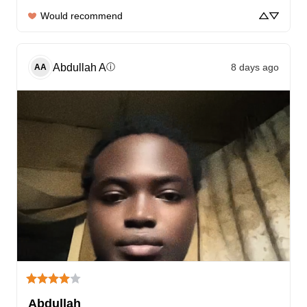
Would recommend
Abdullah
A
8 days ago
ⓘ
AA
Abdullah