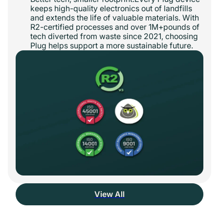
keeps high-quality electronics out of landfills
and extends the life of valuable materials. With
R2-certified processes and over 1M+pounds of
tech diverted from waste since 2021, choosing
Plug helps support a more sustainable future.
View All