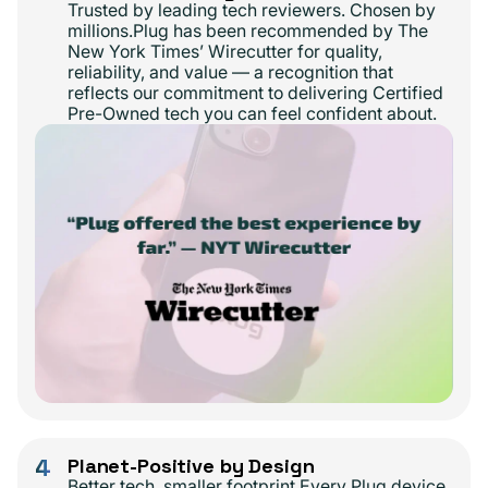
Trusted by leading tech reviewers. Chosen by
millions.Plug has been recommended by The
New York Times’ Wirecutter for quality,
reliability, and value — a recognition that
reflects our commitment to delivering Certified
Pre-Owned tech you can feel confident about.
4
Planet-Positive by Design
Better tech, smaller footprint.Every Plug device