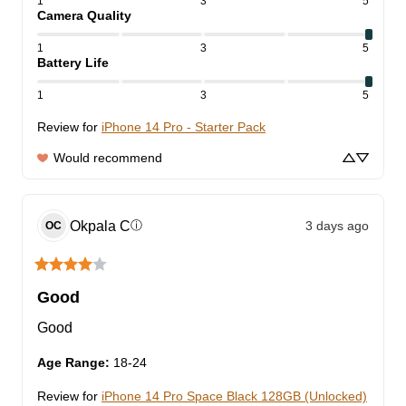
1
3
5
Camera Quality
1
3
5
Battery Life
1
3
5
Review for
iPhone 14 Pro - Starter Pack
Would recommend
Okpala
C
3 days ago
ⓘ
OC
Good
Good
Age Range
:
18-24
Review for
iPhone 14 Pro Space Black 128GB (Unlocked)