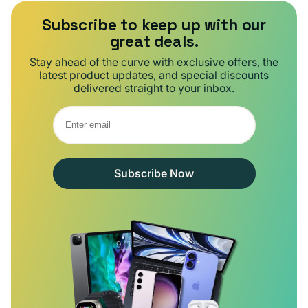
Subscribe to keep up with our
great deals.
Stay ahead of the curve with exclusive offers, the
latest product updates, and special discounts
delivered straight to your inbox.
Subscribe Now