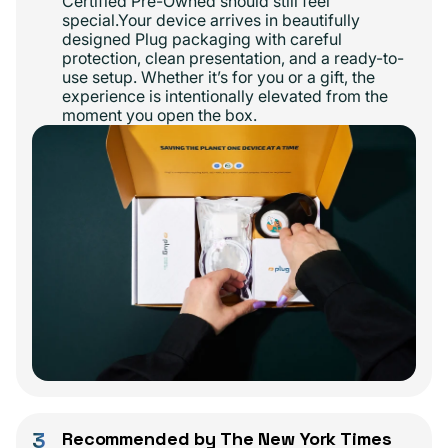
Certified Pre-Owned should still feel
special.Your device arrives in beautifully
designed Plug packaging with careful
protection, clean presentation, and a ready-to-
use setup. Whether it’s for you or a gift, the
experience is intentionally elevated from the
moment you open the box.
3
Recommended by The New York Times