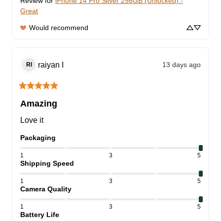
Review for
iPhone 14 Pro Silver 256GB (Unlocked) -
Great
Would recommend
raiyan
I
13 days ago
RI
Amazing
Love it
Packaging
1
3
5
Shipping Speed
1
3
5
Camera Quality
1
3
5
Battery Life