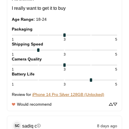
I really want to get it to buy
Age Range
:
18-24
Packaging
1
3
5
Shipping Speed
1
3
5
Camera Quality
1
3
5
Battery Life
1
3
5
Review for
iPhone 14 Pro Silver 128GB (Unlocked)
Would recommend
sadiq
c
8 days ago
ⓘ
SC