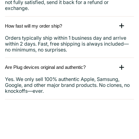
not fully satisfied, send it back for a refund or
exchange.
How fast will my order ship?
Orders typically ship within 1 business day and arrive
within 2 days. Fast, free shipping is always included—
no minimums, no surprises.
Are Plug devices original and authentic?
Yes. We only sell 100% authentic Apple, Samsung,
Google, and other major brand products. No clones, no
knockoffs—ever.