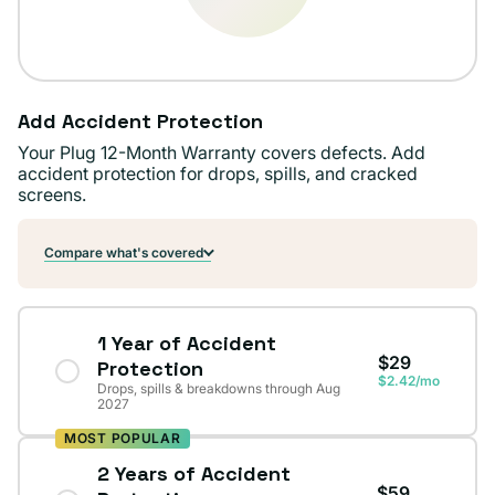
Add Accident Protection
Your Plug 12-Month Warranty covers defects. Add
accident protection for drops, spills, and cracked
screens.
Compare what's covered
1 Year of Accident
$29
Protection
$2.42/mo
Drops, spills & breakdowns through Aug
2027
MOST POPULAR
2 Years of Accident
$59