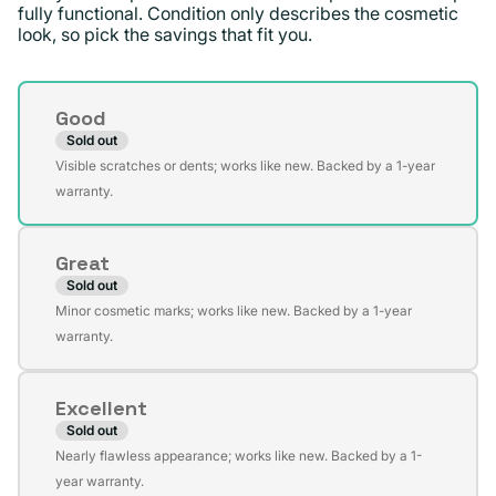
fully functional. Condition only describes the cosmetic
look, so pick the savings that fit you.
Condition
Good
Sold out
Variant
Visible scratches or dents; works like new. Backed by a 1-year
sold
warranty.
out
or
Great
unavailable
Sold out
Variant
Minor cosmetic marks; works like new. Backed by a 1-year
sold
warranty.
out
or
Excellent
unavailable
Sold out
Variant
Nearly flawless appearance; works like new. Backed by a 1-
sold
year warranty.