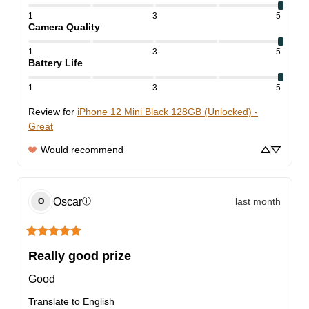
1
3
5
Camera Quality
1
3
5
Battery Life
1
3
5
Review for
iPhone 12 Mini Black 128GB (Unlocked) -
Great
Would recommend
Oscar
last month
ⓘ
O
Really good prize
Good
Translate to English