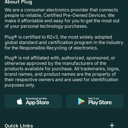
About Plug
We are a consumer electronics provider that connects
people to reliable, Certified Pre-Owned Devices. We
make it affordable and easy for you to get the most out
of your personal technology purchases.
Plug® is certified to R2v3, the most widely adopted
global standard and certification program in the industry
for the Responsible Recycling of electronics.
Plug® is not affiliated with, authorized, sponsored, or
otherwise approved by the manufacturers of the
products available for purchase. All trademarks, logos,
brand names, and product names are the property of
their respective owners and are used for identification
purposes only.
Quick Links