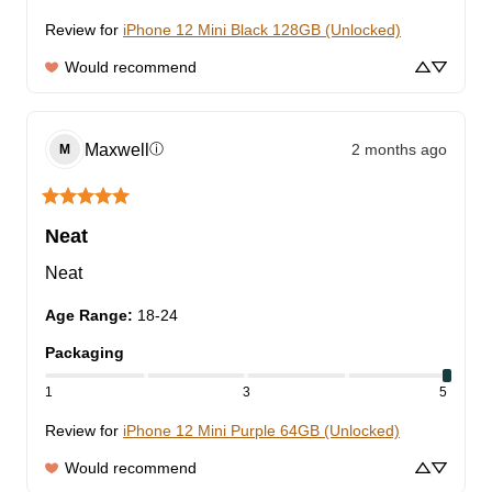
Review for
iPhone 12 Mini Black 128GB (Unlocked)
Would recommend
Maxwell
2 months ago
ⓘ
M
Neat
Neat
Age Range
:
18-24
Packaging
1
3
5
Review for
iPhone 12 Mini Purple 64GB (Unlocked)
Would recommend