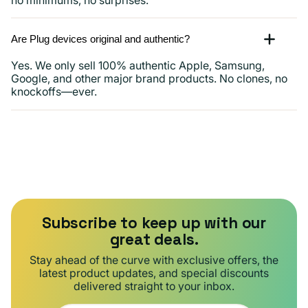
Are Plug devices original and authentic?
Yes. We only sell 100% authentic Apple, Samsung,
Google, and other major brand products. No clones, no
knockoffs—ever.
Subscribe to keep up with our
great deals.
Stay ahead of the curve with exclusive offers, the
latest product updates, and special discounts
delivered straight to your inbox.