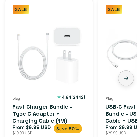
SALE
SALE
Fast
USB-
Charger
C
Bundle
Fast
-
Charger
Type
Bundle
C
-
Adapter
USB-
+
C
Charging
to
Cable
USB-
2442
4.84
(2442)
plug
Plug
total
(1M)
C
Fast Charger Bundle -
USB-C Fast
reviews
Cable
Type C Adapter +
Bundle - U
Charging Cable (1M)
Cable + US
+
From $9.99 USD
Adapter for
From $9.99 
Sale
Regular
Sale
USB-
Save 50%
$19.99 USD
$29.99 USD
iPhone 15, 
price
price
price
C