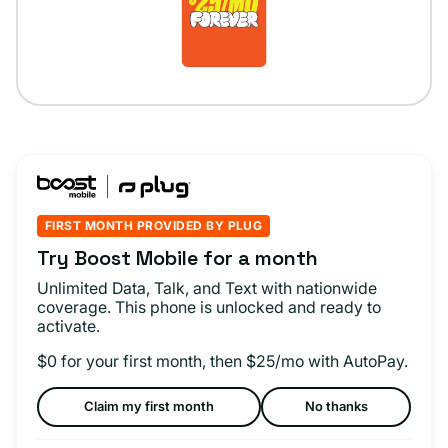
FIRST MONTH PROVIDED BY PLUG
Try Boost Mobile for a month
Unlimited Data, Talk, and Text with nationwide
coverage. This phone is unlocked and ready to
activate.
$0 for your first month, then $25/mo with AutoPay.
Claim my first month
No thanks