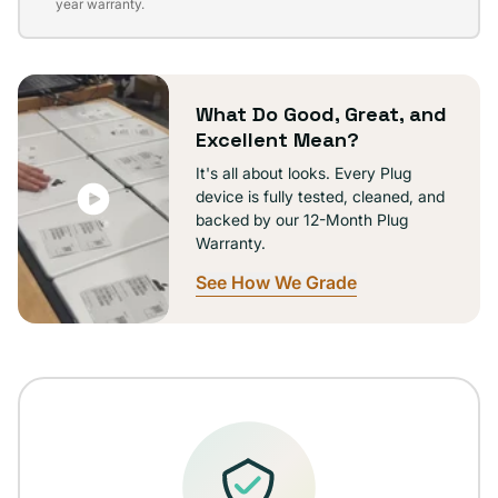
sold
year warranty.
out
or
unavailable
What Do Good, Great, and
Excellent Mean?
It's all about looks. Every Plug
device is fully tested, cleaned, and
backed by our 12-Month Plug
Warranty.
See How We Grade