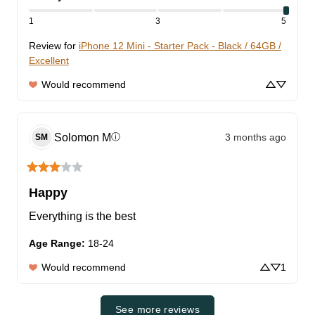
1
3
5
Review for
iPhone 12 Mini - Starter Pack - Black / 64GB /
Excellent
Would recommend
Solomon
M
3 months ago
ⓘ
SM
Happy
Everything is the best
Age Range
:
18-24
Would recommend
1
See more reviews