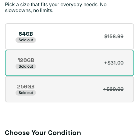
price.
Pick a size that fits your everyday needs. No
slowdowns, no limits.
Dennis D.
Verified buyer
Storage
64GB
$158.99
Sold out
128GB
+$31.00
Variant
Sold out
sold
out
256GB
or
+$60.00
Variant
Sold out
unavailable
sold
out
or
unavailable
Choose Your Condition