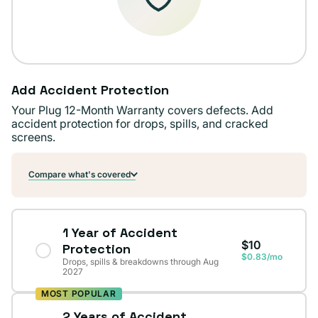
Add Accident Protection
Your Plug 12-Month Warranty covers defects. Add
accident protection for drops, spills, and cracked
screens.
Compare what's covered
1 Year of Accident
$10
Protection
$0.83/mo
Drops, spills & breakdowns through Aug
2027
MOST POPULAR
2 Years of Accident