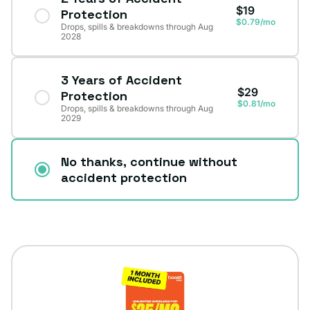
$19
Protection
$0.79/mo
Drops, spills & breakdowns through Aug
2028
3 Years of Accident
$29
Protection
$0.81/mo
Drops, spills & breakdowns through Aug
2029
No thanks, continue without
accident protection