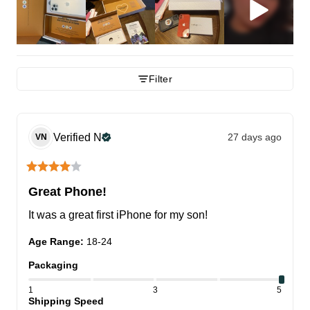
Filter
Verified
N
27 days ago
VN
Great Phone!
It was a great first iPhone for my son!
Age Range
:
18-24
Packaging
1
3
5
Shipping Speed