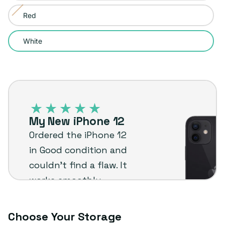
sold
or
Red
Variant
out
unavailable
sold
or
White
out
unavailable
or
unavailable
iPhone
12
–
My New iPhone 12
Plug
Ordered the iPhone 12
customer
in Good condition and
review
couldn’t find a flaw. It
works smoothly,
shipped fast, and was a
great value for the
Choose Your Storage