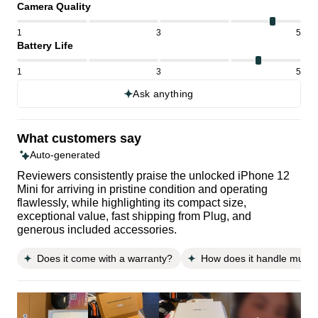
Camera Quality
1
3
5
Battery Life
1
3
5
Ask anything
What customers say
Auto-generated
Reviewers consistently praise the unlocked iPhone 12
Mini for arriving in pristine condition and operating
flawlessly, while highlighting its compact size,
exceptional value, fast shipping from Plug, and
generous included accessories.
Does it come with a warranty?
How does it handle multit