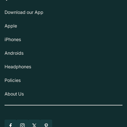
Download our App
Apple
iPhones
Androids
Headphones
Policies
About Us