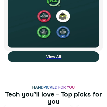
View All
HANDPICKED FOR YOU
Tech you’ll love – Top picks for
you