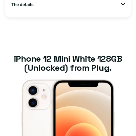
The details
iPhone 12 Mini White 128GB
(Unlocked) from Plug.