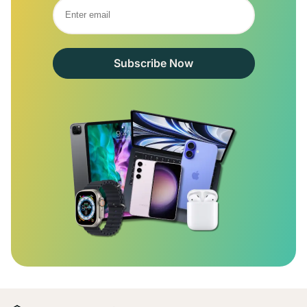
Subscribe Now