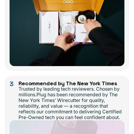
3
Recommended by The New York Times
Trusted by leading tech reviewers. Chosen by
millions.Plug has been recommended by The
New York Times’ Wirecutter for quality,
reliability, and value — a recognition that
reflects our commitment to delivering Certified
Pre-Owned tech you can feel confident about.