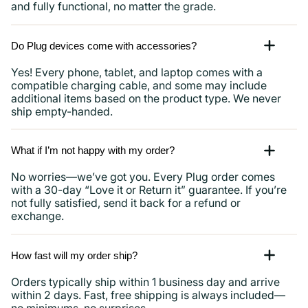
and fully functional, no matter the grade.
Do Plug devices come with accessories?
Yes! Every phone, tablet, and laptop comes with a
compatible charging cable, and some may include
additional items based on the product type. We never
ship empty-handed.
What if I’m not happy with my order?
No worries—we’ve got you. Every Plug order comes
with a 30-day “Love it or Return it” guarantee. If you’re
not fully satisfied, send it back for a refund or
exchange.
How fast will my order ship?
Orders typically ship within 1 business day and arrive
within 2 days. Fast, free shipping is always included—
no minimums, no surprises.