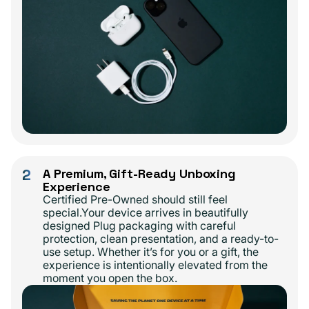
2
A Premium, Gift-Ready Unboxing
Experience
Certified Pre-Owned should still feel
special.Your device arrives in beautifully
designed Plug packaging with careful
protection, clean presentation, and a ready-to-
use setup. Whether it’s for you or a gift, the
experience is intentionally elevated from the
moment you open the box.