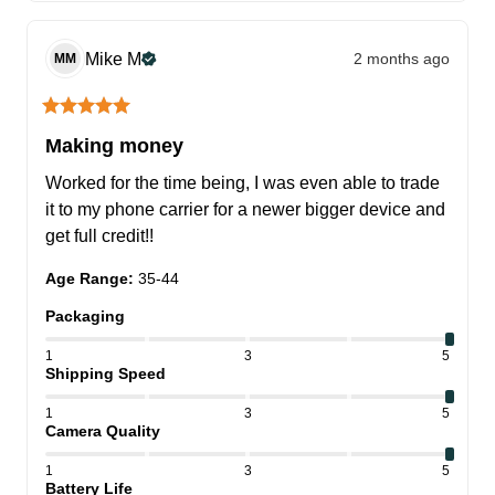
Mike
M
2 months ago
MM
Making money
Worked for the time being, I was even able to trade 
it to my phone carrier for a newer bigger device and 
get full credit!!
Age Range
:
35-44
Packaging
1
3
5
Shipping Speed
1
3
5
Camera Quality
1
3
5
Battery Life