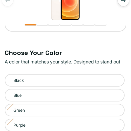
of
1
/
7
Choose Your Color
A color that matches your style. Designed to stand out
Color:
Black
White
Blue
Green
Variant
sold
Purple
Variant
out