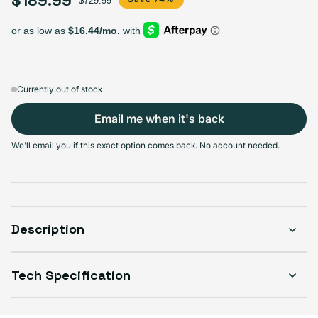
$729.99
64GB
128GB
256GB
Sold out
Sold out
Sold out
Variant sold out or unavailable
Variant sold out or unava
$158.99
+$31.00
+$60.00
Currently out of stock
Email me when it's back
Select Condition
We'll email you if this exact option comes back. No account needed.
Good
Sold out
Variant sold out or unavailable
Visible scratches or dents; works like new. Backed by a 1-year warranty.
Description
Tech Specification