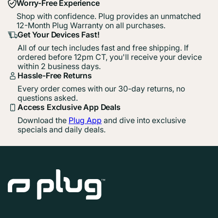
Worry-Free Experience
Shop with confidence. Plug provides an unmatched
12-Month Plug Warranty on all purchases.
Get Your Devices Fast!
All of our tech includes fast and free shipping. If
ordered before 12pm CT, you'll receive your device
within 2 business days.
Hassle-Free Returns
Every order comes with our 30-day returns, no
questions asked.
Access Exclusive App Deals
Download the
Plug App
and dive into exclusive
specials and daily deals.