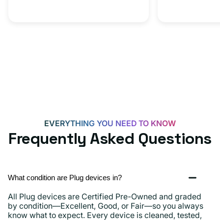
20W
Adapter
for
Androids,
iPhone
15,
iPads
and
more
EVERYTHING YOU NEED TO KNOW
Frequently Asked Questions
What condition are Plug devices in?
All Plug devices are Certified Pre-Owned and graded
by condition—Excellent, Good, or Fair—so you always
know what to expect. Every device is cleaned, tested,