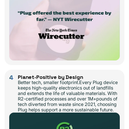
4
Planet-Positive by Design
Better tech, smaller footprint.Every Plug device
keeps high-quality electronics out of landfills
and extends the life of valuable materials. With
R2-certified processes and over 1M+pounds of
tech diverted from waste since 2021, choosing
Plug helps support a more sustainable future.