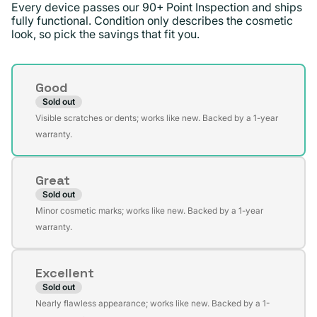
Every device passes our 90+ Point Inspection and ships
fully functional. Condition only describes the cosmetic
look, so pick the savings that fit you.
Condition
Good
Sold out
Variant
Visible scratches or dents; works like new. Backed by a 1-year
sold
warranty.
out
or
Great
unavailable
Sold out
Variant
Minor cosmetic marks; works like new. Backed by a 1-year
sold
warranty.
out
or
Excellent
unavailable
Sold out
Variant
Nearly flawless appearance; works like new. Backed by a 1-