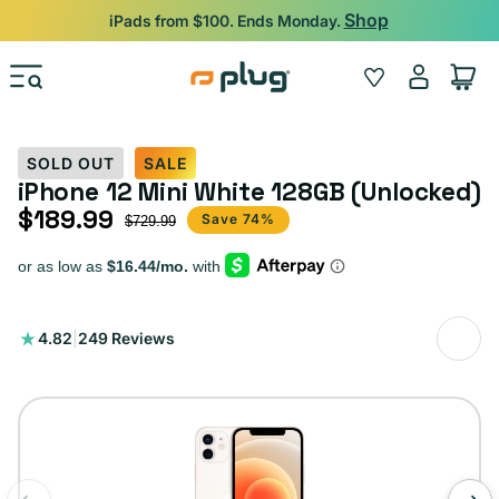
Skip to content
Shop
iPads from $100. Ends Monday.
Log
Wishlist
Cart
in
SOLD OUT
SALE
iPhone 12 Mini White 128GB (Unlocked)
$189.99
Sale price
Regular price
Save 74%
$729.99
249
4.82
|
249 Reviews
total
reviews