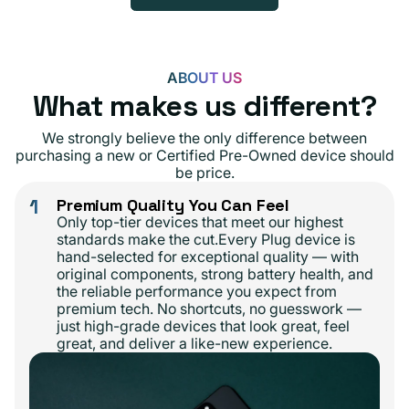
ABOUT US
What makes us different?
We strongly believe the only difference between
purchasing a new or Certified Pre-Owned device should
be price.
1
Premium Quality You Can Feel
Only top-tier devices that meet our highest
standards make the cut.Every Plug device is
hand-selected for exceptional quality — with
original components, strong battery health, and
the reliable performance you expect from
premium tech. No shortcuts, no guesswork —
just high-grade devices that look great, feel
great, and deliver a like-new experience.