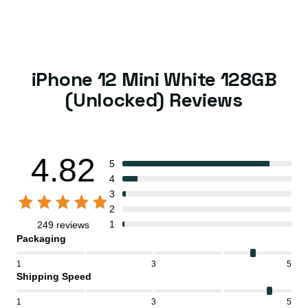
iPhone 12 Mini White 128GB
(Unlocked) Reviews
4.82
5
4
3
2
1
249 reviews
Packaging
1
3
5
Shipping Speed
1
3
5