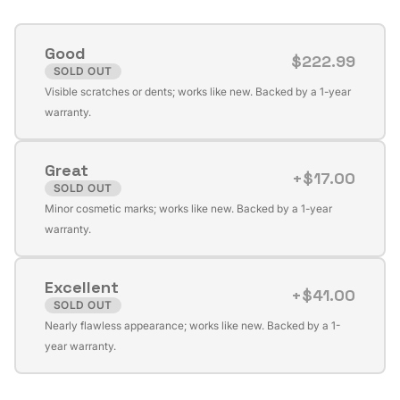
Good
$222.99
SOLD OUT
Variant
Visible scratches or dents; works like new. Backed by a 1-year
sold
warranty.
out
or
Great
unavailable
+$17.00
SOLD OUT
Variant
Minor cosmetic marks; works like new. Backed by a 1-year
sold
warranty.
out
or
Excellent
unavailable
+$41.00
SOLD OUT
Variant
Nearly flawless appearance; works like new. Backed by a 1-
sold
year warranty.
out
or