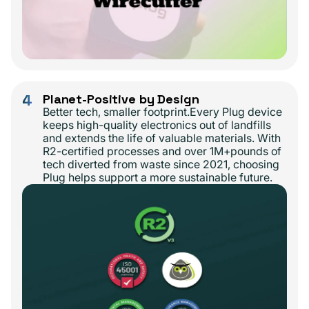
4
Planet-Positive by Design
Better tech, smaller footprint.Every Plug device
keeps high-quality electronics out of landfills
and extends the life of valuable materials. With
R2-certified processes and over 1M+pounds of
tech diverted from waste since 2021, choosing
Plug helps support a more sustainable future.