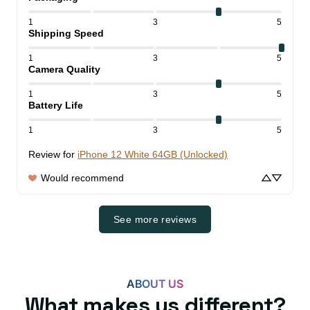
1
3
5
Shipping Speed
1
3
5
Camera Quality
1
3
5
Battery Life
1
3
5
Review for
iPhone 12 White 64GB (Unlocked)
Would recommend
See more reviews
ABOUT US
What makes us different?