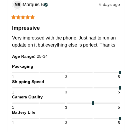
Marquis
B
6 days ago
MB
Impressive
Very impressed with the phone. Just had to run an 
update on it but everything else is perfect. Thanks
Age Range
:
25-34
Packaging
1
3
5
Shipping Speed
1
3
5
Camera Quality
1
3
5
Battery Life
1
3
5