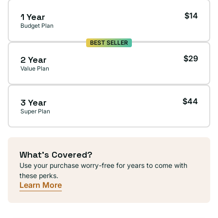
$14
1 Year
Budget Plan
BEST SELLER
$29
2 Year
Value Plan
$44
3 Year
Super Plan
What's Covered?
Use your purchase worry-free for years to come with
these perks.
Learn More