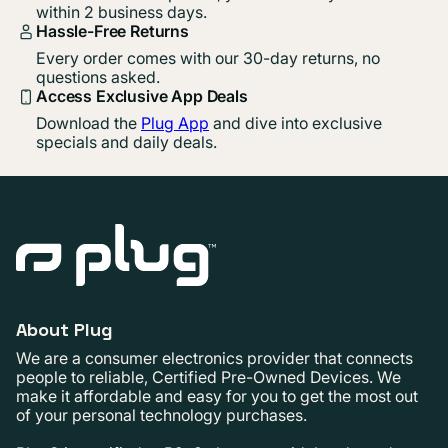
within 2 business days.
Hassle-Free Returns
Every order comes with our 30-day returns, no
questions asked.
Access Exclusive App Deals
Download the
Plug App
and dive into exclusive
specials and daily deals.
About Plug
We are a consumer electronics provider that connects
people to reliable, Certified Pre-Owned Devices. We
make it affordable and easy for you to get the most out
of your personal technology purchases.