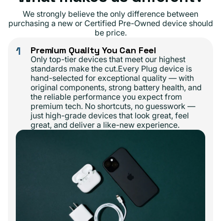
We strongly believe the only difference between
purchasing a new or Certified Pre-Owned device should
be price.
1
Premium Quality You Can Feel
Only top-tier devices that meet our highest
standards make the cut.Every Plug device is
hand-selected for exceptional quality — with
original components, strong battery health, and
the reliable performance you expect from
premium tech. No shortcuts, no guesswork —
just high-grade devices that look great, feel
great, and deliver a like-new experience.