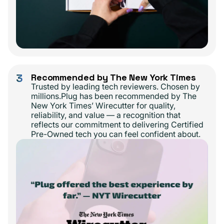
3
Recommended by The New York Times
Trusted by leading tech reviewers. Chosen by
millions.Plug has been recommended by The
New York Times’ Wirecutter for quality,
reliability, and value — a recognition that
reflects our commitment to delivering Certified
Pre-Owned tech you can feel confident about.