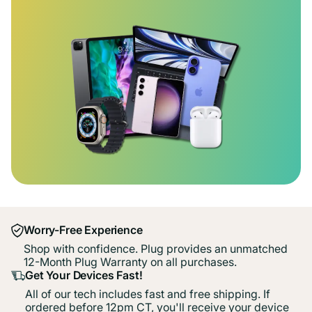
Worry-Free Experience
Shop with confidence. Plug provides an unmatched
12-Month Plug Warranty on all purchases.
Get Your Devices Fast!
All of our tech includes fast and free shipping. If
ordered before 12pm CT, you'll receive your device