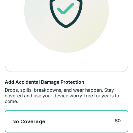
Add Accidental Damage Protection
Drops, spills, breakdowns, and wear happen. Stay
covered and use your device worry-free for years to
come.
$0
No Coverage