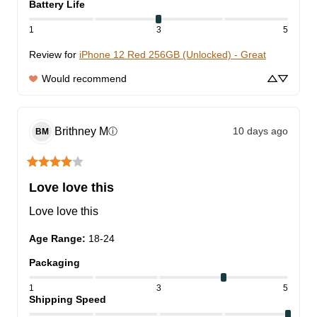
Battery Life
1
3
5
Review for
iPhone 12 Red 256GB (Unlocked) - Great
Would recommend
Brithney
M
10 days ago
ⓘ
BM
Love love this
Love love this
Age Range
:
18-24
Packaging
1
3
5
Shipping Speed