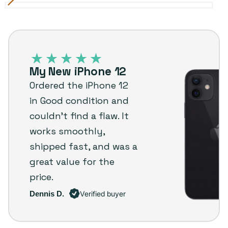
Black
Variant
Blue
Variant
Green
Variant
Purple
Variant
Red
Variant
White
Variant
sold
sold
sold
sold
sold
sold
iPhone
out
out
out
out
out
out
12
or
or
or
or
or
or
–
unavailable
unavailable
unavailable
unavailable
unavailable
unavailable
My New iPhone 12
Plug
Ordered the iPhone 12
customer
in Good condition and
review
couldn’t find a flaw. It
works smoothly,
shipped fast, and was a
great value for the
price.
Dennis D.
Verified buyer