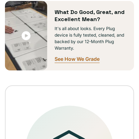
unavailable
What Do Good, Great, and
Excellent Mean?
It's all about looks. Every Plug
device is fully tested, cleaned, and
backed by our 12-Month Plug
Warranty.
See How We Grade