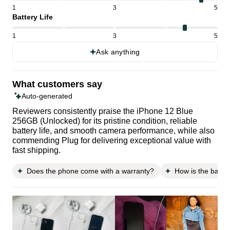
1
3
5
Battery Life
1
3
5
Ask anything
What customers say
Auto-generated
Reviewers consistently praise the iPhone 12 Blue
256GB (Unlocked) for its pristine condition, reliable
battery life, and smooth camera performance, while also
commending Plug for delivering exceptional value with
fast shipping.
Does the phone come with a warranty?
How is the batte