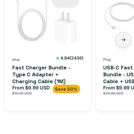
2436
4.84
(2436)
plug
Plug
total
Fast Charger Bundle -
USB-C Fast
reviews
Type C Adapter +
Bundle - U
Charging Cable (1M)
Cable + US
From $9.99 USD
Adapter for
From $9.99 
Sale
Regular
Sale
Save 50%
$19.99 USD
$29.99 USD
iPhone 15, 
price
price
price