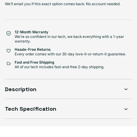
We'll email you if this exact option comes back. No account needed.
Select Condition
Good
Sold out
Variant sold out or unavailabl
$222.99
12-Month Warranty
Visible scratches or dents; works like new. Backed by a 1-year warranty.
We're so confident in our tech, we back everything with a 1-year
warranty.
Hassle-Free Returns
Every order comes with our 30-day love-it-or-return-it guarantee.
Fast and Free Shipping
All of our tech includes fast-and-free 2-day shipping.
Description
Tech Specification