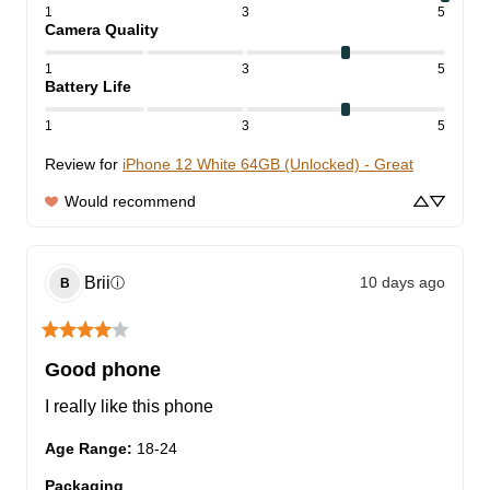
1
3
5
Camera Quality
1
3
5
Battery Life
1
3
5
Review for
iPhone 12 White 64GB (Unlocked) - Great
Would recommend
Brii
10 days ago
ⓘ
B
Good phone
I really like this phone
Age Range
:
18-24
Packaging