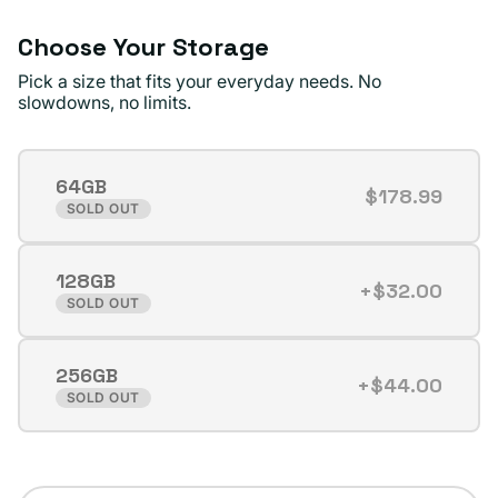
Choose Your Storage
Pick a size that fits your everyday needs. No
slowdowns, no limits.
64GB
$178.99
Variant
SOLD OUT
sold
out
128GB
or
+$32.00
Variant
SOLD OUT
unavailable
sold
out
256GB
or
+$44.00
Variant
SOLD OUT
unavailable
sold
out
or