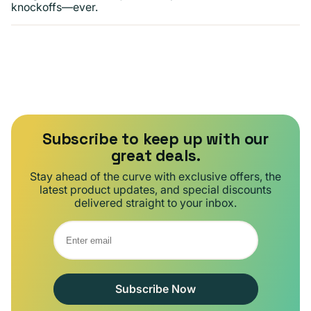
knockoffs—ever.
Subscribe to keep up with our
great deals.
Stay ahead of the curve with exclusive offers, the
latest product updates, and special discounts
delivered straight to your inbox.
Subscribe Now