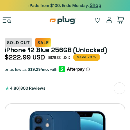
Skip to content
Shop
iPads from $100. Ends Monday.
Log
Wishlist
Cart
in
SOLD OUT
SALE
iPhone 12 Blue 256GB (Unlocked)
$222.99 USD
Sale price
Regular price
Save 73%
$829.00 USD
800
4.86
|
800 Reviews
total
reviews