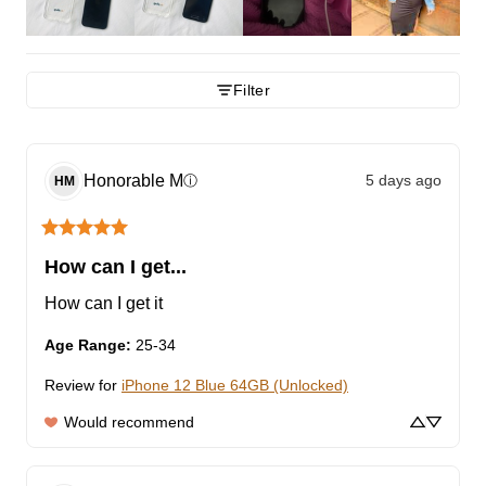
Filter
Honorable
M
5 days ago
ⓘ
HM
How can I get...
How can I get it
Age Range
:
25-34
Review for
iPhone 12 Blue 64GB (Unlocked)
Would recommend