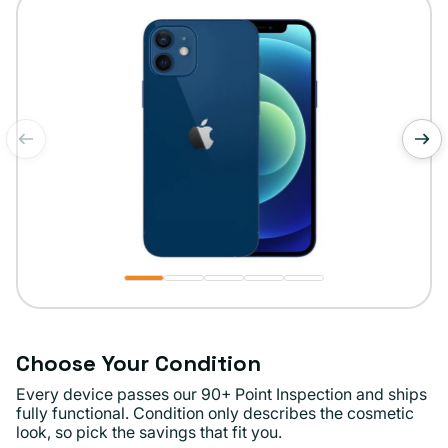
unavailable
of
1
/
5
Choose Your Condition
Every device passes our 90+ Point Inspection and ships
fully functional. Condition only describes the cosmetic
look, so pick the savings that fit you.