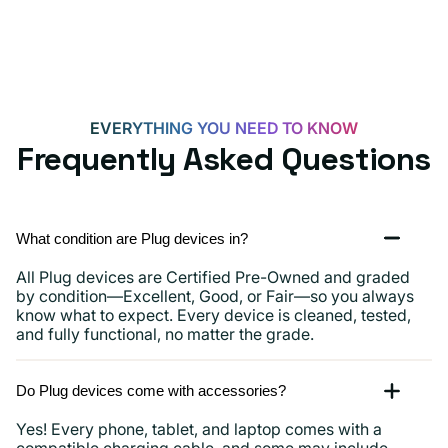
EVERYTHING YOU NEED TO KNOW
Frequently Asked Questions
What condition are Plug devices in?
All Plug devices are Certified Pre-Owned and graded
by condition—Excellent, Good, or Fair—so you always
know what to expect. Every device is cleaned, tested,
and fully functional, no matter the grade.
Do Plug devices come with accessories?
Yes! Every phone, tablet, and laptop comes with a