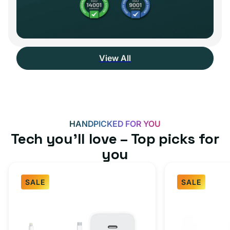
View All
HANDPICKED FOR YOU
Tech you’ll love – Top picks for
you
SALE
SALE