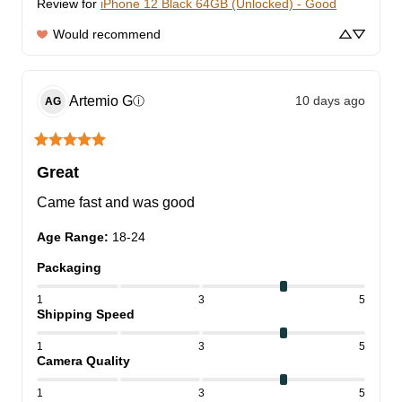
Review for
iPhone 12 Black 64GB (Unlocked) - Good
Would recommend
Artemio
G
10 days ago
ⓘ
AG
Great
Came fast and was good
Age Range
:
18-24
Packaging
1
3
5
Shipping Speed
1
3
5
Camera Quality
1
3
5