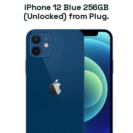
iPhone 12 Blue 256GB
(Unlocked) from Plug.