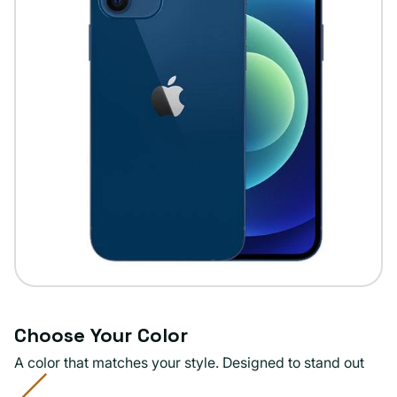
Choose Your Color
A color that matches your style. Designed to stand out