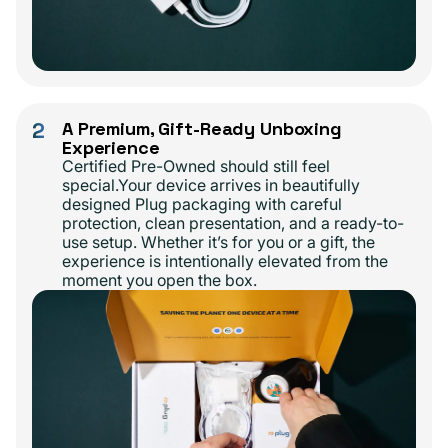
2
A Premium, Gift-Ready Unboxing
Experience
Certified Pre-Owned should still feel
special.Your device arrives in beautifully
designed Plug packaging with careful
protection, clean presentation, and a ready-to-
use setup. Whether it’s for you or a gift, the
experience is intentionally elevated from the
moment you open the box.