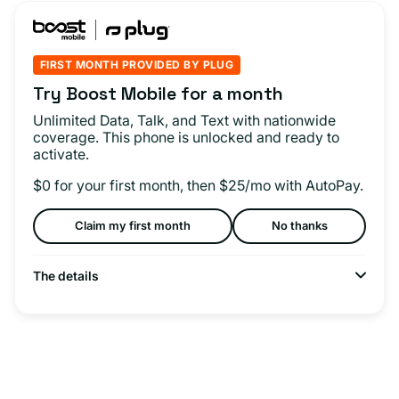
FIRST MONTH PROVIDED BY PLUG
Try Boost Mobile for a month
Unlimited Data, Talk, and Text with nationwide
coverage. This phone is unlocked and ready to
activate.
$0 for your first month, then $25/mo with AutoPay.
Claim my first month
No thanks
The details