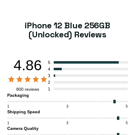
iPhone 12 Blue 256GB
(Unlocked) Reviews
4.86
5
4
3
2
1
800 reviews
Packaging
1
3
5
Shipping Speed
1
3
5
Camera Quality