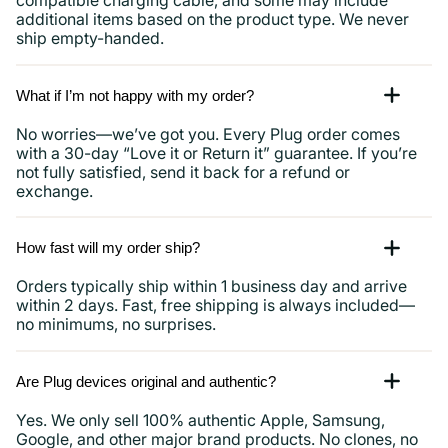
compatible charging cable, and some may include
additional items based on the product type. We never
ship empty-handed.
What if I’m not happy with my order?
No worries—we’ve got you. Every Plug order comes
with a 30-day “Love it or Return it” guarantee. If you’re
not fully satisfied, send it back for a refund or
exchange.
How fast will my order ship?
Orders typically ship within 1 business day and arrive
within 2 days. Fast, free shipping is always included—
no minimums, no surprises.
Are Plug devices original and authentic?
Yes. We only sell 100% authentic Apple, Samsung,
Google, and other major brand products. No clones, no