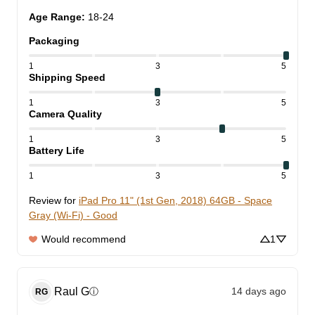
Age Range
:
18-24
Packaging
1
3
5
Shipping Speed
1
3
5
Camera Quality
1
3
5
Battery Life
1
3
5
Review for
iPad Pro 11" (1st Gen, 2018) 64GB - Space
Gray (Wi-Fi) - Good
Would recommend
1
Raul
G
14 days ago
ⓘ
RG