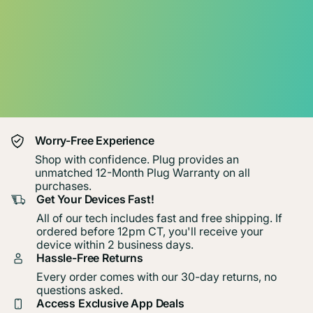
Worry-Free Experience
Shop with confidence. Plug provides an
unmatched 12-Month Plug Warranty on all
purchases.
Get Your Devices Fast!
All of our tech includes fast and free shipping. If
ordered before 12pm CT, you'll receive your
device within 2 business days.
Hassle-Free Returns
Every order comes with our 30-day returns, no
questions asked.
Access Exclusive App Deals