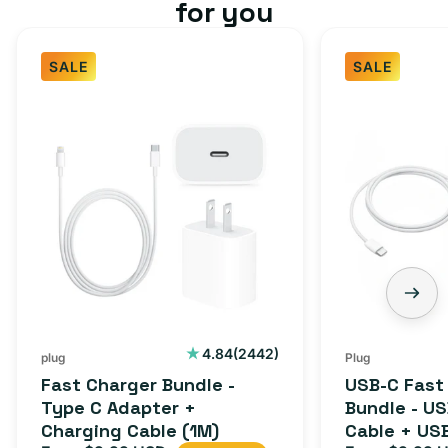
for you
SALE
SALE
Fast
USB-
Charger
C
Bundle
Fast
-
Charger
Type
Bundle
C
-
Adapter
USB-
+
C
Charging
to
Cable
USB-
2442
4.84
(2442)
plug
Plug
total
(1M)
C
Fast Charger Bundle -
USB-C Fast
reviews
Cable
Type C Adapter +
Bundle - U
Charging Cable (1M)
Cable + US
+