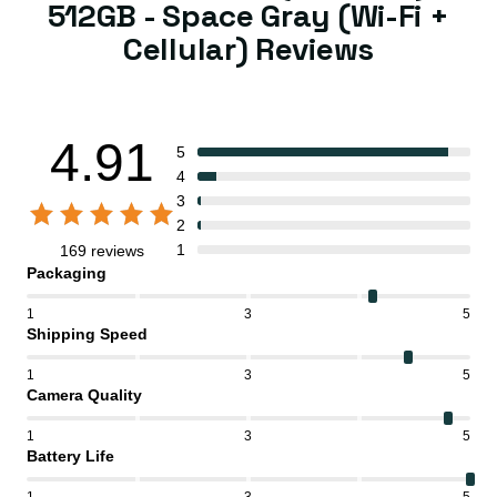
512GB - Space Gray (Wi-Fi +
Cellular) Reviews
4.91
5
4
3
2
1
169 reviews
Packaging
1
3
5
Shipping Speed
1
3
5
Camera Quality
1
3
5
Battery Life
1
3
5