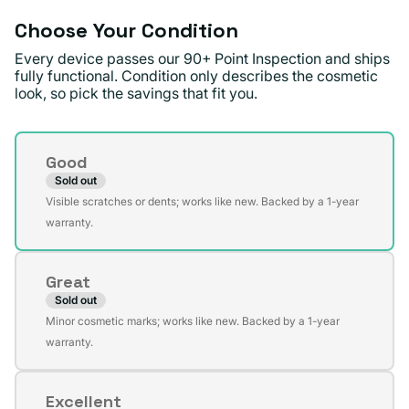
Choose Your Condition
Every device passes our 90+ Point Inspection and ships
fully functional. Condition only describes the cosmetic
look, so pick the savings that fit you.
Condition
Good
Sold out
Variant
Visible scratches or dents; works like new. Backed by a 1-year
sold
warranty.
out
or
Great
unavailable
Sold out
Variant
Minor cosmetic marks; works like new. Backed by a 1-year
sold
warranty.
out
or
Excellent
unavailable