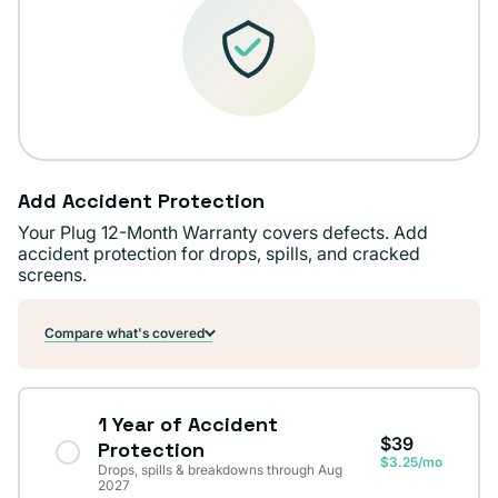
Add Accident Protection
Your Plug 12-Month Warranty covers defects. Add
accident protection for drops, spills, and cracked
screens.
Compare what's covered
1 Year of Accident
$39
Protection
$3.25/mo
Drops, spills & breakdowns through Aug
2027