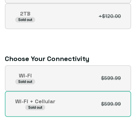
sold
out
2TB
or
+$120.00
Variant
Sold out
unavailable
sold
out
or
unavailable
Choose Your Connectivity
Connectivity
Wi-Fi
$599.99
Variant
Sold out
sold
out
Wi-Fi + Cellular
or
$599.99
Variant
Sold out
unavailable
sold
out
or
unavailable