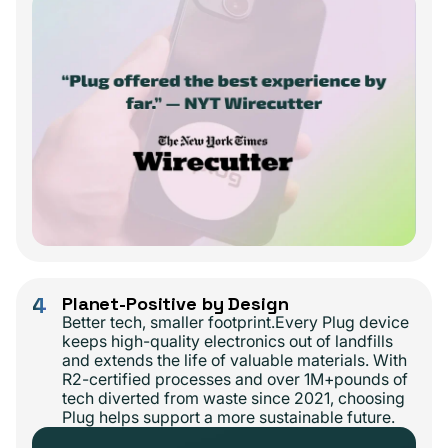
4
Planet-Positive by Design
Better tech, smaller footprint.Every Plug device
keeps high-quality electronics out of landfills
and extends the life of valuable materials. With
R2-certified processes and over 1M+pounds of
tech diverted from waste since 2021, choosing
Plug helps support a more sustainable future.