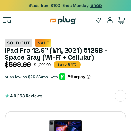
Skip to content
Shop
iPads from $100. Ends Monday.
Log
Wishlist
Cart
in
SOLD OUT
SALE
iPad Pro 12.9" (M1, 2021) 512GB -
Space Gray (Wi-Fi + Cellular)
$599.99
Sale price
Regular price
Save 54%
$1,299.99
168
4.9
|
168 Reviews
total
reviews