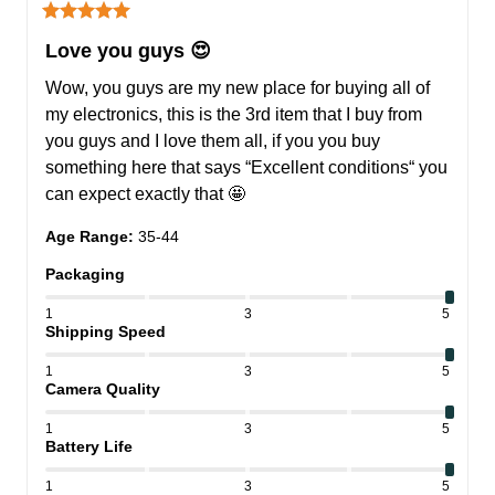
Love you guys 😍
Wow, you guys are my new place for buying all of 
my electronics, this is the 3rd item that I buy from 
you guys and I love them all, if you you buy 
something here that says “Excellent conditions“ you 
can expect exactly that 🤩
Age Range
:
35-44
Packaging
1
3
5
Shipping Speed
1
3
5
Camera Quality
1
3
5
Battery Life
1
3
5