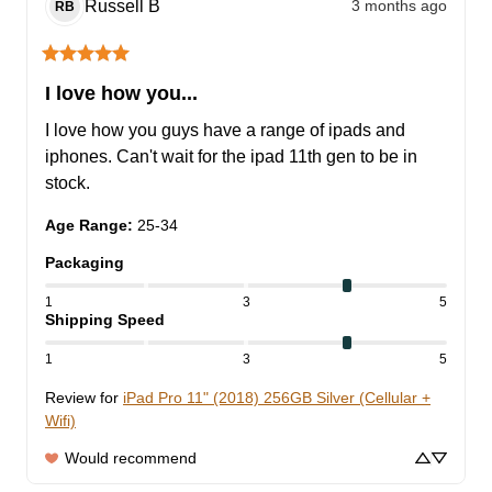
Russell
B
3 months ago
RB
I love how you...
I love how you guys have a range of ipads and 
iphones. Can't wait for the ipad 11th gen to be in 
stock.
Age Range
:
25-34
Packaging
1
3
5
Shipping Speed
1
3
5
Review for
iPad Pro 11" (2018) 256GB Silver (Cellular +
Wifi)
Would recommend