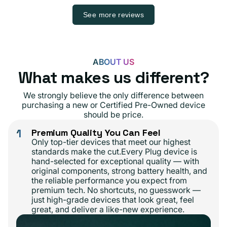
See more reviews
ABOUT US
What makes us different?
We strongly believe the only difference between
purchasing a new or Certified Pre-Owned device
should be price.
1
Premium Quality You Can Feel
Only top-tier devices that meet our highest
standards make the cut.Every Plug device is
hand-selected for exceptional quality — with
original components, strong battery health, and
the reliable performance you expect from
premium tech. No shortcuts, no guesswork —
just high-grade devices that look great, feel
great, and deliver a like-new experience.