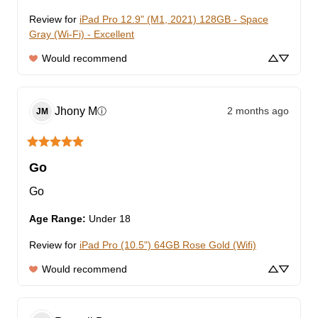
Review for
iPad Pro 12.9" (M1, 2021) 128GB - Space
Gray (Wi-Fi) - Excellent
Would recommend
Jhony
M
2 months ago
ⓘ
JM
Go
Go
Age Range
:
Under 18
Review for
iPad Pro (10.5") 64GB Rose Gold (Wifi)
Would recommend