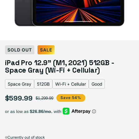
Select Color:
Space Gray
SOLD OUT
SALE
Silver
Space Gray
iPad Pro 12.9" (M1, 2021) 512GB -
Space Gray (Wi-Fi + Cellular)
Space Gray
512GB
Wi-Fi + Cellular
Good
Select Storage
$599.99
Sale price
Regular price
Save 54%
$1,299.99
128GB
256GB
512GB
1TB
Sold out
Sold out
Sold out
Sold out
Variant sold out or unava
Variant 
$509.99
+$50.00
+$90.00
+$120.00
Currently out of stock