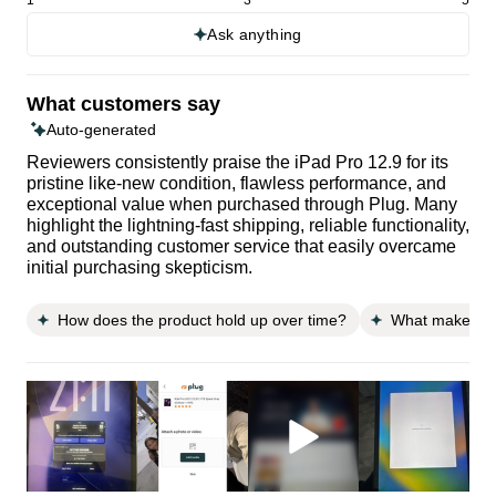
Ask anything
What customers say
Auto-generated
Reviewers consistently praise the iPad Pro 12.9 for its
pristine like-new condition, flawless performance, and
exceptional value when purchased through Plug. Many
highlight the lightning-fast shipping, reliable functionality,
and outstanding customer service that easily overcame
initial purchasing skepticism.
How does the product hold up over time?
What makes thi