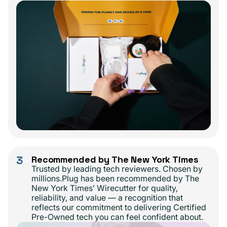
3
Recommended by The New York Times
Trusted by leading tech reviewers. Chosen by
millions.Plug has been recommended by The
New York Times’ Wirecutter for quality,
reliability, and value — a recognition that
reflects our commitment to delivering Certified
Pre-Owned tech you can feel confident about.