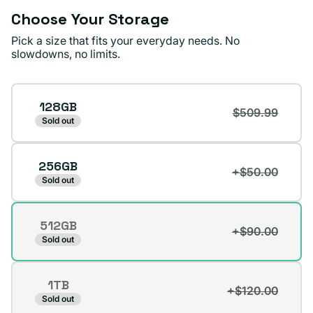
Choose Your Storage
Pick a size that fits your everyday needs. No
slowdowns, no limits.
Storage
128GB
$509.99
Sold out
256GB
+$50.00
Sold out
512GB
+$90.00
Variant
Sold out
sold
out
1TB
or
+$120.00
Variant
Sold out
unavailable