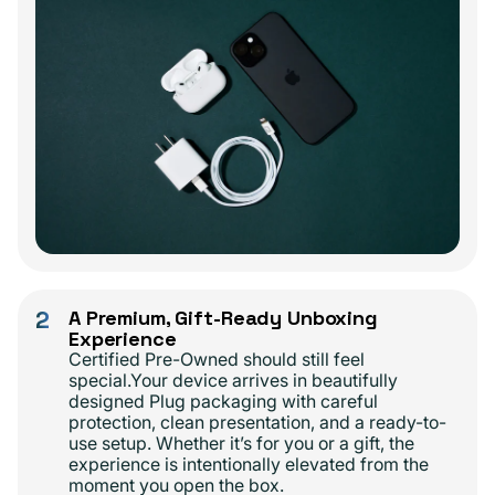
2
A Premium, Gift-Ready Unboxing
Experience
Certified Pre-Owned should still feel
special.Your device arrives in beautifully
designed Plug packaging with careful
protection, clean presentation, and a ready-to-
use setup. Whether it’s for you or a gift, the
experience is intentionally elevated from the
moment you open the box.