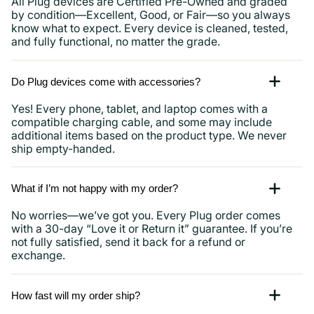
All Plug devices are Certified Pre-Owned and graded
by condition—Excellent, Good, or Fair—so you always
know what to expect. Every device is cleaned, tested,
and fully functional, no matter the grade.
Do Plug devices come with accessories?
Yes! Every phone, tablet, and laptop comes with a
compatible charging cable, and some may include
additional items based on the product type. We never
ship empty-handed.
What if I’m not happy with my order?
No worries—we’ve got you. Every Plug order comes
with a 30-day “Love it or Return it” guarantee. If you’re
not fully satisfied, send it back for a refund or
exchange.
How fast will my order ship?