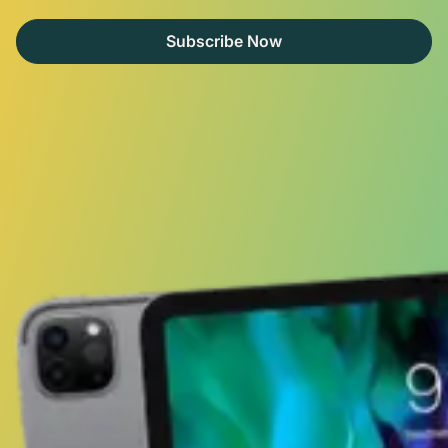
Subscribe Now