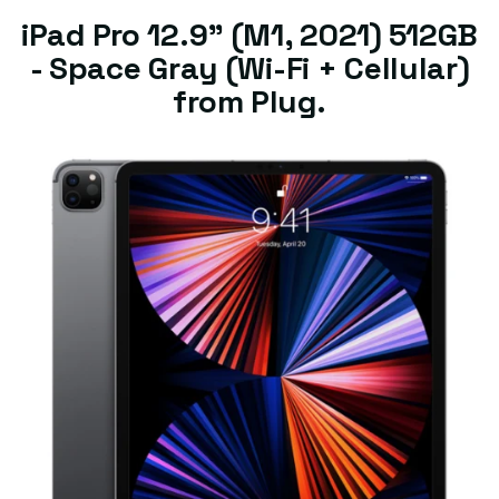
iPad Pro 12.9" (M1, 2021) 512GB
- Space Gray (Wi-Fi + Cellular)
from Plug.