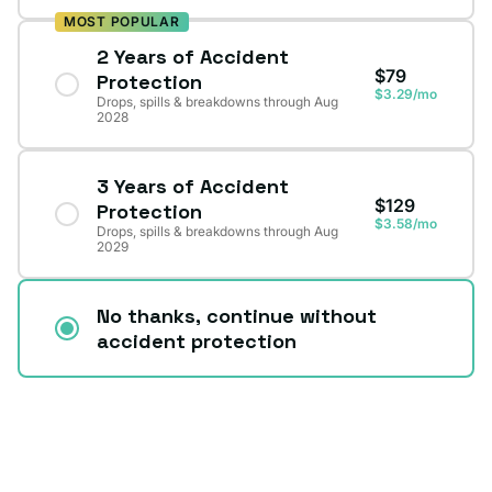
MOST POPULAR
2 Years of Accident
$79
Protection
$3.29/mo
Drops, spills & breakdowns through Aug
2028
3 Years of Accident
$129
Protection
$3.58/mo
Drops, spills & breakdowns through Aug
2029
No thanks, continue without
accident protection