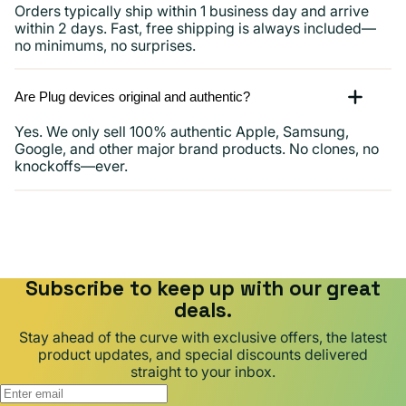
Orders typically ship within 1 business day and arrive
within 2 days. Fast, free shipping is always included—
no minimums, no surprises.
Are Plug devices original and authentic?
Yes. We only sell 100% authentic Apple, Samsung,
Google, and other major brand products. No clones, no
knockoffs—ever.
Subscribe to keep up with our great
deals.
Stay ahead of the curve with exclusive offers, the latest
product updates, and special discounts delivered
straight to your inbox.