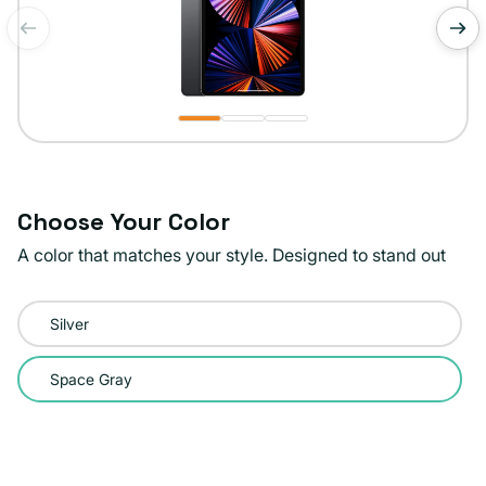
of
1
/
3
Choose Your Color
A color that matches your style. Designed to stand out
Color:
Silver
Space
Gray
Space Gray