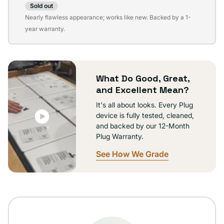
Sold out
Variant
Nearly flawless appearance; works like new. Backed by a 1-
sold
year warranty.
out
or
unavailable
What Do Good, Great,
and Excellent Mean?
It's all about looks. Every Plug
device is fully tested, cleaned,
and backed by our 12-Month
Plug Warranty.
See How We Grade