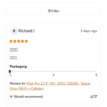
Filter
Richard
3 days ago
ⓘ
R
👍🏾🙂
👍🏾🙂
Packaging
1
3
5
Review for
iPad Pro 12.9" (M1, 2021) 256GB - Space
Gray (Wi-Fi + Cellular)
Would recommend