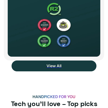
View All
HANDPICKED FOR YOU
Tech you’ll love – Top picks