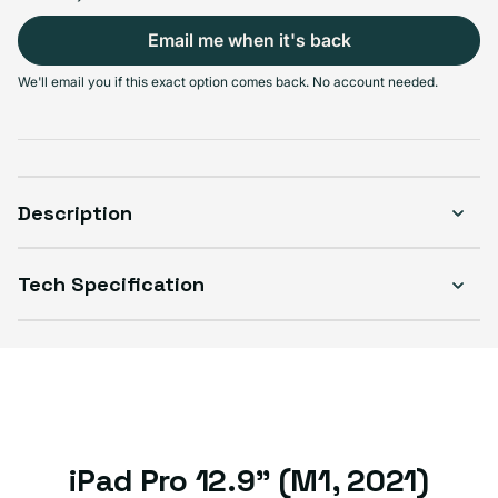
Select Connectivity
Email me when it's back
Wi-Fi
Wi-Fi + Cellular
We'll email you if this exact option comes back. No account needed.
Sold out
Sold out
Variant sold out or unavailable
Variant sold out or unavailable
$599.99
$599.99
Description
Select Condition
Tech Specification
Good
Sold out
Variant sold out or unavailable
Visible scratches or dents; works like new. Backed by a 1-year warranty.
iPad Pro 12.9" (M1, 2021)