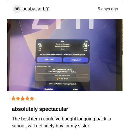
boubacar
b
5 days ago
ⓘ
BB
absolutely spectacular
The best item i could’ve bought for going back to 
school, will definitely buy for my sister