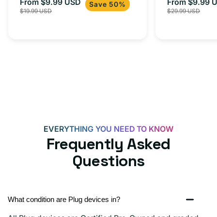
From $9.99 USD
Adapter for
From $9.99 
Sale
Regular
Sale
USB-
Save 50%
$19.99 USD
$29.99 USD
iPhone 15, 
price
price
price
C
20W
Adapter
for
Androids,
iPhone
15,
iPads
and
EVERYTHING YOU NEED TO KNOW
more
Frequently Asked
Questions
What condition are Plug devices in?