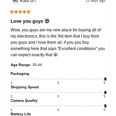
Raul
G
11 days ago
ⓘ
RG
Love you guys 😍
Wow, you guys are my new place for buying all of 
my electronics, this is the 3rd item that I buy from 
you guys and I love them all, if you you buy 
something here that says “Excellent conditions“ you 
can expect exactly that 🤩
Age Range
:
35-44
Packaging
1
3
5
Shipping Speed
1
3
5
Camera Quality
1
3
5
Battery Life