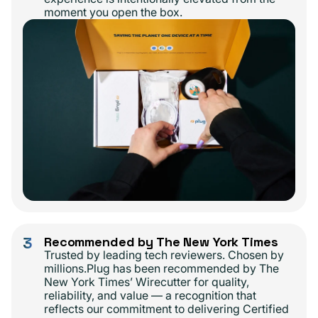
moment you open the box.
3
Recommended by The New York Times
Trusted by leading tech reviewers. Chosen by
millions.Plug has been recommended by The
New York Times’ Wirecutter for quality,
reliability, and value — a recognition that
reflects our commitment to delivering Certified