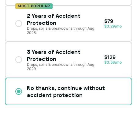
MOST POPULAR
2 Years of Accident
$79
Protection
$3.29/mo
Drops, spills & breakdowns through Aug
2028
3 Years of Accident
$129
Protection
$3.58/mo
Drops, spills & breakdowns through Aug
2029
No thanks, continue without
accident protection