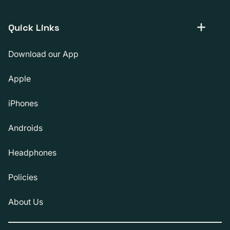
Quick Links
Download our App
Apple
iPhones
Androids
Headphones
Policies
About Us