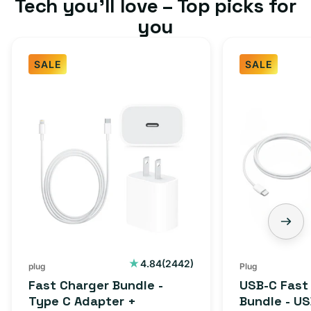
Tech you’ll love – Top picks for
you
SALE
SALE
Fast
USB-
Charger
C
Bundle
Fast
-
Charger
Type
Bundle
C
-
Adapter
USB-
+
C
Charging
to
Cable
USB-
2442
4.84
(2442)
plug
Plug
total
(1M)
C
Fast Charger Bundle -
USB-C Fast
reviews
Cable
Type C Adapter +
Bundle - U