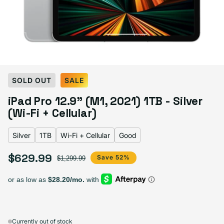
Select Color:
Silver
SOLD OUT
SALE
Silver
Space Gray
iPad Pro 12.9" (M1, 2021) 1TB - Silver
(Wi-Fi + Cellular)
Silver
1TB
Wi-Fi + Cellular
Good
Select Storage
$629.99
Sale price
Regular price
Save 52%
$1,299.99
128GB
256GB
512GB
1TB
Sold out
Sold out
Sold out
Sold out
Variant sold out or unava
Variant 
$509.99
+$50.00
+$90.00
+$120.00
Currently out of stock