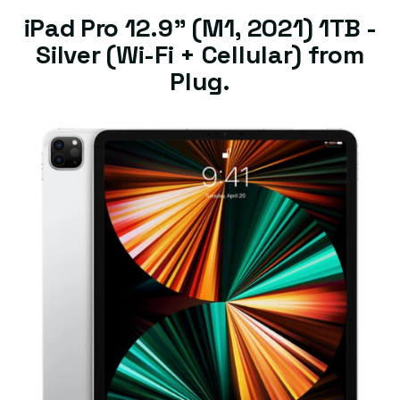
iPad Pro 12.9" (M1, 2021) 1TB -
Silver (Wi-Fi + Cellular) from
Plug.