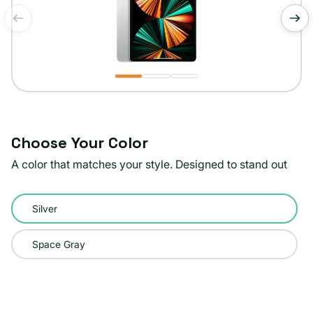
of
1
/
3
Choose Your Color
A color that matches your style. Designed to stand out
Color:
Silver
Silver
Space Gray