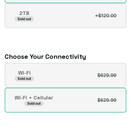
sold
out
2TB
or
+$120.00
Variant
Sold out
unavailable
sold
out
or
unavailable
Choose Your Connectivity
Connectivity
Wi-Fi
$629.99
Variant
Sold out
sold
out
Wi-Fi + Cellular
or
$629.99
Variant
Sold out
unavailable
sold
out
or
unavailable