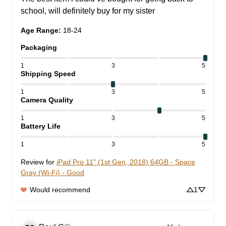
school, will definitely buy for my sister
Age Range
:
18-24
Packaging
1
3
5
Shipping Speed
1
3
5
Camera Quality
1
3
5
Battery Life
1
3
5
Review for
iPad Pro 11" (1st Gen, 2018) 64GB - Space
Gray (Wi-Fi) - Good
Would recommend
1