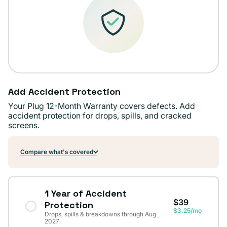
Add Accident Protection
Your Plug 12-Month Warranty covers defects. Add
accident protection for drops, spills, and cracked
screens.
Compare what's covered
1 Year of Accident
$39
Protection
$3.25/mo
Drops, spills & breakdowns through Aug
2027