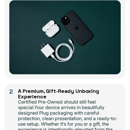
2
A Premium, Gift-Ready Unboxing
Experience
Certified Pre-Owned should still feel
special.Your device arrives in beautifully
designed Plug packaging with careful
protection, clean presentation, and a ready-to-
use setup. Whether it’s for you or a gift, the
experience is intentionally elevated from the