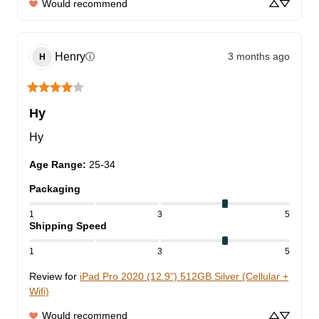
Would recommend
Henry
3 months ago
ⓘ
H
Hy
Hy
Age Range
:
25-34
Packaging
1
3
5
Shipping Speed
1
3
5
Review for
iPad Pro 2020 (12.9") 512GB Silver (Cellular +
Wifi)
Would recommend