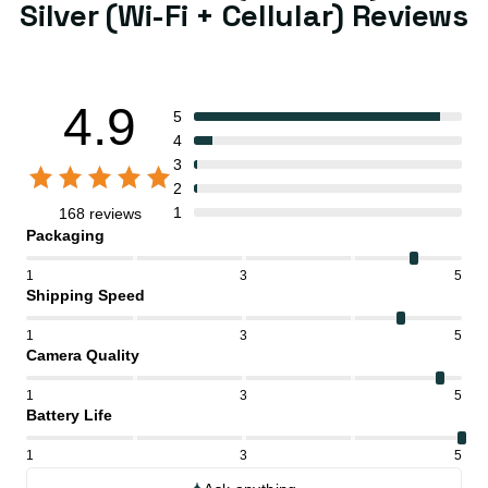
Silver (Wi-Fi + Cellular) Reviews
4.9
5
4
3
2
1
168 reviews
Packaging
1
3
5
Shipping Speed
1
3
5
Camera Quality
1
3
5
Battery Life
1
3
5