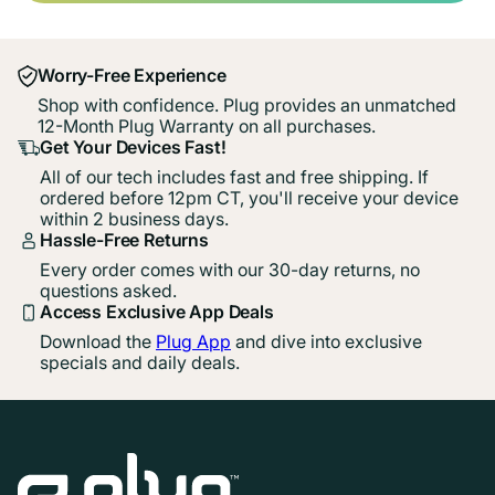
Worry-Free Experience
Shop with confidence. Plug provides an unmatched
12-Month Plug Warranty on all purchases.
Get Your Devices Fast!
All of our tech includes fast and free shipping. If
ordered before 12pm CT, you'll receive your device
within 2 business days.
Hassle-Free Returns
Every order comes with our 30-day returns, no
questions asked.
Access Exclusive App Deals
Download the
Plug App
and dive into exclusive
specials and daily deals.