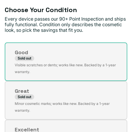
Choose Your Condition
Every device passes our 90+ Point Inspection and ships
fully functional. Condition only describes the cosmetic
look, so pick the savings that fit you.
Condition
Good
Sold out
Variant
Visible scratches or dents; works like new. Backed by a 1-year
sold
warranty.
out
or
Great
unavailable
Sold out
Variant
Minor cosmetic marks; works like new. Backed by a 1-year
sold
warranty.
out
or
Excellent
unavailable