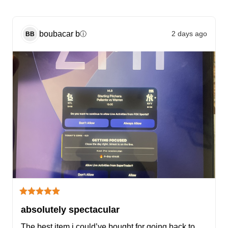
boubacar
b
2 days ago
ⓘ
BB
absolutely spectacular
The best item i could’ve bought for going back to 