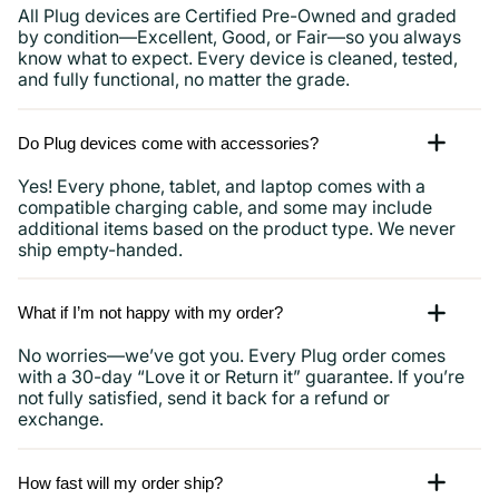
All Plug devices are Certified Pre-Owned and graded
by condition—Excellent, Good, or Fair—so you always
know what to expect. Every device is cleaned, tested,
and fully functional, no matter the grade.
Do Plug devices come with accessories?
Yes! Every phone, tablet, and laptop comes with a
compatible charging cable, and some may include
additional items based on the product type. We never
ship empty-handed.
What if I’m not happy with my order?
No worries—we’ve got you. Every Plug order comes
with a 30-day “Love it or Return it” guarantee. If you’re
not fully satisfied, send it back for a refund or
exchange.
How fast will my order ship?