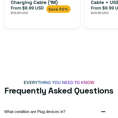
Charging Cable (1M)
Cable + US
+
From $9.99 USD
Adapter for
From $9.99 
Sale
Regular
Sale
USB-
Save 50%
$19.99 USD
$29.99 USD
iPhone 15, 
price
price
price
C
20W
Adapter
for
Androids,
iPhone
15,
iPads
and
more
EVERYTHING YOU NEED TO KNOW
Frequently Asked Questions
What condition are Plug devices in?