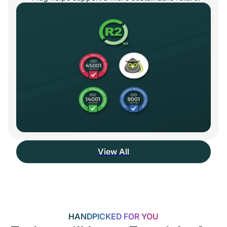
View All
HANDPICKED FOR YOU