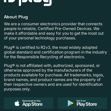
About Plug
We are a consumer electronics provider that connects
people to reliable, Certified Pre-Owned Devices. We
make it affordable and easy for you to get the most out
of your personal technology purchases.
Plug® is certified to R2v3, the most widely adopted
global standard and certification program in the industry
for the Responsible Recycling of electronics.
Plug® is not affiliated with, authorized, sponsored, or
otherwise approved by the manufacturers of the
products available for purchase. All trademarks, logos,
brand names, and product names are the property of
their respective owners and are used for identification
purposes only.