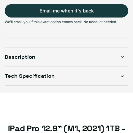
Select Connectivity
Email me when it's back
Wi-Fi
Wi-Fi + Cellular
We'll email you if this exact option comes back. No account needed.
Sold out
Sold out
Variant sold out or unavailable
Variant sold out or unavailable
$629.99
$629.99
Description
Select Condition
Tech Specification
Good
Sold out
Variant sold out or unavailable
Visible scratches or dents; works like new. Backed by a 1-year warranty.
iPad Pro 12.9" (M1, 2021) 1TB -