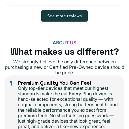
See more reviews
ABOUT US
What makes us different?
We strongly believe the only difference between
purchasing a new or Certified Pre-Owned device should
be price.
1
Premium Quality You Can Feel
Only top-tier devices that meet our highest
standards make the cut.Every Plug device is
hand-selected for exceptional quality — with
original components, strong battery health, and
the reliable performance you expect from
premium tech. No shortcuts, no guesswork —
just high-grade devices that look great, feel
great, and deliver a like-new experience.