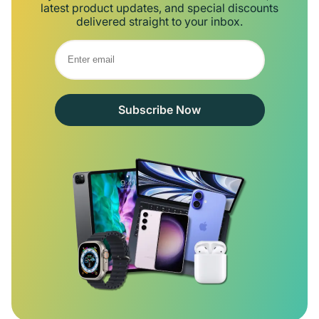
latest product updates, and special discounts
delivered straight to your inbox.
Subscribe Now