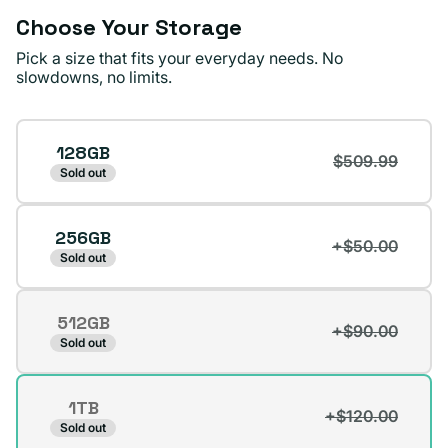
Choose Your Storage
Pick a size that fits your everyday needs. No
slowdowns, no limits.
Storage
128GB
$509.99
Sold out
256GB
+$50.00
Sold out
512GB
+$90.00
Variant
Sold out
sold
out
1TB
or
+$120.00
Variant
Sold out
unavailable