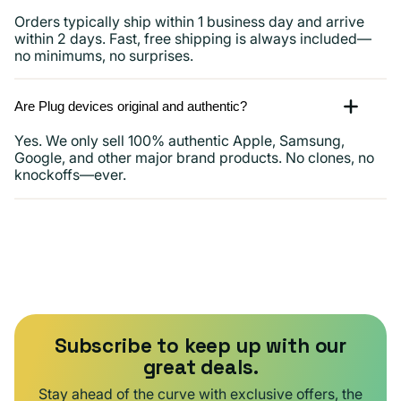
Orders typically ship within 1 business day and arrive
within 2 days. Fast, free shipping is always included—
no minimums, no surprises.
Are Plug devices original and authentic?
Yes. We only sell 100% authentic Apple, Samsung,
Google, and other major brand products. No clones, no
knockoffs—ever.
Subscribe to keep up with our
great deals.
Stay ahead of the curve with exclusive offers, the