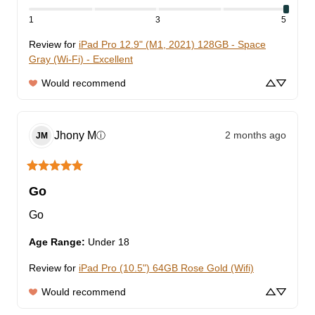
1
3
5
Review for
iPad Pro 12.9" (M1, 2021) 128GB - Space
Gray (Wi-Fi) - Excellent
Would recommend
Jhony
M
2 months ago
ⓘ
JM
Go
Go
Age Range
:
Under 18
Review for
iPad Pro (10.5") 64GB Rose Gold (Wifi)
Would recommend