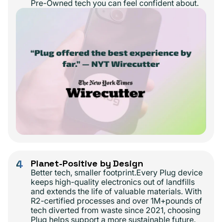
Pre-Owned tech you can feel confident about.
4
Planet-Positive by Design
Better tech, smaller footprint.Every Plug device
keeps high-quality electronics out of landfills
and extends the life of valuable materials. With
R2-certified processes and over 1M+pounds of
tech diverted from waste since 2021, choosing
Plug helps support a more sustainable future.