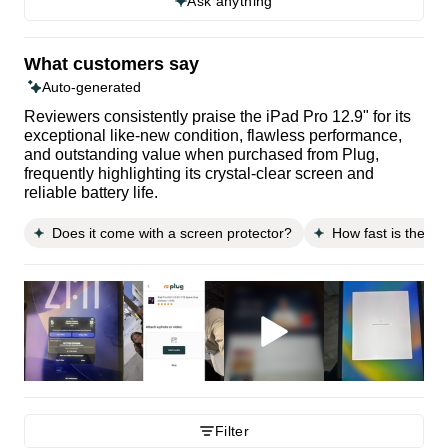
Ask anything
What customers say
Auto-generated
Reviewers consistently praise the iPad Pro 12.9" for its
exceptional like-new condition, flawless performance,
and outstanding value when purchased from Plug,
frequently highlighting its crystal-clear screen and
reliable battery life.
Does it come with a screen protector?
How fast is the sh
Filter