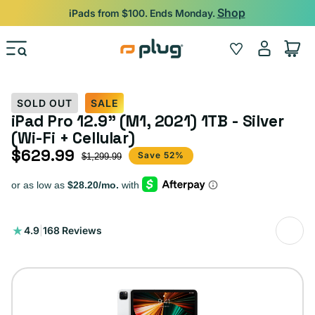
Skip to content
Shop
iPads from $100. Ends Monday.
Log
Wishlist
Cart
in
SOLD OUT
SALE
iPad Pro 12.9" (M1, 2021) 1TB - Silver
(Wi-Fi + Cellular)
$629.99
Sale price
Regular price
Save 52%
$1,299.99
168
4.9
|
168 Reviews
total
reviews