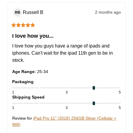
Russell
B
2 months ago
RB
I love how you...
I love how you guys have a range of ipads and 
iphones. Can't wait for the ipad 11th gen to be in 
stock.
Age Range
:
25-34
Packaging
1
3
5
Shipping Speed
1
3
5
Review for
iPad Pro 11" (2018) 256GB Silver (Cellular +
Wifi)