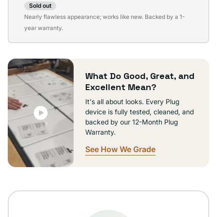
Sold out
Variant
Nearly flawless appearance; works like new. Backed by a 1-
sold
year warranty.
out
or
unavailable
What Do Good, Great, and
Excellent Mean?
It's all about looks. Every Plug
device is fully tested, cleaned, and
backed by our 12-Month Plug
Warranty.
See How We Grade