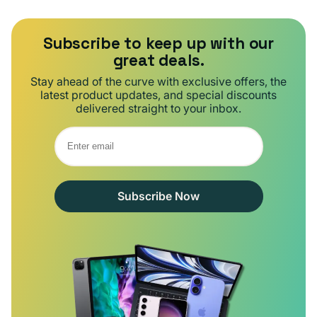
Subscribe to keep up with our
great deals.
Stay ahead of the curve with exclusive offers, the
latest product updates, and special discounts
delivered straight to your inbox.
Subscribe Now