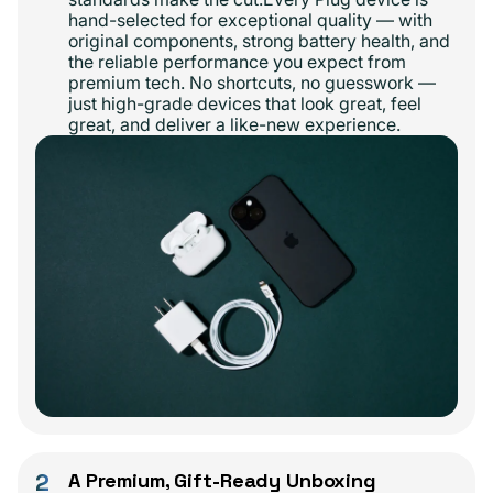
hand-selected for exceptional quality — with
original components, strong battery health, and
the reliable performance you expect from
premium tech. No shortcuts, no guesswork —
just high-grade devices that look great, feel
great, and deliver a like-new experience.
2
A Premium, Gift-Ready Unboxing