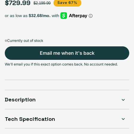
$729.99
Sale price
Regular price
Save 67%
$2,199.99
Currently out of stock
Email me when it's back
We'll email you if this exact option comes back. No account needed.
Description
Tech Specification