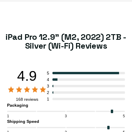
iPad Pro 12.9" (M2, 2022) 2TB -
Silver (Wi-Fi) Reviews
4.9
5
4
3
2
1
168 reviews
Packaging
1
3
5
Shipping Speed