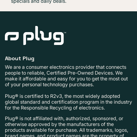
specials and daily deals.
About Plug
We are a consumer electronics provider that connects
people to reliable, Certified Pre-Owned Devices. We
make it affordable and easy for you to get the most out
of your personal technology purchases.
Plug® is certified to R2v3, the most widely adopted
global standard and certification program in the industry
for the Responsible Recycling of electronics.
Plug® is not affiliated with, authorized, sponsored, or
otherwise approved by the manufacturers of the
products available for purchase. All trademarks, logos,
brand names, and product names are the property of