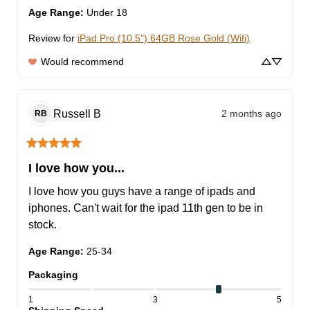
Age Range
:
Under 18
Review for
iPad Pro (10.5") 64GB Rose Gold (Wifi)
Would recommend
Russell
B
2 months ago
RB
I love how you...
I love how you guys have a range of ipads and 
iphones. Can't wait for the ipad 11th gen to be in 
stock.
Age Range
:
25-34
Packaging
1
3
5