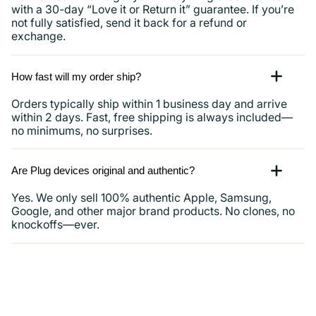
with a 30-day “Love it or Return it” guarantee. If you’re
not fully satisfied, send it back for a refund or
exchange.
How fast will my order ship?
Orders typically ship within 1 business day and arrive
within 2 days. Fast, free shipping is always included—
no minimums, no surprises.
Are Plug devices original and authentic?
Yes. We only sell 100% authentic Apple, Samsung,
Google, and other major brand products. No clones, no
knockoffs—ever.