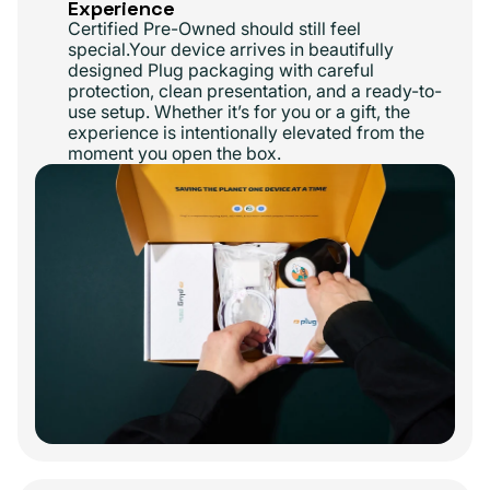
Experience
Certified Pre-Owned should still feel
special.Your device arrives in beautifully
designed Plug packaging with careful
protection, clean presentation, and a ready-to-
use setup. Whether it’s for you or a gift, the
experience is intentionally elevated from the
moment you open the box.