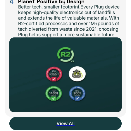
4
Planet-Positive by Design
Better tech, smaller footprint.Every Plug device
keeps high-quality electronics out of landfills
and extends the life of valuable materials. With
R2-certified processes and over 1M+pounds of
tech diverted from waste since 2021, choosing
Plug helps support a more sustainable future.
View All