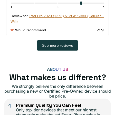
1
3
5
Review for
iPad Pro 2020 (12.9") 512GB Silver (Cellular +
Wifi)
Would recommend
See more reviews
ABOUT US
What makes us different?
We strongly believe the only difference between
purchasing a new or Certified Pre-Owned device should
be price.
1
Premium Quality You Can Feel
Only top-tier devices that meet our highest
standards make the cut.Every Plug device is