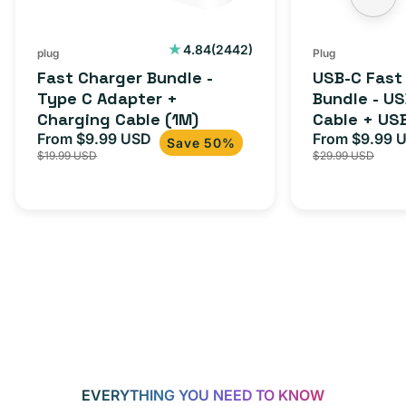
Charging
to
Cable
USB-
2442
4.84
(2442)
plug
Plug
total
(1M)
C
Fast Charger Bundle -
USB-C Fast
reviews
Cable
Type C Adapter +
Bundle - U
Charging Cable (1M)
Cable + US
+
From $9.99 USD
Adapter for
From $9.99 
Sale
Regular
Sale
USB-
Save 50%
$19.99 USD
$29.99 USD
iPhone 15, 
price
price
price
C
20W
Adapter
for
Androids,
iPhone
15,
iPads
and
more
EVERYTHING YOU NEED TO KNOW