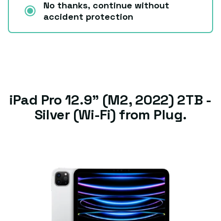
No thanks, continue without
accident protection
iPad Pro 12.9" (M2, 2022) 2TB -
Silver (Wi-Fi) from Plug.