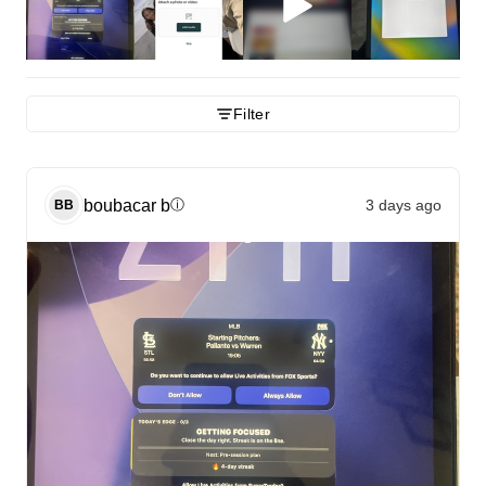
Filter
boubacar
b
3 days ago
ⓘ
BB