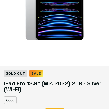
Select Condition
SOLD OUT
SALE
iPad Pro 12.9" (M2, 2022) 2TB - Silver
Good
Sold out
(Wi-Fi)
Variant sold out or unavailable
Visible scratches or dents; works like new. Backed by a 1-year warranty.
Good