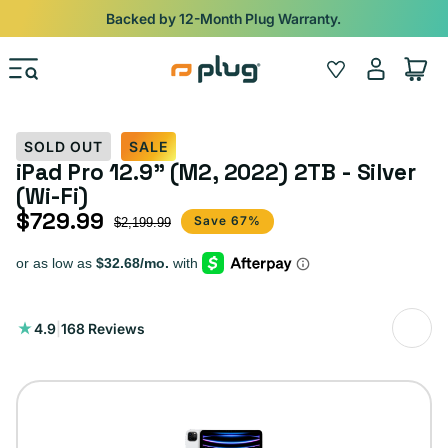
Skip to content
Shop
iPads from $100. Ends Monday.
Log
Wishlist
Cart
in
SOLD OUT
SALE
iPad Pro 12.9" (M2, 2022) 2TB - Silver
(Wi-Fi)
$729.99
Sale price
Regular price
Save 67%
$2,199.99
168
4.9
|
168 Reviews
total
reviews