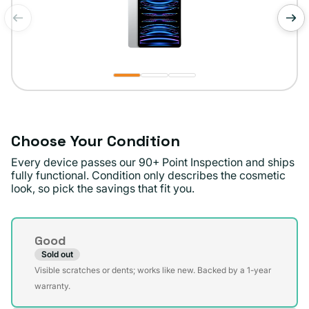
of
1
/
3
Choose Your Condition
Every device passes our 90+ Point Inspection and ships
fully functional. Condition only describes the cosmetic
look, so pick the savings that fit you.
Condition
Good
Sold out
Variant
Visible scratches or dents; works like new. Backed by a 1-year
sold
warranty.
out