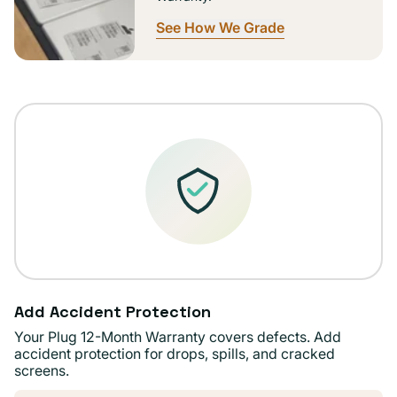
See How We Grade
Add Accident Protection
Your Plug 12-Month Warranty covers defects. Add
accident protection for drops, spills, and cracked
screens.