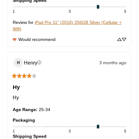
Shipping Speed
1
3
5
Review for
iPad Pro 11" (2018) 256GB Silver (Cellular +
Wifi)
Would recommend
Henry
3 months ago
ⓘ
H
Hy
Hy
Age Range
:
25-34
Packaging
1
3
5
Shipping Speed