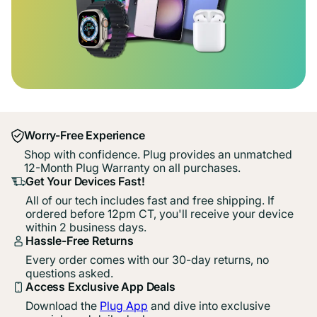
Worry-Free Experience
Shop with confidence. Plug provides an unmatched
12-Month Plug Warranty on all purchases.
Get Your Devices Fast!
All of our tech includes fast and free shipping. If
ordered before 12pm CT, you'll receive your device
within 2 business days.
Hassle-Free Returns
Every order comes with our 30-day returns, no
questions asked.
Access Exclusive App Deals
Download the
Plug App
and dive into exclusive