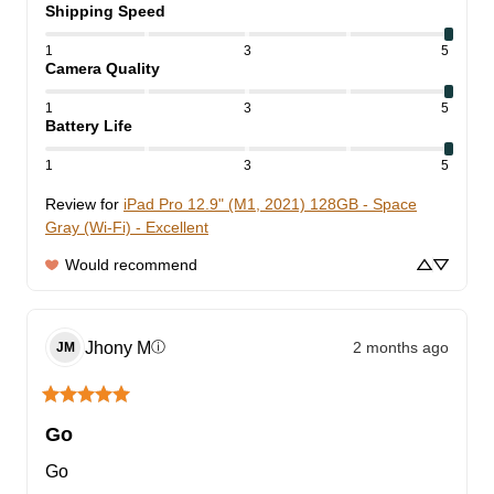
Shipping Speed
1
3
5
Camera Quality
1
3
5
Battery Life
1
3
5
Review for
iPad Pro 12.9" (M1, 2021) 128GB - Space
Gray (Wi-Fi) - Excellent
Would recommend
Jhony
M
2 months ago
ⓘ
JM
Go
Go