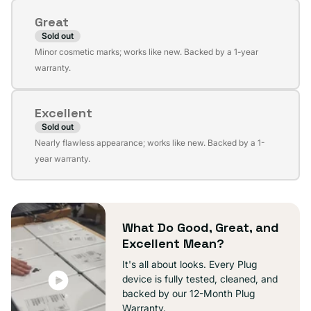
or
Great
unavailable
Sold out
Variant
Minor cosmetic marks; works like new. Backed by a 1-year
sold
warranty.
out
or
Excellent
unavailable
Sold out
Variant
Nearly flawless appearance; works like new. Backed by a 1-
sold
year warranty.
out
or
unavailable
What Do Good, Great, and
Excellent Mean?
It's all about looks. Every Plug
device is fully tested, cleaned, and
backed by our 12-Month Plug
Warranty.