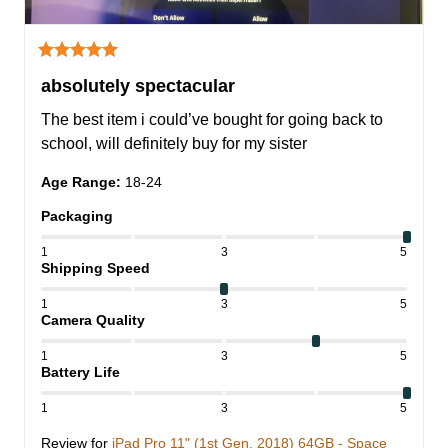
absolutely spectacular
The best item i could’ve bought for going back to 
school, will definitely buy for my sister
Age Range
:
18-24
Packaging
1
3
5
Shipping Speed
1
3
5
Camera Quality
1
3
5
Battery Life
1
3
5
Review for
iPad Pro 11" (1st Gen, 2018) 64GB - Space