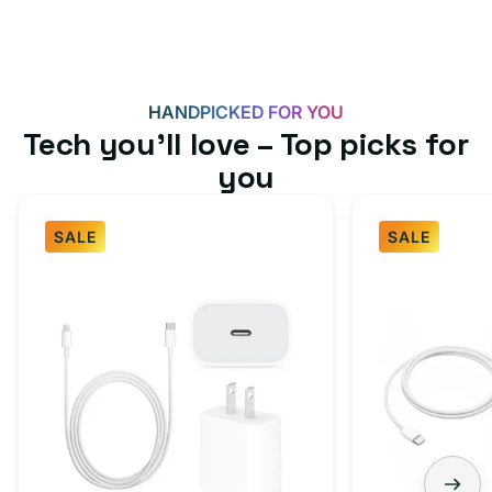
HANDPICKED FOR YOU
Tech you’ll love – Top picks for
you
SALE
SALE
Fast
USB-
Charger
C
Bundle
Fast
-
Charger
Type
Bundle
C
-
Adapter
USB-
+
C