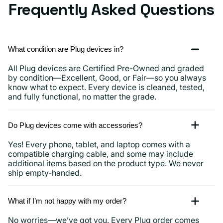
Frequently Asked Questions
What condition are Plug devices in?
All Plug devices are Certified Pre-Owned and graded
by condition—Excellent, Good, or Fair—so you always
know what to expect. Every device is cleaned, tested,
and fully functional, no matter the grade.
Do Plug devices come with accessories?
Yes! Every phone, tablet, and laptop comes with a
compatible charging cable, and some may include
additional items based on the product type. We never
ship empty-handed.
What if I’m not happy with my order?
No worries—we’ve got you. Every Plug order comes