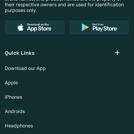
their respective owners and are used for identification
purposes only.
Quick Links
Download our App
Apple
iPhones
Androids
Headphones