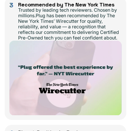
3
Recommended by The New York Times
Trusted by leading tech reviewers. Chosen by
millions.Plug has been recommended by The
New York Times’ Wirecutter for quality,
reliability, and value — a recognition that
reflects our commitment to delivering Certified
Pre-Owned tech you can feel confident about.