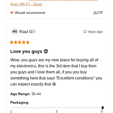
Gray (Wi-Fi) - Good
Would recommend
1
Raul
G
12 days ago
ⓘ
RG
Love you guys 😍
Wow, you guys are my new place for buying all of 
my electronics, this is the 3rd item that I buy from 
you guys and I love them all, if you you buy 
something here that says “Excellent conditions“ you 
can expect exactly that 🤩
Age Range
:
35-44
Packaging
1
3
5