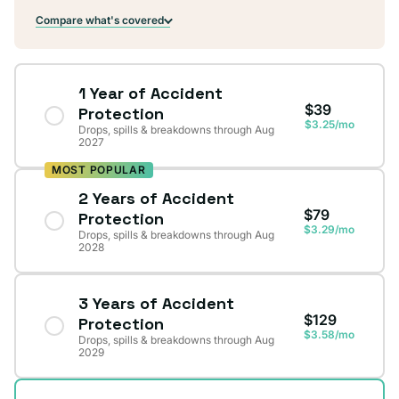
Compare what's covered
1 Year of Accident
$39
Protection
$3.25/mo
Drops, spills & breakdowns through Aug
2027
MOST POPULAR
2 Years of Accident
$79
Protection
$3.29/mo
Drops, spills & breakdowns through Aug
2028
3 Years of Accident
$129
Protection
$3.58/mo
Drops, spills & breakdowns through Aug
2029