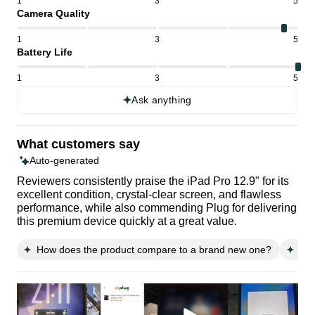
1
3
5
Camera Quality
1
3
5
Battery Life
1
3
5
Ask anything
What customers say
Auto-generated
Reviewers consistently praise the iPad Pro 12.9" for its
excellent condition, crystal-clear screen, and flawless
performance, while also commending Plug for delivering
this premium device quickly at a great value.
How does the product compare to a brand new one?
Doe