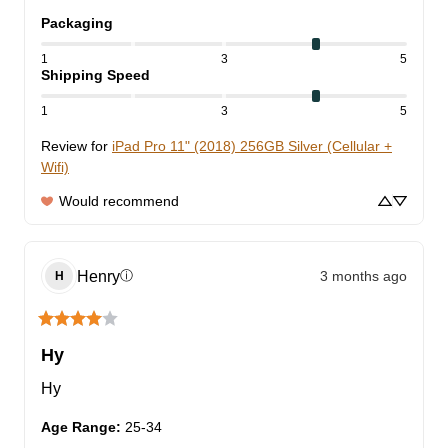
Packaging
1
3
5
Shipping Speed
1
3
5
Review for
iPad Pro 11" (2018) 256GB Silver (Cellular +
Wifi)
Would recommend
Henry
3 months ago
ⓘ
H
Hy
Hy
Age Range
:
25-34