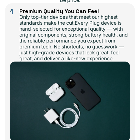
be price.
1
Premium Quality You Can Feel
Only top-tier devices that meet our highest
standards make the cut.Every Plug device is
hand-selected for exceptional quality — with
original components, strong battery health, and
the reliable performance you expect from
premium tech. No shortcuts, no guesswork —
just high-grade devices that look great, feel
great, and deliver a like-new experience.