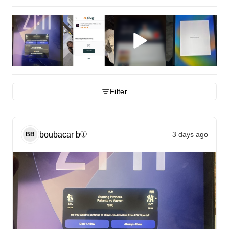
Filter
boubacar
b
3 days ago
ⓘ
BB