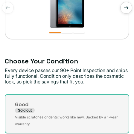
of
1
/
3
Choose Your Condition
Every device passes our 90+ Point Inspection and ships
fully functional. Condition only describes the cosmetic
look, so pick the savings that fit you.
Condition
Good
Sold out
Variant
Visible scratches or dents; works like new. Backed by a 1-year
sold
warranty.
out