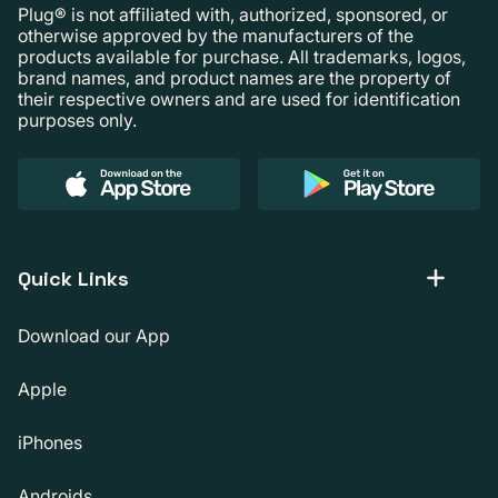
Plug® is not affiliated with, authorized, sponsored, or
otherwise approved by the manufacturers of the
products available for purchase. All trademarks, logos,
brand names, and product names are the property of
their respective owners and are used for identification
purposes only.
Quick Links
Download our App
Apple
iPhones
Androids