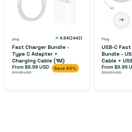
C
-
Adapter
USB-
+
C
Charging
to
Cable
USB-
2442
4.84
(2442)
plug
Plug
total
(1M)
C
Fast Charger Bundle -
USB-C Fast
reviews
Cable
Type C Adapter +
Bundle - U
Charging Cable (1M)
Cable + US
+
From $9.99 USD
Adapter for
From $9.99 
Sale
Regular
Sale
USB-
Save 50%
$19.99 USD
$29.99 USD
iPhone 15, 
price
price
price
C
20W
Adapter
for
Androids,
iPhone
15,
iPads