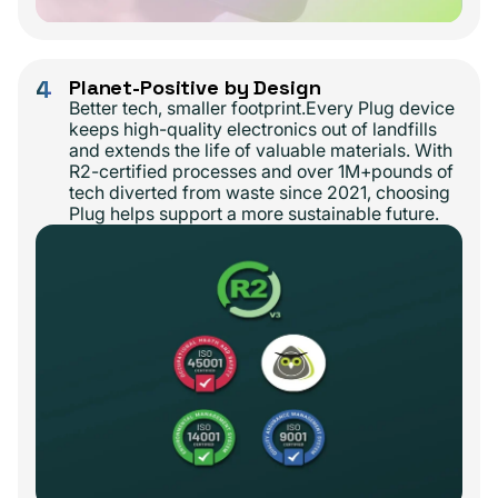
4
Planet-Positive by Design
Better tech, smaller footprint.Every Plug device
keeps high-quality electronics out of landfills
and extends the life of valuable materials. With
R2-certified processes and over 1M+pounds of
tech diverted from waste since 2021, choosing
Plug helps support a more sustainable future.