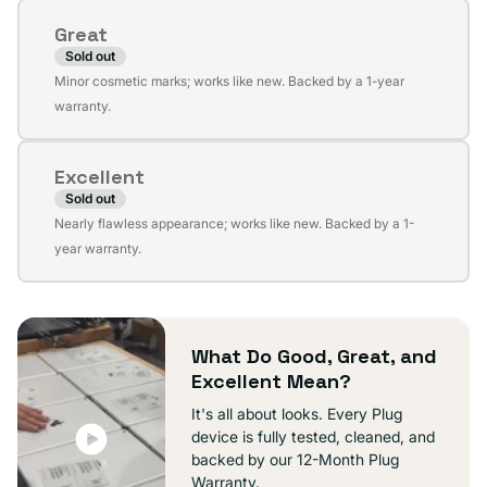
or
Great
unavailable
Sold out
Variant
Minor cosmetic marks; works like new. Backed by a 1-year
sold
warranty.
out
or
Excellent
unavailable
Sold out
Variant
Nearly flawless appearance; works like new. Backed by a 1-
sold
year warranty.
out
or
unavailable
What Do Good, Great, and
Excellent Mean?
It's all about looks. Every Plug
device is fully tested, cleaned, and
backed by our 12-Month Plug
Warranty.