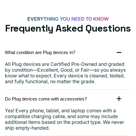
and
more
EVERYTHING YOU NEED TO KNOW
Frequently Asked Questions
What condition are Plug devices in?
All Plug devices are Certified Pre-Owned and graded
by condition—Excellent, Good, or Fair—so you always
know what to expect. Every device is cleaned, tested,
and fully functional, no matter the grade.
Do Plug devices come with accessories?
Yes! Every phone, tablet, and laptop comes with a
compatible charging cable, and some may include
additional items based on the product type. We never
ship empty-handed.