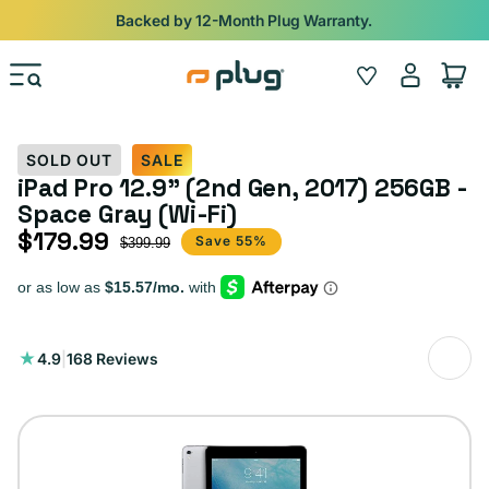
Skip to content
Shop
iPads from $100. Ends Monday.
Log
Wishlist
Cart
in
SOLD OUT
SALE
iPad Pro 12.9" (2nd Gen, 2017) 256GB -
Space Gray (Wi-Fi)
$179.99
Sale price
Regular price
Save 55%
$399.99
168
4.9
|
168 Reviews
total
reviews