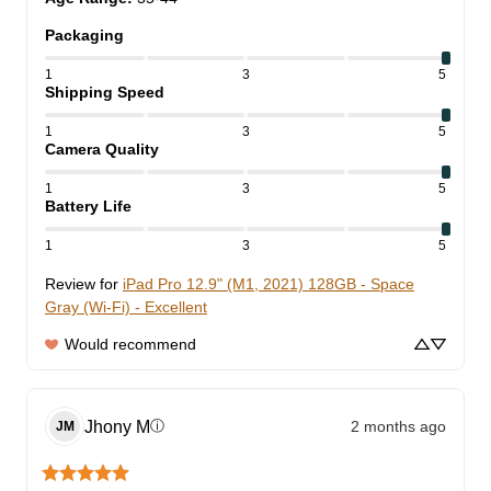
Packaging
1
3
5
Shipping Speed
1
3
5
Camera Quality
1
3
5
Battery Life
1
3
5
Review for
iPad Pro 12.9" (M1, 2021) 128GB - Space
Gray (Wi-Fi) - Excellent
Would recommend
Jhony
M
2 months ago
ⓘ
JM