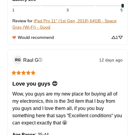
1
3
5
Review for
iPad Pro 11" (1st Gen, 2018) 64GB - Space
Gray (Wi-Fi) - Good
Would recommend
1
Raul
G
12 days ago
ⓘ
RG
Love you guys 😍
Wow, you guys are my new place for buying all of 
my electronics, this is the 3rd item that I buy from 
you guys and I love them all, if you you buy 
something here that says “Excellent conditions“ you 
can expect exactly that 🤩
Age Range
:
35-44