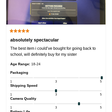
absolutely spectacular
The best item i could’ve bought for going back to 
school, will definitely buy for my sister
Age Range
:
18-24
Packaging
1
3
5
Shipping Speed
1
3
5
Camera Quality
1
3
5
Battery Life