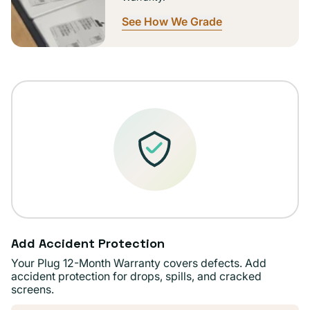
See How We Grade
Add Accident Protection
Your Plug 12-Month Warranty covers defects. Add
accident protection for drops, spills, and cracked
screens.