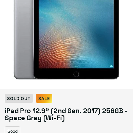
Select Condition
SOLD OUT
SALE
iPad Pro 12.9" (2nd Gen, 2017) 256GB -
Good
Sold out
Space Gray (Wi-Fi)
Variant sold out or unavailable
Visible scratches or dents; works like new. Backed by a 1-year warranty.
Good