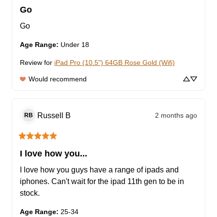
Go
Go
Age Range
:
Under 18
Review for
iPad Pro (10.5") 64GB Rose Gold (Wifi)
Would recommend
Russell
B
2 months ago
RB
I love how you...
I love how you guys have a range of ipads and 
iphones. Can't wait for the ipad 11th gen to be in 
stock.
Age Range
:
25-34