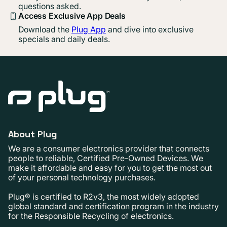
questions asked.
Access Exclusive App Deals
Download the
Plug App
and dive into exclusive
specials and daily deals.
About Plug
We are a consumer electronics provider that connects
people to reliable, Certified Pre-Owned Devices. We
make it affordable and easy for you to get the most out
of your personal technology purchases.
Plug® is certified to R2v3, the most widely adopted
global standard and certification program in the industry
for the Responsible Recycling of electronics.