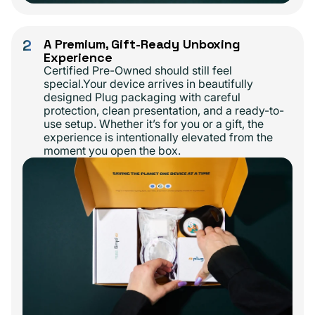
2
A Premium, Gift-Ready Unboxing
Experience
Certified Pre-Owned should still feel
special.Your device arrives in beautifully
designed Plug packaging with careful
protection, clean presentation, and a ready-to-
use setup. Whether it’s for you or a gift, the
experience is intentionally elevated from the
moment you open the box.