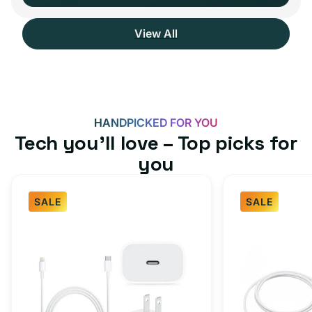
View All
HANDPICKED FOR YOU
Tech you’ll love – Top picks for
you
SALE
SALE
Fast
USB-
Charger
C
Bundle
Fast
-
Charger
Type
Bundle