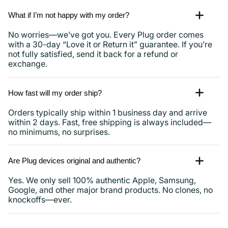
What if I’m not happy with my order?
No worries—we’ve got you. Every Plug order comes
with a 30-day “Love it or Return it” guarantee. If you’re
not fully satisfied, send it back for a refund or
exchange.
How fast will my order ship?
Orders typically ship within 1 business day and arrive
within 2 days. Fast, free shipping is always included—
no minimums, no surprises.
Are Plug devices original and authentic?
Yes. We only sell 100% authentic Apple, Samsung,
Google, and other major brand products. No clones, no
knockoffs—ever.