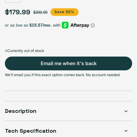
$179.99
Sale price
Regular price
Save 55%
$399.99
Currently out of stock
Email me when it's back
We'll email you if this exact option comes back. No account needed.
Description
Tech Specification