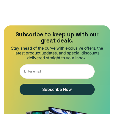
Subscribe to keep up with our
great deals.
Stay ahead of the curve with exclusive offers, the
latest product updates, and special discounts
delivered straight to your inbox.
Subscribe Now