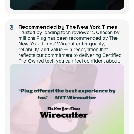
3
Recommended by The New York Times
Trusted by leading tech reviewers. Chosen by
millions.Plug has been recommended by The
New York Times’ Wirecutter for quality,
reliability, and value — a recognition that
reflects our commitment to delivering Certified
Pre-Owned tech you can feel confident about.