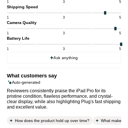
1
3
5
Shipping Speed
1
3
5
Camera Quality
1
3
5
Battery Life
1
3
5
Ask anything
What customers say
Auto-generated
Reviewers consistently praise the iPad Pro for its
pristine condition, flawless performance, and crystal-
clear display, while also highlighting Plug's fast shipping
and excellent value.
How does the product hold up over time?
What makes thi