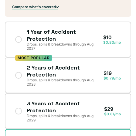
Compare what's covered
1 Year of Accident
$10
Protection
$0.83/mo
Drops, spills & breakdowns through Aug
2027
MOST POPULAR
2 Years of Accident
$19
Protection
$0.79/mo
Drops, spills & breakdowns through Aug
2028
3 Years of Accident
$29
Protection
$0.81/mo
Drops, spills & breakdowns through Aug
2029