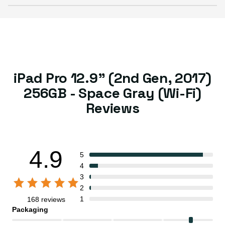
iPad Pro 12.9" (2nd Gen, 2017)
256GB - Space Gray (Wi-Fi)
Reviews
4.9
5
4
3
2
1
168 reviews
Packaging