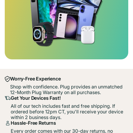
Worry-Free Experience
Shop with confidence. Plug provides an unmatched
12-Month Plug Warranty on all purchases.
Get Your Devices Fast!
All of our tech includes fast and free shipping. If
ordered before 12pm CT, you'll receive your device
within 2 business days.
Hassle-Free Returns
Every order comes with our 30-day returns, no