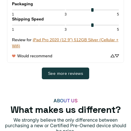
Packaging
1
3
5
Shipping Speed
1
3
5
Review for
iPad Pro 2020 (12.9") 512GB Silver (Cellular +
Wifi)
Would recommend
See more reviews
ABOUT US
What makes us different?
We strongly believe the only difference between
purchasing a new or Certified Pre-Owned device should