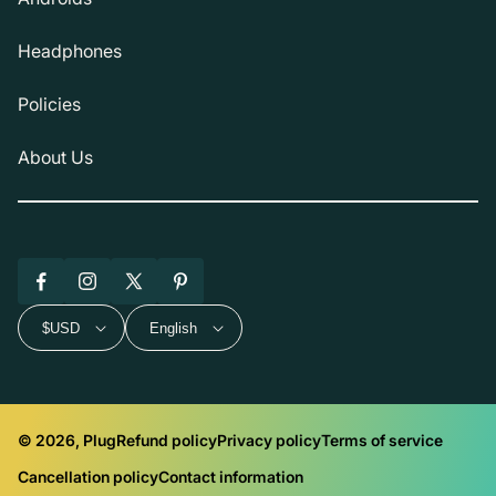
Headphones
Policies
About Us
Facebook
Instagram
X
Pinterest
(Twitter)
$USD
English
© 2026, Plug
Refund policy
Privacy policy
Terms of service
Cancellation policy
Contact information