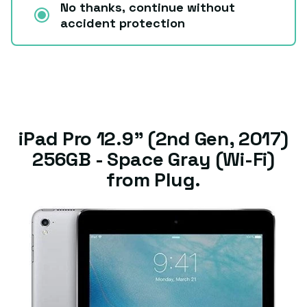
No thanks, continue without
accident protection
iPad Pro 12.9" (2nd Gen, 2017)
256GB - Space Gray (Wi-Fi)
from Plug.