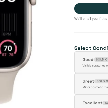
We'll email you if th
Select Condi
Good
SOLD O
Variant
Visible scratches o
sold
out
Great
or
SOLD 
Variant
unavailable
Minor cosmetic mar
sold
out
Excellent
or
S