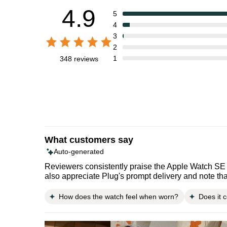
4.9
5
4
3
2
1
348 reviews
What customers say
Auto-generated
Reviewers consistently praise the Apple Watch SE 2
also appreciate Plug's prompt delivery and note tha
How does the watch feel when worn?
Does it 