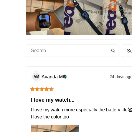
So
Ayanda
M
24 days ag
AM
I love my watch...
I love my watch more especially the battery life🥰
I love the color too