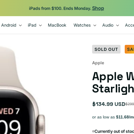
Backed by 12-Month Plug Warranty.
Android
iPad
MacBook
Watches
Audio
Acce
SOLD OUT
SA
Apple
Apple 
Starligh
$134.99 USD
$299
Sale
Regular
price
price
Currently out of sto