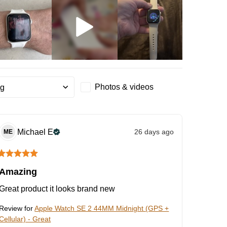
Photos & videos
ng
Michael
E
26 days ago
ME
Amazing
Great product it looks brand new
Review for
Apple Watch SE 2 44MM Midnight (GPS +
Cellular) - Great