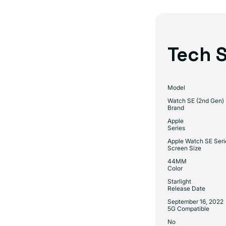
Tech S
Model
Watch SE (2nd Gen)
Brand
Apple
Series
Apple Watch SE Seri
Screen Size
44MM
Color
Starlight
Release Date
September 16, 2022
5G Compatible
No