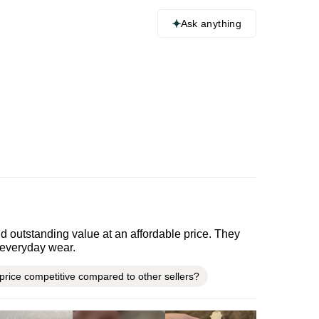
Ask anything
d outstanding value at an affordable price. They
r everyday wear.
 price competitive compared to other sellers?