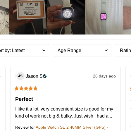
rt by
:
Latest
Age Range
Rati
o
Jason
S
26 days ago
JS
Perfect
 
I like it a lot, very convenient size is good for my 
kind of work not big & bulky. Just wish I had a... 
Review for
Apple Watch SE 2 40MM Silver (GPS) -