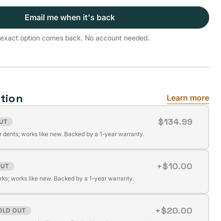
Email me when it's back
is exact option comes back. No account needed.
tion
Learn more
$134.99
UT
r dents; works like new. Backed by a 1-year warranty.
+$10.00
OUT
ks; works like new. Backed by a 1-year warranty.
+$20.00
OLD OUT