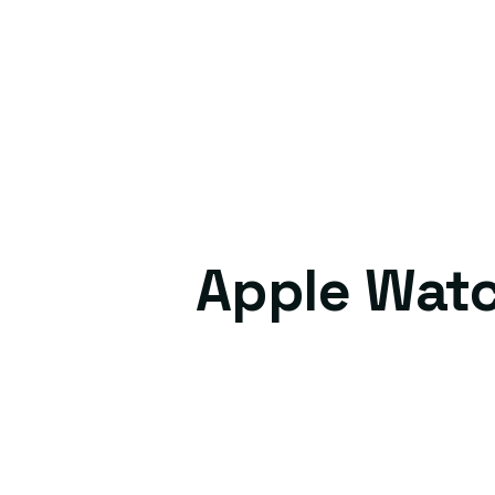
Apple Watc