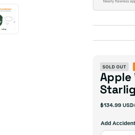
Variant
unavailable
Nearly flawless ap
sold
out
or
unavailable
SOLD OUT
Apple
Starli
$134.99 USD
Sale
Regular
price
price
Add Acciden