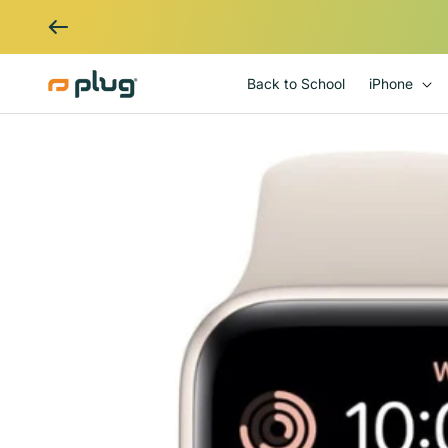
Skip to content
Back to School
iPhone
Skip to product information