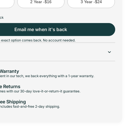
8
2 Year -
$16
3 Year -
$24
ock
Email me when it's back
his exact option comes back. No account needed.
Warranty
ent in our tech, we back everything with a 1-year warranty.
e Returns
es with our 30-day love-it-or-return-it guarantee.
ree Shipping
 includes fast-and-free 2-day shipping.