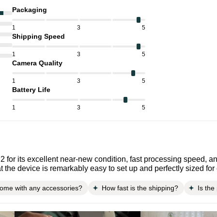
Packaging
1
3
5
Shipping Speed
1
3
5
Camera Quality
1
3
5
Battery Life
1
3
5
 for its excellent near-new condition, fast processing speed, an
t the device is remarkably easy to set up and perfectly sized fo
come with any accessories?
How fast is the shipping?
Is the