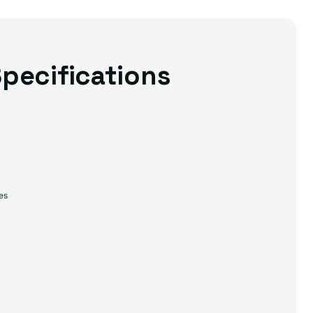
pecifications
es