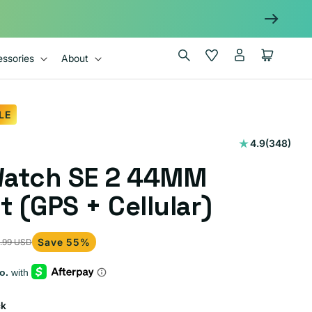
Log
Wishlist
Cart
ssories
About
in
LE
348
4.9
(348)
total
Watch SE 2 44MM
reviews
t (GPS + Cellular)
Save 55%
.99 USD
ck