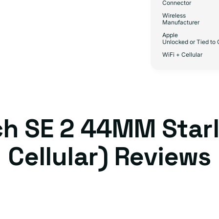
Connector
Wireless
Manufacturer
Apple
Unlocked or Tied to 
WiFi + Cellular
h SE 2 44MM Starl
Cellular) Reviews