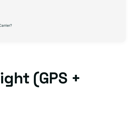
Carrier?
ight (GPS +