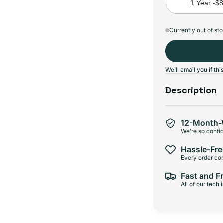
1 Year -
$
Currently out of st
We'll email you if t
Description
12-Month-
We're so confid
Hassle-Fre
Every order com
Fast and F
All of our tech