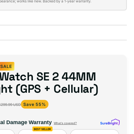
pearance; works like new. Backed by a 1-year warranty.
SALE
 Watch SE 2 44MM
ght (GPS + Cellular)
Save 55%
$299.99 USD
tal Damage Warranty
What's covered?
BEST SELLER