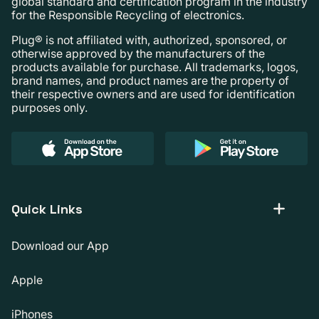
global standard and certification program in the industry
for the Responsible Recycling of electronics.
Plug® is not affiliated with, authorized, sponsored, or
otherwise approved by the manufacturers of the
products available for purchase. All trademarks, logos,
brand names, and product names are the property of
their respective owners and are used for identification
purposes only.
Quick Links
Download our App
Apple
iPhones