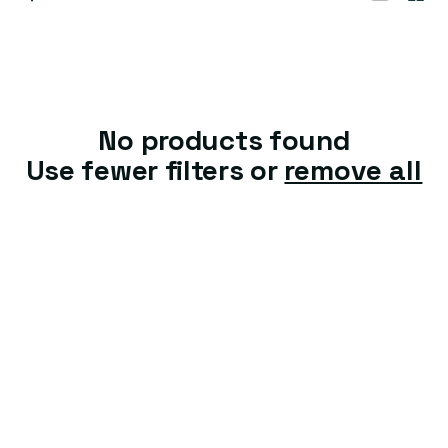
t
i
o
n
No products found
:
Use fewer filters or
remove all