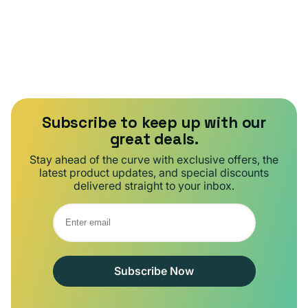
Subscribe to keep up with our
great deals.
Stay ahead of the curve with exclusive offers, the
latest product updates, and special discounts
delivered straight to your inbox.
Subscribe Now