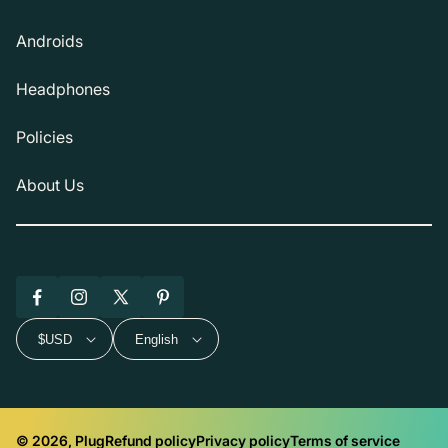
Androids
Headphones
Policies
About Us
Facebook
Instagram
X
Pinterest
(Twitter)
$USD
English
© 2026, Plug
Refund policy
Privacy policy
Terms of service