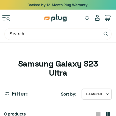
Skip to content
Backed by 12-Month Plug Warranty.
Log
Wishlist
Cart
in
Search
C
Samsung Galaxy S23
o
Ultra
l
l
Filter:
Sort by:
e
c
0 products