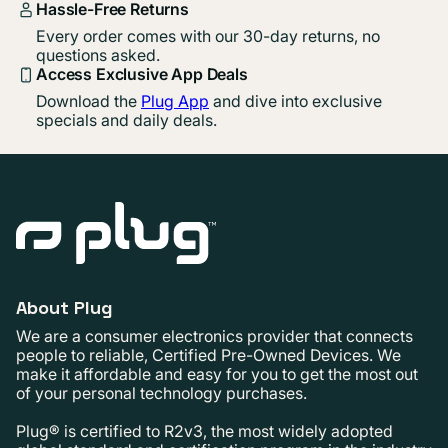
Hassle-Free Returns
Every order comes with our 30-day returns, no
questions asked.
Access Exclusive App Deals
Download the
Plug App
and dive into exclusive
specials and daily deals.
About Plug
We are a consumer electronics provider that connects
people to reliable, Certified Pre-Owned Devices. We
make it affordable and easy for you to get the most out
of your personal technology purchases.
Plug® is certified to R2v3, the most widely adopted