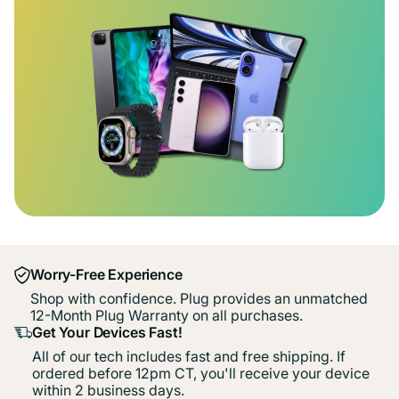
Worry-Free Experience
Shop with confidence. Plug provides an unmatched
12-Month Plug Warranty on all purchases.
Get Your Devices Fast!
All of our tech includes fast and free shipping. If
ordered before 12pm CT, you'll receive your device
within 2 business days.